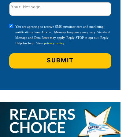
You are agreeing to receive SMS customer care and marketing
notifications from Air-Tro. Message frequency may vary. Standard
Message and Data Rates may apply. Reply STOP to opt out. Reply
Help for help. View
privacy policy
.