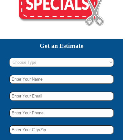
Get an Estimate