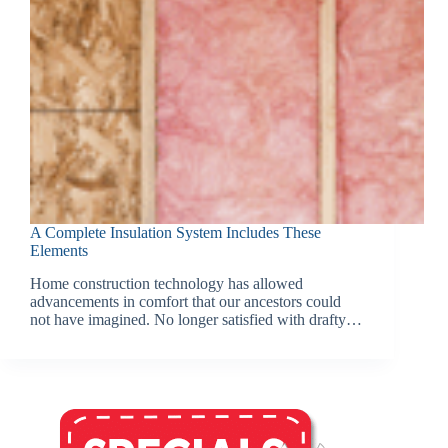
A Complete Insulation System Includes These
Elements
Home construction technology has allowed
advancements in comfort that our ancestors could
not have imagined. No longer satisfied with drafty…