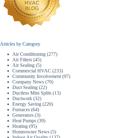
Articles by Category
Air Conditioning
(277)
Air Filters
(45)
Air Sealing
(5)
Commercial HVAC
(233)
Community Involvement
(97)
Company News
(70)
Duct Sealing
(22)
Ductless Mini Splits
(13)
Ductwork
(32)
Energy Saving
(220)
Furnaces
(64)
Generators
(3)
Heat Pumps
(39)
Heating
(95)
Homeowner News
(5)
Indoor Air Quality
(137)