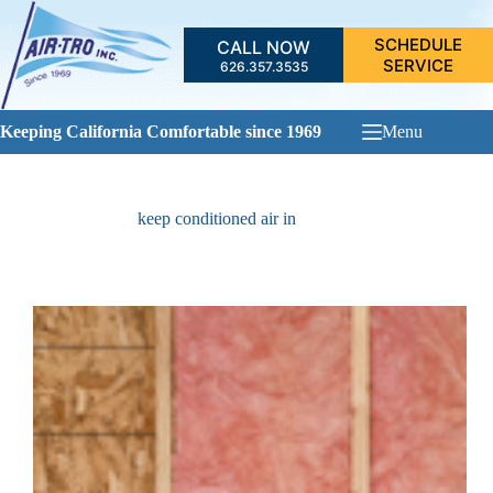
Skip
to
SCHEDULE
CALL NOW
content
SERVICE
626.357.3535
Keeping California Comfortable since 1969
Menu
keep conditioned air in