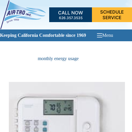
Skip
to
SCHEDULE
CALL NOW
content
SERVICE
626.357.3535
Keeping California Comfortable since 1969
Menu
monthly energy usage