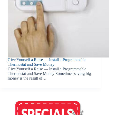
Give Yourself a Raise — Install a Programmable
Thermostat and Save Money
Give Yourself a Raise — Install a Programmable
Thermostat and Save Money Sometimes saving big
money is the result of…