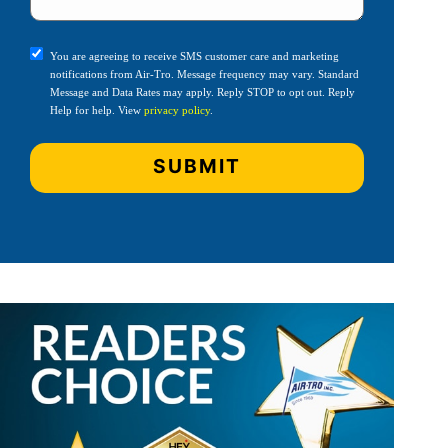
You are agreeing to receive SMS customer care and marketing
notifications from Air-Tro. Message frequency may vary. Standard
Message and Data Rates may apply. Reply STOP to opt out. Reply
Help for help. View
privacy policy
.