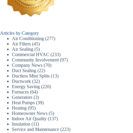
Articles by Category
Air Conditioning
(277)
Air Filters
(45)
Air Sealing
(5)
Commercial HVAC
(233)
Community Involvement
(97)
Company News
(70)
Duct Sealing
(22)
Ductless Mini Splits
(13)
Ductwork
(32)
Energy Saving
(220)
Furnaces
(64)
Generators
(3)
Heat Pumps
(39)
Heating
(95)
Homeowner News
(5)
Indoor Air Quality
(137)
Insulation
(11)
Service and Maintenance
(223)