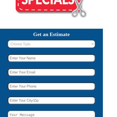
Get an Estimate