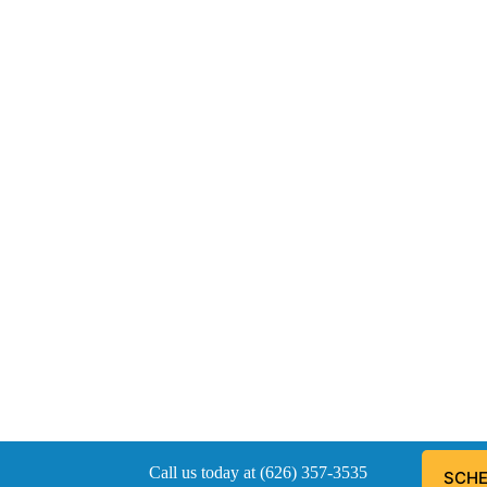
Call us today at (626) 357-3535
SCHE