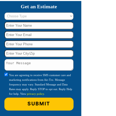
Get an Estimate
You are agreeing to receive SMS customer care and
marketing notifications from Air-Tro. Message
frequency may vary. Standard Message and Data
Rates may apply. Reply STOP to opt out. Reply Help
for help. View
privacy policy
.