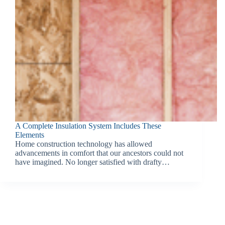
A Complete Insulation System Includes These
Elements
Home construction technology has allowed
advancements in comfort that our ancestors could not
have imagined. No longer satisfied with drafty…