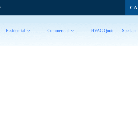
CAL
9
Residential
Commercial
HVAC Quote
Specials