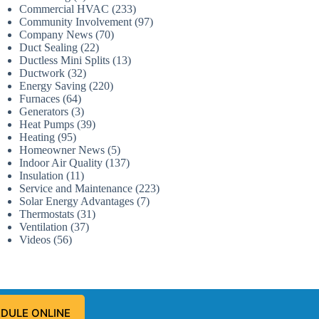
Commercial HVAC
(233)
Community Involvement
(97)
Company News
(70)
Duct Sealing
(22)
Ductless Mini Splits
(13)
Ductwork
(32)
Energy Saving
(220)
Furnaces
(64)
Generators
(3)
Heat Pumps
(39)
Heating
(95)
Homeowner News
(5)
Indoor Air Quality
(137)
Insulation
(11)
Service and Maintenance
(223)
Solar Energy Advantages
(7)
Thermostats
(31)
Ventilation
(37)
Videos
(56)
DULE ONLINE