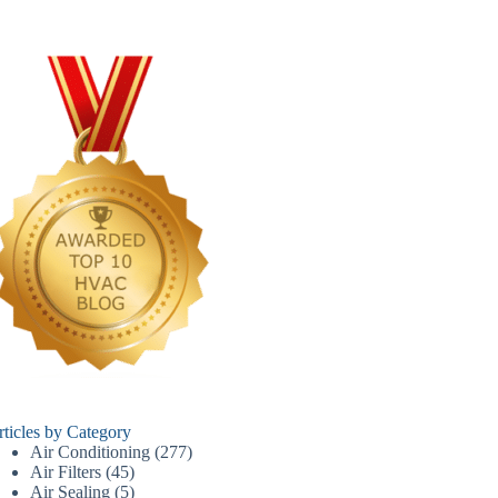
rticles by Category
Air Conditioning
(277)
Air Filters
(45)
Air Sealing
(5)