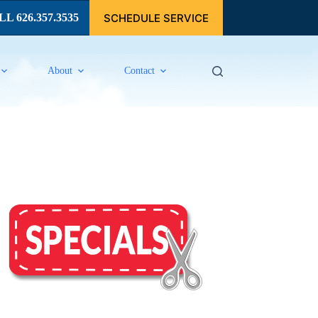
SCHEDULE SERVICE
L 626.357.3535
About
Contact