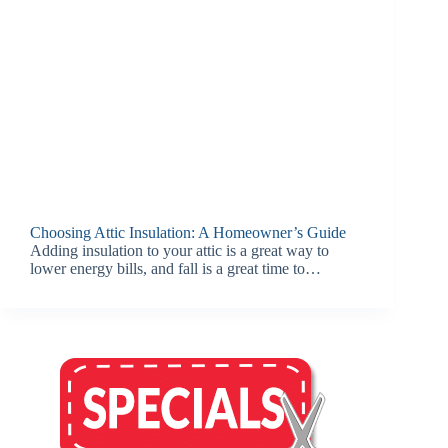
Choosing Attic Insulation: A Homeowner’s Guide
Adding insulation to your attic is a great way to
lower energy bills, and fall is a great time to…