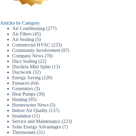
Articles by Category
Air Conditioning
(277)
Air Filters
(45)
Air Sealing
(5)
Commercial HVAC
(233)
Community Involvement
(97)
Company News
(70)
Duct Sealing
(22)
Ductless Mini Splits
(13)
Ductwork
(32)
Energy Saving
(220)
Furnaces
(64)
Generators
(3)
Heat Pumps
(39)
Heating
(95)
Homeowner News
(5)
Indoor Air Quality
(137)
Insulation
(11)
Service and Maintenance
(223)
Solar Energy Advantages
(7)
Thermostats
(31)