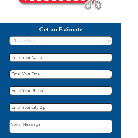
Get an Estimate