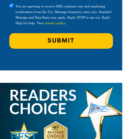
You are agreeing to receive SMS customer care and marketing
notifications from Air-Tro. Message frequency may vary. Standard
Message and Data Rates may apply. Reply STOP to opt out. Reply
Help for help. View
privacy policy
.