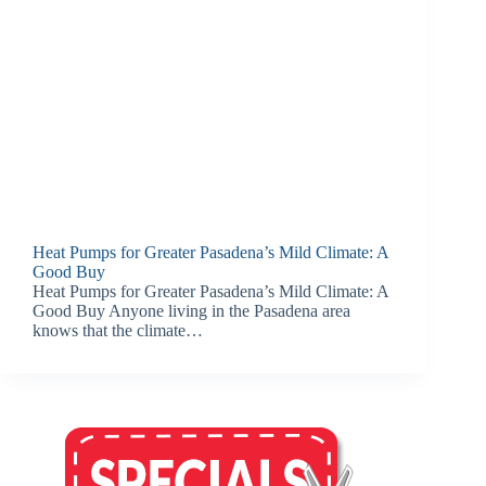
Heat Pumps for Greater Pasadena’s Mild Climate: A
Good Buy
Heat Pumps for Greater Pasadena’s Mild Climate: A
Good Buy Anyone living in the Pasadena area
knows that the climate…