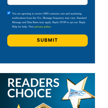
You are agreeing to receive SMS customer care and marketing
notifications from Air-Tro. Message frequency may vary. Standard
Message and Data Rates may apply. Reply STOP to opt out. Reply
Help for help. View
privacy policy
.