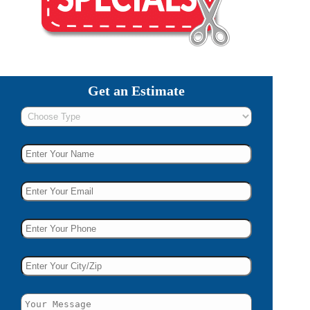
Get an Estimate