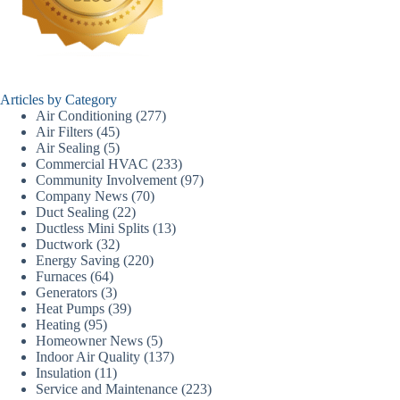
Articles by Category
Air Conditioning
(277)
Air Filters
(45)
Air Sealing
(5)
Commercial HVAC
(233)
Community Involvement
(97)
Company News
(70)
Duct Sealing
(22)
Ductless Mini Splits
(13)
Ductwork
(32)
Energy Saving
(220)
Furnaces
(64)
Generators
(3)
Heat Pumps
(39)
Heating
(95)
Homeowner News
(5)
Indoor Air Quality
(137)
Insulation
(11)
Service and Maintenance
(223)