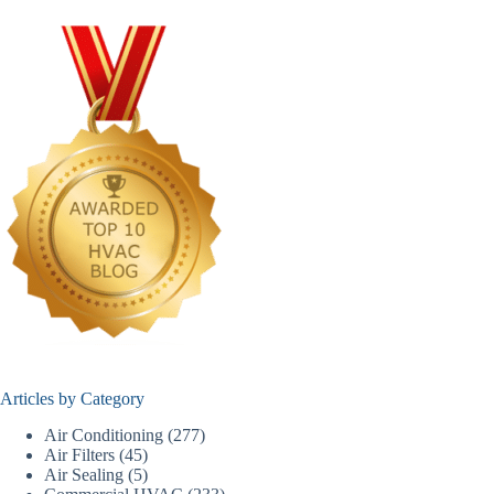
Articles by Category
Air Conditioning
(277)
Air Filters
(45)
Air Sealing
(5)