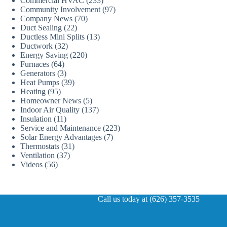
Commercial HVAC
(233)
Community Involvement
(97)
Company News
(70)
Duct Sealing
(22)
Ductless Mini Splits
(13)
Ductwork
(32)
Energy Saving
(220)
Furnaces
(64)
Generators
(3)
Heat Pumps
(39)
Heating
(95)
Homeowner News
(5)
Indoor Air Quality
(137)
Insulation
(11)
Service and Maintenance
(223)
Solar Energy Advantages
(7)
Thermostats
(31)
Ventilation
(37)
Videos
(56)
Call us today at (626) 357-3535