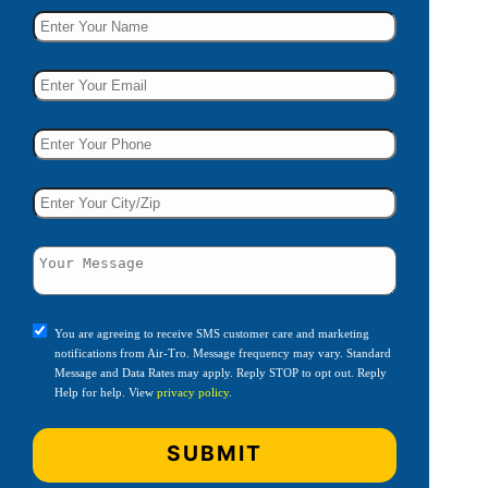
You are agreeing to receive SMS customer care and marketing
notifications from Air-Tro. Message frequency may vary. Standard
Message and Data Rates may apply. Reply STOP to opt out. Reply
Help for help. View
privacy policy
.