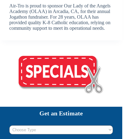
Air-Tro is proud to sponsor Our Lady of the Angels
Academy (OLAA) in Arcadia, CA, for their annual
Jogathon fundraiser. For 28 years, OLAA has
provided quality K-8 Catholic education, relying on
community support to meet its operational needs.
Get an Estimate