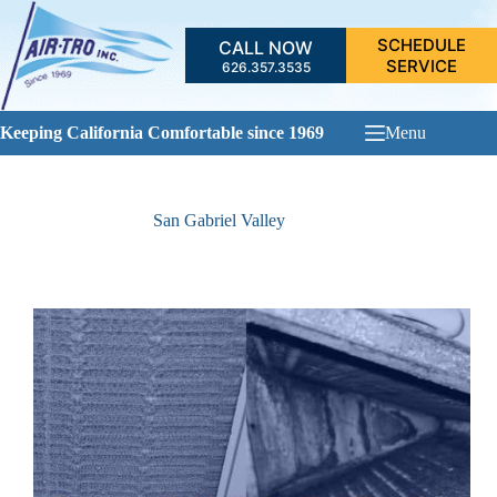
Skip
to
SCHEDULE
CALL NOW
content
SERVICE
626.357.3535
Keeping California Comfortable since 1969
Menu
San Gabriel Valley