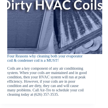
Four Reasons why cleaning both your evaporator
coil & condenser coil is a MUST!
Coils are a key component of any air conditioning
system. When your coils are maintained and in good
condition, then your HVAC system will run at peak
efficiency. However, if your coils are in poor
condition and are dirty, they can and will cause
many problems. Call Air-Tro to schedule your coil
cleaning today at (626) 357-3535.