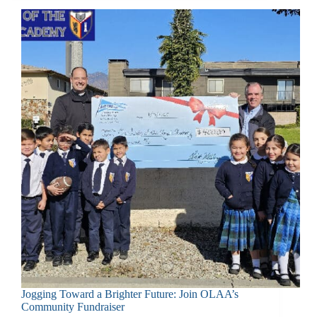
Jogging Toward a Brighter Future: Join OLAA’s
Community Fundraiser