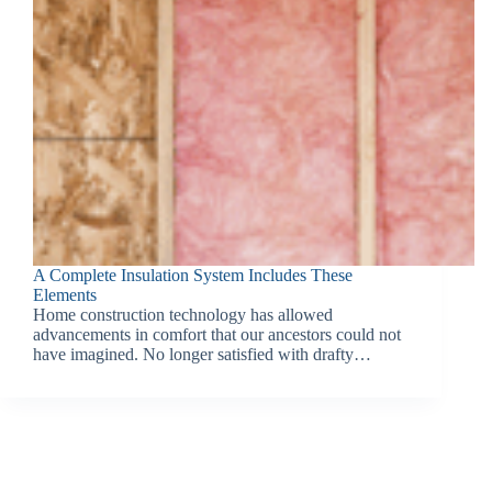
A Complete Insulation System Includes These
Elements
Home construction technology has allowed
advancements in comfort that our ancestors could not
have imagined. No longer satisfied with drafty…