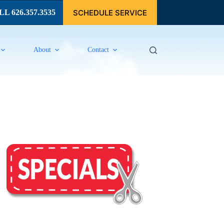
SCHEDULE SERVICE
L 626.357.3535
About
Contact