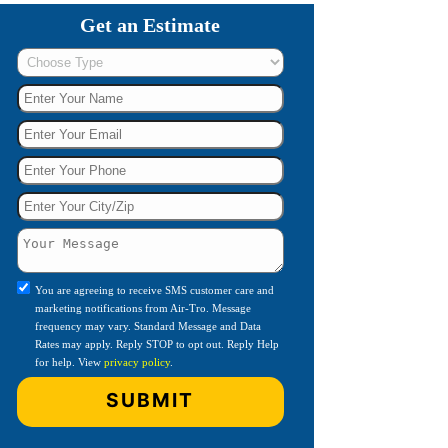
Get an Estimate
You are agreeing to receive SMS customer care and
marketing notifications from Air-Tro. Message
frequency may vary. Standard Message and Data
Rates may apply. Reply STOP to opt out. Reply Help
for help. View
privacy policy
.