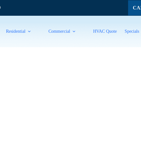
CAL
9
Residential
Commercial
HVAC Quote
Specials