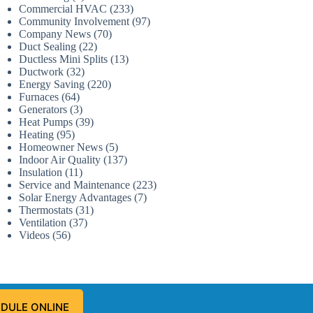
Commercial HVAC
(233)
Community Involvement
(97)
Company News
(70)
Duct Sealing
(22)
Ductless Mini Splits
(13)
Ductwork
(32)
Energy Saving
(220)
Furnaces
(64)
Generators
(3)
Heat Pumps
(39)
Heating
(95)
Homeowner News
(5)
Indoor Air Quality
(137)
Insulation
(11)
Service and Maintenance
(223)
Solar Energy Advantages
(7)
Thermostats
(31)
Ventilation
(37)
Videos
(56)
DULE ONLINE