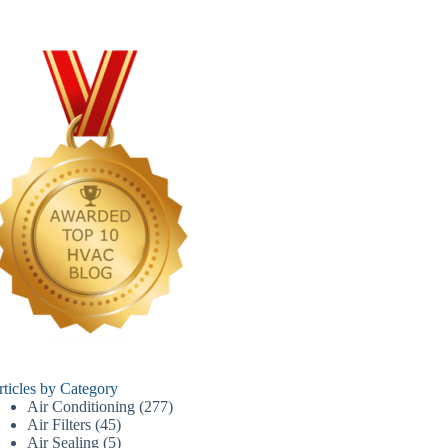
rticles by Category
Air Conditioning
(277)
Air Filters
(45)
Air Sealing
(5)