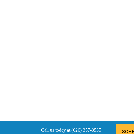
Call us today at (626) 357-3535
SCHE