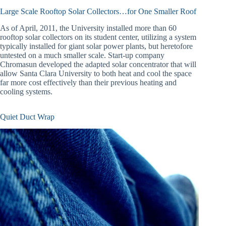
Large Scale Rooftop Solar Collectors…for One Smaller Roof
As of April, 2011, the University installed more than 60
rooftop solar collectors on its student center, utilizing a system
typically installed for giant solar power plants, but heretofore
untested on a much smaller scale. Start-up company
Chromasun developed the adapted solar concentrator that will
allow Santa Clara University to both heat and cool the space
far more cost effectively than their previous heating and
cooling systems.
Quiet Duct Wrap