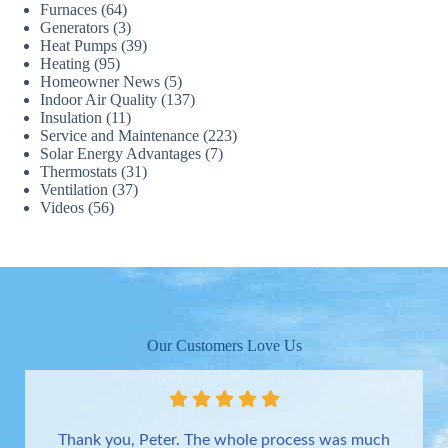
Furnaces
(64)
Generators
(3)
Heat Pumps
(39)
Heating
(95)
Homeowner News
(5)
Indoor Air Quality
(137)
Insulation
(11)
Service and Maintenance
(223)
Solar Energy Advantages
(7)
Thermostats
(31)
Ventilation
(37)
Videos
(56)
Our Customers Love Us
Thank you, Peter. The whole process was much