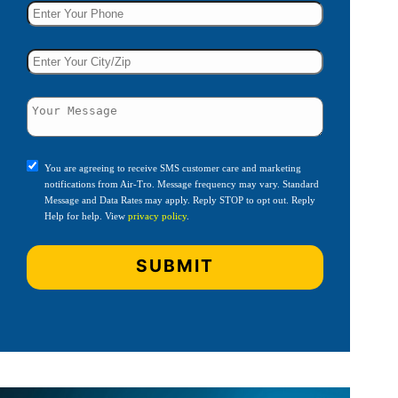
You are agreeing to receive SMS customer care and marketing
notifications from Air-Tro. Message frequency may vary. Standard
Message and Data Rates may apply. Reply STOP to opt out. Reply
Help for help. View
privacy policy
.