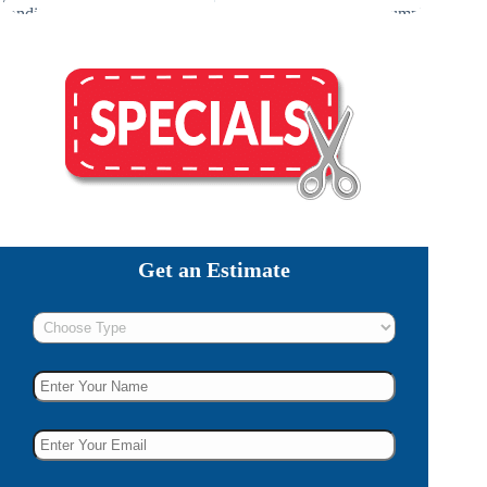
Get an Estimate