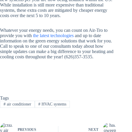
While installation is still more expensive than traditional
systems, these extra costs are mitigated by cheaper energy
costs over the next 5 to 10 years.
Whatever your energy needs, you can count on Air-Tro to
provide you with
the latest technologies
and up to date
information on the green energy solutions that work for you.
Call to speak to one of our consultants today about how
simple updates can make a big difference to your heating and
cooling costs throughout the year! (626)357-3535.
Tags
#
air conditioner
#
HVAC systems
PREVIOUS
NEXT