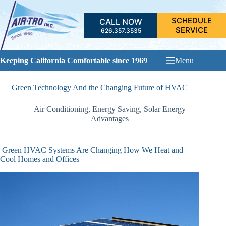
Skip
to
SCHEDULE
CALL NOW
content
SERVICE
626.357.3535
Keeping California Comfortable since 1969
Menu
Green Technology And the Changing Future of HVAC
Air Conditioning
,
Energy Saving
,
Solar Energy
Advantages
Green HVAC Systems Are Changing How We Heat and
Cool Homes and Offices