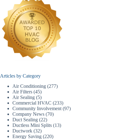
Articles by Category
Air Conditioning
(277)
Air Filters
(45)
Air Sealing
(5)
Commercial HVAC
(233)
Community Involvement
(97)
Company News
(70)
Duct Sealing
(22)
Ductless Mini Splits
(13)
Ductwork
(32)
Energy Saving
(220)