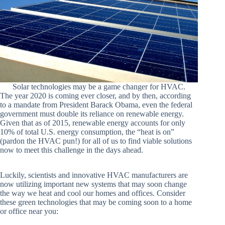
Solar technologies may be a game changer for HVAC.
The year 2020 is coming ever closer, and by then, according
to a mandate from President Barack Obama, even the federal
government must double its reliance on renewable energy.
Given that as of 2015, renewable energy accounts for only
10% of total U.S. energy consumption, the “heat is on”
(pardon the HVAC pun!) for all of us to find viable solutions
now to meet this challenge in the days ahead.
Luckily, scientists and innovative HVAC manufacturers are
now utilizing important new systems that may soon change
the way we heat and cool our homes and offices. Consider
these green technologies that may be coming soon to a home
or office near you: