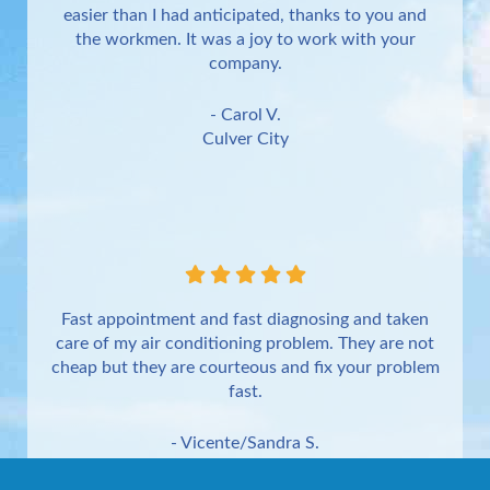
easier than I had anticipated, thanks to you and
the workmen. It was a joy to work with your
company.
- Carol V.
Culver City
Fast appointment and fast diagnosing and taken
care of my air conditioning problem. They are not
cheap but they are courteous and fix your problem
fast.
- Vicente/Sandra S.
Torrance