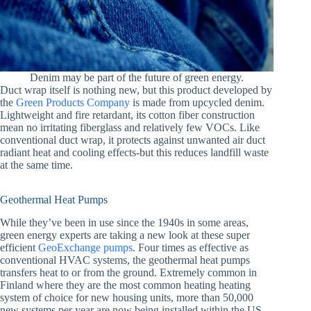
Denim may be part of the future of green energy.
Duct wrap itself is nothing new, but this product developed by
the
Green Products Company
is made from upcycled denim.
Lightweight and fire retardant, its cotton fiber construction
mean no irritating fiberglass and relatively few VOCs. Like
conventional duct wrap, it protects against unwanted air duct
radiant heat and cooling effects-but this reduces landfill waste
at the same time.
Geothermal Heat Pumps
While they’ve been in use since the 1940s in some areas,
green energy experts are taking a new look at these super
efficient
GeoExchange pumps
. Four times as effective as
conventional HVAC systems, the geothermal heat pumps
transfers heat to or from the ground. Extremely common in
Finland where they are the most common heating heating
system of choice for new housing units, more than 50,000
new systems per year are now being installed within the US.