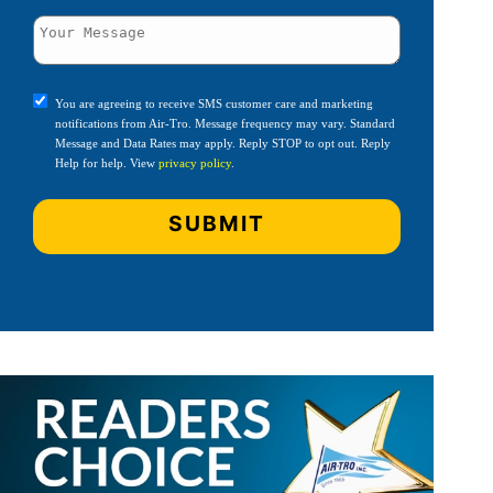
You are agreeing to receive SMS customer care and marketing
notifications from Air-Tro. Message frequency may vary. Standard
Message and Data Rates may apply. Reply STOP to opt out. Reply
Help for help. View
privacy policy
.