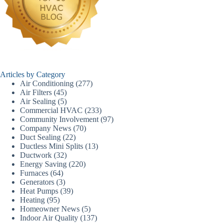
Articles by Category
Air Conditioning
(277)
Air Filters
(45)
Air Sealing
(5)
Commercial HVAC
(233)
Community Involvement
(97)
Company News
(70)
Duct Sealing
(22)
Ductless Mini Splits
(13)
Ductwork
(32)
Energy Saving
(220)
Furnaces
(64)
Generators
(3)
Heat Pumps
(39)
Heating
(95)
Homeowner News
(5)
Indoor Air Quality
(137)