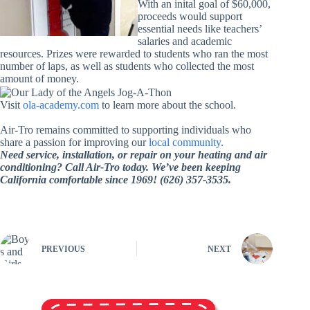
With an inital goal of $60,000,
proceeds would support
essential needs like teachers’
salaries and academic
resources. Prizes were rewarded to students who ran the most
number of laps, as well as students who collected the most
amount of money.
Visit
ola-academy.com
to learn more about the school.
Air-Tro remains committed to supporting individuals who
share a passion for improving our
local community.
Need service, installation, or repair on your heating and air
conditioning? Call Air-Tro today. We’ve been keeping
California comfortable since 1969! (626) 357-3535.
PREVIOUS
NEXT