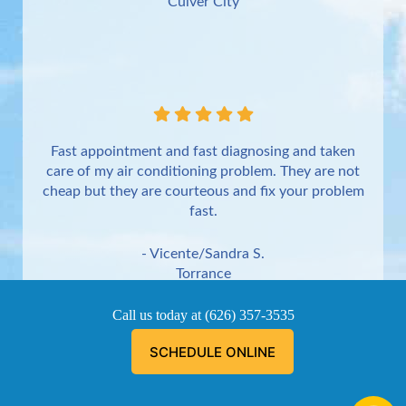
Culver City
Fast appointment and fast diagnosing and taken
care of my air conditioning problem. They are not
cheap but they are courteous and fix your problem
fast.
- Vicente/Sandra S.
Torrance
Call us today at
(626) 357-3535
SCHEDULE ONLINE