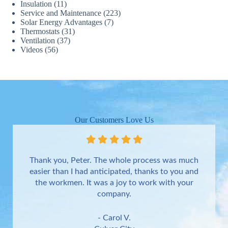
Insulation
(11)
Service and Maintenance
(223)
Solar Energy Advantages
(7)
Thermostats
(31)
Ventilation
(37)
Videos
(56)
Our Customers Love Us
Thank you, Peter. The whole process was much
easier than I had anticipated, thanks to you and
the workmen. It was a joy to work with your
company.
- Carol V.