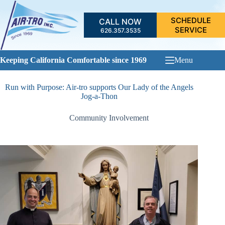
Skip
to
SCHEDULE
CALL NOW
content
SERVICE
626.357.3535
Keeping California Comfortable since 1969
Menu
Run with Purpose: Air-tro supports Our Lady of the Angels
Jog-a-Thon
Community Involvement