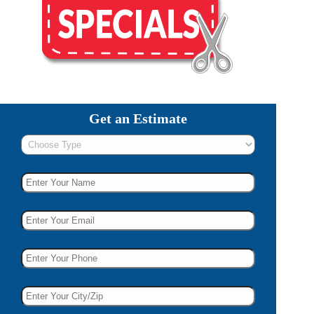
Get an Estimate