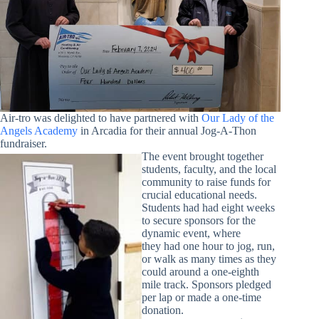
Air-tro was delighted to have partnered with
Our Lady of the
Angels Academy
in Arcadia for their annual Jog-A-Thon
fundraiser.
The event brought together
students, faculty, and the local
community to raise funds for
crucial educational needs.
Students had had eight weeks
to secure sponsors for the
dynamic event, where
they had one hour to jog, run,
or walk as many times as they
could around a one-eighth
mile track. Sponsors pledged
per lap or made a one-time
donation.