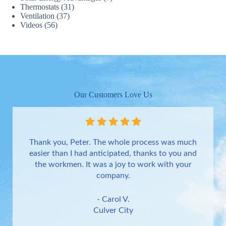
Thermostats
(31)
Ventilation
(37)
Videos
(56)
Our Customers Love Us
Thank you, Peter. The whole process was much
easier than I had anticipated, thanks to you and
the workmen. It was a joy to work with your
company.
- Carol V.
Culver City