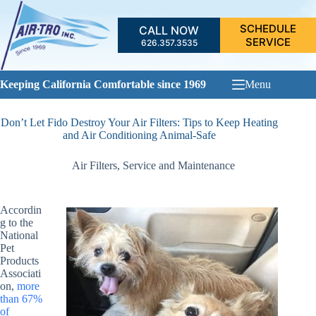
Skip
to
SCHEDULE
CALL NOW
content
SERVICE
626.357.3535
Keeping California Comfortable since 1969
Menu
Don’t Let Fido Destroy Your Air Filters: Tips to Keep Heating
and Air Conditioning Animal-Safe
Air Filters
,
Service and Maintenance
Accordin
g to the
National
Pet
Products
Associati
on,
more
than 67%
of