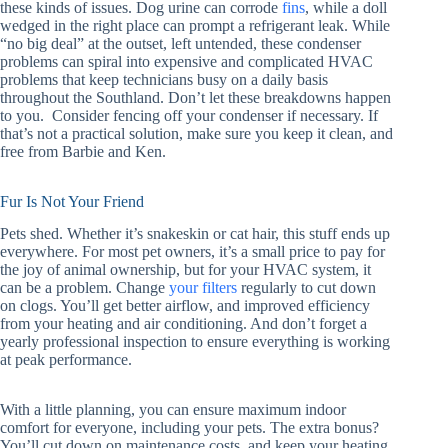
these kinds of issues. Dog urine can corrode
fins
, while a doll
wedged in the right place can prompt a refrigerant leak. While
“no big deal” at the outset, left untended, these condenser
problems can spiral into expensive and complicated HVAC
problems that keep technicians busy on a daily basis
throughout the Southland. Don’t let these breakdowns happen
to you. Consider fencing off your condenser if necessary. If
that’s not a practical solution, make sure you keep it clean, and
free from Barbie and Ken.
Fur Is Not Your Friend
Pets shed. Whether it’s snakeskin or cat hair, this stuff ends up
everywhere. For most pet owners, it’s a small price to pay for
the joy of animal ownership, but for your HVAC system, it
can be a problem. Change
your filters
regularly to cut down
on clogs. You’ll get better airflow, and improved efficiency
from your heating and air conditioning. And don’t forget a
yearly professional inspection to ensure everything is working
at peak performance.
With a little planning, you can ensure maximum indoor
comfort for everyone, including your pets. The extra bonus?
You’ll cut down on maintenance costs, and keep your heating