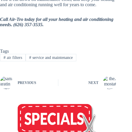
and air conditioning running well for years to come.
Call Air-Tro today for all your heating and air conditioning
needs. (626) 357-3535.
Tags
#
air filters
#
service and maintenance
PREVIOUS
NEXT