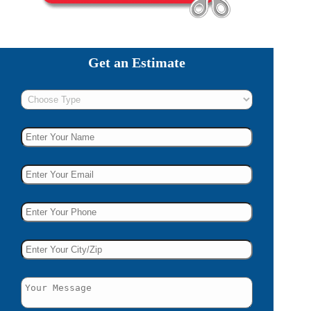
Get an Estimate