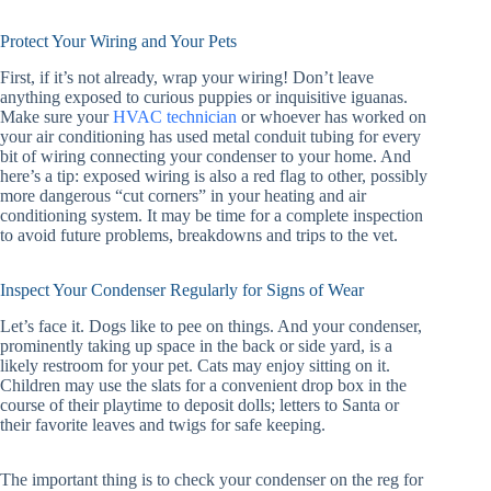
Protect Your Wiring and Your Pets
First, if it’s not already, wrap your wiring! Don’t leave
anything exposed to curious puppies or inquisitive iguanas.
Make sure your
HVAC technician
or whoever has worked on
your air conditioning has used metal conduit tubing for every
bit of wiring connecting your condenser to your home. And
here’s a tip: exposed wiring is also a red flag to other, possibly
more dangerous “cut corners” in your heating and air
conditioning system. It may be time for a complete inspection
to avoid future problems, breakdowns and trips to the vet.
Inspect Your Condenser Regularly for Signs of Wear
Let’s face it. Dogs like to pee on things. And your condenser,
prominently taking up space in the back or side yard, is a
likely restroom for your pet. Cats may enjoy sitting on it.
Children may use the slats for a convenient drop box in the
course of their playtime to deposit dolls; letters to Santa or
their favorite leaves and twigs for safe keeping.
The important thing is to check your condenser on the reg for