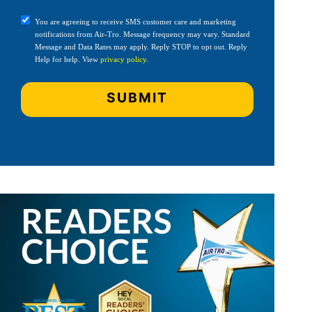
You are agreeing to receive SMS customer care and marketing
notifications from Air-Tro. Message frequency may vary. Standard
Message and Data Rates may apply. Reply STOP to opt out. Reply
Help for help. View
privacy policy
.