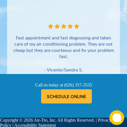
Fast appointment and fast diagnosing and taken
care of my air conditioning problem. They are not
cheap but they are courteous and fix your problem
fast.
- Vicente/Sandra S.
Torrance
Call us today at
(626) 357-3535
SCHEDULE ONLINE
Copyright © 2026 Air-Tro, Inc. All Rights Reserved. |
Privacy
Aaron was great!!! He is courteous, explained
Policy
|
Accessibility Statement