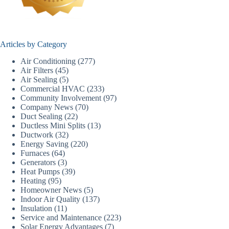
Articles by Category
Air Conditioning
(277)
Air Filters
(45)
Air Sealing
(5)
Commercial HVAC
(233)
Community Involvement
(97)
Company News
(70)
Duct Sealing
(22)
Ductless Mini Splits
(13)
Ductwork
(32)
Energy Saving
(220)
Furnaces
(64)
Generators
(3)
Heat Pumps
(39)
Heating
(95)
Homeowner News
(5)
Indoor Air Quality
(137)
Insulation
(11)
Service and Maintenance
(223)
Solar Energy Advantages
(7)