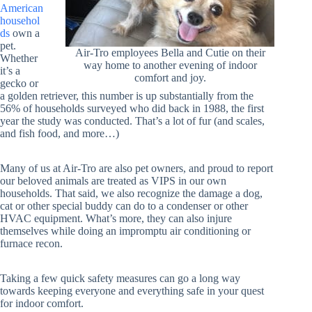
American
househol
ds
own a
pet.
Air-Tro employees Bella and Cutie on their
Whether
way home to another evening of indoor
it’s a
comfort and joy.
gecko or
a golden retriever, this number is up substantially from the
56% of households surveyed who did back in 1988, the first
year the study was conducted. That’s a lot of fur (and scales,
and fish food, and more…)
Many of us at Air-Tro are also pet owners, and proud to report
our beloved animals are treated as VIPS in our own
households. That said, we also recognize the damage a dog,
cat or other special buddy can do to a condenser or other
HVAC equipment. What’s more, they can also injure
themselves while doing an impromptu air conditioning or
furnace recon.
Taking a few quick safety measures can go a long way
towards keeping everyone and everything safe in your quest
for indoor comfort.