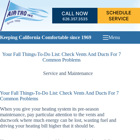
Skip
to
SCHEDULE
CALL NOW
content
SERVICE
626.357.3535
Keeping California Comfortable since 1969
Menu
Your Fall Things-To-Do List: Check Vents And Ducts For 7
Common Problems
Service and Maintenance
Your Fall Things-To-Do List: Check Vents And Ducts For 7
Common Problems
When you give your heating system its pre-season
maintenance, pay particular attention to the vents and
ductwork where much energy can be lost, wasting fuel and
driving your heating bill higher that it should be.