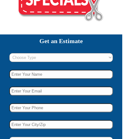
Get an Estimate