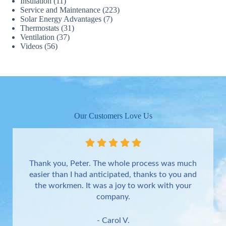
Insulation
(11)
Service and Maintenance
(223)
Solar Energy Advantages
(7)
Thermostats
(31)
Ventilation
(37)
Videos
(56)
Our Customers Love Us
Thank you, Peter. The whole process was much
easier than I had anticipated, thanks to you and
the workmen. It was a joy to work with your
company.
- Carol V.