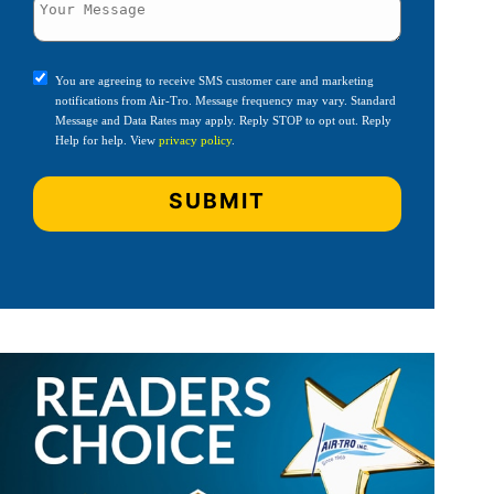
You are agreeing to receive SMS customer care and marketing
notifications from Air-Tro. Message frequency may vary. Standard
Message and Data Rates may apply. Reply STOP to opt out. Reply
Help for help. View
privacy policy
.