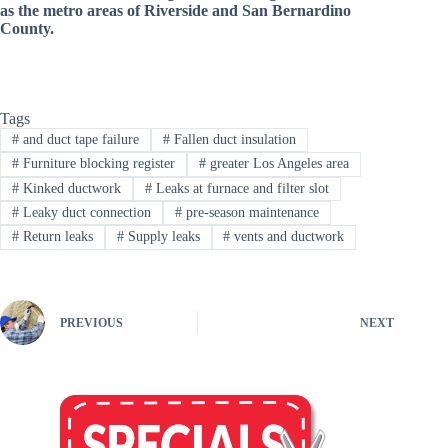
as the metro areas of Riverside and San Bernardino
County
.
Tags
#
and duct tape failure
#
Fallen duct insulation
#
Furniture blocking register
#
greater Los Angeles area
#
Kinked ductwork
#
Leaks at furnace and filter slot
#
Leaky duct connection
#
pre-season maintenance
#
Return leaks
#
Supply leaks
#
vents and ductwork
PREVIOUS
NEXT