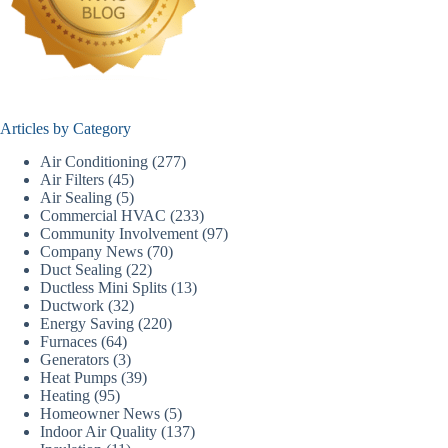
Articles by Category
Air Conditioning
(277)
Air Filters
(45)
Air Sealing
(5)
Commercial HVAC
(233)
Community Involvement
(97)
Company News
(70)
Duct Sealing
(22)
Ductless Mini Splits
(13)
Ductwork
(32)
Energy Saving
(220)
Furnaces
(64)
Generators
(3)
Heat Pumps
(39)
Heating
(95)
Homeowner News
(5)
Indoor Air Quality
(137)