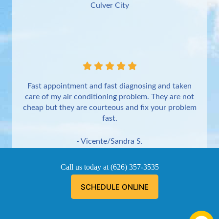
Culver City
Fast appointment and fast diagnosing and taken
care of my air conditioning problem. They are not
cheap but they are courteous and fix your problem
fast.
- Vicente/Sandra S.
Torrance
Call us today at
(626) 357-3535
SCHEDULE ONLINE