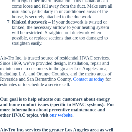
with rigid fiber board insulation. This insulation can
come loose and fall away from the duct. Make sure all
insulation, particularly in unconditioned areas of the
house, is securely attached to the ductwork.
Kinked ductwork
– If your ductwork is twisted or
kinked, the necessary airflow to your heating system
will be restricted. Straighten out ductwork where
possible, or replace sections that are too damaged to
straighten easily.
Air-Tro Inc. is trusted source of residential HVAC services.
Since 1969, we’ve provided design, installation, repair and
maintenance to customers in the greater Los Angeles area,
including L.A. and Orange Counties, and the metro areas of
Riverside and San Bernardino County.
Contact us today
for
estimates or to schedule a service call.
Our goal is to help educate our customers about energy
and home comfort issues (specific to HVAC systems). For
more information about preventive maintenance and
other HVAC topics, visit
our website
.
Air-Tro Inc. services
the greater Los Angeles area as well