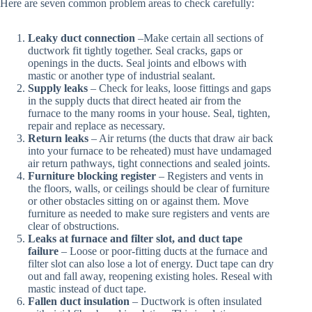
Here are seven common problem areas to check carefully:
Leaky duct connection
–Make certain all sections of
ductwork fit tightly together. Seal cracks, gaps or
openings in the ducts. Seal joints and elbows with
mastic or another type of industrial sealant.
Supply leaks
– Check for leaks, loose fittings and gaps
in the supply ducts that direct heated air from the
furnace to the many rooms in your house. Seal, tighten,
repair and replace as necessary.
Return leaks
– Air returns (the ducts that draw air back
into your furnace to be reheated) must have undamaged
air return pathways, tight connections and sealed joints.
Furniture blocking register
– Registers and vents in
the floors, walls, or ceilings should be clear of furniture
or other obstacles sitting on or against them. Move
furniture as needed to make sure registers and vents are
clear of obstructions.
Leaks at furnace and filter slot, and duct tape
failure
– Loose or poor-fitting ducts at the furnace and
filter slot can also lose a lot of energy. Duct tape can dry
out and fall away, reopening existing holes. Reseal with
mastic instead of duct tape.
Fallen duct insulation
– Ductwork is often insulated