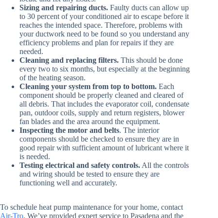
Sizing and repairing ducts.
Faulty ducts can allow up
to 30 percent of your conditioned air to escape before it
reaches the intended space. Therefore, problems with
your ductwork need to be found so you understand any
efficiency problems and plan for repairs if they are
needed.
Cleaning and replacing filters.
This should be done
every two to six months, but especially at the beginning
of the heating season.
Cleaning your system from top to bottom.
Each
component should be properly cleaned and cleared of
all debris. That includes the evaporator coil, condensate
pan, outdoor coils, supply and return registers, blower
fan blades and the area around the equipment.
Inspecting the motor and belts
. The interior
components should be checked to ensure they are in
good repair with sufficient amount of lubricant where it
is needed.
Testing electrical and safety controls.
All the controls
and wiring should be tested to ensure they are
functioning well and accurately.
To schedule heat pump maintenance for your home, contact
Air-Tro
. We’ve provided expert service to Pasadena and the