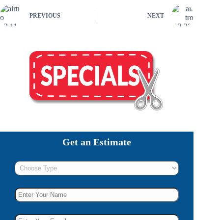
PREVIOUS
NEXT
Get an Estimate