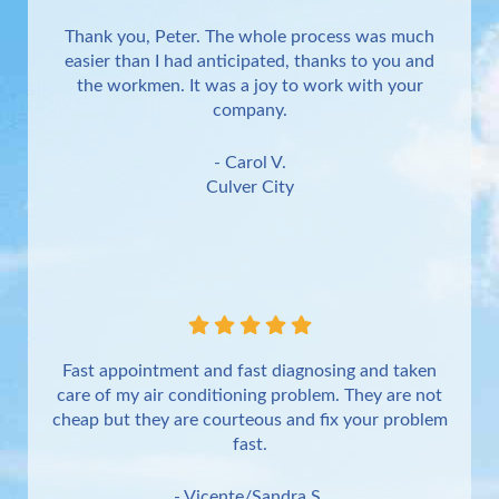
Thank you, Peter. The whole process was much
easier than I had anticipated, thanks to you and
the workmen. It was a joy to work with your
company.
- Carol V.
Culver City
Fast appointment and fast diagnosing and taken
care of my air conditioning problem. They are not
cheap but they are courteous and fix your problem
fast.
- Vicente/Sandra S.