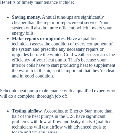
Benefits of timely maintenance include:
Saving money.
Annual tune-ups are significantly
cheaper than the repair or replacement service. Your
system will also be more efficient, which lowers your
energy bills.
Make repairs or upgrades.
Have a qualified
technician assess the condition of every component of
the system and prescribe any necessary repairs or
upgrades before the winter. Cold weather decreases the
efficiency of your heat pump. That’s because your
interior coils have to start producing heat to supplement
the warmth in the air, so it’s important that they’re clean
and in good condition.
Schedule heat pump maintenance with a qualified expert who
will do a complete, thorough job of:
Testing airflow.
According to Energy Star, more than
half of the heat pumps in the U.S. have significant
problems with low airflow and leaky ducts. Qualified
technicians will test airflow with advanced tools to
locate and fix any issues.