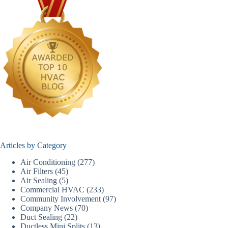
Articles by Category
Air Conditioning
(277)
Air Filters
(45)
Air Sealing
(5)
Commercial HVAC
(233)
Community Involvement
(97)
Company News
(70)
Duct Sealing
(22)
Ductless Mini Splits
(13)