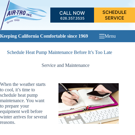
Skip
to
SCHEDULE
CALL NOW
content
SERVICE
626.357.3535
Keeping California Comfortable since 1969
Menu
Schedule Heat Pump Maintenance Before It’s Too Late
Service and Maintenance
When the weather starts
to cool, it’s time to
schedule heat pump
maintenance. You want
to prepare your
equipment well before
winter arrives for several
reasons.