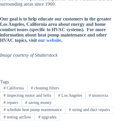
surrounding areas since 1969.
Our goal is to help educate our customers in the greater
Los Angeles, California area about energy and home
comfort issues (specific to HVAC systems). For more
information about heat pump maintenance and other
HVAC topics, visit
our website
.
Image courtesy of Shutterstock
Tags
#
California
#
cleaning filters
#
inspecting motor and belts
#
Los Angeles
#
monrovia
#
repairs
#
saving money
#
schedule heat pump maintenance
#
sizing and duct repairs
#
testing airflow
#
upgrades