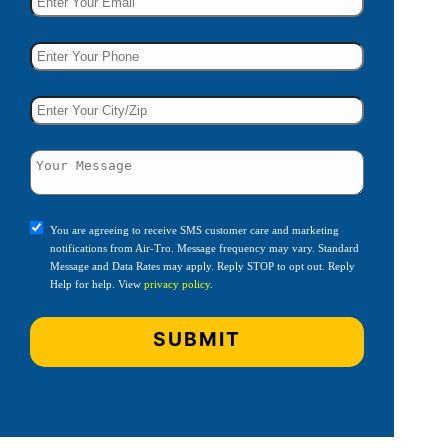
You are agreeing to receive SMS customer care and marketing
notifications from Air-Tro. Message frequency may vary. Standard
Message and Data Rates may apply. Reply STOP to opt out. Reply
Help for help. View
privacy policy
.