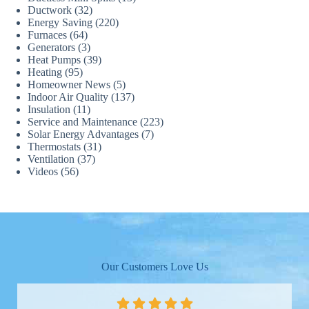
Ductwork
(32)
Energy Saving
(220)
Furnaces
(64)
Generators
(3)
Heat Pumps
(39)
Heating
(95)
Homeowner News
(5)
Indoor Air Quality
(137)
Insulation
(11)
Service and Maintenance
(223)
Solar Energy Advantages
(7)
Thermostats
(31)
Ventilation
(37)
Videos
(56)
Our Customers Love Us