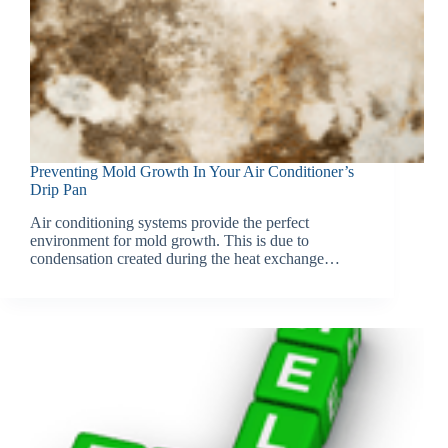
Preventing Mold Growth In Your Air Conditioner’s
Drip Pan
Air conditioning systems provide the perfect
environment for mold growth. This is due to
condensation created during the heat exchange…