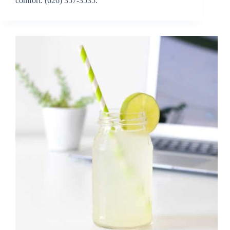
comfort. (626) 357-3535.