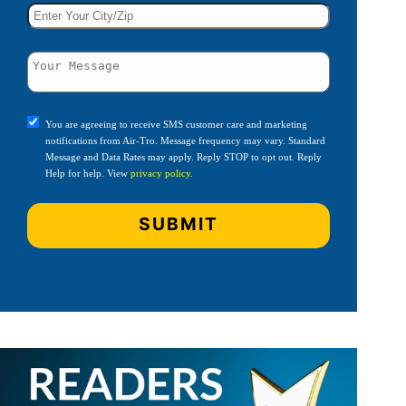
You are agreeing to receive SMS customer care and marketing
notifications from Air-Tro. Message frequency may vary. Standard
Message and Data Rates may apply. Reply STOP to opt out. Reply
Help for help. View
privacy policy
.