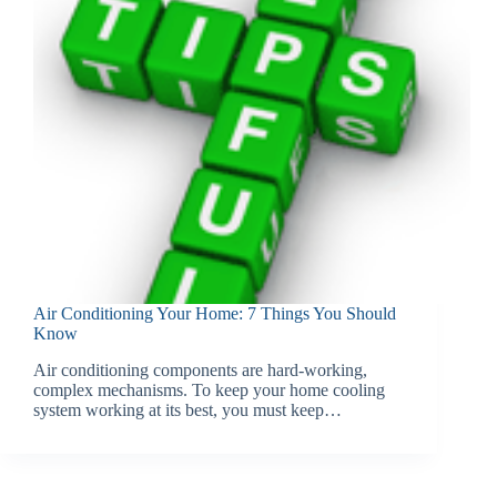
Air Conditioning Your Home: 7 Things You Should
Know
Air conditioning components are hard-working,
complex mechanisms. To keep your home cooling
system working at its best, you must keep…