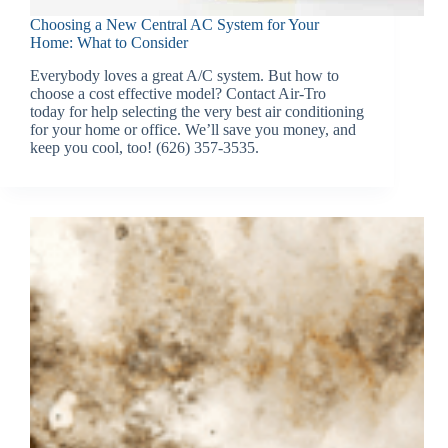
Choosing a New Central AC System for Your
Home: What to Consider
Everybody loves a great A/C system. But how to
choose a cost effective model? Contact Air-Tro
today for help selecting the very best air conditioning
for your home or office. We’ll save you money, and
keep you cool, too! (626) 357-3535.