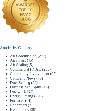
Articles by Category
Air Conditioning
(277)
Air Filters
(45)
Air Sealing
(5)
Commercial HVAC
(233)
Community Involvement
(97)
Company News
(70)
Duct Sealing
(22)
Ductless Mini Splits
(13)
Ductwork
(32)
Energy Saving
(220)
Furnaces
(64)
Generators
(3)
Heat Pumps
(39)