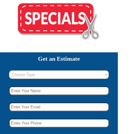
Get an Estimate