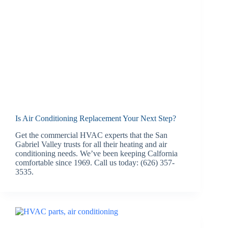
Is Air Conditioning Replacement Your Next Step?
Get the commercial HVAC experts that the San
Gabriel Valley trusts for all their heating and air
conditioning needs. We’ve been keeping Calfornia
comfortable since 1969. Call us today: (626) 357-
3535.