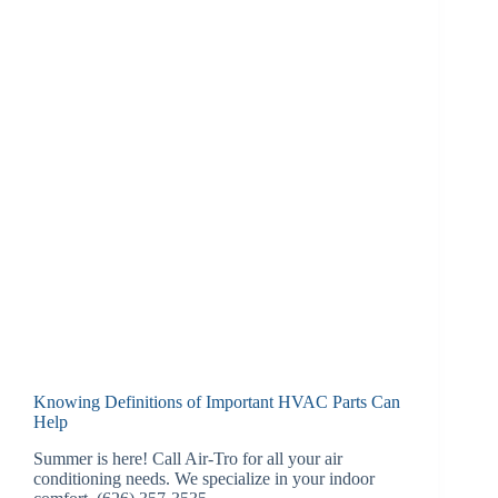
Knowing Definitions of Important HVAC Parts Can
Help
Summer is here! Call Air-Tro for all your air
conditioning needs. We specialize in your indoor