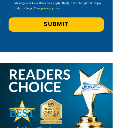
Message and Data Rates may apply. Reply STOP to opt out. Reply
Help for help. View
privacy policy
.