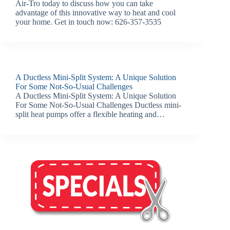
Air-Tro today to discuss how you can take
advantage of this innovative way to heat and cool
your home. Get in touch now: 626-357-3535
A Ductless Mini-Split System: A Unique Solution
For Some Not-So-Usual Challenges
A Ductless Mini-Split System: A Unique Solution
For Some Not-So-Usual Challenges Ductless mini-
split heat pumps offer a flexible heating and…