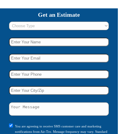
Get an Estimate
You are agreeing to receive SMS customer care and marketing
notifications from Air-Tro. Message frequency may vary. Standard