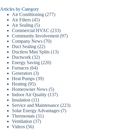
Articles by Category
Air Conditioning
(277)
Air Filters
(45)
Air Sealing
(5)
Commercial HVAC
(233)
Community Involvement
(97)
Company News
(70)
Duct Sealing
(22)
Ductless Mini Splits
(13)
Ductwork
(32)
Energy Saving
(220)
Furnaces
(64)
Generators
(3)
Heat Pumps
(39)
Heating
(95)
Homeowner News
(5)
Indoor Air Quality
(137)
Insulation
(11)
Service and Maintenance
(223)
Solar Energy Advantages
(7)
Thermostats
(31)
Ventilation
(37)
Videos
(56)