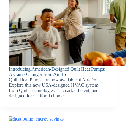
Introducing American-Designed Quilt Heat Pumps:
A Game-Changer from Air-Tro
Quilt Heat Pumps are now available at Air-Tro!
Explore this new USA-designed HVAC system
from Quilt Technologies — smart, efficient, and
designed for California homes.