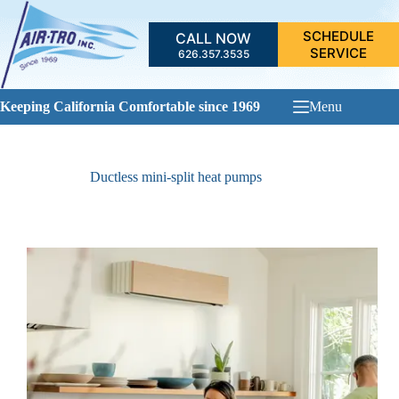
Skip
to
SCHEDULE
CALL NOW
content
SERVICE
626.357.3535
Keeping California Comfortable since 1969
Menu
Ductless mini-split heat pumps