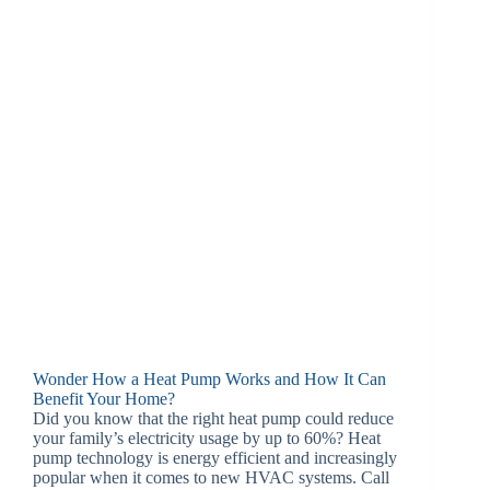
Wonder How a Heat Pump Works and How It Can
Benefit Your Home?
Did you know that the right heat pump could reduce
your family’s electricity usage by up to 60%? Heat
pump technology is energy efficient and increasingly
popular when it comes to new HVAC systems. Call