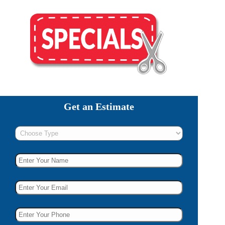
Get an Estimate