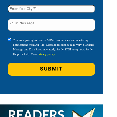
You are agreeing to receive SMS customer care and marketing
notifications from Air-Tro. Message frequency may vary. Standard
Message and Data Rates may apply. Reply STOP to opt out. Reply
Help for help. View
privacy policy
.