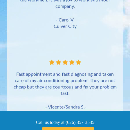
the workmen. It was a joy to work with your
company.
- Carol V.
Culver City
Fast appointment and fast diagnosing and taken
care of my air conditioning problem. They are not
cheap but they are courteous and fix your problem
fast.
- Vicente/Sandra S.
Torrance
Call us today at
(626) 357-3535