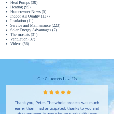
Heat Pumps
(39)
Heating
(95)
Homeowner News
(5)
Indoor Air Quality
(137)
Insulation
(11)
Service and Maintenance
(223)
Solar Energy Advantages
(7)
Thermostats
(31)
Ventilation
(37)
Videos
(56)
Our Customers Love Us
Thank you, Peter. The whole process was much
easier than I had anticipated, thanks to you and