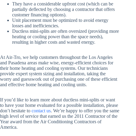
They have a considerable upfront cost (which can be
partially deflected by choosing a contractor that offers
customer financing options).
Unit placement must be optimized to avoid energy
losses and inefficiencies.
Ductless mini-splits are often oversized (providing more
heating or cooling power than the space needs),
resulting in higher costs and wasted energy.
At Air-Tro, we help customers throughout the Los Angeles
and Pasadena areas make wise, energy-efficient choices for
their home heating and cooling systems. Our technicians
provide expert system sizing and installation, taking the
worry and guesswork out of purchasing one of these efficient
and effective home heating and cooling units.
If you’d like to learn more about ductless mini-splits or want
to have your home evaluated for a possible installation, please
don’t hesitate to
contact us
. We’re happy to offer you the same
high level of service that earned us the 2011 Contractor of the
Year award from the Air Conditioning Contractors of
America.