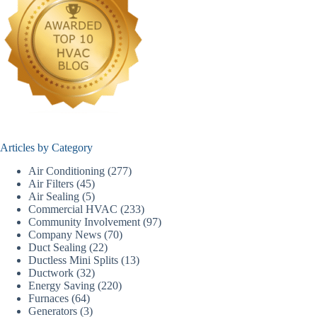
Articles by Category
Air Conditioning
(277)
Air Filters
(45)
Air Sealing
(5)
Commercial HVAC
(233)
Community Involvement
(97)
Company News
(70)
Duct Sealing
(22)
Ductless Mini Splits
(13)
Ductwork
(32)
Energy Saving
(220)
Furnaces
(64)
Generators
(3)