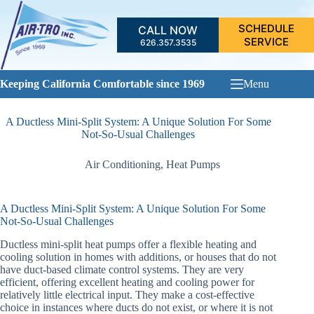
Skip
to
SCHEDULE
CALL NOW
content
SERVICE
626.357.3535
Keeping California Comfortable since 1969
Menu
A Ductless Mini-Split System: A Unique Solution For Some
Not-So-Usual Challenges
Air Conditioning
,
Heat Pumps
A Ductless Mini-Split System: A Unique Solution For Some
Not-So-Usual Challenges
Ductless mini-split heat pumps offer a flexible heating and
cooling solution in homes with additions, or houses that do not
have duct-based climate control systems. They are very
efficient, offering excellent heating and cooling power for
relatively little electrical input. They make a cost-effective
choice in instances where ducts do not exist, or where it is not