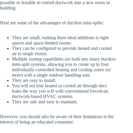
possible or feasible to extend ductwork into a new room or
building.
Here are some of the advantages of ductless mini-splits:
They are small, making them ideal additions to tight
spaces and space-limited rooms.
They can be configured to provide heated and cooled
air to single rooms.
Multiple zoning capabilities are built into many ductless
mini-split systems, allowing you to create up to four
individually-controlled heating and cooling zones (or
more) with a single outdoor handling unit.
They are easy to install.
You will not lose heated or cooled air through duct
leaks the way you will with conventional forced-air,
ductwork-based HVAC systems.
They are safe and easy to maintain.
However, you should also be aware of their limitations in the
interest of being an educated consumer: