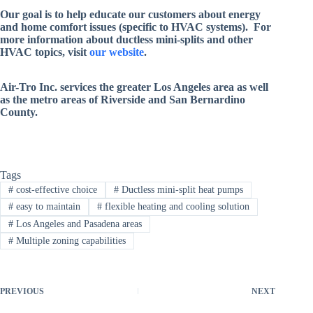
Our goal is to help educate our customers about energy
and home comfort issues (specific to HVAC systems). For
more information about ductless mini-splits and other
HVAC topics, visit
our website
.
Air-Tro Inc. services
the greater Los Angeles area as well
as the metro areas of Riverside and San Bernardino
County
.
Tags
#
cost-effective choice
#
Ductless mini-split heat pumps
#
easy to maintain
#
flexible heating and cooling solution
#
Los Angeles and Pasadena areas
#
Multiple zoning capabilities
PREVIOUS
NEXT