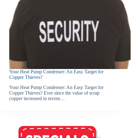
Your Heat Pump Condenser: An Easy Target for
Copper Thieves?
Your Heat Pump Condenser: An Easy Target for
Copper Thieves? Ever since the value of scrap
copper increased in recent…