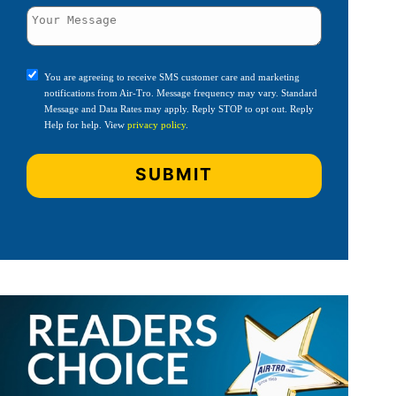
You are agreeing to receive SMS customer care and marketing
notifications from Air-Tro. Message frequency may vary. Standard
Message and Data Rates may apply. Reply STOP to opt out. Reply
Help for help. View
privacy policy
.