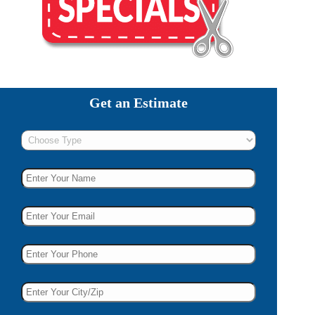
Get an Estimate