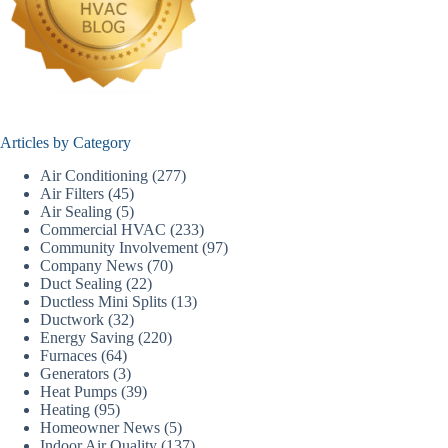
Articles by Category
Air Conditioning
(277)
Air Filters
(45)
Air Sealing
(5)
Commercial HVAC
(233)
Community Involvement
(97)
Company News
(70)
Duct Sealing
(22)
Ductless Mini Splits
(13)
Ductwork
(32)
Energy Saving
(220)
Furnaces
(64)
Generators
(3)
Heat Pumps
(39)
Heating
(95)
Homeowner News
(5)
Indoor Air Quality
(137)