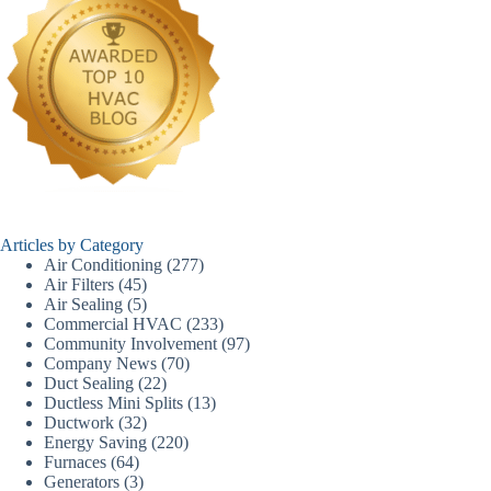
Articles by Category
Air Conditioning
(277)
Air Filters
(45)
Air Sealing
(5)
Commercial HVAC
(233)
Community Involvement
(97)
Company News
(70)
Duct Sealing
(22)
Ductless Mini Splits
(13)
Ductwork
(32)
Energy Saving
(220)
Furnaces
(64)
Generators
(3)