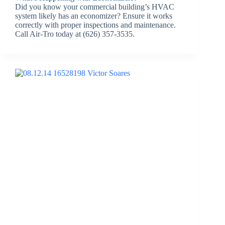
Did you know your commercial building’s HVAC
system likely has an economizer? Ensure it works
correctly with proper inspections and maintenance.
Call Air-Tro today at (626) 357-3535.