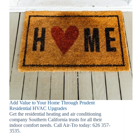
Add Value to Your Home Through Prudent
Residential HVAC Upgrades
Get the residential heating and air conditioning
company Southern California trusts for all their
indoor comfort needs. Call Air-Tro today: 626 357-
3535.