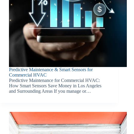
Predictive Maintenance & Smart Sensors for
Commercial HVAC
Predictive Maintenance for Commercial HVAC:
How Smart Sensors Save Money in Los Angeles
and Surrounding Areas If you manage or…