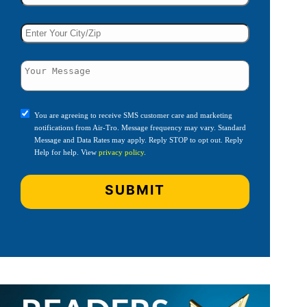
You are agreeing to receive SMS customer care and marketing
notifications from Air-Tro. Message frequency may vary. Standard
Message and Data Rates may apply. Reply STOP to opt out. Reply
Help for help. View
privacy policy
.