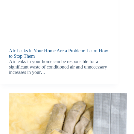
Air Leaks in Your Home Are a Problem: Learn How
to Stop Them
Air leaks in your home can be responsible for a
significant waste of conditioned air and unnecessary
increases in your…