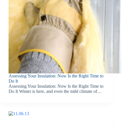
Assessing Your Insulation: Now Is the Right Time to
Do It
Assessing Your Insulation: Now Is the Right Time to
Do It Winter is here, and even the mild climate of…