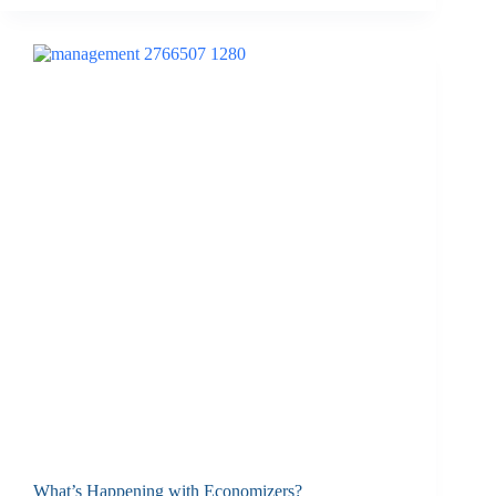
What’s Happening with Economizers?