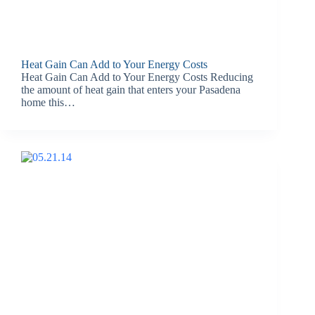
Heat Gain Can Add to Your Energy Costs
Heat Gain Can Add to Your Energy Costs Reducing
the amount of heat gain that enters your Pasadena
home this…