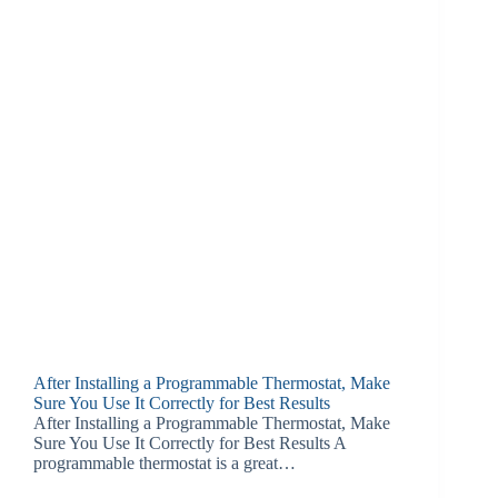
After Installing a Programmable Thermostat, Make
Sure You Use It Correctly for Best Results
After Installing a Programmable Thermostat, Make
Sure You Use It Correctly for Best Results A
programmable thermostat is a great…