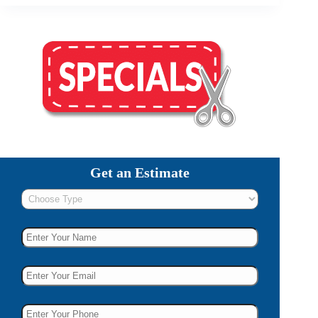
Get an Estimate