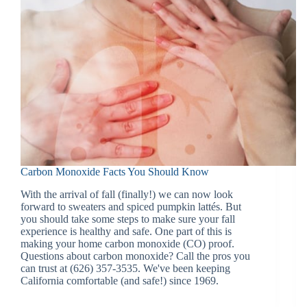
Carbon Monoxide Facts You Should Know
With the arrival of fall (finally!) we can now look
forward to sweaters and spiced pumpkin lattés. But
you should take some steps to make sure your fall
experience is healthy and safe. One part of this is
making your home carbon monoxide (CO) proof.
Questions about carbon monoxide? Call the pros you
can trust at (626) 357-3535. We've been keeping
California comfortable (and safe!) since 1969.