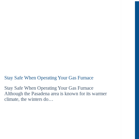
Stay Safe When Operating Your Gas Furnace
Stay Safe When Operating Your Gas Furnace
Although the Pasadena area is known for its warmer
climate, the winters do…