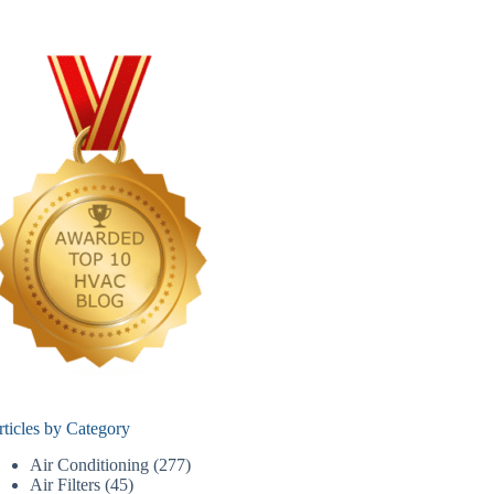
rticles by Category
Air Conditioning
(277)
Air Filters
(45)