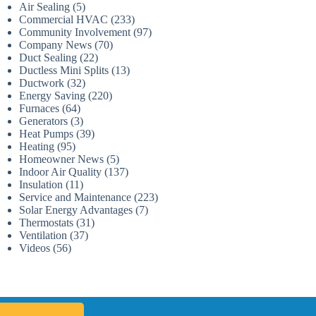
Air Sealing
(5)
Commercial HVAC
(233)
Community Involvement
(97)
Company News
(70)
Duct Sealing
(22)
Ductless Mini Splits
(13)
Ductwork
(32)
Energy Saving
(220)
Furnaces
(64)
Generators
(3)
Heat Pumps
(39)
Heating
(95)
Homeowner News
(5)
Indoor Air Quality
(137)
Insulation
(11)
Service and Maintenance
(223)
Solar Energy Advantages
(7)
Thermostats
(31)
Ventilation
(37)
Videos
(56)