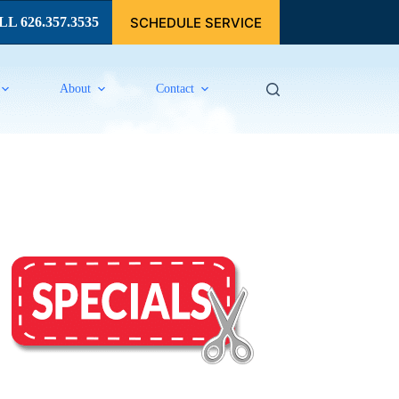
SCHEDULE SERVICE
L 626.357.3535
About
Contact