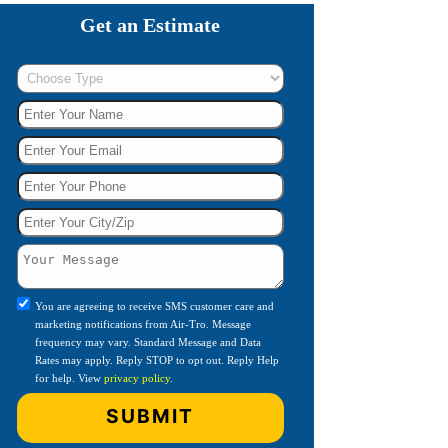
Get an Estimate
You are agreeing to receive SMS customer care and
marketing notifications from Air-Tro. Message
frequency may vary. Standard Message and Data
Rates may apply. Reply STOP to opt out. Reply Help
for help. View
privacy policy
.