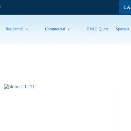
CAL
9
Residential
Commercial
HVAC Quote
Specials