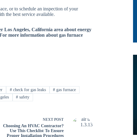
ace, or to schedule an inspection of your
h the best service available.
ter Los Angeles, California area about energy
 For more information about gas furnace
er
#
check for gas leaks
#
gas furnace
geles
#
safety
NEXT
POST
Choosing An HVAC Contractor?
Use This Checklist To Ensure
Proper Installation Procedures