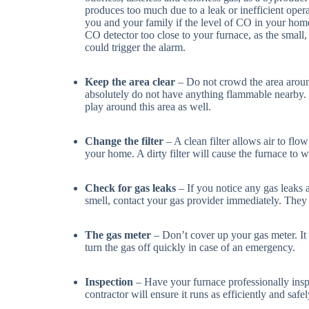
produces too much due to a leak or inefficient opera
you and your family if the level of CO in your home
CO detector too close to your furnace, as the smal
could trigger the alarm.
Keep the area clear
– Do not crowd the area aroun
absolutely do not have anything flammable nearby. 
play around this area as well.
Change the filter
– A clean filter allows air to fl
your home. A dirty filter will cause the furnace to w
Check for gas leaks
– If you notice any gas leaks 
smell, contact your gas provider immediately. They 
The gas meter
– Don’t cover up your gas meter. It
turn the gas off quickly in case of an emergency.
Inspection
– Have your furnace professionally insp
contractor will ensure it runs as efficiently and saf