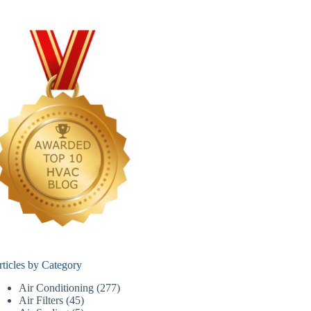
rticles by Category
Air Conditioning
(277)
Air Filters
(45)