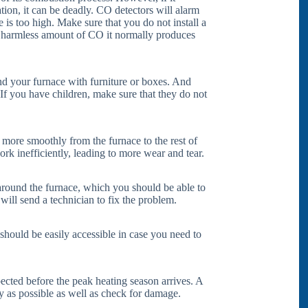
tion, it can be deadly. CO detectors will alarm
 is too high. Make sure that you do not install a
l, harmless amount of CO it normally produces
d your furnace with furniture or boxes. And
If you have children, make sure that they do not
ow more smoothly from the furnace to the rest of
ork inefficiently, leading to more wear and tear.
around the furnace, which you should be able to
will send a technician to fix the problem.
 should be easily accessible in case you need to
ected before the peak heating season arrives. A
ely as possible as well as check for damage.