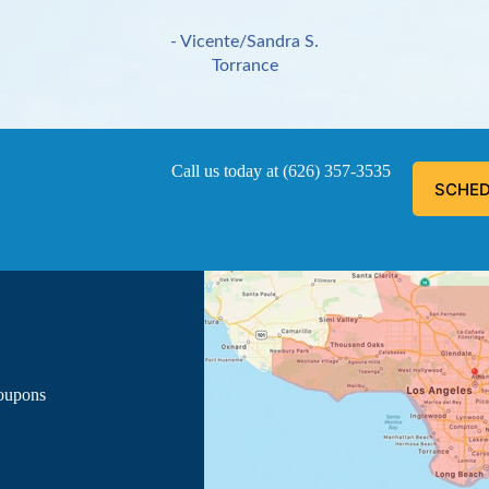
- Vicente/Sandra S.
Torrance
Call us today at
(626) 357-3535
SCHED
ous, explained everything he was doing, and informed me of the
- Luis G.
Los Angeles
Coupons