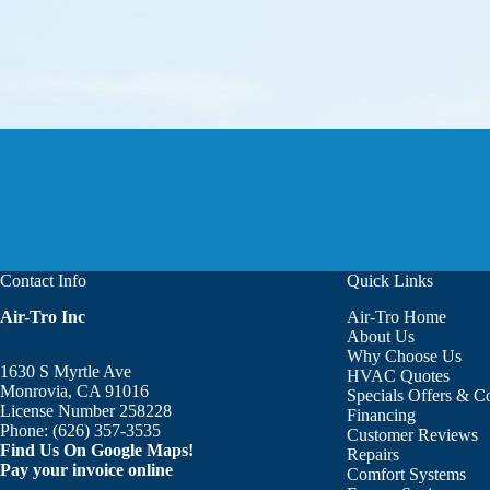
Contact Info
Quick Links
Air-Tro Inc
Air-Tro Home
Aaron was great!!! He is courte
About Us
Why Choose Us
1630 S Myrtle Ave
HVAC Quotes
Monrovia, CA 91016
Specials Offers & 
License Number 258228
Financing
Phone:
(626) 357-3535
Customer Reviews
Find Us On Google Maps!
Repairs
Pay your invoice online
Comfort Systems