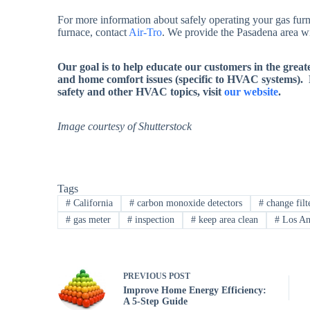
For more information about safely operating your gas furn
furnace, contact
Air-Tro
. We provide the Pasadena area wit
Our goal is to help educate our customers in the grea
and home comfort issues (specific to HVAC systems).
safety and other HVAC topics, visit
our website
.
Image courtesy of Shutterstock
Tags
#
California
#
carbon monoxide detectors
#
change filt
#
gas meter
#
inspection
#
keep area clean
#
Los An
PREVIOUS
POST
Improve Home Energy Efficiency:
A 5-Step Guide