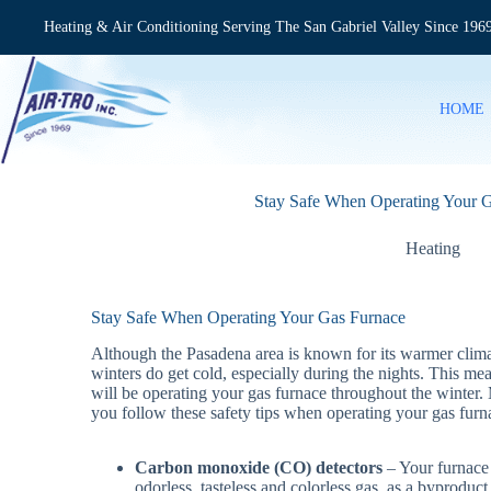
Skip
to
Heating & Air Conditioning Serving The San Gabriel Valley Since 196
content
HOME
Stay Safe When Operating Your 
Heating
Stay Safe When Operating Your Gas Furnace
Although the Pasadena area is known for its warmer clima
winters do get cold, especially during the nights. This me
will be operating your gas furnace throughout the winter.
you follow these safety tips when operating your gas furn
Carbon monoxide (CO) detectors
– Your furnace
odorless, tasteless and colorless gas, as a byproduct