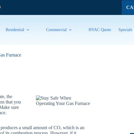
CAL
9
Residential
Commercial
HVAC Quote
Specials
Gas Furnace
te, the
ans that you
 Make sure
ace.
 produces a small amount of CO, which is an
 of its combustion process. However, if it