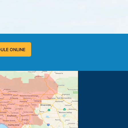
ULE ONLINE
 problem, and fixed the problem.