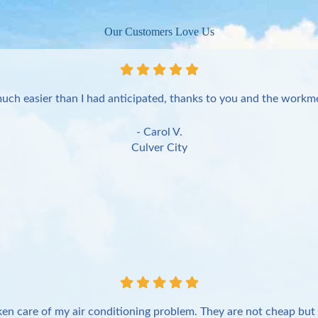
Our Customers Love Us
uch easier than I had anticipated, thanks to you and the workme
- Carol V.
Culver City
en care of my air conditioning problem. They are not cheap but 