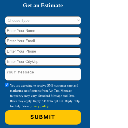
Get an Estimate
You are agreeing to receive SMS customer care and
marketing notifications from Air-Tro. Message
frequency may vary. Standard Message and Data
Rates may apply. Reply STOP to opt out. Reply Help
for help. View
privacy policy
.