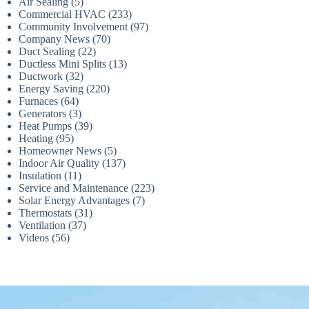
Air Sealing
(5)
Commercial HVAC
(233)
Community Involvement
(97)
Company News
(70)
Duct Sealing
(22)
Ductless Mini Splits
(13)
Ductwork
(32)
Energy Saving
(220)
Furnaces
(64)
Generators
(3)
Heat Pumps
(39)
Heating
(95)
Homeowner News
(5)
Indoor Air Quality
(137)
Insulation
(11)
Service and Maintenance
(223)
Solar Energy Advantages
(7)
Thermostats
(31)
Ventilation
(37)
Videos
(56)