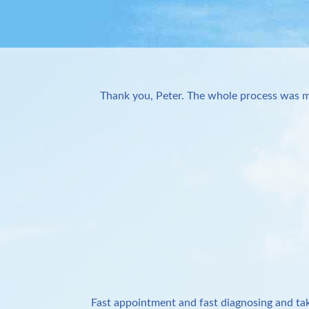
Thank you, Peter. The whole process was m
Fast appointment and fast diagnosing and tak