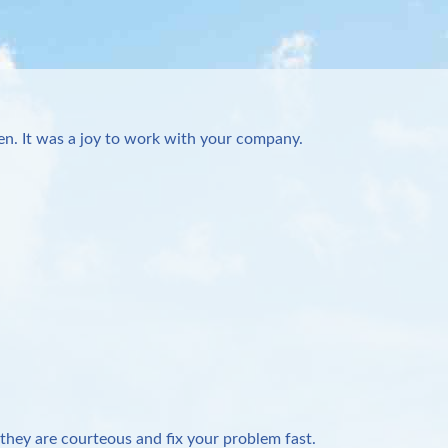
n. It was a joy to work with your company.
they are courteous and fix your problem fast.