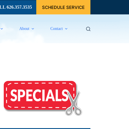
SCHEDULE SERVICE
L 626.357.3535
About
Contact