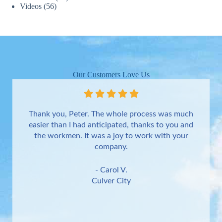
Videos
(56)
Our Customers Love Us
Thank you, Peter. The whole process was much
easier than I had anticipated, thanks to you and
the workmen. It was a joy to work with your
company.
- Carol V.
Culver City