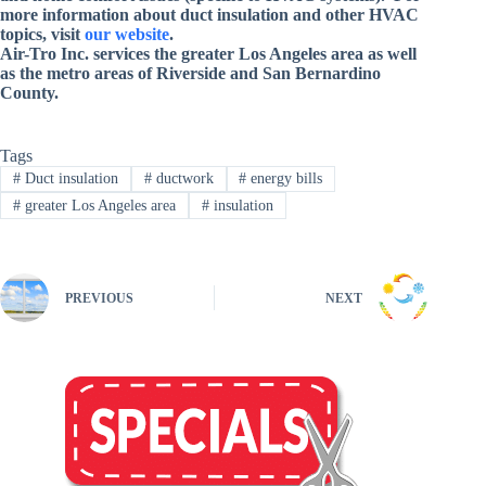
more information about duct insulation and other HVAC
topics, visit
our website
.
Air-Tro Inc. services
the greater Los Angeles area as well
as the metro areas of Riverside and San Bernardino
County
.
Tags
#
Duct insulation
#
ductwork
#
energy bills
#
greater Los Angeles area
#
insulation
PREVIOUS
NEXT