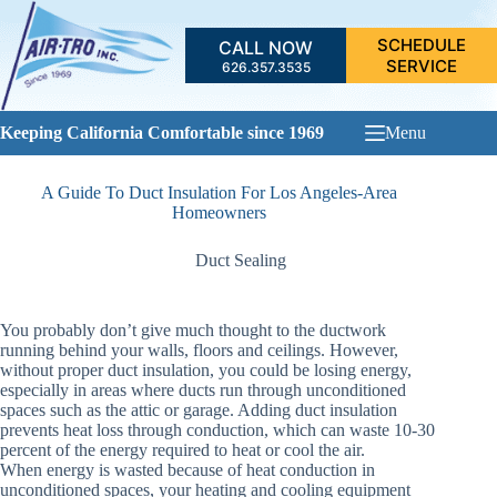
Skip
to
SCHEDULE
CALL NOW
content
SERVICE
626.357.3535
Keeping California Comfortable since 1969
Menu
A Guide To Duct Insulation For Los Angeles-Area
Homeowners
Duct Sealing
You probably don’t give much thought to the ductwork
running behind your walls, floors and ceilings. However,
without proper duct insulation, you could be losing energy,
especially in areas where ducts run through unconditioned
spaces such as the attic or garage. Adding duct insulation
prevents heat loss through conduction, which can waste 10-30
percent of the energy required to heat or cool the air.
When energy is wasted because of heat conduction in
unconditioned spaces, your heating and cooling equipment