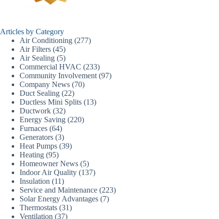
Articles by Category
Air Conditioning
(277)
Air Filters
(45)
Air Sealing
(5)
Commercial HVAC
(233)
Community Involvement
(97)
Company News
(70)
Duct Sealing
(22)
Ductless Mini Splits
(13)
Ductwork
(32)
Energy Saving
(220)
Furnaces
(64)
Generators
(3)
Heat Pumps
(39)
Heating
(95)
Homeowner News
(5)
Indoor Air Quality
(137)
Insulation
(11)
Service and Maintenance
(223)
Solar Energy Advantages
(7)
Thermostats
(31)
Ventilation
(37)