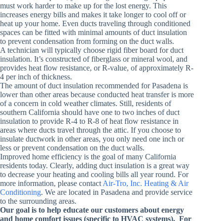
must work harder to make up for the lost energy. This
increases energy bills and makes it take longer to cool off or
heat up your home. Even ducts traveling through conditioned
spaces can be fitted with minimal amounts of duct insulation
to prevent condensation from forming on the duct walls.
A technician will typically choose rigid fiber board for duct
insulation. It’s constructed of fiberglass or mineral wool, and
provides heat flow resistance, or R-value, of approximately R-
4 per inch of thickness.
The amount of duct insulation recommended for Pasadena is
lower than other areas because conducted heat transfer is more
of a concern in cold weather climates. Still, residents of
southern California should have one to two inches of duct
insulation to provide R-4 to R-8 of heat flow resistance in
areas where ducts travel through the attic. If you choose to
insulate ductwork in other areas, you only need one inch or
less or prevent condensation on the duct walls.
Improved home efficiency is the goal of many California
residents today. Clearly, adding duct insulation is a great way
to decrease your heating and cooling bills all year round. For
more information, please contact
Air-Tro, Inc. Heating & Air
Conditioning
. We are located in Pasadena and provide service
to the surrounding areas.
Our goal is to help educate our customers about energy
and home comfort issues (specific to HVAC systems). For