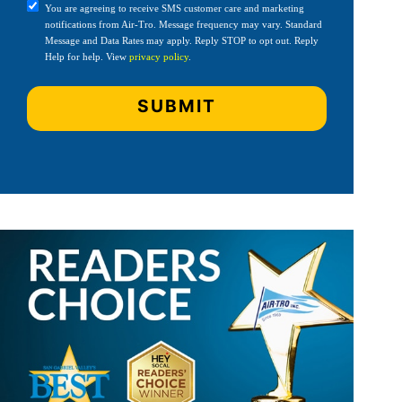
You are agreeing to receive SMS customer care and marketing
notifications from Air-Tro. Message frequency may vary. Standard
Message and Data Rates may apply. Reply STOP to opt out. Reply
Help for help. View
privacy policy
.