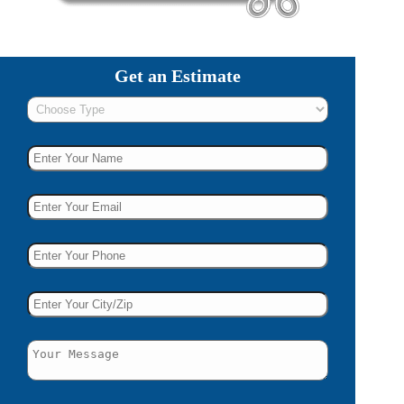
Get an Estimate