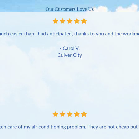
Our Customers Love Us
uch easier than I had anticipated, thanks to you and the workme
- Carol V.
Culver City
en care of my air conditioning problem. They are not cheap but 