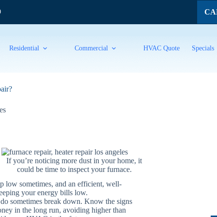
CAL
9
Residential
Commercial
HVAC Quote
Specials
air?
es
If you’re noticing more dust in your home, it
could be time to inspect your furnace.
ip low sometimes, and an efficient, well-
eping your energy bills low.
s do sometimes break down. Know the signs
money in the long run, avoiding higher than