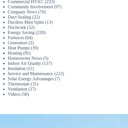
Commercial HVAC
(233)
Community Involvement
(97)
Company News
(70)
Duct Sealing
(22)
Ductless Mini Splits
(13)
Ductwork
(32)
Energy Saving
(220)
Furnaces
(64)
Generators
(3)
Heat Pumps
(39)
Heating
(95)
Homeowner News
(5)
Indoor Air Quality
(137)
Insulation
(11)
Service and Maintenance
(223)
Solar Energy Advantages
(7)
Thermostats
(31)
Ventilation
(37)
Videos
(56)