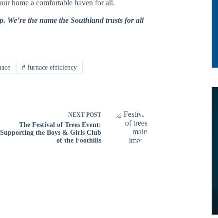
your home a comfortable haven for all.
p. We’re the name the Southland trusts for all
nace
#
furnace efficiency
NEXT
POST
The Festival of Trees Event:
Supporting the Boys & Girls Club
of the Foothills