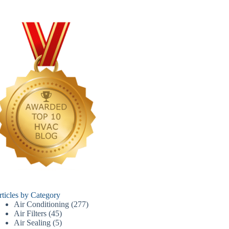
rticles by Category
Air Conditioning
(277)
Air Filters
(45)
Air Sealing
(5)