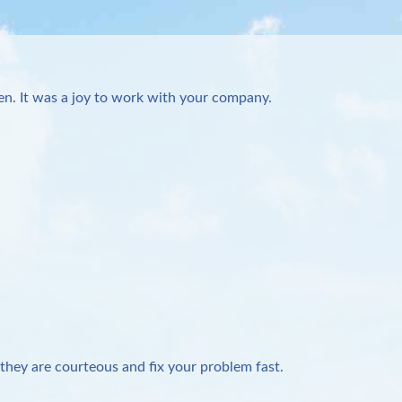
n. It was a joy to work with your company.
they are courteous and fix your problem fast.