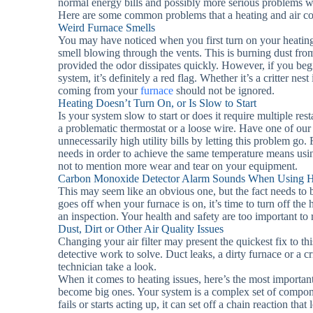
normal energy bills and possibly more serious problems 
Here are some common problems that a heating and air con
Weird Furnace Smells
You may have noticed when you first turn on your heating f
smell blowing through the vents. This is burning dust from
provided the odor dissipates quickly. However, if you beg
system, it’s definitely a red flag. Whether it’s a critter ne
coming from your
furnace
should not be ignored.
Heating Doesn’t Turn On, or Is Slow to Start
Is your system slow to start or does it require multiple res
a problematic thermostat or a loose wire. Have one of our
unnecessarily high utility bills by letting this problem go
needs in order to achieve the same temperature means usi
not to mention more wear and tear on your equipment.
Carbon Monoxide Detector Alarm Sounds When Using H
This may seem like an obvious one, but the fact needs to
goes off when your furnace is on, it’s time to turn off the 
an inspection. Your health and safety are too important to 
Dust, Dirt or Other Air Quality Issues
Changing your air filter may present the quickest fix to thi
detective work to solve. Duct leaks, a dirty furnace or a c
technician take a look.
When it comes to heating issues, here’s the most important
become big ones. Your system is a complex set of compon
fails or starts acting up, it can set off a chain reaction t