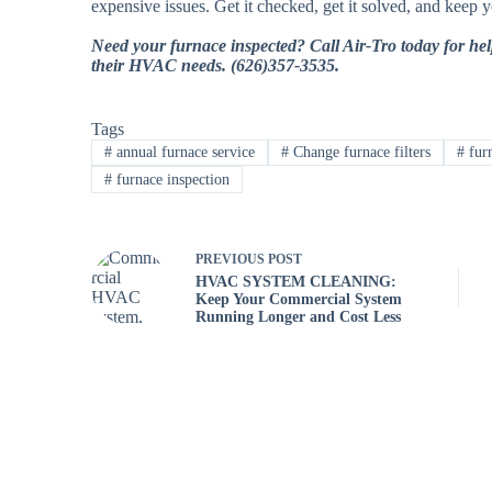
expensive issues. Get it checked, get it solved, and keep 
Need your furnace inspected? Call Air-Tro today for hel
their HVAC needs. (626)357-3535.
Tags
#
annual furnace service
#
Change furnace filters
#
fur
#
furnace inspection
PREVIOUS
POST
HVAC SYSTEM CLEANING:
Keep Your Commercial System
Running Longer and Cost Less