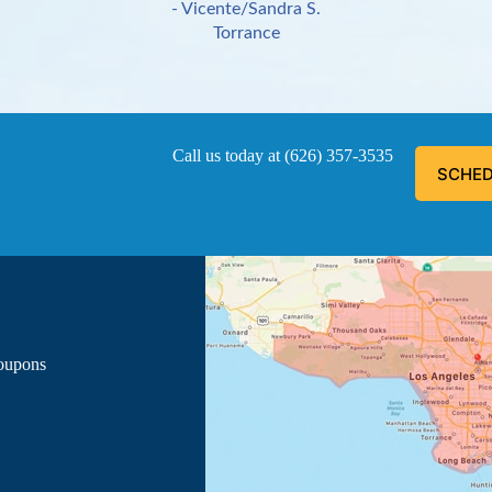
- Vicente/Sandra S.
Torrance
Call us today at
(626) 357-3535
SCHED
ous, explained everything he was doing, and informed me of the
- Luis G.
Los Angeles
Coupons