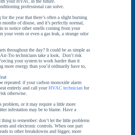
with your HVAC in the future.
ditioning professional can solve.
or the year that there’s often a slight burning
 months of disuse, and it’s perfectly normal,
in to notice other smells coming from your
st in your vents or even a gas leak, a strange odor
tarts throughout the day? It could be as simple as
 Air-Tro technicians take a look. Don’t risk
. Forcing your system to work harder than it
ng more energy than you’d ordinarily have to,
eat
 be repeated: if your carbon monoxide alarm
heat entirely and call your
HVAC technician
for
risk otherwise.
s problem, or it may require a little more
ritter infestation may be to blame. Have a
 thing to remember: don’t let the little problems
ents and electronic controls. When one part
hat leads to other breakdowns and bigger, more