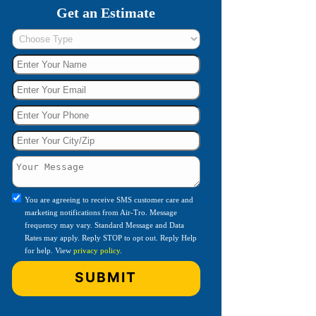
Get an Estimate
You are agreeing to receive SMS customer care and
marketing notifications from Air-Tro. Message
frequency may vary. Standard Message and Data
Rates may apply. Reply STOP to opt out. Reply Help
for help. View
privacy policy
.