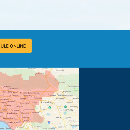
ULE ONLINE
 problem, and fixed the problem.