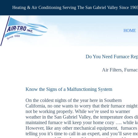
Skip
to
Heating & Air Conditioning Serving The San Gabriel Valley Since 196
content
HOME
Do You Need Furnace Rep
Air Filters
,
Furnac
Know the Signs of a Malfunctioning System
On the coldest nights of the year here in Southern
California, no one wants to worry that their furnace might
not be working properly. While we’re used to warmer
weather in the San Gabriel Valley, the temperature does d
maintained furnace will keep your home cozy …. while ke
However, like any other mechanical equipment, furnace
telling you it’s time to call in an expert, and you’ll save 