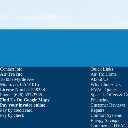
Contact Info
Quick Links
Air-Tro Inc
Air-Tro Home
Aaron was great!!! He is courte
1630 S Myrtle Ave
About Us
Monrovia, CA 91016
Why Choose Us
License Number 258228
HVAC Quotes
Phone:
(626) 357-3535
Specials Offers & 
Find Us On Google Maps!
Financing
Pay your invoice online
Customer Reviews
Pay by credit card
Repairs
Pay by check
Comfort Systems
Energy Savings
Commercial HVAC