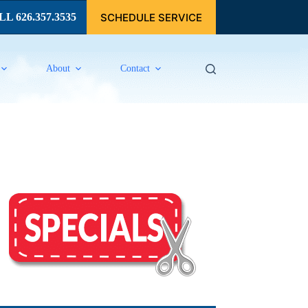
SCHEDULE SERVICE
L 626.357.3535
About
Contact