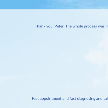
Thank you, Peter. The whole process was m
Fast appointment and fast diagnosing and tak