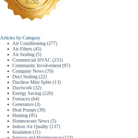
Articles by Category
Air Conditioning
(277)
Air Filters
(45)
Air Sealing
(5)
Commercial HVAC
(233)
Community Involvement
(97)
Company News
(70)
Duct Sealing
(22)
Ductless Mini Splits
(13)
Ductwork
(32)
Energy Saving
(220)
Furnaces
(64)
Generators
(3)
Heat Pumps
(39)
Heating
(95)
Homeowner News
(5)
Indoor Air Quality
(137)
Insulation
(11)
Service and Maintenance
(223)