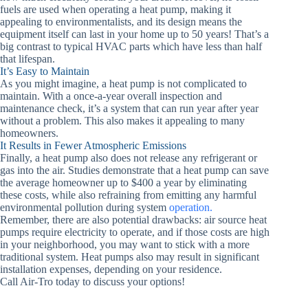
fuels are used when operating a heat pump, making it
appealing to environmentalists, and its design means the
equipment itself can last in your home up to 50 years! That’s a
big contrast to typical HVAC parts which have less than half
that lifespan.
It’s Easy to Maintain
As you might imagine, a heat pump is not complicated to
maintain. With a once-a-year overall inspection and
maintenance check, it’s a system that can run year after year
without a problem. This also makes it appealing to many
homeowners.
It Results in Fewer Atmospheric Emissions
Finally, a heat pump also does not release any refrigerant or
gas into the air. Studies demonstrate that a heat pump can save
the average homeowner up to $400 a year by eliminating
these costs, while also refraining from emitting any harmful
environmental pollution during system
operation.
Remember, there are also potential drawbacks: air source heat
pumps require electricity to operate, and if those costs are high
in your neighborhood, you may want to stick with a more
traditional system. Heat pumps also may result in significant
installation expenses, depending on your residence.
Call Air-Tro today to discuss your options!