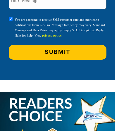
You are agreeing to receive SMS customer care and marketing
notifications from Air-Tro. Message frequency may vary. Standard
Message and Data Rates may apply. Reply STOP to opt out. Reply
Help for help. View
privacy policy
.