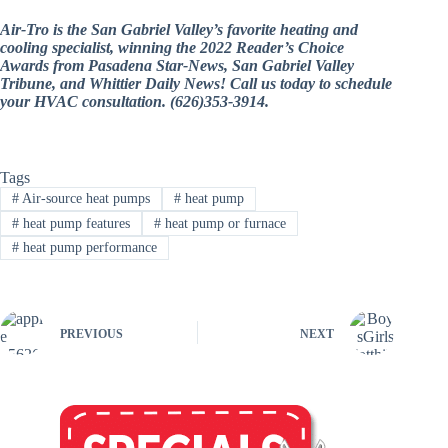
Air-Tro is the San Gabriel Valley’s favorite heating and
cooling specialist, winning the 2022 Reader’s Choice
Awards from Pasadena Star-News, San Gabriel Valley
Tribune, and Whittier Daily News! Call us today to schedule
your HVAC consultation. (626)353-3914.
Tags
#
Air-source heat pumps
#
heat pump
#
heat pump features
#
heat pump or furnace
#
heat pump performance
PREVIOUS
NEXT