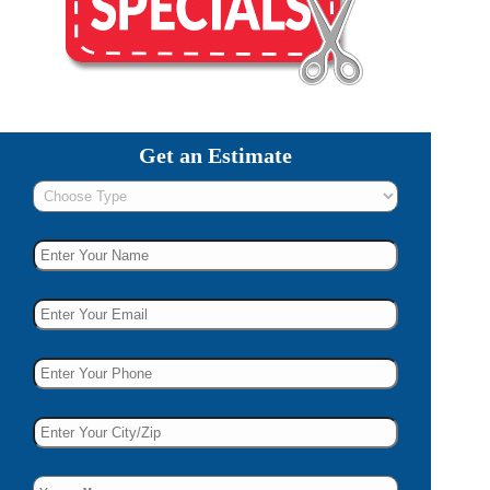
Get an Estimate