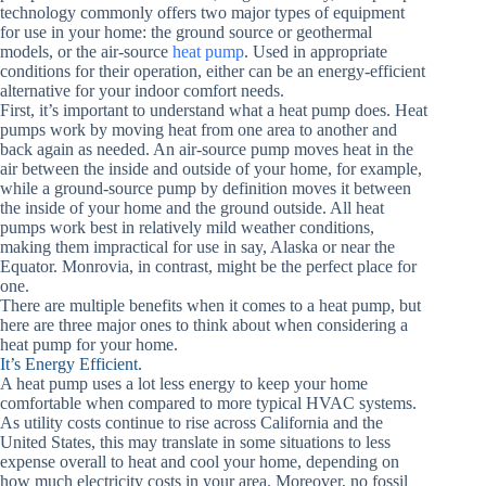
technology commonly offers two major types of equipment
for use in your home: the ground source or geothermal
models, or the air-source
heat pump
. Used in appropriate
conditions for their operation, either can be an energy-efficient
alternative for your indoor comfort needs.
First, it’s important to understand what a heat pump does. Heat
pumps work by moving heat from one area to another and
back again as needed. An air-source pump moves heat in the
air between the inside and outside of your home, for example,
while a ground-source pump by definition moves it between
the inside of your home and the ground outside. All heat
pumps work best in relatively mild weather conditions,
making them impractical for use in say, Alaska or near the
Equator. Monrovia, in contrast, might be the perfect place for
one.
There are multiple benefits when it comes to a heat pump, but
here are three major ones to think about when considering a
heat pump for your home.
It’s Energy Efficient.
A heat pump uses a lot less energy to keep your home
comfortable when compared to more typical HVAC systems.
As utility costs continue to rise across California and the
United States, this may translate in some situations to less
expense overall to heat and cool your home, depending on
how much electricity costs in your area. Moreover, no fossil