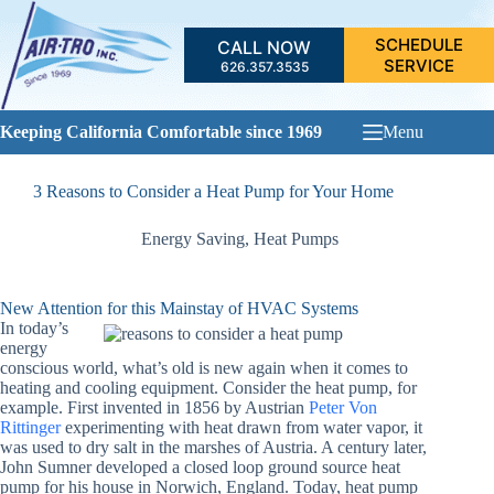
Skip
to
SCHEDULE
CALL NOW
content
SERVICE
626.357.3535
Keeping California Comfortable since 1969
Menu
3 Reasons to Consider a Heat Pump for Your Home
Energy Saving
,
Heat Pumps
New Attention for this Mainstay of HVAC Systems
In today’s
energy
conscious world, what’s old is new again when it comes to
heating and cooling equipment. Consider the heat pump, for
example. First invented in 1856 by Austrian
Peter Von
Rittinger
experimenting with heat drawn from water vapor, it
was used to dry salt in the marshes of Austria. A century later,
John Sumner developed a closed loop ground source heat
pump for his house in Norwich, England. Today, heat pump