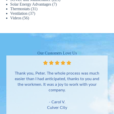
Solar Energy Advantages
(7)
Thermostats
(31)
Ventilation
(37)
Videos
(56)
Our Customers Love Us
Thank you, Peter. The whole process was much
easier than I had anticipated, thanks to you and
the workmen. It was a joy to work with your
company.
- Carol V.
Culver City