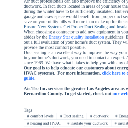
Air duct professionals can also improve the efficiency o
ductwork. In fact, ducts located in areas of your house t
during the winter have to be sufficiently insulated. But ev
garage and crawlspace would benefit from proper duct seal
save on your utility bills will more than make up for the c
Ensure New Systems Get Proper Duct Sealing and Insula
When choosing a contractor to add new equipment in you
abides by the
Energy Star quality installation
guidelines. E
out a full evaluation of your home’s duct system. They will
provide the most comfort possible.
Duct sealing is an excellent way to improve the way your
in your home’s ductwork, you need to contact an expert. 
since 1969. We have what it takes to help you with any 
Our goal is to help educate our customers about energ
HVAC systems). For more information,
click here t
guide.
Air-Tro Inc. services
the
greater Los Angeles area as w
Bernardino County
. To get started, check out
our web
Tags
#
comfort levels
#
Duct sealing
#
ductwork
#
Energ
#
heating and HVAC
#
insulate your ductwork
#
insula