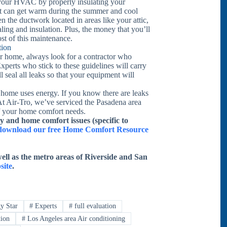
f your HVAC by properly insulating your
hat can get warm during the summer and cool
en the ductwork located in areas like your attic,
ing and insulation. Plus, the money that you’ll
ost of this maintenance.
tion
r home, always look for a contractor who
xperts who stick to these guidelines will carry
 seal all leaks so that your equipment will
 home uses energy. If you know there are leaks
At Air-Tro, we’ve serviced the Pasadena area
of your home comfort needs.
y and home comfort issues (specific to
o download our free Home Comfort Resource
ell as the metro areas of Riverside and San
site
.
y Star
#
Experts
#
full evaluation
tion
#
Los Angeles area Air conditioning