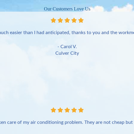
Our Customers Love Us
uch easier than I had anticipated, thanks to you and the workme
- Carol V.
Culver City
en care of my air conditioning problem. They are not cheap but 