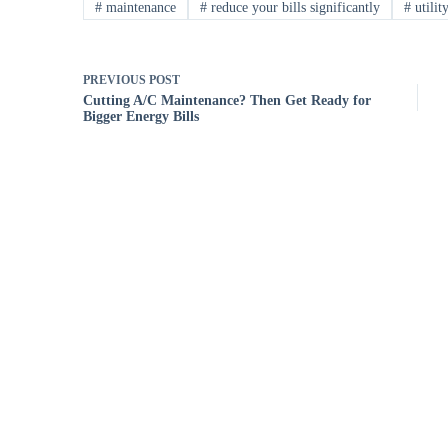
#
maintenance
#
reduce your bills significantly
#
utility
PREVIOUS
POST
Cutting A/C Maintenance? Then Get Ready for
Bigger Energy Bills