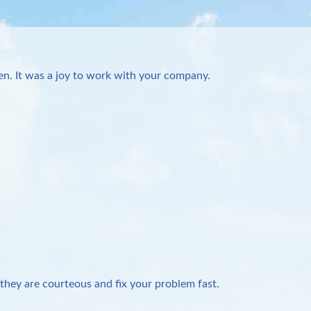
n. It was a joy to work with your company.
they are courteous and fix your problem fast.