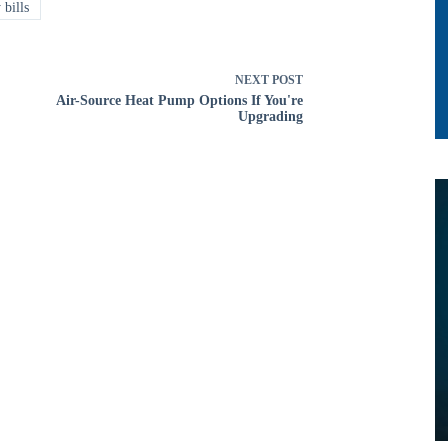
 bills
NEXT
POST
Air-Source Heat Pump Options If You're
Upgrading