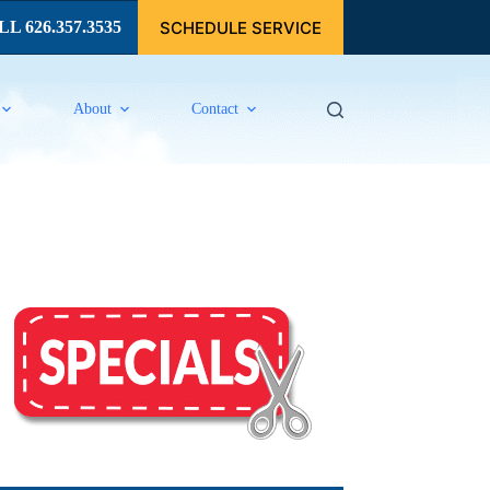
SCHEDULE SERVICE
L 626.357.3535
About
Contact