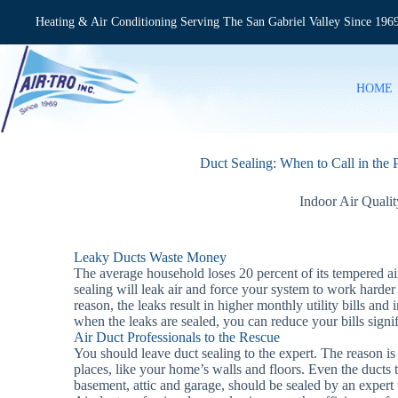
Skip
to
Heating & Air Conditioning Serving The San Gabriel Valley Since 196
content
HOME
Duct Sealing: When to Call in the 
Indoor Air Qualit
Leaky Ducts Waste Money
The average household loses 20 percent of its tempered a
sealing will leak air and force your system to work harder 
reason, the leaks result in higher monthly utility bills and
when the leaks are sealed, you can reduce your bills signif
Air Duct Professionals to the Rescue
You should leave duct sealing to the expert. The reason is 
places, like your home’s walls and floors. Even the ducts th
basement, attic and garage, should be sealed by an expert