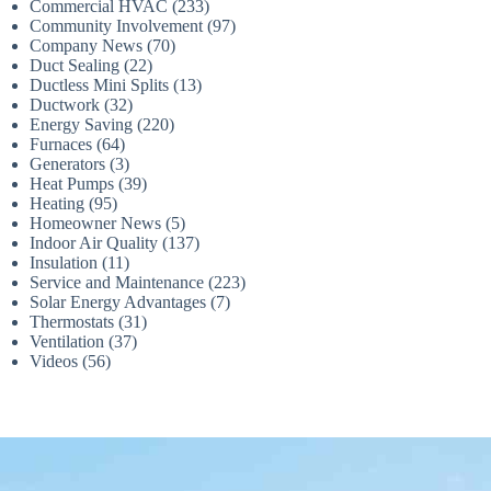
Commercial HVAC
(233)
Community Involvement
(97)
Company News
(70)
Duct Sealing
(22)
Ductless Mini Splits
(13)
Ductwork
(32)
Energy Saving
(220)
Furnaces
(64)
Generators
(3)
Heat Pumps
(39)
Heating
(95)
Homeowner News
(5)
Indoor Air Quality
(137)
Insulation
(11)
Service and Maintenance
(223)
Solar Energy Advantages
(7)
Thermostats
(31)
Ventilation
(37)
Videos
(56)