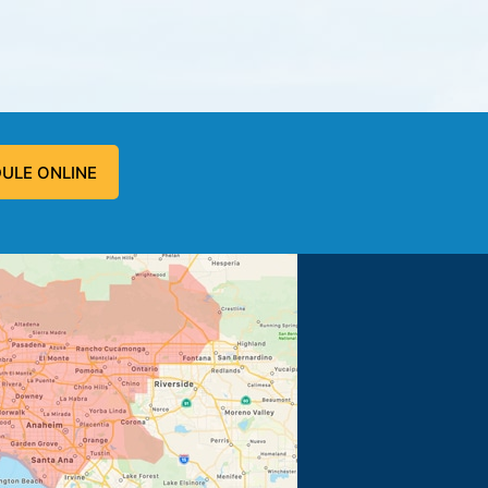
ULE ONLINE
 problem, and fixed the problem.