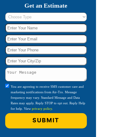
Get an Estimate
You are agreeing to receive SMS customer care and
marketing notifications from Air-Tro. Message
frequency may vary. Standard Message and Data
Rates may apply. Reply STOP to opt out. Reply Help
for help. View
privacy policy
.