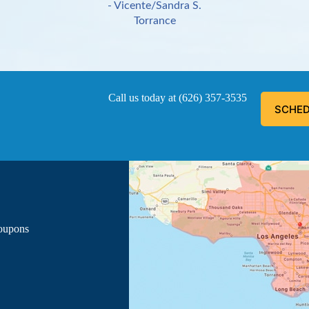
- Vicente/Sandra S.
Torrance
Call us today at
(626) 357-3535
SCHED
ous, explained everything he was doing, and informed me of the
- Luis G.
Los Angeles
Coupons