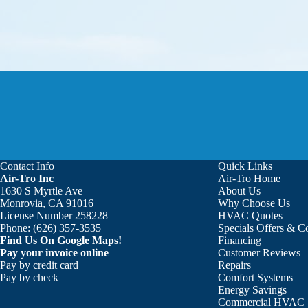
Contact Info
Quick Links
Air-Tro Inc
Air-Tro Home
Aaron was great!!! He is courte
1630 S Myrtle Ave
About Us
Monrovia, CA 91016
Why Choose Us
License Number 258228
HVAC Quotes
Phone:
(626) 357-3535
Specials Offers & 
Find Us On Google Maps!
Financing
Pay your invoice online
Customer Reviews
Pay by credit card
Repairs
Pay by check
Comfort Systems
Energy Savings
Commercial HVAC