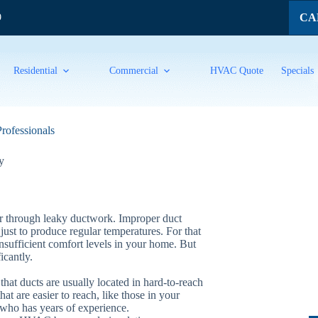
CAL
9
Residential
Commercial
HVAC Quote
Specials
Professionals
y
ir through leaky ductwork. Improper duct
just to produce regular temperatures. For that
 insufficient comfort levels in your home. But
icantly.
that ducts are usually located in hard-to-reach
at are easier to reach, like those in your
 who has years of experience.