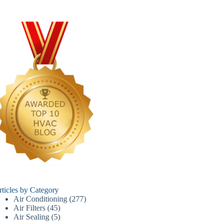
rticles by Category
Air Conditioning
(277)
Air Filters
(45)
Air Sealing
(5)