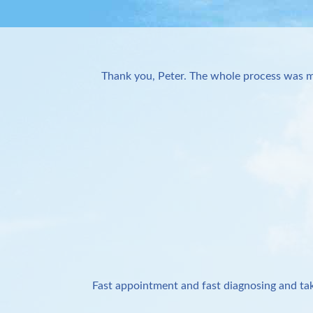
Thank you, Peter. The whole process was m
Fast appointment and fast diagnosing and tak