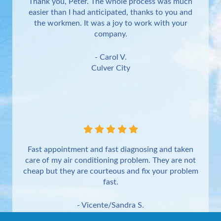
Thank you, Peter. The whole process was much
easier than I had anticipated, thanks to you and
the workmen. It was a joy to work with your
company.
- Carol V.
Culver City
Fast appointment and fast diagnosing and taken
care of my air conditioning problem. They are not
cheap but they are courteous and fix your problem
fast.
- Vicente/Sandra S.
Torrance