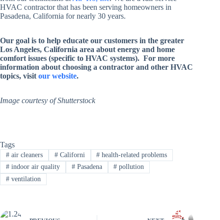
HVAC contractor that has been serving homeowners in
Pasadena, California for nearly 30 years.
Our goal is to help educate our customers in the greater
Los Angeles, California area about energy and home
comfort issues (specific to HVAC systems). For more
information about choosing a contractor and other HVAC
topics, visit
our website
.
Image courtesy of Shutterstock
Tags
#
air cleaners
#
Californi
#
health-related problems
#
indoor air quality
#
Pasadena
#
pollution
#
ventilation