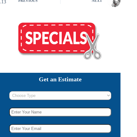
PREVIOUS
NEXT
Get an Estimate