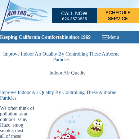
Skip
to
SCHEDULE
CALL NOW
content
SERVICE
626.357.3535
Keeping California Comfortable since 1969
Menu
Improve Indoor Air Quality By Controlling These Airborne
Particles
Indoor Air Quality
Improve Indoor Air Quality By Controlling These Airborne
Particles
We often think of
pollution as an
outdoor issue.
Haze, smog,
smoke, dust —
all of these