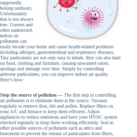
supposedly
belong outdoors.
Unfortunately
that is not always
true. Unseen and
often undetected,
indoor air
pollutants can
easily invade your home and cause health-related problems
including allergies, gastrointestinal and respiratory diseases.
Tiny particulates are not only easy to inhale, they can also land
on food, clothing and furniture, causing unwanted odors,
spoilage and damage over time. Simply by controlling
airborne particulates, you can improve indoor air quality.
Here’s how:
Stop the source of pollution —
The first step in controlling
air pollutants is to eliminate them at the source. Vacuum
regularly to remove dust, dirt and pollen. Replace filters on
your A/C and furnace to keep them efficient. Adjust
appliances to reduce emissions and have your HVAC system
checked regularly to keep them working efficiently. Seal in
other possible sources of pollutants such as attics and
basements to prevent the release of particulates from fibers,