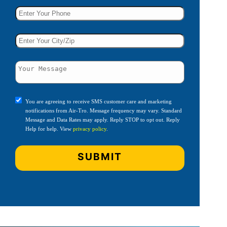
You are agreeing to receive SMS customer care and marketing
notifications from Air-Tro. Message frequency may vary. Standard
Message and Data Rates may apply. Reply STOP to opt out. Reply
Help for help. View
privacy policy
.