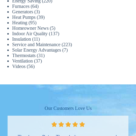
Energy Saving
(220)
Furnaces
(64)
Generators
(3)
Heat Pumps
(39)
Heating
(95)
Homeowner News
(5)
Indoor Air Quality
(137)
Insulation
(11)
Service and Maintenance
(223)
Solar Energy Advantages
(7)
Thermostats
(31)
Ventilation
(37)
Videos
(56)
Our Customers Love Us