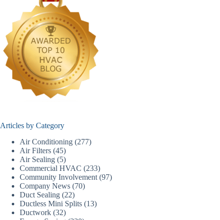
Articles by Category
Air Conditioning
(277)
Air Filters
(45)
Air Sealing
(5)
Commercial HVAC
(233)
Community Involvement
(97)
Company News
(70)
Duct Sealing
(22)
Ductless Mini Splits
(13)
Ductwork
(32)