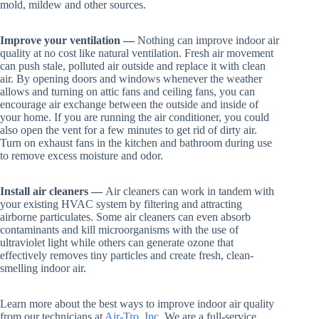
mold, mildew and other sources.
Improve your ventilation —
Nothing can improve indoor air
quality at no cost like natural ventilation. Fresh air movement
can push stale, polluted air outside and replace it with clean
air. By opening doors and windows whenever the weather
allows and turning on attic fans and ceiling fans, you can
encourage air exchange between the outside and inside of
your home. If you are running the air conditioner, you could
also open the vent for a few minutes to get rid of dirty air.
Turn on exhaust fans in the kitchen and bathroom during use
to remove excess moisture and odor.
Install air cleaners —
Air cleaners can work in tandem with
your existing HVAC system by filtering and attracting
airborne particulates. Some air cleaners can even absorb
contaminants and kill microorganisms with the use of
ultraviolet light while others can generate ozone that
effectively removes tiny particles and create fresh, clean-
smelling indoor air.
Learn more about the best ways to improve indoor air quality
from our technicians at
Air-Tro, Inc
. We are a full-service