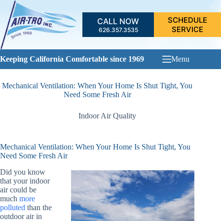
Skip
to
SCHEDULE
CALL NOW
content
SERVICE
626.357.3535
Keeping California Comfortable since 1969
Menu
Mechanical Ventilation: When Your Home Is Shut Tight, You
Need Some Fresh Air
Indoor Air Quality
Mechanical Ventilation: When Your Home Is Shut Tight, You
Need Some Fresh Air
Did you know
that your indoor
air could be
much
more
polluted
than the
outdoor air in