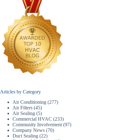
Articles by Category
Air Conditioning
(277)
Air Filters
(45)
Air Sealing
(5)
Commercial HVAC
(233)
Community Involvement
(97)
Company News
(70)
Duct Sealing
(22)