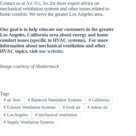
Contact us at
Air-Tro, Inc.
for more expert advice on
mechanical ventilation systems and other issues related to
home comfort. We serve the greater Los Angeles area.
Our goal is to help educate our customers in the greater
Los Angeles, California area about energy and home
comfort issues (specific to HVAC systems). For more
information about mechanical ventilation and other
HVAC topics, visit
our website
.
Image courtesy of Shutterstock
Tags
#
air flow
#
Balanced Ventilation Systems
#
California
#
Exhaust Ventilation Systems
#
fresh air
#
indoor air
#
Los Angeles
#
mechanical ventilation
#
Supply Ventilation Systems