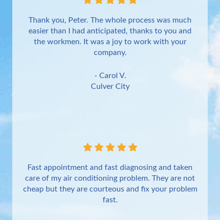
Thank you, Peter. The whole process was much
easier than I had anticipated, thanks to you and
the workmen. It was a joy to work with your
company.
- Carol V.
Culver City
Fast appointment and fast diagnosing and taken
care of my air conditioning problem. They are not
cheap but they are courteous and fix your problem
fast.