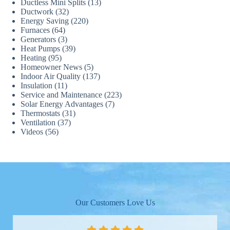
Ductless Mini Splits
(13)
Ductwork
(32)
Energy Saving
(220)
Furnaces
(64)
Generators
(3)
Heat Pumps
(39)
Heating
(95)
Homeowner News
(5)
Indoor Air Quality
(137)
Insulation
(11)
Service and Maintenance
(223)
Solar Energy Advantages
(7)
Thermostats
(31)
Ventilation
(37)
Videos
(56)
Our Customers Love Us