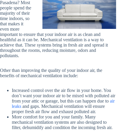
Pasadena? Most
people spend the
majority of their
time indoors, so
that makes it
even more
important to ensure that your indoor air is as clean and
healthful as it can be. Mechanical ventilation is a way to
achieve that. These systems bring in fresh air and spread it
throughout the rooms, reducing moisture, odors and
pollutants.
Other than improving the quality of your indoor air, the
benefits of mechanical ventilation include:
Increased control over the air flow in your home. You
don’t want your indoor air to be mixed with polluted air
from your attic or garage, but this can happen due to
air
leaks
and gaps. Mechanical ventilation will ensure
proper fresh air flow and exhaust polluted air.
More comfort for you and your family. Many
mechanical ventilation systems are also designed to
filter, dehumidify and condition the incoming fresh air.