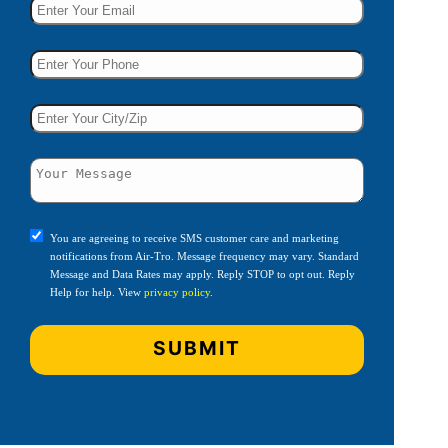
You are agreeing to receive SMS customer care and marketing
notifications from Air-Tro. Message frequency may vary. Standard
Message and Data Rates may apply. Reply STOP to opt out. Reply
Help for help. View
privacy policy
.