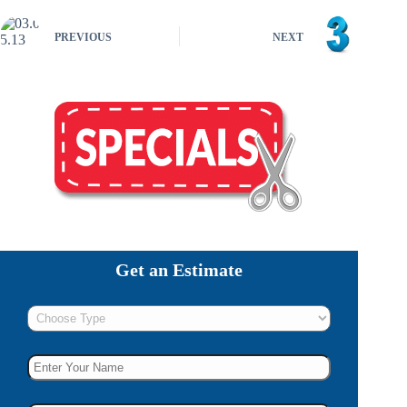
PREVIOUS
NEXT
Get an Estimate