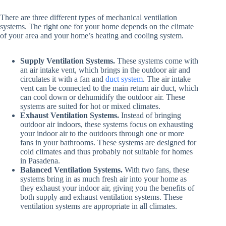
There are three different types of mechanical ventilation
systems. The right one for your home depends on the climate
of your area and your home’s heating and cooling system.
Supply Ventilation Systems.
These systems come with
an air intake vent, which brings in the outdoor air and
circulates it with a fan and
duct system
. The air intake
vent can be connected to the main return air duct, which
can cool down or dehumidify the outdoor air. These
systems are suited for hot or mixed climates.
Exhaust Ventilation Systems.
Instead of bringing
outdoor air indoors, these systems focus on exhausting
your indoor air to the outdoors through one or more
fans in your bathrooms. These systems are designed for
cold climates and thus probably not suitable for homes
in Pasadena.
Balanced Ventilation Systems.
With two fans, these
systems bring in as much fresh air into your home as
they exhaust your indoor air, giving you the benefits of
both supply and exhaust ventilation systems. These
ventilation systems are appropriate in all climates.