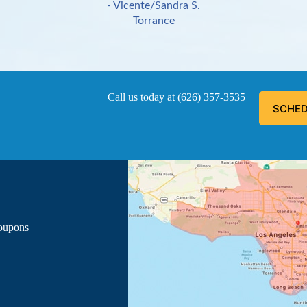
- Vicente/Sandra S.
Torrance
Call us today at
(626) 357-3535
SCHED
ous, explained everything he was doing, and informed me of the
- Luis G.
Los Angeles
Coupons