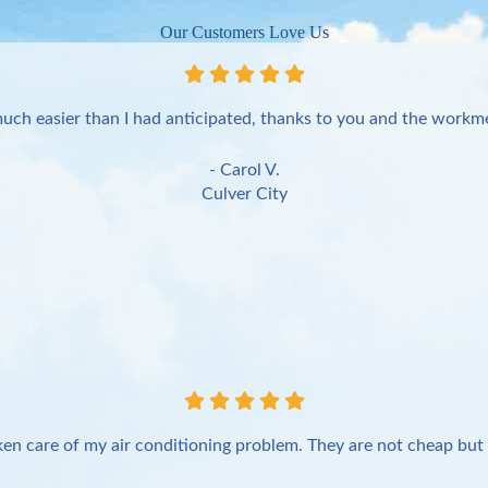
Our Customers Love Us
uch easier than I had anticipated, thanks to you and the workme
- Carol V.
Culver City
en care of my air conditioning problem. They are not cheap but 