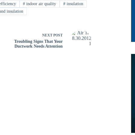
fficiency
#
indoor air quality
#
insulation
and insulation
NEXT
POST
Troubling Signs That Your
Ductwork Needs Attention