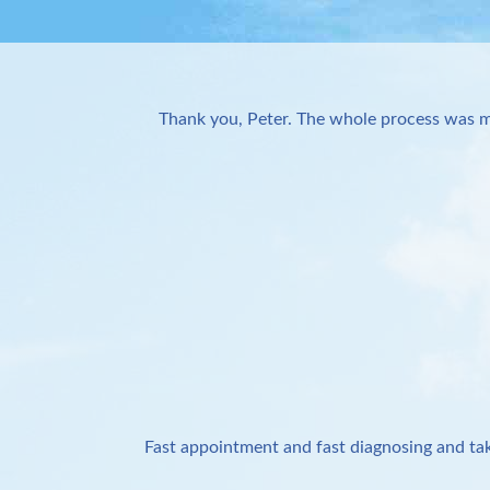
Thank you, Peter. The whole process was m
Fast appointment and fast diagnosing and tak