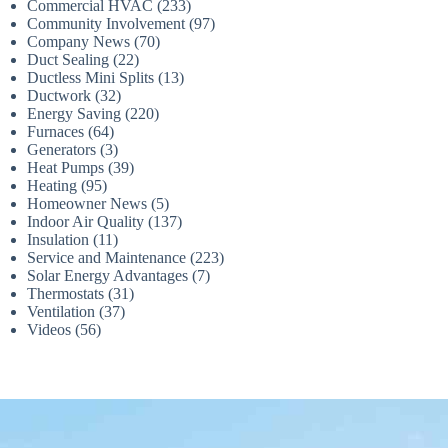
Commercial HVAC
(233)
Community Involvement
(97)
Company News
(70)
Duct Sealing
(22)
Ductless Mini Splits
(13)
Ductwork
(32)
Energy Saving
(220)
Furnaces
(64)
Generators
(3)
Heat Pumps
(39)
Heating
(95)
Homeowner News
(5)
Indoor Air Quality
(137)
Insulation
(11)
Service and Maintenance
(223)
Solar Energy Advantages
(7)
Thermostats
(31)
Ventilation
(37)
Videos
(56)