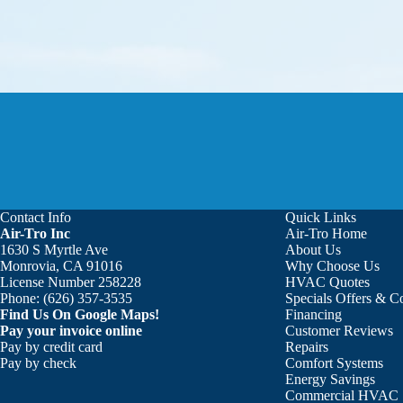
Contact Info
Quick Links
Air-Tro Inc
Air-Tro Home
Aaron was great!!! He is courte
1630 S Myrtle Ave
About Us
Monrovia, CA 91016
Why Choose Us
License Number 258228
HVAC Quotes
Phone:
(626) 357-3535
Specials Offers & 
Find Us On Google Maps!
Financing
Pay your invoice online
Customer Reviews
Pay by credit card
Repairs
Pay by check
Comfort Systems
Energy Savings
Commercial HVAC