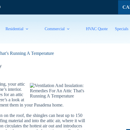
CAL
9
Residential
Commercial
HVAC Quote
Specials
That’s Running A Temperature
y
ng, your attic
’s interior.
 for an attic
re’s a look at
ement them in your Pasadena home.
on the roof, the shingles can heat up to 150
ng material and into the attic air, where it will
n circulates the hottest air out and introduces