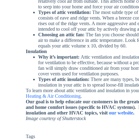
relatively cool air from outside. This affects home 
to seep into your home and force your air condition
Types of attic ventilation:
The most subtle type of a
consists of eave and ridge vents. When a breeze com
rises out of the ridge vents. A more aggressive and e
intended to cool off your attic by actively drawing a
Choosing an attic fan:
The fan you choose should
air to make a difference in attic temperature. Look f
equals your attic volume x 10, divided by 60.
Insulation
Why it’s important:
Attic ventilation and insulatio
for ventilation to be effective, because without a pro
fan will simply draw conditioned air from your home 
cover vents used for ventilation purposes.
Types of attic insulation:
There are many types, bu
insulation in your attic is to spread loose-fill insula
To learn more about attic ventilation and insulation in y
Heating & Air Conditioning
.
Our goal is to help educate our customers in the grea
and home comfort issues (specific to HVAC systems).
insulation and other HVAC topics, visit
our website
.
Image courtesy of Shutterstock
Tags