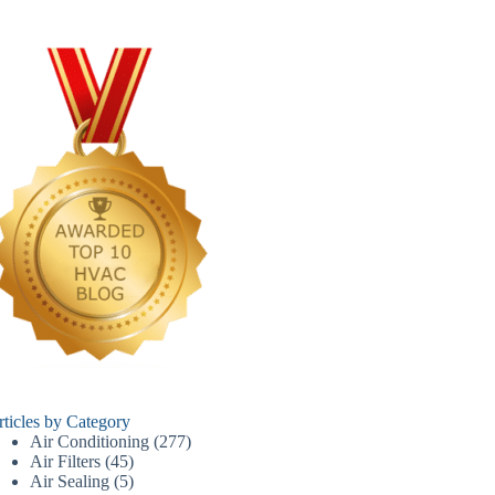
rticles by Category
Air Conditioning
(277)
Air Filters
(45)
Air Sealing
(5)