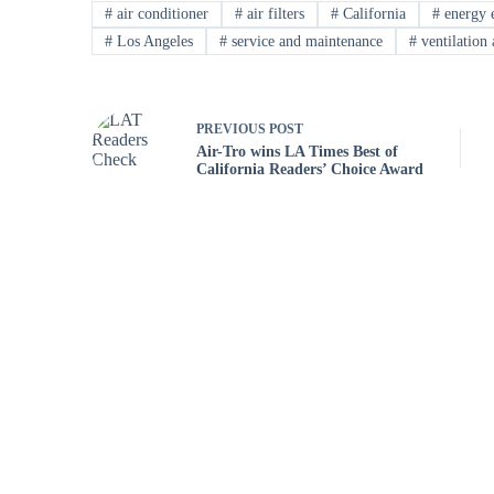
#
air conditioner
#
air filters
#
California
#
energy e
#
Los Angeles
#
service and maintenance
#
ventilation 
PREVIOUS
POST
Air-Tro wins LA Times Best of
California Readers’ Choice Award