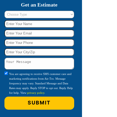
Get an Estimate
You are agreeing to receive SMS customer care and
marketing notifications from Air-Tro. Message
frequency may vary. Standard Message and Data
Rates may apply. Reply STOP to opt out. Reply Help
for help. View
privacy policy
.