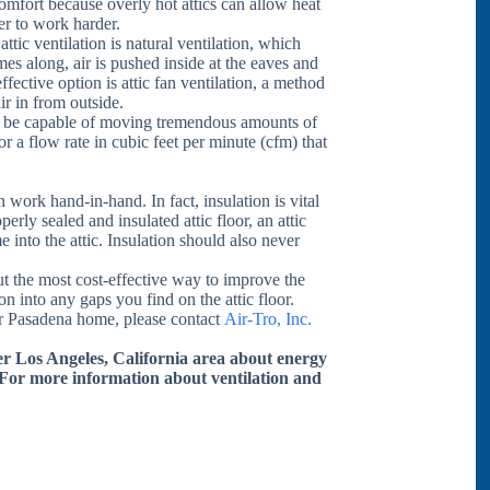
comfort because overly hot attics can allow heat
er to work harder.
ttic ventilation is natural ventilation, which
es along, air is pushed inside at the eaves and
ffective option is attic fan ventilation, a method
ir in from outside.
 be capable of moving tremendous amounts of
or a flow rate in cubic feet per minute (cfm) that
n work hand-in-hand. In fact, insulation is vital
perly sealed and insulated attic floor, an attic
into the attic. Insulation should also never
t the most cost-effective way to improve the
tion into any gaps you find on the attic floor.
our Pasadena home, please contact
Air-Tro, Inc.
ter Los Angeles, California area about energy
 For more information about ventilation and