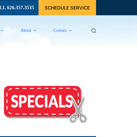
SCHEDULE SERVICE
L 626.357.3535
About
Contact