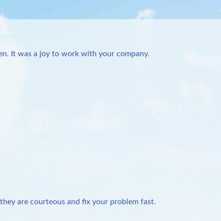
n. It was a joy to work with your company.
they are courteous and fix your problem fast.