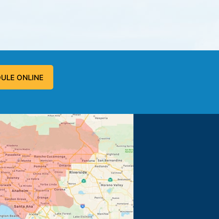
ULE ONLINE
 problem, and fixed the problem.