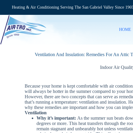
Skip
to
Heating & Air Conditioning Serving The San Gabriel Valley Since 196
content
HOME
Ventilation And Insulation: Remedies For An Attic 
Indoor Air Qualit
Because your home is kept comfortable with air conditioni
will always be hotter in the summer compared to your home
However, there are two concepts that can serve as remedies
that’s running a temperature: ventilation and insulation. He
why these remedies are important and how you can impl
Ventilation
Why it’s important:
As the summer sun beats down 
degrees or more. This heat transfers through the roofi
remain stagnant and unbearably hot unless ventilatio