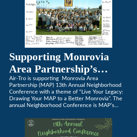
Supporting Monrovia
Area Partnership’s
upcoming 13th Annual
Air-Tro is supporting Monrovia Area
Partnership (MAP) 13th Annual Neighborhood
Neighborhood
Conference with a theme of “Live Your Legacy:
Drawing Your MAP to a Better Monrovia”. The
Conference
annual Neighborhood Conference is MAP’s
biggest event of the year, boasting 350+
attendees and growing every year. The
conference will be on April 29, 2023.