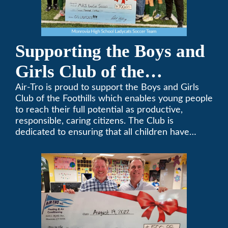
Supporting the Boys and
Girls Club of the
Foothills
Air-Tro is proud to support the Boys and Girls
Club of the Foothills which enables young people
to reach their full potential as productive,
responsible, caring citizens. The Club is
dedicated to ensuring that all children have
access to quality programs and services at an
affordable cost.