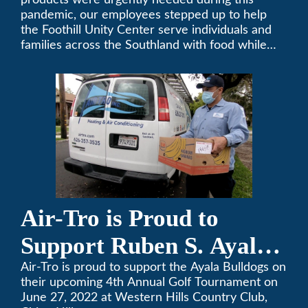
products were urgently needed during this
pandemic, our employees stepped up to help
the Foothill Unity Center serve individuals and
families across the Southland with food while
our local community struggles to cope with the
changes to our routines, plans and day-to-day
lives.
Air-Tro is Proud to
Support Ruben S. Ayala
High School’s Football
Air-Tro is proud to support the Ayala Bulldogs on
their upcoming 4th Annual Golf Tournament on
Team Golf Tournament
June 27, 2022 at Western Hills Country Club,