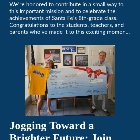
Middle School
We’re honored to contribute in a small way to
this important mission and to celebrate the
Sponsorship
achievements of Santa Fe’s 8th-grade class.
Congratulations to the students, teachers, and
parents who’ve made it to this exciting moment.
The future looks bright!
Jogging Toward a
Brighter Future: Join