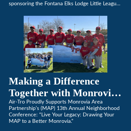
sponsoring the Fontana Elks Lodge Little League,
Air-Tro is committed to helping children develop
life skills, teamwork, and sportsmanship through
the game of baseball.
Making a Difference
Together with Monrovia
Area Partnership’s 13th
Air-Tro Proudly Supports Monrovia Area
Partnership’s (MAP) 13th Annual Neighborhood
Annual Neighborhood
Conference: “Live Your Legacy: Drawing Your
MAP to a Better Monrovia.”
Conference