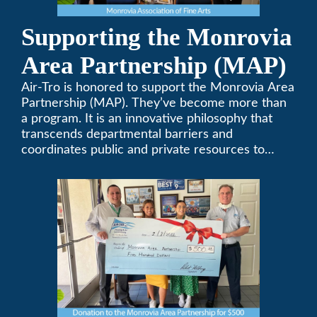
Supporting the Monrovia
Area Partnership (MAP)
Air-Tro is honored to support the Monrovia Area
Partnership (MAP). They’ve become more than
a program. It is an innovative philosophy that
transcends departmental barriers and
coordinates public and private resources to
provide services with widespread community
support.