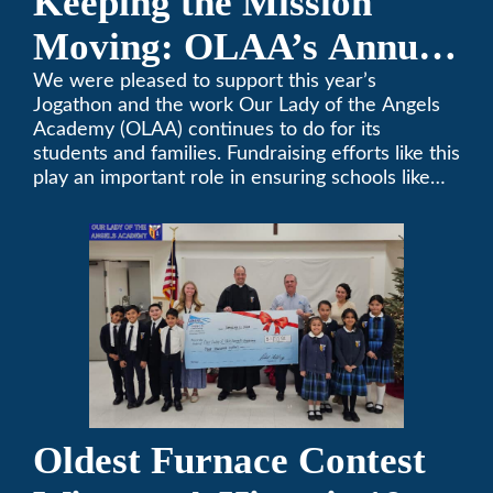
Keeping the Mission
Moving: OLAA’s Annual
Jogathon
We were pleased to support this year’s
Jogathon and the work Our Lady of the Angels
Academy (OLAA) continues to do for its
students and families. Fundraising efforts like this
play an important role in ensuring schools like
OLAA can continue serving the community.
Oldest Furnace Contest