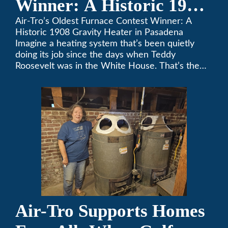
Winner: A Historic 1908
Gravity Heater in
Air-Tro’s Oldest Furnace Contest Winner: A
Historic 1908 Gravity Heater in Pasadena
Pasadena
Imagine a heating system that’s been quietly
doing its job since the days when Teddy
Roosevelt was in the White House. That’s the
story behind Consuelo Woodhead’s remarkable
furnace, which just took home the top spot in
Air-Tro’s oldest furnace contest. This Pasadena
[…]
Air-Tro Supports Homes