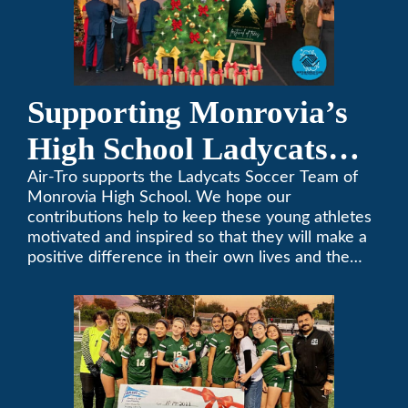
Supporting Monrovia’s
High School Ladycats
Soccer Team
Air-Tro supports the Ladycats Soccer Team of
Monrovia High School. We hope our
contributions help to keep these young athletes
motivated and inspired so that they will make a
positive difference in their own lives and the
lives of others.