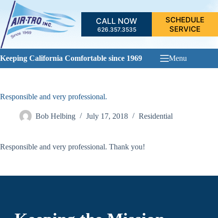
Skip
to
SCHEDULE
CALL NOW
content
SERVICE
626.357.3535
Keeping California Comfortable since 1969
Menu
Responsible and very professional.
Bob Helbing
July 17, 2018
Residential
Responsible and very professional. Thank you!