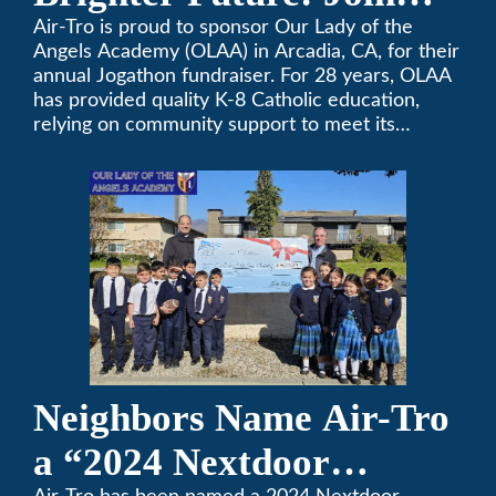
OLAA’s Community
Air-Tro is proud to sponsor Our Lady of the
Angels Academy (OLAA) in Arcadia, CA, for their
Fundraiser
annual Jogathon fundraiser. For 28 years, OLAA
has provided quality K-8 Catholic education,
relying on community support to meet its
operational needs.
Neighbors Name Air-Tro
a “2024 Nextdoor