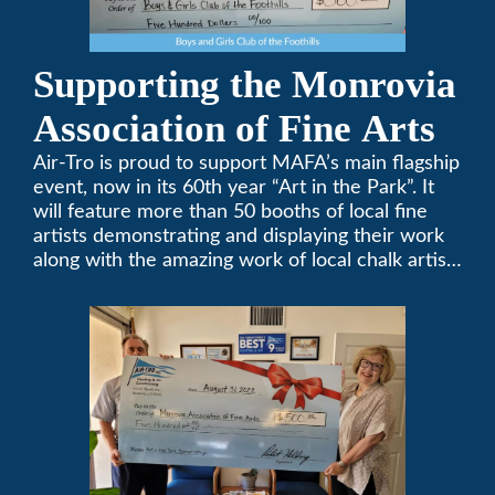
Supporting the Monrovia
Association of Fine Arts
Air-Tro is proud to support MAFA’s main flagship
event, now in its 60th year “Art in the Park”. It
will feature more than 50 booths of local fine
artists demonstrating and displaying their work
along with the amazing work of local chalk artists
in their ChalkFest.