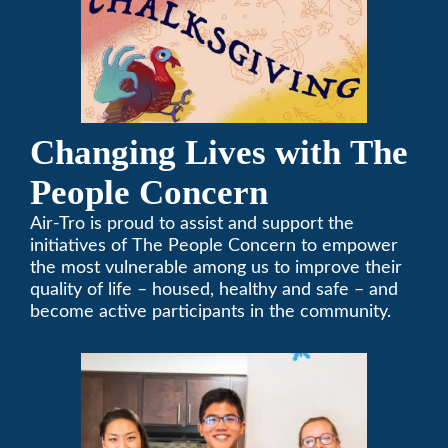
Changing Lives with The
People Concern
Air-Tro is proud to assist and support the
initiatives of The People Concern to empower
the most vulnerable among us to improve their
quality of life – housed, healthy and safe – and
become active participants in the community.