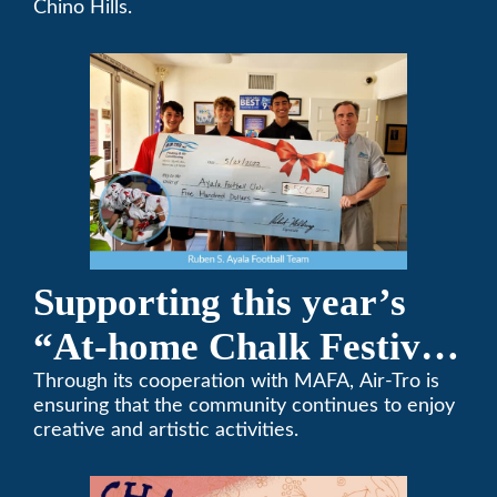
Chino Hills.
Supporting this year’s
“At-home Chalk Festival
on Thanksgiving”
Through its cooperation with MAFA, Air-Tro is
ensuring that the community continues to enjoy
creative and artistic activities.