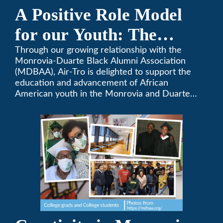
A Positive Role Model
for our Youth: The
Monrovia-Duarte Black
Through our growing relationship with the
Monrovia-Duarte Black Alumni Association
Alumni Association
(MDBAA), Air-Tro is delighted to support the
education and advancement of African
American youth in the Monrovia and Duarte
communities.