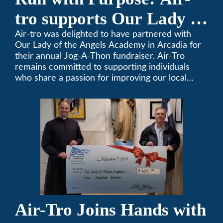
tro supports Our Lady of
the Angels Jog-a-Thon
Air-tro was delighted to have partnered with
Our Lady of the Angels Academy in Arcadia for
their annual Jog-A-Thon fundraiser. Air-Tro
remains committed to supporting individuals
who share a passion for improving our local
community. We’ve been keeping California
comfortable since 1969! (626) 357-3535.
Air-Tro Joins Hands with