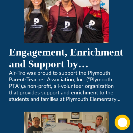
Engagement, Enrichment
and Support by
Supporting Plymouth
Air-Tro was proud to support the Plymouth
Parent-Teacher Association, Inc. (“Plymouth
PTA
PTA”),a non-profit, all-volunteer organization
that provides support and enrichment to the
students and families at Plymouth Elementary
School in Monrovia, California.