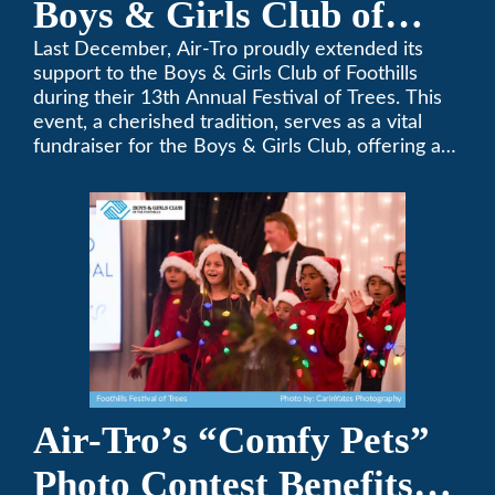
Boys & Girls Club of
Foothills for 13th Annual
Last December, Air-Tro proudly extended its
support to the Boys & Girls Club of Foothills
Festival of Trees
during their 13th Annual Festival of Trees. This
event, a cherished tradition, serves as a vital
fundraiser for the Boys & Girls Club, offering a
platform for community members to contribute
to the betterment of young lives.
Air-Tro’s “Comfy Pets”
Photo Contest Benefits