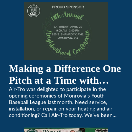
Making a Difference One
Pitch at a Time with
Monrovia Youth Baseball
Air-Tro was delighted to participate in the
opening ceremonies of Monrovia’s Youth
League
Baseball League last month. Need service,
installation, or repair on your heating and air
conditioning? Call Air-Tro today. We’ve been
keeping California comfortable since 1969! (626)
357-3535.