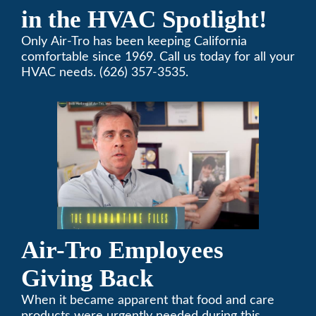
in the HVAC Spotlight!
Only Air-Tro has been keeping California
comfortable since 1969. Call us today for all your
HVAC needs. (626) 357-3535.
Air-Tro Employees
Giving Back
When it became apparent that food and care