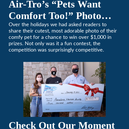
Air-Tro’s “Pets Want
Comfort Too!” Photo
Contest Benefits
Over the holidays we had asked readers to
share their cutest, most adorable photo of their
Pasadena Humane
comfy pet for a chance to win over $1,000 in
prizes. Not only was it a fun contest, the
Society
competition was surprisingly competitive.
Check Out Our Moment