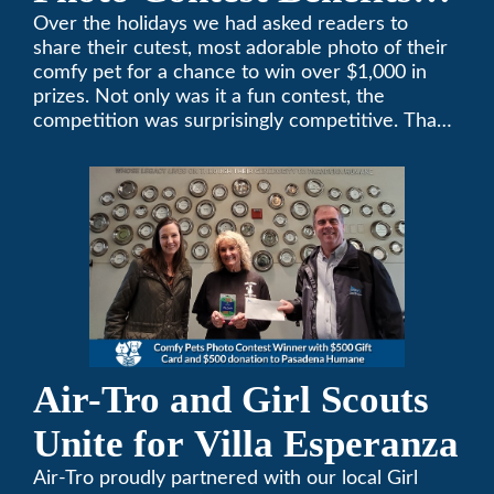
Pasadena Humane
Over the holidays we had asked readers to
share their cutest, most adorable photo of their
comfy pet for a chance to win over $1,000 in
prizes. Not only was it a fun contest, the
competition was surprisingly competitive. Thank
you to all who participated. Remember, with the
weather prone to extremes here in Southern
California, pets need a comfortable environment
too. Give us a bark (or a meow) at (626)357-
3535 for all your heating and cooling needs.
Air-Tro and Girl Scouts
Unite for Villa Esperanza
Air-Tro proudly partnered with our local Girl