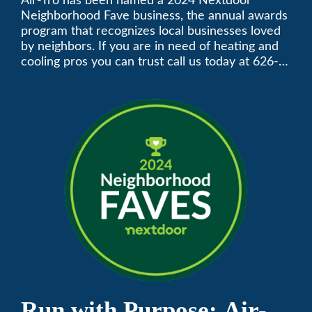
Neighborhood Faves” in
Air-Tro has been named a 2024 Nextdoor
Neighborhood Fave business, the annual awards
Nextdoor’s 8th Annual
program that recognizes local businesses loved
by neighbors. If you are in need of heating and
Local Business Awards
cooling pros you can trust call us today at 626-
357-3535 to schedule immediate service.
Run with Purpose: Air-