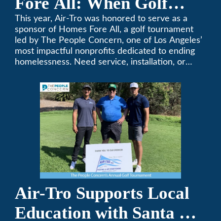
Fore All: When Golf
Meets Giving
This year, Air-Tro was honored to serve as a
sponsor of Homes Fore All, a golf tournament
led by The People Concern, one of Los Angeles’
most impactful nonprofits dedicated to ending
homelessness. Need service, installation, or
repair on your heating and air conditioning? Call
Air-Tro today. We’ve been keeping California
comfortable since 1969! (626) 357-3535.
Air-Tro Supports Local
Education with Santa Fe