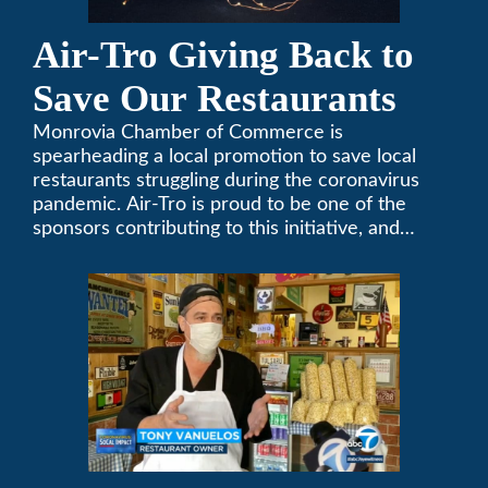
Air-Tro Giving Back to
Save Our Restaurants
Monrovia Chamber of Commerce is
spearheading a local promotion to save local
restaurants struggling during the coronavirus
pandemic. Air-Tro is proud to be one of the
sponsors contributing to this initiative, and
encourages you to help out too!