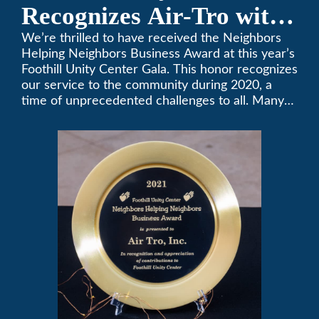
Recognizes Air-Tro with
Golden Plate Award at
We’re thrilled to have received the Neighbors
Helping Neighbors Business Award at this year’s
2021 Unity Gala
Foothill Unity Center Gala. This honor recognizes
our service to the community during 2020, a
time of unprecedented challenges to all. Many
thanks to Foothill Unity, and please join us in
contributing to this worthwhile organization.
Only Air-Tro provides indoor comfort with the
knowledge and expertise that comes from more
than 50 years as a successful family HVAC
business in the San Gabriel Valley. Call us today
at (626) 357-3535.