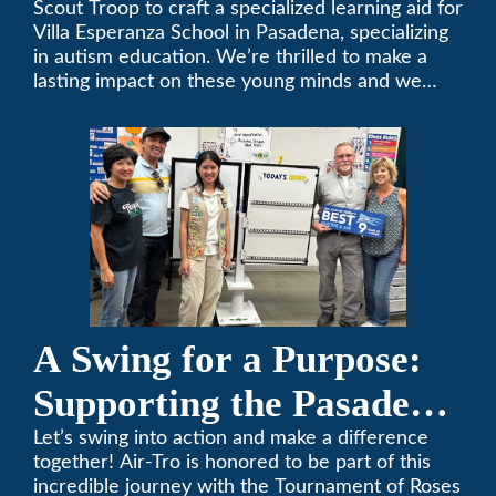
Scout Troop to craft a specialized learning aid for
Villa Esperanza School in Pasadena, specializing
in autism education. We’re thrilled to make a
lasting impact on these young minds and we
remain committed to supporting individuals who
share a passion for improving our local
community. Need service, installation, or repair
on your heating and air conditioning? Call us
today. We’ve been keeping California
comfortable since 1969! (626) 357-3535.
A Swing for a Purpose:
Supporting the Pasadena
Tournament of Roses
Let’s swing into action and make a difference
together! Air-Tro is honored to be part of this
Foundation Golf Classic
incredible journey with the Tournament of Roses