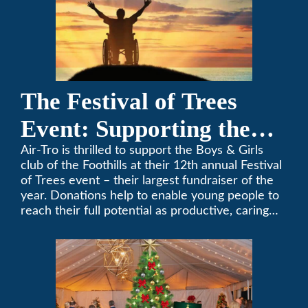
The Festival of Trees
Event: Supporting the
Boys & Girls Club of the
Air-Tro is thrilled to support the Boys & Girls
club of the Foothills at their 12th annual Festival
Foothills
of Trees event – their largest fundraiser of the
year. Donations help to enable young people to
reach their full potential as productive, caring
and responsible citizens through various
programs.