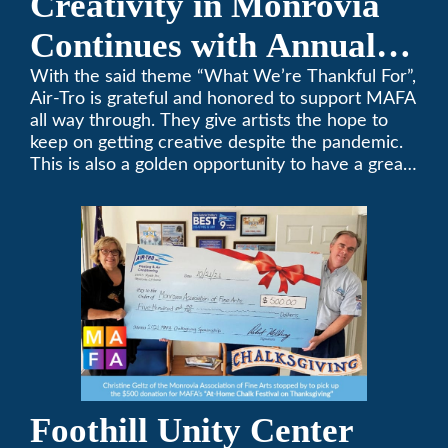
Creativity in Monrovia
Continues with Annual
Chalksgiving Event
With the said theme “What We’re Thankful For”,
Air-Tro is grateful and honored to support MAFA
all way through. They give artists the hope to
keep on getting creative despite the pandemic.
This is also a golden opportunity to have a great
time with family.
Foothill Unity Center