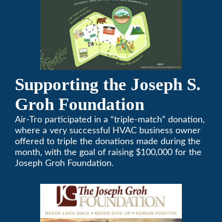
Supporting the Joseph S.
Groh Foundation
Air-Tro participated in a “triple-match” donation,
where a very successful HVAC business owner
offered to triple the donations made during the
month, with the goal of raising $100,000 for the
Joseph Groh Foundation.