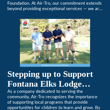
Foundation. At Air-Tro, our commitment extends
beyond providing exceptional services — we are
dedicated to supporting individuals who share a
fervent passion for improving our world. It’s not
just about climate control; it’s about creating a
climate of positive change.
Stepping up to Support
Fontana Elks Lodge
Little League
As a company dedicated to serving the
community, Air-Tro recognizes the importance
of supporting local programs that provide
opportunities for children to learn and grow. By