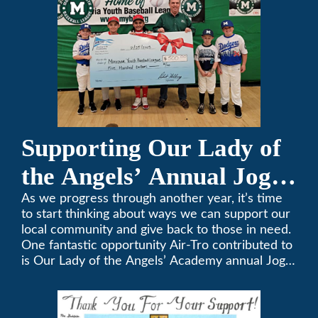
Supporting Our Lady of
the Angels’ Annual Jog-
A-Thon
As we progress through another year, it’s time
to start thinking about ways we can support our
local community and give back to those in need.
One fantastic opportunity Air-Tro contributed to
is Our Lady of the Angels’ Academy annual Jog-
a-Thon.