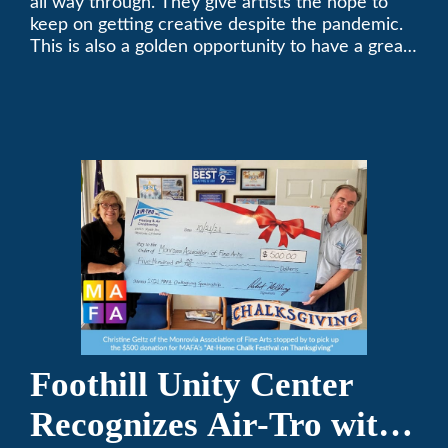
all way through. They give artists the hope to
keep on getting creative despite the pandemic.
This is also a golden opportunity to have a great
time with family.
Foothill Unity Center
Recognizes Air-Tro with