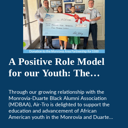
A Positive Role Model
for our Youth: The
Monrovia-Duarte Black
Through our growing relationship with the
Alumni Association
Monrovia-Duarte Black Alumni Association
(MDBAA), Air-Tro is delighted to support the
education and advancement of African
American youth in the Monrovia and Duarte
communities.