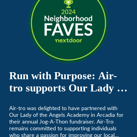
Run with Purpose: Air-
tro supports Our Lady of
the Angels Jog-a-Thon
Air-tro was delighted to have partnered with
Our Lady of the Angels Academy in Arcadia for
their annual Jog-A-Thon fundraiser. Air-Tro
remains committed to supporting individuals
who share a passion for improving our local