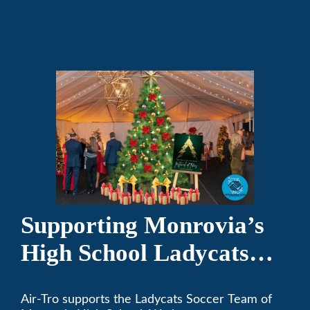
and responsible citizens through various
programs.
Supporting Monrovia’s
High School Ladycats
Soccer Team
Air-Tro supports the Ladycats Soccer Team of