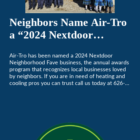
Neighbors Name Air-Tro
a “2024 Nextdoor
Neighborhood Faves” in
Air-Tro has been named a 2024 Nextdoor
Nextdoor’s 8th Annual
Neighborhood Fave business, the annual awards
Local Business Awards
program that recognizes local businesses loved
by neighbors. If you are in need of heating and
cooling pros you can trust call us today at 626-
357-3535 to schedule immediate service.