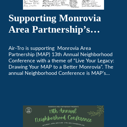
Supporting Monrovia
Area Partnership’s
upcoming 13th Annual
Air-Tro is supporting Monrovia Area
Neighborhood
Partnership (MAP) 13th Annual Neighborhood
Conference
Conference with a theme of “Live Your Legacy:
Drawing Your MAP to a Better Monrovia”. The
annual Neighborhood Conference is MAP’s
biggest event of the year, boasting 350+
attendees and growing every year. The
conference will be on April 29, 2023.