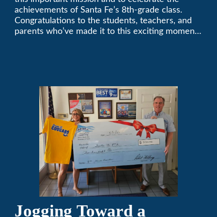
achievements of Santa Fe’s 8th-grade class.
Congratulations to the students, teachers, and
parents who’ve made it to this exciting moment.
The future looks bright!
Jogging Toward a