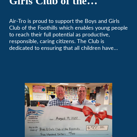
Girls Club of the
Foothills
Air-Tro is proud to support the Boys and Girls
Club of the Foothills which enables young people
to reach their full potential as productive,
responsible, caring citizens. The Club is
dedicated to ensuring that all children have
access to quality programs and services at an
affordable cost.