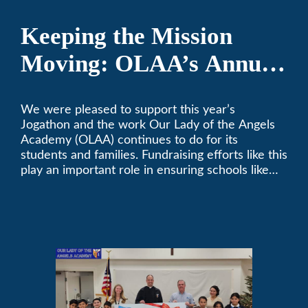
Keeping the Mission
Moving: OLAA’s Annual
Jogathon
We were pleased to support this year’s
Jogathon and the work Our Lady of the Angels
Academy (OLAA) continues to do for its
students and families. Fundraising efforts like this
play an important role in ensuring schools like
OLAA can continue serving the community.