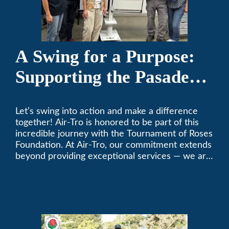
A Swing for a Purpose:
Supporting the Pasadena
Tournament of Roses
Let’s swing into action and make a difference
Foundation Golf Classic
together! Air-Tro is honored to be part of this
incredible journey with the Tournament of Roses
Foundation. At Air-Tro, our commitment extends
beyond providing exceptional services — we are
dedicated to supporting individuals who share a
fervent passion for improving our world. It’s not
just about climate control; it’s about creating a
climate of positive change.