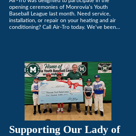
Air-Tro was delighted to participate in the
League
opening ceremonies of Monrovia’s Youth
Baseball League last month. Need service,
installation, or repair on your heating and air
conditioning? Call Air-Tro today. We’ve been
keeping California comfortable since 1969! (626)
357-3535.
Supporting Our Lady of