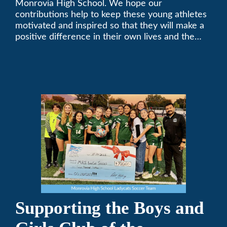
Monrovia High School. We hope our
contributions help to keep these young athletes
motivated and inspired so that they will make a
positive difference in their own lives and the
lives of others.
Supporting the Boys and