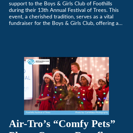
Festival of Trees
support to the Boys & Girls Club of Foothills
during their 13th Annual Festival of Trees. This
event, a cherished tradition, serves as a vital
fundraiser for the Boys & Girls Club, offering a
platform for community members to contribute
to the betterment of young lives.
Air-Tro’s “Comfy Pets”