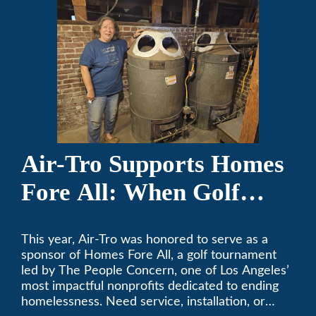
Air-Tro Supports Homes
Fore All: When Golf
Meets Giving
This year, Air-Tro was honored to serve as a
sponsor of Homes Fore All, a golf tournament
led by The People Concern, one of Los Angeles’
most impactful nonprofits dedicated to ending
homelessness. Need service, installation, or