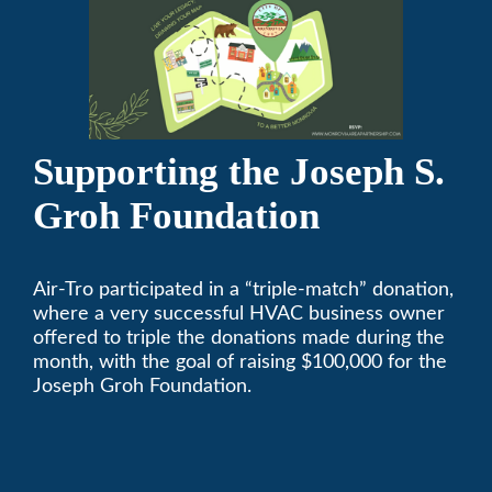
Supporting the Joseph S.
Groh Foundation
Air-Tro participated in a “triple-match” donation,
where a very successful HVAC business owner
offered to triple the donations made during the
month, with the goal of raising $100,000 for the
Joseph Groh Foundation.