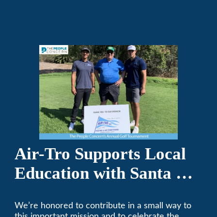
repair on your heating and air conditioning? Call
Air-Tro today. We’ve been keeping California
comfortable since 1969! (626) 357-3535.
Air-Tro Supports Local
Education with Santa Fe
Middle School
We’re honored to contribute in a small way to
Sponsorship
this important mission and to celebrate the