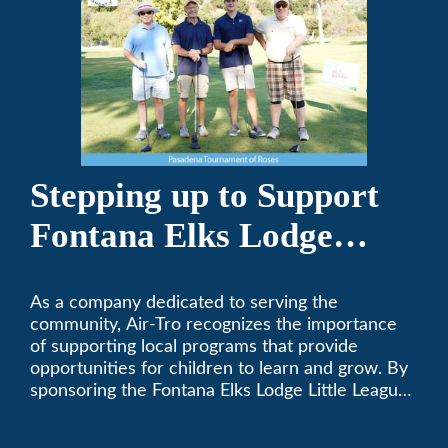
Stepping up to Support
Fontana Elks Lodge
Little League
As a company dedicated to serving the
community, Air-Tro recognizes the importance
of supporting local programs that provide
opportunities for children to learn and grow. By
sponsoring the Fontana Elks Lodge Little League,
Air-Tro is committed to helping children develop
life skills, teamwork, and sportsmanship through