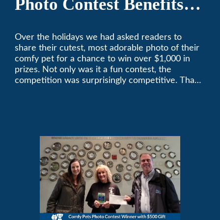
Photo Contest Benefits
Pasadena Humane
Over the holidays we had asked readers to
share their cutest, most adorable photo of their
comfy pet for a chance to win over $1,000 in
prizes. Not only was it a fun contest, the
competition was surprisingly competitive. Thank
you to all who participated. Remember, with the
weather prone to extremes here in Southern
California, pets need a comfortable environment
too. Give us a bark (or a meow) at (626)357-
3535 for all your heating and cooling needs.