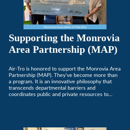
Supporting the Monrovia
Area Partnership (MAP)
Air-Tro is honored to support the Monrovia Area
Partnership (MAP). They’ve become more than
a program. It is an innovative philosophy that
transcends departmental barriers and
coordinates public and private resources to
provide services with widespread community
support.