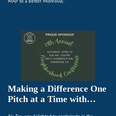
MAP to a Better Monrovia.”
Making a Difference One
Pitch at a Time with
Monrovia Youth Baseball