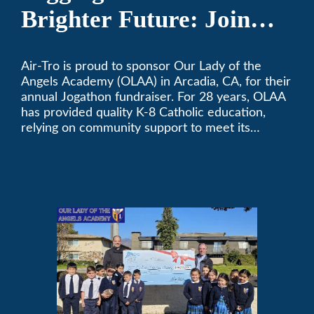
Brighter Future: Join
OLAA’s Community
Air-Tro is proud to sponsor Our Lady of the
Fundraiser
Angels Academy (OLAA) in Arcadia, CA, for their
annual Jogathon fundraiser. For 28 years, OLAA
has provided quality K-8 Catholic education,
relying on community support to meet its
operational needs.