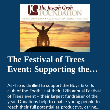
The Festival of Trees
Event: Supporting the
Boys & Girls Club of the
Air-Tro is thrilled to support the Boys & Girls
Foothills
club of the Foothills at their 12th annual Festival
of Trees event – their largest fundraiser of the
year. Donations help to enable young people to
reach their full potential as productive, caring