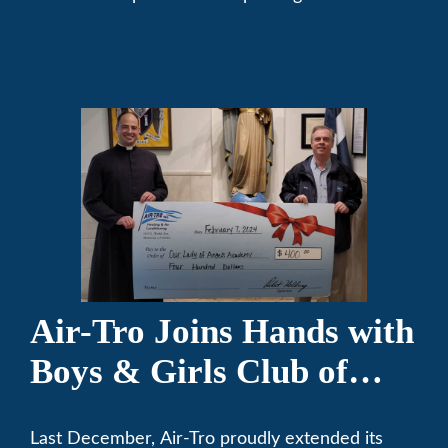
community. We’ve been keeping California
comfortable since 1969! (626) 357-3535.
Air-Tro Joins Hands with
Boys & Girls Club of
Foothills for 13th Annual
Last December, Air-Tro proudly extended its