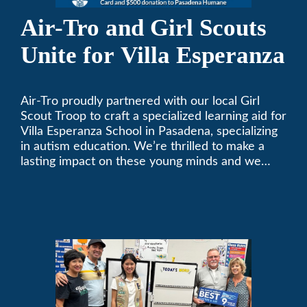
Air-Tro and Girl Scouts
Unite for Villa Esperanza
Air-Tro proudly partnered with our local Girl
Scout Troop to craft a specialized learning aid for
Villa Esperanza School in Pasadena, specializing
in autism education. We’re thrilled to make a
lasting impact on these young minds and we
remain committed to supporting individuals who
share a passion for improving our local
community. Need service, installation, or repair
on your heating and air conditioning? Call us
today. We’ve been keeping California
comfortable since 1969! (626) 357-3535.