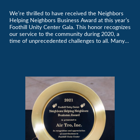
Golden Plate Award at
We’re thrilled to have received the Neighbors
2021 Unity Gala
Helping Neighbors Business Award at this year’s
Foothill Unity Center Gala. This honor recognizes
our service to the community during 2020, a
time of unprecedented challenges to all. Many
thanks to Foothill Unity, and please join us in
contributing to this worthwhile organization.
Only Air-Tro provides indoor comfort with the
knowledge and expertise that comes from more
than 50 years as a successful family HVAC
business in the San Gabriel Valley. Call us today
at (626) 357-3535.