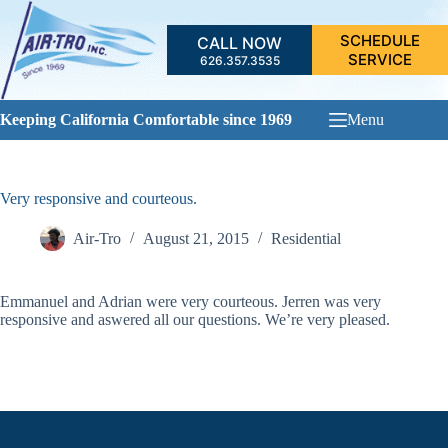
Skip
to
SCHEDULE
CALL NOW
content
SERVICE
626.357.3535
Keeping California Comfortable since 1969
Menu
Very responsive and courteous.
Air-Tro
August 21, 2015
Residential
Emmanuel and Adrian were very courteous. Jerren was very
responsive and aswered all our questions. We’re very pleased.