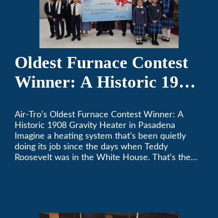
Oldest Furnace Contest
Winner: A Historic 1908
Gravity Heater in
Air-Tro’s Oldest Furnace Contest Winner: A
Pasadena
Historic 1908 Gravity Heater in Pasadena
Imagine a heating system that’s been quietly
doing its job since the days when Teddy
Roosevelt was in the White House. That’s the
story behind Consuelo Woodhead’s remarkable
furnace, which just took home the top spot in
Air-Tro’s oldest furnace contest. This Pasadena
[…]