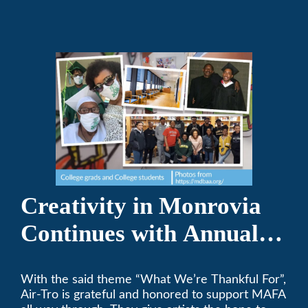
Creativity in Monrovia
Continues with Annual
Chalksgiving Event
With the said theme “What We’re Thankful For”,
Air-Tro is grateful and honored to support MAFA