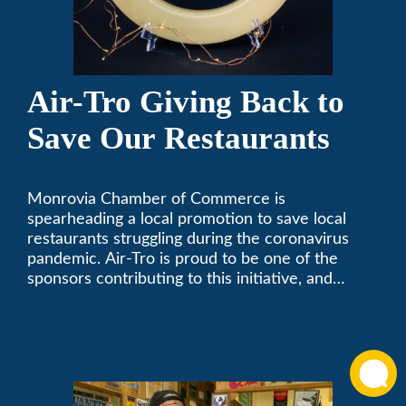
Air-Tro Giving Back to
Save Our Restaurants
Monrovia Chamber of Commerce is
spearheading a local promotion to save local
restaurants struggling during the coronavirus
pandemic. Air-Tro is proud to be one of the
sponsors contributing to this initiative, and
encourages you to help out too!