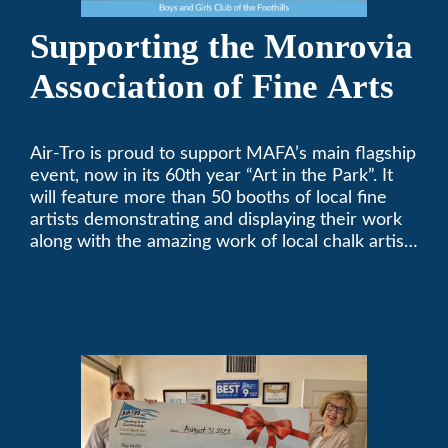
Supporting the Monrovia
Association of Fine Arts
Air-Tro is proud to support MAFA’s main flagship
event, now in its 60th year “Art in the Park”. It
will feature more than 50 booths of local fine
artists demonstrating and displaying their work
along with the amazing work of local chalk artists
in their ChalkFest.