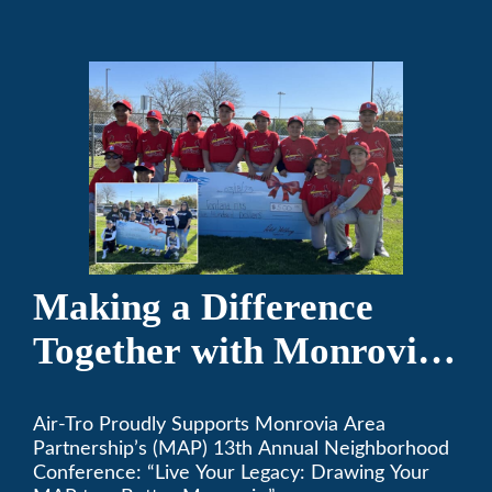
the game of baseball.
Making a Difference
Together with Monrovia
Area Partnership’s 13th
Air-Tro Proudly Supports Monrovia Area
Annual Neighborhood
Partnership’s (MAP) 13th Annual Neighborhood
Conference
Conference: “Live Your Legacy: Drawing Your