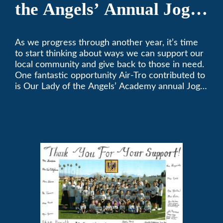
the Angels’ Annual Jog-
A-Thon
As we progress through another year, it’s time
to start thinking about ways we can support our
local community and give back to those in need.
One fantastic opportunity Air-Tro contributed to
is Our Lady of the Angels’ Academy annual Jog-
a-Thon.