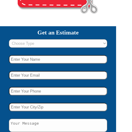
Get an Estimate