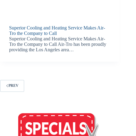
Superior Cooling and Heating Service Makes Air-
Tro the Company to Call
Superior Cooling and Heating Service Makes Air-
Tro the Company to Call Air-Tro has been proudly
providing the Los Angeles area…
PREV