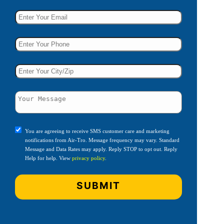
You are agreeing to receive SMS customer care and marketing
notifications from Air-Tro. Message frequency may vary. Standard
Message and Data Rates may apply. Reply STOP to opt out. Reply
Help for help. View
privacy policy
.