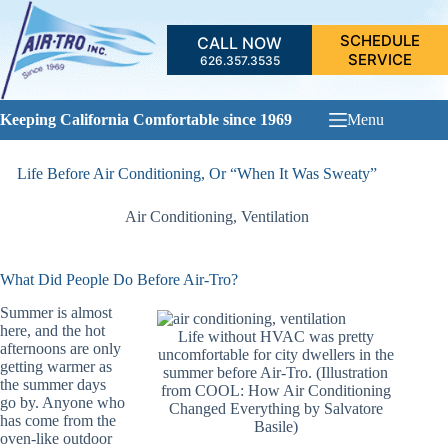
Skip
to
SCHEDULE
CALL NOW
content
SERVICE
626.357.3535
Keeping California Comfortable since 1969
Menu
Life Before Air Conditioning, Or “When It Was Sweaty”
Air Conditioning
,
Ventilation
What Did People Do Before Air-Tro?
Summer is almost
here, and the hot
Life without HVAC was pretty
afternoons are only
uncomfortable for city dwellers in the
getting warmer as
summer before Air-Tro. (Illustration
the summer days
from COOL: How Air Conditioning
go by. Anyone who
Changed Everything by Salvatore
has come from the
Basile)
oven-like outdoor