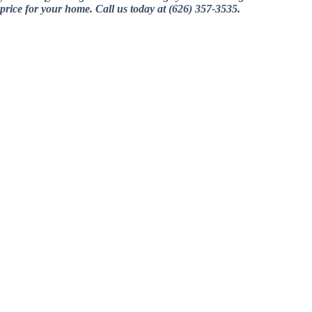
price for your home. Call us today at (626) 357-3535.