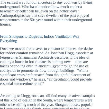
The earliest way for our ancestors to stay cool was by living
underground. Who hasn’t noticed how much cooler a
basement or cellar can be, even on the hottest days?
Anthropologists say that cave dwellers of the past enjoyed
temperatures in the 50s year round within their underground
homes.
From Shotguns to Dogtrots: Indoor Ventilation Was
Everything
Once we moved from caves to constructed homes, the desire
for indoor comfort remained. As Jonathan Hogg, associate at
Ferguson & Shamamian Architects describes it, the idea of
cooling a house in hot climates is nothing new—there are
traces of cooling even in ancient Egypt through the use of
courtyards to promote air flow through buildings. “With a
significant cross draft created from thoughtful placement of
doors and windows,” he says, “air circulation could provide
essential summertime relief.”
According to Hogg, one can still find many creative examples
of this kind of design in the South, where temperatures were
otherwise stifling much of the year. Shotgun houses, popular
in Louisiana and the South, were constructed to be only as