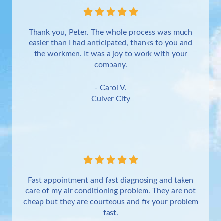
Thank you, Peter. The whole process was much
easier than I had anticipated, thanks to you and
the workmen. It was a joy to work with your
company.
- Carol V.
Culver City
Fast appointment and fast diagnosing and taken
care of my air conditioning problem. They are not
cheap but they are courteous and fix your problem
fast.