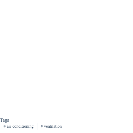
Tags
#
air conditioning
#
ventilation