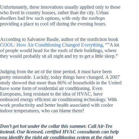
Unfortunately, these innovations usually applied only to those
who lived in country houses, rather than the city. Urban
dwellers had few such options, with only the rooftops
providing a place to cool off during the evening hours.
According to Salvatore Basile, author of the nonfiction book
COOL: How Air Conditioning Changed Everything
, “”A lot
of people would head for the roofs of their buildings, where
they would probably sit all night and try to get a little sleep.”
Judging from the art of the time period, it must have been
pretty miserable. Luckily, today things have changed. A 2007
study showed that more than 86% of households in the United
have some form of residential air conditioning. Even
Europeans, long resistant to the idea of HVAC, have
embraced energy efficient air conditioning technology. With
work productivity and better health associated with cooler
indoor temperatures, who can blame them?
Don’t get hot under the collar this summer. Call Air-Tro
instead. Our licensed, certified HVAC consultants can help
you identify the right air conditioning system at the right