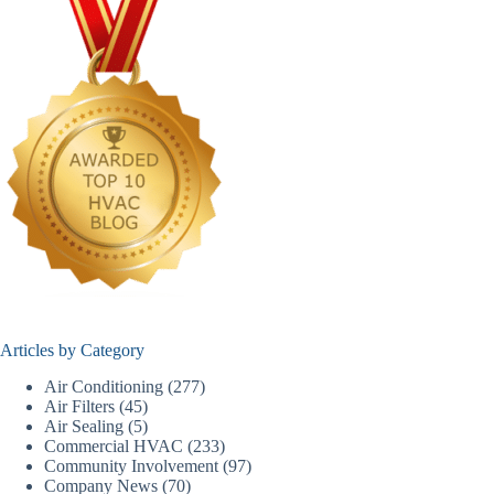
Articles by Category
Air Conditioning
(277)
Air Filters
(45)
Air Sealing
(5)
Commercial HVAC
(233)
Community Involvement
(97)
Company News
(70)