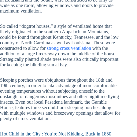
wide as one room, allowing windows and doors to provide
maximum ventilation.
So-called “dogtrot houses,” a style of ventilated home that
likely originated in the southern Appalachian Mountains,
could be found throughout Kentucky, Tennessee, and the low
country of North Carolina as well as Louisiana. These were
constructed to allow for
strong cross ventilation
with the
addition of a large breezeway down the middle of the house.
Strategically planted shade trees were also critically important
for keeping the blinding sun at bay.
Sleeping porches were ubiquitous throughout the 18th and
19th century, in order to take advantage of more comfortable
evening temperatures without subjecting oneself to the
onslaught of dangerous mosquitoes and other nighttime flying
insects. Even our local Pasadena landmark, the Gamble
House, features three second-floor sleeping porches along
with multiple windows and breezeway openings that allow for
plenty of cross ventilation.
Hot Child in the City : You’re Not Kidding, Back in 1850