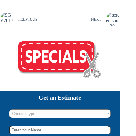
PREVIOUS
NEXT
Get an Estimate