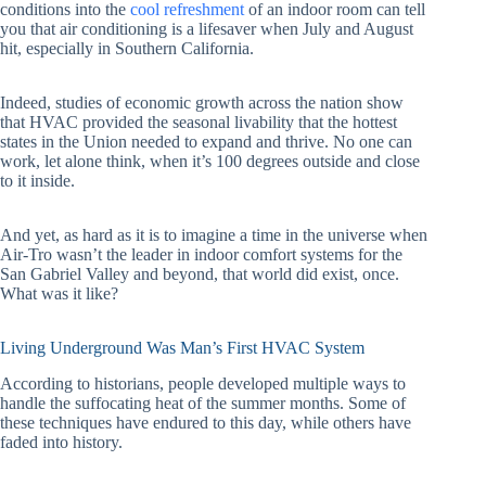
conditions into the
cool refreshment
of an indoor room can tell
you that air conditioning is a lifesaver when July and August
hit, especially in Southern California.
Indeed, studies of economic growth across the nation show
that HVAC provided the seasonal livability that the hottest
states in the Union needed to expand and thrive. No one can
work, let alone think, when it’s 100 degrees outside and close
to it inside.
And yet, as hard as it is to imagine a time in the universe when
Air-Tro wasn’t the leader in indoor comfort systems for the
San Gabriel Valley and beyond, that world did exist, once.
What was it like?
Living Underground Was Man’s First HVAC System
According to historians, people developed multiple ways to
handle the suffocating heat of the summer months. Some of
these techniques have endured to this day, while others have
faded into history.