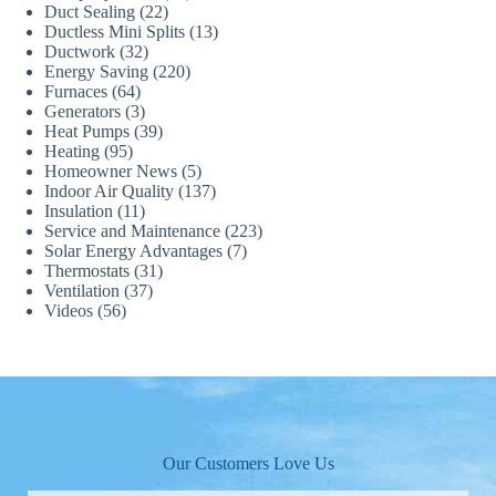
Duct Sealing
(22)
Ductless Mini Splits
(13)
Ductwork
(32)
Energy Saving
(220)
Furnaces
(64)
Generators
(3)
Heat Pumps
(39)
Heating
(95)
Homeowner News
(5)
Indoor Air Quality
(137)
Insulation
(11)
Service and Maintenance
(223)
Solar Energy Advantages
(7)
Thermostats
(31)
Ventilation
(37)
Videos
(56)
Our Customers Love Us