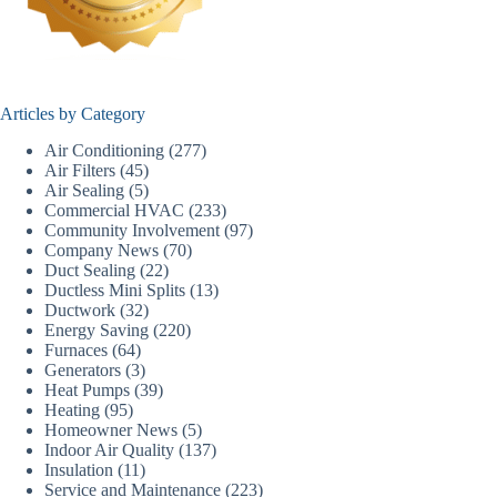
Articles by Category
Air Conditioning
(277)
Air Filters
(45)
Air Sealing
(5)
Commercial HVAC
(233)
Community Involvement
(97)
Company News
(70)
Duct Sealing
(22)
Ductless Mini Splits
(13)
Ductwork
(32)
Energy Saving
(220)
Furnaces
(64)
Generators
(3)
Heat Pumps
(39)
Heating
(95)
Homeowner News
(5)
Indoor Air Quality
(137)
Insulation
(11)
Service and Maintenance
(223)