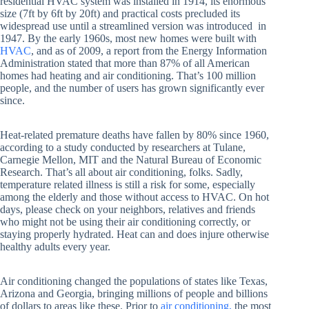
residential HVAC system was installed in 1914, its enormous
size (7ft by 6ft by 20ft) and practical costs precluded its
widespread use until a streamlined version was introduced in
1947. By the early 1960s, most new homes were built with
HVAC
, and as of 2009, a report from the Energy Information
Administration stated that more than 87% of all American
homes had heating and air conditioning. That’s 100 million
people, and the number of users has grown significantly ever
since.
Heat-related premature deaths have fallen by 80% since 1960,
according to a study conducted by researchers at Tulane,
Carnegie Mellon, MIT and the Natural Bureau of Economic
Research. That’s all about air conditioning, folks. Sadly,
temperature related illness is still a risk for some, especially
among the elderly and those without access to HVAC. On hot
days, please check on your neighbors, relatives and friends
who might not be using their air conditioning correctly, or
staying properly hydrated. Heat can and does injure otherwise
healthy adults every year.
Air conditioning changed the populations of states like Texas,
Arizona and Georgia, bringing millions of people and billions
of dollars to areas like these. Prior to
air conditioning,
the most