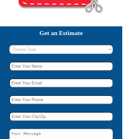
Get an Estimate