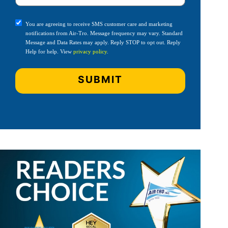
You are agreeing to receive SMS customer care and marketing
notifications from Air-Tro. Message frequency may vary. Standard
Message and Data Rates may apply. Reply STOP to opt out. Reply
Help for help. View
privacy policy
.