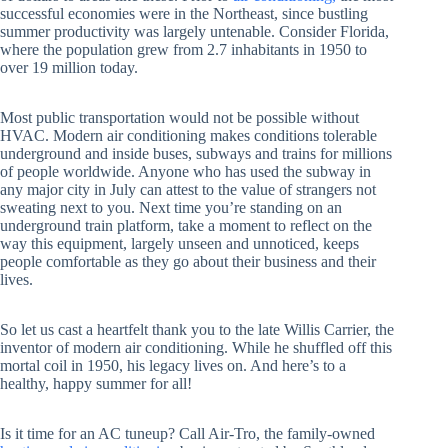
successful economies were in the Northeast, since bustling
summer productivity was largely untenable. Consider Florida,
where the population grew from 2.7 inhabitants in 1950 to
over 19 million today.
Most public transportation would not be possible without
HVAC. Modern air conditioning makes conditions tolerable
underground and inside buses, subways and trains for millions
of people worldwide. Anyone who has used the subway in
any major city in July can attest to the value of strangers not
sweating next to you. Next time you’re standing on an
underground train platform, take a moment to reflect on the
way this equipment, largely unseen and unnoticed, keeps
people comfortable as they go about their business and their
lives.
So let us cast a heartfelt thank you to the late Willis Carrier, the
inventor of modern air conditioning. While he shuffled off this
mortal coil in 1950, his legacy lives on. And here’s to a
healthy, happy summer for all!
Is it time for an AC tuneup? Call Air-Tro, the family-owned