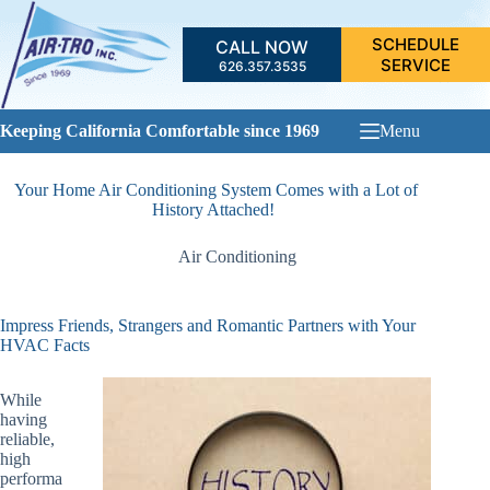
Skip
to
SCHEDULE
CALL NOW
content
SERVICE
626.357.3535
Keeping California Comfortable since 1969
Menu
Your Home Air Conditioning System Comes with a Lot of
History Attached!
Air Conditioning
Impress Friends, Strangers and Romantic Partners with Your
HVAC Facts
While
having
reliable,
high
performa