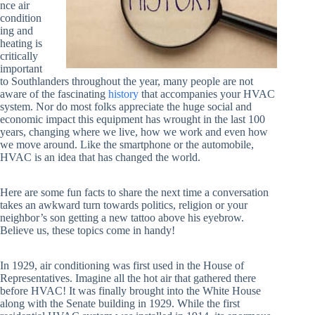
nce air
condition
ing and
heating is
critically
important
to Southlanders throughout the year, many people are not
aware of the fascinating
history
that accompanies your HVAC
system. Nor do most folks appreciate the huge social and
economic impact this equipment has wrought in the last 100
years, changing where we live, how we work and even how
we move around. Like the smartphone or the automobile,
HVAC is an idea that has changed the world.
Here are some fun facts to share the next time a conversation
takes an awkward turn towards politics, religion or your
neighbor’s son getting a new tattoo above his eyebrow.
Believe us, these topics come in handy!
In 1929, air conditioning was first used in the House of
Representatives. Imagine all the hot air that gathered there
before HVAC! It was finally brought into the White House
along with the Senate building in 1929. While the first