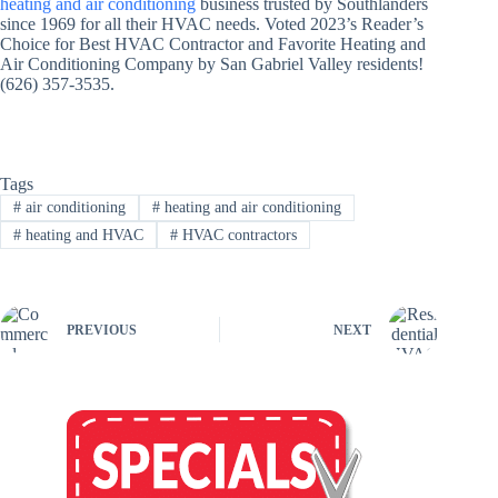
heating and air conditioning
business trusted by Southlanders
since 1969 for all their HVAC needs. Voted 2023’s Reader’s
Choice for Best HVAC Contractor and Favorite Heating and
Air Conditioning Company by San Gabriel Valley residents!
(626) 357-3535.
Tags
#
air conditioning
#
heating and air conditioning
#
heating and HVAC
#
HVAC contractors
PREVIOUS
NEXT