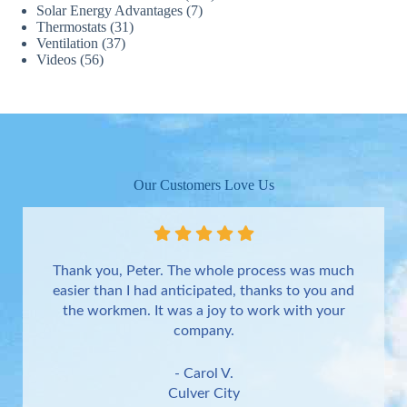
Solar Energy Advantages
(7)
Thermostats
(31)
Ventilation
(37)
Videos
(56)
Our Customers Love Us
Thank you, Peter. The whole process was much
easier than I had anticipated, thanks to you and
the workmen. It was a joy to work with your
company.
- Carol V.
Culver City