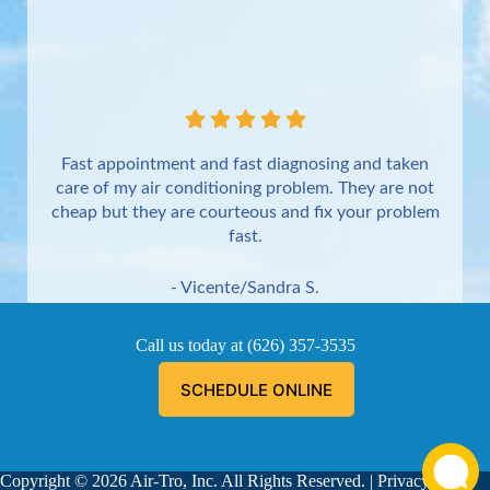
Fast appointment and fast diagnosing and taken
care of my air conditioning problem. They are not
cheap but they are courteous and fix your problem
fast.
- Vicente/Sandra S.
Torrance
Call us today at
(626) 357-3535
SCHEDULE ONLINE
Copyright © 2026 Air-Tro, Inc. All Rights Reserved. |
Privacy