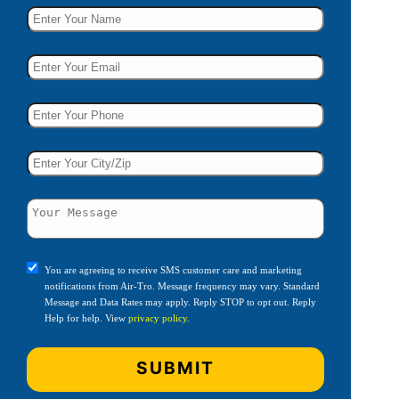
You are agreeing to receive SMS customer care and marketing
notifications from Air-Tro. Message frequency may vary. Standard
Message and Data Rates may apply. Reply STOP to opt out. Reply
Help for help. View
privacy policy
.