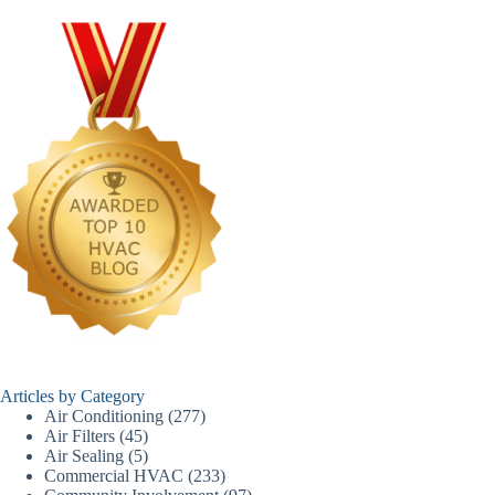
Articles by Category
Air Conditioning
(277)
Air Filters
(45)
Air Sealing
(5)
Commercial HVAC
(233)