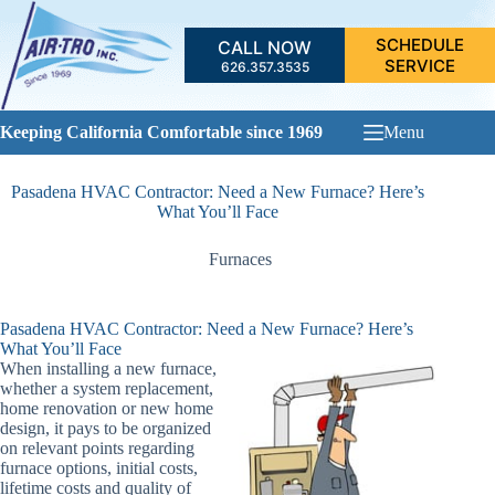
Skip
to
SCHEDULE
CALL NOW
content
SERVICE
626.357.3535
Keeping California Comfortable since 1969
Menu
Pasadena HVAC Contractor: Need a New Furnace? Here’s
What You’ll Face
Furnaces
Pasadena HVAC Contractor: Need a New Furnace? Here’s
What You’ll Face
When installing a new furnace,
whether a system replacement,
home renovation or new home
design, it pays to be organized
on relevant points regarding
furnace options, initial costs,
lifetime costs and quality of