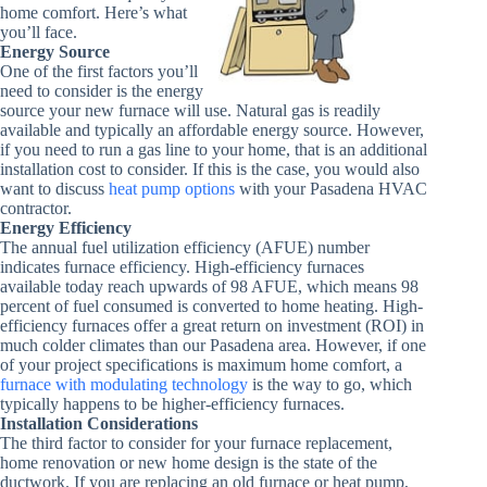
home comfort. Here’s what
you’ll face.
Energy Source
One of the first factors you’ll
need to consider is the energy
source your new furnace will use. Natural gas is readily
available and typically an affordable energy source. However,
if you need to run a gas line to your home, that is an additional
installation cost to consider. If this is the case, you would also
want to discuss
heat pump options
with your Pasadena HVAC
contractor.
Energy Efficiency
The annual fuel utilization efficiency (AFUE) number
indicates furnace efficiency. High-efficiency furnaces
available today reach upwards of 98 AFUE, which means 98
percent of fuel consumed is converted to home heating. High-
efficiency furnaces offer a great return on investment (ROI) in
much colder climates than our Pasadena area. However, if one
of your project specifications is maximum home comfort, a
furnace with modulating technology
is the way to go, which
typically happens to be higher-efficiency furnaces.
Installation Considerations
The third factor to consider for your furnace replacement,
home renovation or new home design is the state of the
ductwork. If you are replacing an old furnace or heat pump,