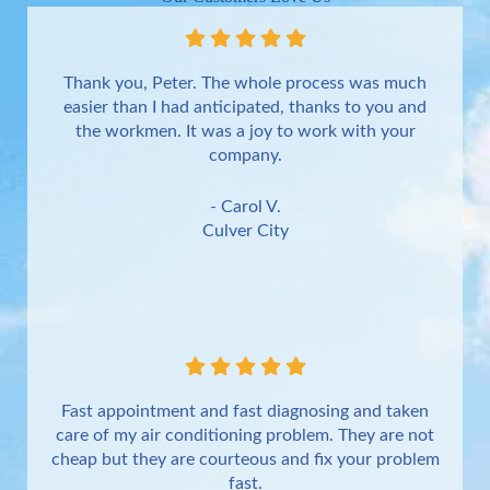
Thank you, Peter. The whole process was much
easier than I had anticipated, thanks to you and
the workmen. It was a joy to work with your
company.
- Carol V.
Culver City
Fast appointment and fast diagnosing and taken
care of my air conditioning problem. They are not
cheap but they are courteous and fix your problem
fast.