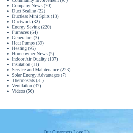
Community Involvement
(97)
Company News
(70)
Duct Sealing
(22)
Ductless Mini Splits
(13)
Ductwork
(32)
Energy Saving
(220)
Furnaces
(64)
Generators
(3)
Heat Pumps
(39)
Heating
(95)
Homeowner News
(5)
Indoor Air Quality
(137)
Insulation
(11)
Service and Maintenance
(223)
Solar Energy Advantages
(7)
Thermostats
(31)
Ventilation
(37)
Videos
(56)
Our Customers Love Us