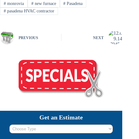
#
monrovia
#
new furnace
#
Pasadena
#
pasadena HVAC contractor
PREVIOUS
NEXT
Get an Estimate