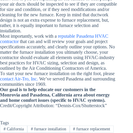
your air ducts should be inspected to see if they are compatible
for size and condition, or if they need modifications and/or
cleaning for the new furnace. Keep in mind that ductwork
design is not an extra expense to furnace replacement, but,
rather, it is equally important to furnace selection and
installation.
Most importantly, work with a
reputable Pasadena HVAC
contractor
that can and will review your goals and project
specifications accurately, and clearly outline your options. No
matter the furnace installation you ultimately choose, your
contractor should evaluate all elements using HVAC-industry
best practices for HVAC sizing, selection and design, as
outlined by the Air Conditioning Contractors of America.
To start your new furnace installation on the right foot, please
contact Air-Tro, Inc.
We’ve served Pasadena and surrounding
communities since 1969.
Our goal is to help educate our customers in the
Monrovia and Pasadena, California area about energy
and home comfort issues (specific to HVAC systems).
Credit/Copyright Attribution: “Dennis-Cox/Shutterstock”
Tags
#
California
#
furnace installation
#
furnace replacement