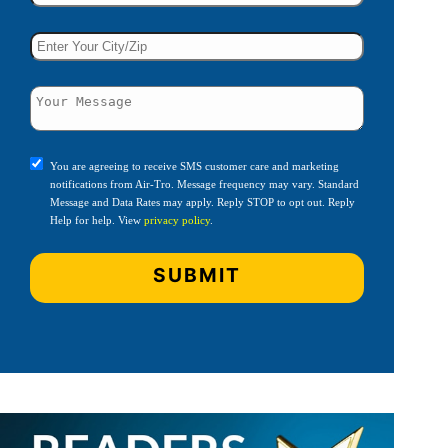
You are agreeing to receive SMS customer care and marketing
notifications from Air-Tro. Message frequency may vary. Standard
Message and Data Rates may apply. Reply STOP to opt out. Reply
Help for help. View
privacy policy
.