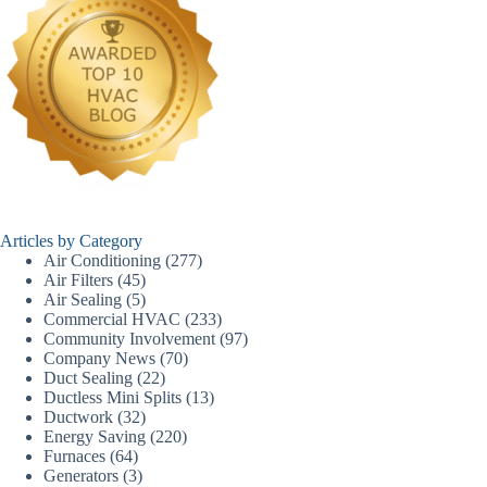
Articles by Category
Air Conditioning
(277)
Air Filters
(45)
Air Sealing
(5)
Commercial HVAC
(233)
Community Involvement
(97)
Company News
(70)
Duct Sealing
(22)
Ductless Mini Splits
(13)
Ductwork
(32)
Energy Saving
(220)
Furnaces
(64)
Generators
(3)