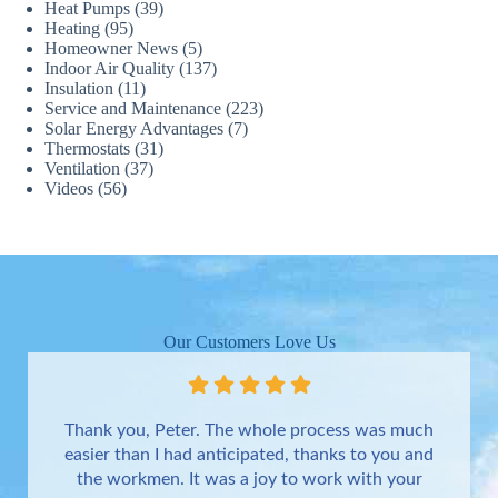
Heat Pumps
(39)
Heating
(95)
Homeowner News
(5)
Indoor Air Quality
(137)
Insulation
(11)
Service and Maintenance
(223)
Solar Energy Advantages
(7)
Thermostats
(31)
Ventilation
(37)
Videos
(56)
Our Customers Love Us
Thank you, Peter. The whole process was much
easier than I had anticipated, thanks to you and
the workmen. It was a joy to work with your