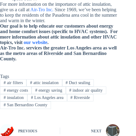
For more information on the importance of attic insulation,
give us a call at
Air-Tro Inc.
Since 1969, we’ve been helping
to keep the residents of the Pasadena area cool in the summer
and warm in the winter.
Our goal is to help educate our customers about energy
and home comfort issues (specific to HVAC systems). For
more information about attic insulation and other HVAC
topics, visit
our website
.
Air-Tro Inc. services
the greater Los Angeles area as well
as the metro areas of Riverside and San Bernardino
County
.
Tags
#
air filters
#
attic insulation
#
Duct sealing
#
energy costs
#
energy saving
#
indoor air quality
#
insulation
#
Los Angeles area
#
Riverside
#
San Bernardino County
PREVIOUS
NEXT