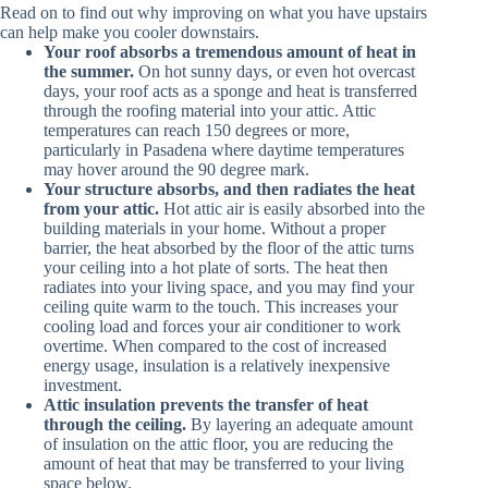
Read on to find out why improving on what you have upstairs
can help make you cooler downstairs.
Your roof absorbs a tremendous amount of heat in
the summer.
On hot sunny days, or even hot overcast
days, your roof acts as a sponge and heat is transferred
through the roofing material into your attic. Attic
temperatures can reach 150 degrees or more,
particularly in Pasadena where daytime temperatures
may hover around the 90 degree mark.
Your structure absorbs, and then radiates the heat
from your attic.
Hot attic air is easily absorbed into the
building materials in your home. Without a proper
barrier, the heat absorbed by the floor of the attic turns
your ceiling into a hot plate of sorts. The heat then
radiates into your living space, and you may find your
ceiling quite warm to the touch. This increases your
cooling load and forces your air conditioner to work
overtime. When compared to the cost of increased
energy usage, insulation is a relatively inexpensive
investment.
Attic insulation prevents the transfer of heat
through the ceiling.
By layering an adequate amount
of insulation on the attic floor, you are reducing the
amount of heat that may be transferred to your living
space below.