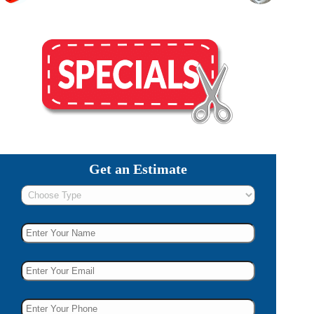
Get an Estimate