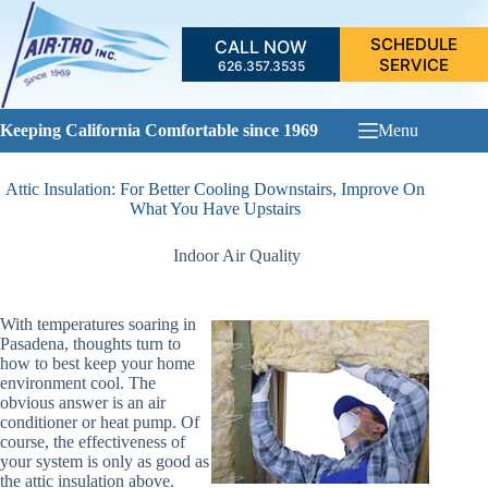
Skip
to
SCHEDULE
CALL NOW
content
SERVICE
626.357.3535
Keeping California Comfortable since 1969
Menu
Attic Insulation: For Better Cooling Downstairs, Improve On
What You Have Upstairs
Indoor Air Quality
With temperatures soaring in
Pasadena, thoughts turn to
how to best keep your home
environment cool. The
obvious answer is an air
conditioner or heat pump. Of
course, the effectiveness of
your system is only as good as
the attic insulation above.