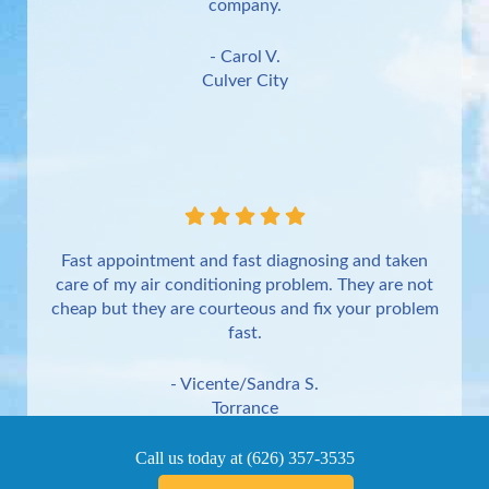
company.
- Carol V.
Culver City
Fast appointment and fast diagnosing and taken
care of my air conditioning problem. They are not
cheap but they are courteous and fix your problem
fast.
- Vicente/Sandra S.
Torrance
Call us today at
(626) 357-3535