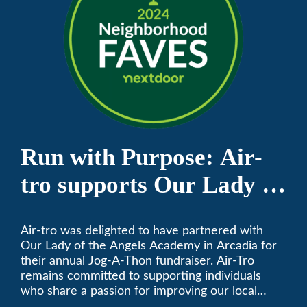
Run with Purpose: Air-
tro supports Our Lady of
the Angels Jog-a-Thon
Air-tro was delighted to have partnered with
Our Lady of the Angels Academy in Arcadia for
their annual Jog-A-Thon fundraiser. Air-Tro
remains committed to supporting individuals
who share a passion for improving our local
community. We’ve been keeping California