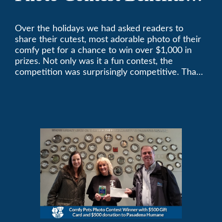
Pasadena Humane
Over the holidays we had asked readers to
share their cutest, most adorable photo of their
comfy pet for a chance to win over $1,000 in
prizes. Not only was it a fun contest, the
competition was surprisingly competitive. Thank
you to all who participated. Remember, with the
weather prone to extremes here in Southern
California, pets need a comfortable environment
too. Give us a bark (or a meow) at (626)357-
3535 for all your heating and cooling needs.