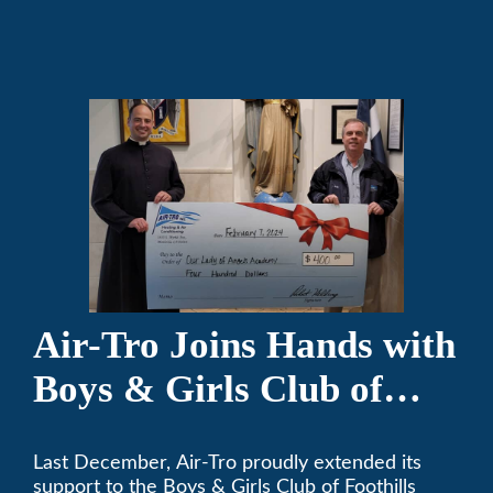
comfortable since 1969! (626) 357-3535.
Air-Tro Joins Hands with
Boys & Girls Club of
Foothills for 13th Annual
Last December, Air-Tro proudly extended its
Festival of Trees
support to the Boys & Girls Club of Foothills