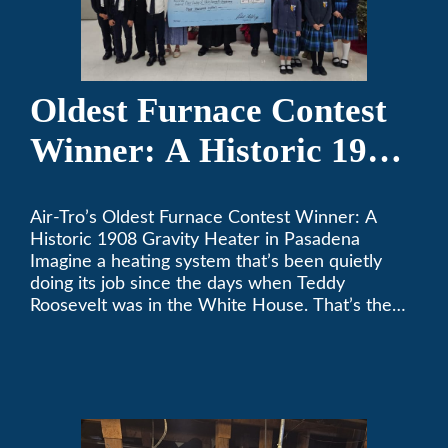
Oldest Furnace Contest
Winner: A Historic 1908
Gravity Heater in
Air-Tro’s Oldest Furnace Contest Winner: A
Pasadena
Historic 1908 Gravity Heater in Pasadena
Imagine a heating system that’s been quietly
doing its job since the days when Teddy
Roosevelt was in the White House. That’s the
story behind Consuelo Woodhead’s remarkable
furnace, which just took home the top spot in
Air-Tro’s oldest furnace contest. This Pasadena
[…]