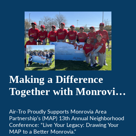
Making a Difference
Together with Monrovia
Area Partnership’s 13th
Air-Tro Proudly Supports Monrovia Area
Annual Neighborhood
Partnership’s (MAP) 13th Annual Neighborhood
Conference
Conference: “Live Your Legacy: Drawing Your
MAP to a Better Monrovia.”