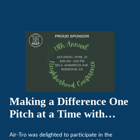
Making a Difference One
Pitch at a Time with
Monrovia Youth Baseball
Air-Tro was delighted to participate in the
League