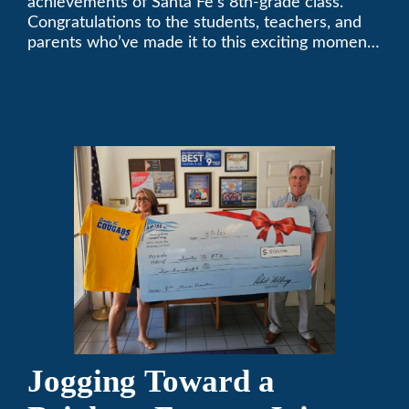
achievements of Santa Fe’s 8th-grade class.
Congratulations to the students, teachers, and
parents who’ve made it to this exciting moment.
The future looks bright!
Jogging Toward a