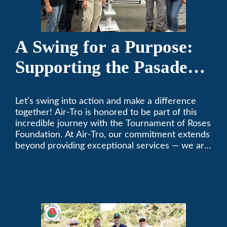
A Swing for a Purpose:
Supporting the Pasadena
Tournament of Roses
Let’s swing into action and make a difference
Foundation Golf Classic
together! Air-Tro is honored to be part of this
incredible journey with the Tournament of Roses
Foundation. At Air-Tro, our commitment extends
beyond providing exceptional services — we are
dedicated to supporting individuals who share a
fervent passion for improving our world. It’s not
just about climate control; it’s about creating a
climate of positive change.