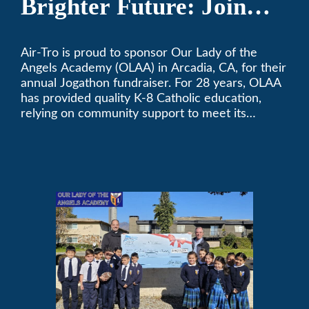
Brighter Future: Join
OLAA’s Community
Air-Tro is proud to sponsor Our Lady of the
Fundraiser
Angels Academy (OLAA) in Arcadia, CA, for their
annual Jogathon fundraiser. For 28 years, OLAA
has provided quality K-8 Catholic education,
relying on community support to meet its
operational needs.