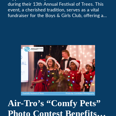
during their 13th Annual Festival of Trees. This
event, a cherished tradition, serves as a vital
fundraiser for the Boys & Girls Club, offering a
platform for community members to contribute
to the betterment of young lives.
Air-Tro’s “Comfy Pets”
Photo Contest Benefits