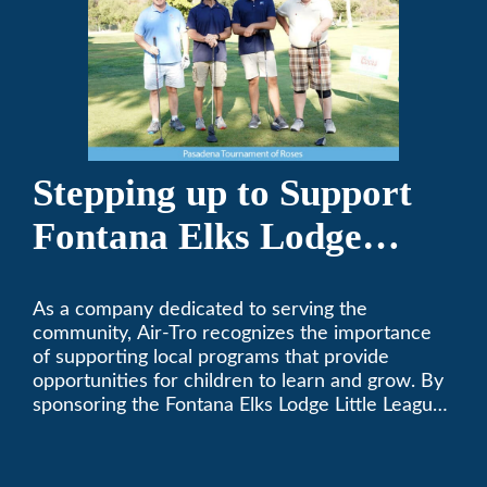
Stepping up to Support
Fontana Elks Lodge
Little League
As a company dedicated to serving the
community, Air-Tro recognizes the importance
of supporting local programs that provide
opportunities for children to learn and grow. By
sponsoring the Fontana Elks Lodge Little League,
Air-Tro is committed to helping children develop
life skills, teamwork, and sportsmanship through
the game of baseball.