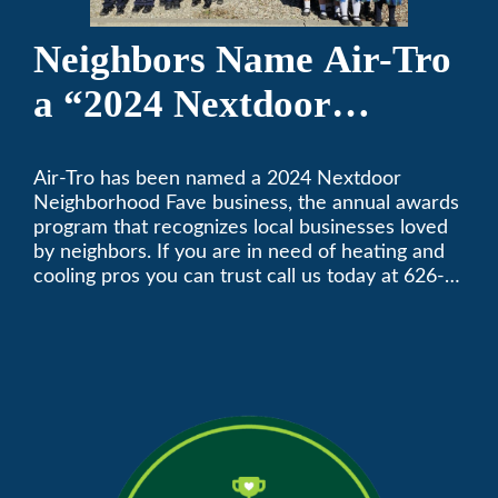
Neighbors Name Air-Tro
a “2024 Nextdoor
Neighborhood Faves” in
Air-Tro has been named a 2024 Nextdoor
Nextdoor’s 8th Annual
Neighborhood Fave business, the annual awards
Local Business Awards
program that recognizes local businesses loved
by neighbors. If you are in need of heating and
cooling pros you can trust call us today at 626-
357-3535 to schedule immediate service.