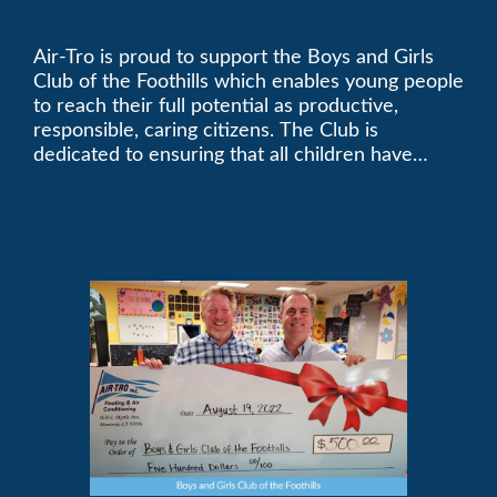
Foothills
Air-Tro is proud to support the Boys and Girls
Club of the Foothills which enables young people
to reach their full potential as productive,
responsible, caring citizens. The Club is
dedicated to ensuring that all children have
access to quality programs and services at an
affordable cost.