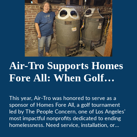
Air-Tro Supports Homes
Fore All: When Golf
Meets Giving
This year, Air-Tro was honored to serve as a
sponsor of Homes Fore All, a golf tournament
led by The People Concern, one of Los Angeles’
most impactful nonprofits dedicated to ending
homelessness. Need service, installation, or
repair on your heating and air conditioning? Call