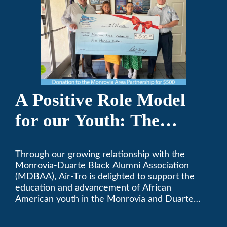
A Positive Role Model
for our Youth: The
Monrovia-Duarte Black
Through our growing relationship with the
Alumni Association
Monrovia-Duarte Black Alumni Association
(MDBAA), Air-Tro is delighted to support the
education and advancement of African
American youth in the Monrovia and Duarte
communities.