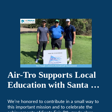
Air-Tro today. We’ve been keeping California
comfortable since 1969! (626) 357-3535.
Air-Tro Supports Local
Education with Santa Fe
Middle School
We’re honored to contribute in a small way to
Sponsorship
this important mission and to celebrate the