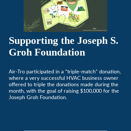
Supporting the Joseph S.
Groh Foundation
Air-Tro participated in a “triple-match” donation,
where a very successful HVAC business owner
offered to triple the donations made during the
month, with the goal of raising $100,000 for the
Joseph Groh Foundation.