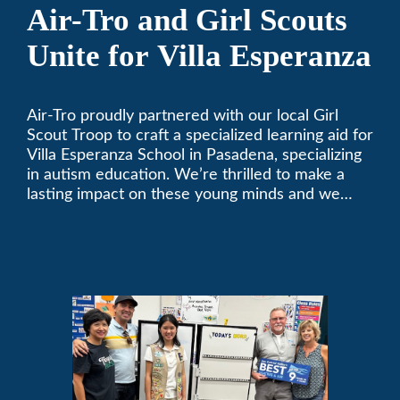
Air-Tro and Girl Scouts
Unite for Villa Esperanza
Air-Tro proudly partnered with our local Girl
Scout Troop to craft a specialized learning aid for
Villa Esperanza School in Pasadena, specializing
in autism education. We’re thrilled to make a
lasting impact on these young minds and we
remain committed to supporting individuals who
share a passion for improving our local
community. Need service, installation, or repair
on your heating and air conditioning? Call us
today. We’ve been keeping California
comfortable since 1969! (626) 357-3535.