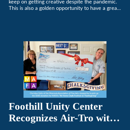
keep on getting creative despite the pandemic.
This is also a golden opportunity to have a great
time with family.
Foothill Unity Center
Recognizes Air-Tro with
Golden Plate Award at