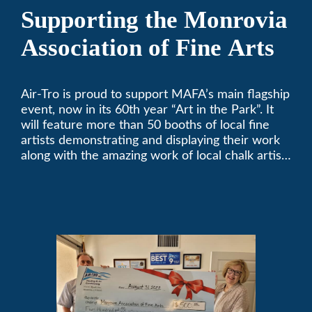
Supporting the Monrovia
Association of Fine Arts
Air-Tro is proud to support MAFA’s main flagship
event, now in its 60th year “Art in the Park”. It
will feature more than 50 booths of local fine
artists demonstrating and displaying their work
along with the amazing work of local chalk artists
in their ChalkFest.