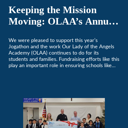
Keeping the Mission
Moving: OLAA’s Annual
Jogathon
We were pleased to support this year’s
Jogathon and the work Our Lady of the Angels
Academy (OLAA) continues to do for its
students and families. Fundraising efforts like this
play an important role in ensuring schools like
OLAA can continue serving the community.