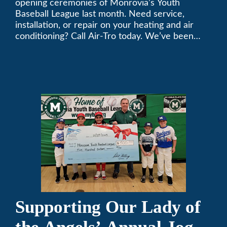
opening ceremonies of Monrovia’s Youth
Baseball League last month. Need service,
installation, or repair on your heating and air
conditioning? Call Air-Tro today. We’ve been
keeping California comfortable since 1969! (626)
357-3535.
Supporting Our Lady of