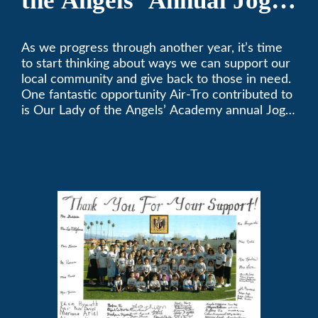
the Angels’ Annual Jog-
A-Thon
As we progress through another year, it’s time
to start thinking about ways we can support our
local community and give back to those in need.
One fantastic opportunity Air-Tro contributed to
is Our Lady of the Angels’ Academy annual Jog-
a-Thon.