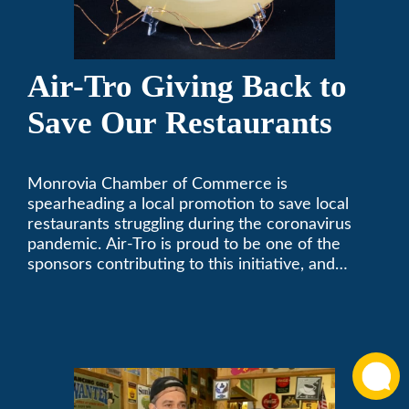
Air-Tro Giving Back to
Save Our Restaurants
Monrovia Chamber of Commerce is
spearheading a local promotion to save local
restaurants struggling during the coronavirus
pandemic. Air-Tro is proud to be one of the
sponsors contributing to this initiative, and
encourages you to help out too!