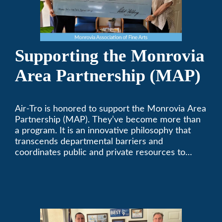
Supporting the Monrovia
Area Partnership (MAP)
Air-Tro is honored to support the Monrovia Area
Partnership (MAP). They’ve become more than
a program. It is an innovative philosophy that
transcends departmental barriers and
coordinates public and private resources to
provide services with widespread community
support.