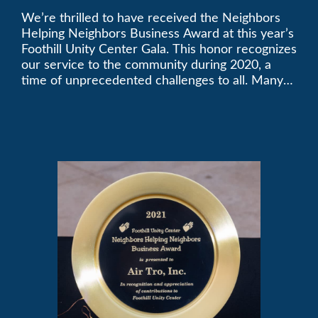
We’re thrilled to have received the Neighbors
2021 Unity Gala
Helping Neighbors Business Award at this year’s
Foothill Unity Center Gala. This honor recognizes
our service to the community during 2020, a
time of unprecedented challenges to all. Many
thanks to Foothill Unity, and please join us in
contributing to this worthwhile organization.
Only Air-Tro provides indoor comfort with the
knowledge and expertise that comes from more
than 50 years as a successful family HVAC
business in the San Gabriel Valley. Call us today
at (626) 357-3535.