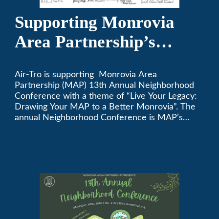
Supporting Monrovia
Area Partnership’s
upcoming 13th Annual
Air-Tro is supporting Monrovia Area
Neighborhood
Partnership (MAP) 13th Annual Neighborhood
Conference
Conference with a theme of “Live Your Legacy:
Drawing Your MAP to a Better Monrovia”. The
annual Neighborhood Conference is MAP’s
biggest event of the year, boasting 350+
attendees and growing every year. The
conference will be on April 29, 2023.