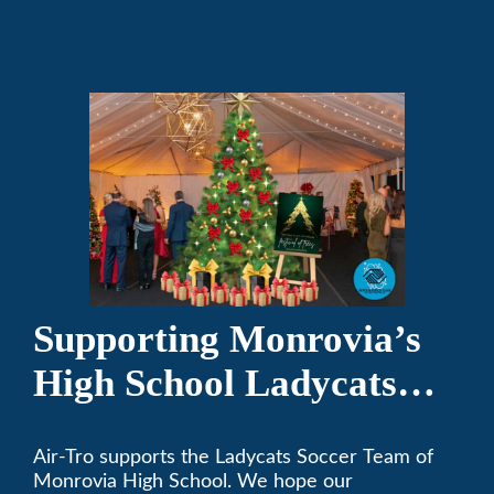
programs.
Supporting Monrovia’s
High School Ladycats
Soccer Team
Air-Tro supports the Ladycats Soccer Team of
Monrovia High School. We hope our