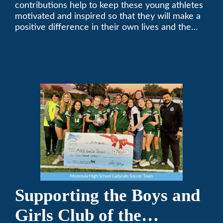
contributions help to keep these young athletes
motivated and inspired so that they will make a
positive difference in their own lives and the
lives of others.
Supporting the Boys and
Girls Club of the