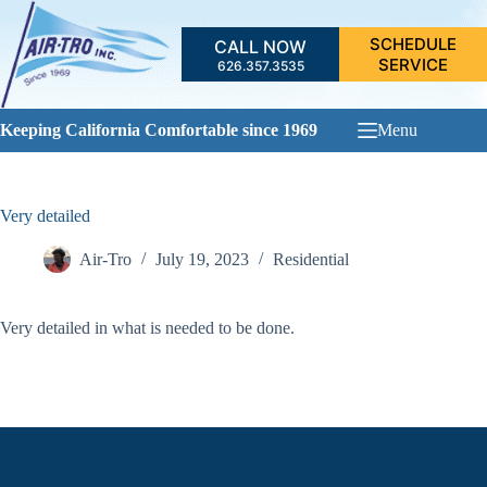
Skip
to
SCHEDULE
CALL NOW
content
SERVICE
626.357.3535
Keeping California Comfortable since 1969
Menu
Very detailed
Air-Tro
July 19, 2023
Residential
Very detailed in what is needed to be done.