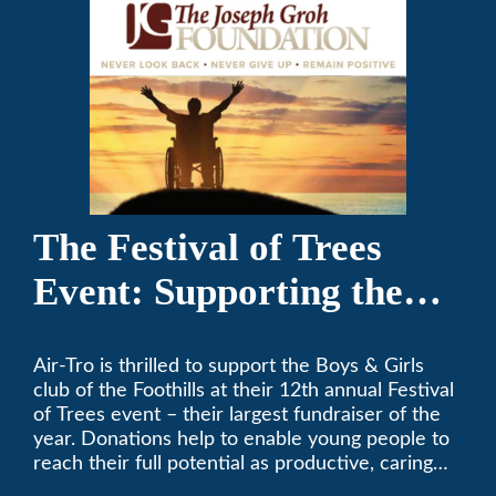
The Festival of Trees
Event: Supporting the
Boys & Girls Club of the
Air-Tro is thrilled to support the Boys & Girls
Foothills
club of the Foothills at their 12th annual Festival
of Trees event – their largest fundraiser of the
year. Donations help to enable young people to
reach their full potential as productive, caring
and responsible citizens through various