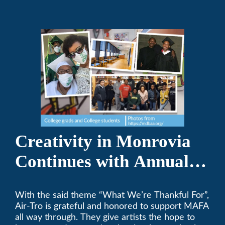
Creativity in Monrovia
Continues with Annual
Chalksgiving Event
With the said theme “What We’re Thankful For”,
Air-Tro is grateful and honored to support MAFA
all way through. They give artists the hope to