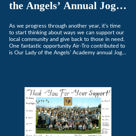
the Angels’ Annual Jog-
A-Thon
As we progress through another year, it’s time
to start thinking about ways we can support our
local community and give back to those in need.
One fantastic opportunity Air-Tro contributed to
is Our Lady of the Angels’ Academy annual Jog-
a-Thon.