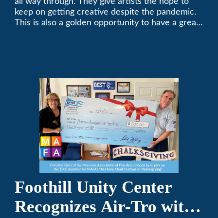
all way through. They give artists the hope to
keep on getting creative despite the pandemic.
This is also a golden opportunity to have a great
time with family.
Foothill Unity Center
Recognizes Air-Tro with