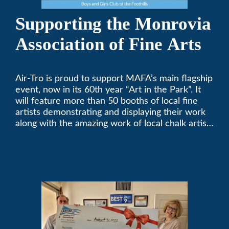
Supporting the Monrovia
Association of Fine Arts
Air-Tro is proud to support MAFA’s main flagship
event, now in its 60th year “Art in the Park”. It
will feature more than 50 booths of local fine
artists demonstrating and displaying their work
along with the amazing work of local chalk artists
in their ChalkFest.