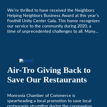
Golden Plate Award at
We’re thrilled to have received the Neighbors
2021 Unity Gala
Helping Neighbors Business Award at this year’s
Foothill Unity Center Gala. This honor recognizes
our service to the community during 2020, a
time of unprecedented challenges to all. Many
thanks to Foothill Unity, and please join us in
contributing to this worthwhile organization.
Only Air-Tro provides indoor comfort with the
knowledge and expertise that comes from more
than 50 years as a successful family HVAC
business in the San Gabriel Valley. Call us today
Air-Tro Giving Back to
at (626) 357-3535.
Save Our Restaurants
Monrovia Chamber of Commerce is
spearheading a local promotion to save local
restaurants struggling during the coronavirus