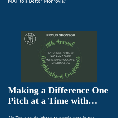
MAP to a Better Monrovia.”
Making a Difference One
Pitch at a Time with
Monrovia Youth Baseball