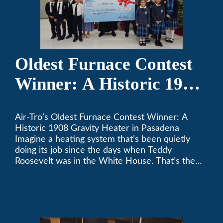
Oldest Furnace Contest
Winner: A Historic 1908
Gravity Heater in
Air-Tro’s Oldest Furnace Contest Winner: A
Pasadena
Historic 1908 Gravity Heater in Pasadena
Imagine a heating system that’s been quietly
doing its job since the days when Teddy
Roosevelt was in the White House. That’s the
story behind Consuelo Woodhead’s remarkable
furnace, which just took home the top spot in
Air-Tro’s oldest furnace contest. This Pasadena
[…]