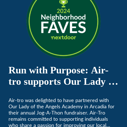
Run with Purpose: Air-
tro supports Our Lady of
the Angels Jog-a-Thon
Air-tro was delighted to have partnered with
Our Lady of the Angels Academy in Arcadia for
their annual Jog-A-Thon fundraiser. Air-Tro
remains committed to supporting individuals
who share a passion for improving our local