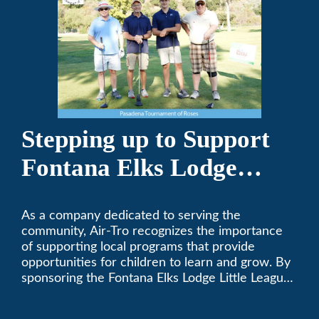
Stepping up to Support
Fontana Elks Lodge
Little League
As a company dedicated to serving the
community, Air-Tro recognizes the importance
of supporting local programs that provide
opportunities for children to learn and grow. By
sponsoring the Fontana Elks Lodge Little League,
Air-Tro is committed to helping children develop
life skills, teamwork, and sportsmanship through