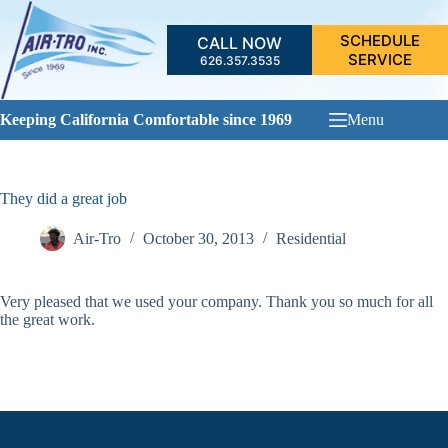
Skip
to
SCHEDULE
CALL NOW
content
SERVICE
626.357.3535
Keeping California Comfortable since 1969
Menu
They did a great job
Air-Tro
October 30, 2013
Residential
Very pleased that we used your company. Thank you so much for all
the great work.