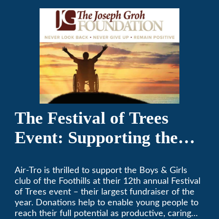
The Festival of Trees
Event: Supporting the
Boys & Girls Club of the
Air-Tro is thrilled to support the Boys & Girls
Foothills
club of the Foothills at their 12th annual Festival
of Trees event – their largest fundraiser of the
year. Donations help to enable young people to
reach their full potential as productive, caring