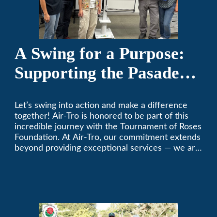
A Swing for a Purpose:
Supporting the Pasadena
Tournament of Roses
Let’s swing into action and make a difference
Foundation Golf Classic
together! Air-Tro is honored to be part of this
incredible journey with the Tournament of Roses
Foundation. At Air-Tro, our commitment extends
beyond providing exceptional services — we are
dedicated to supporting individuals who share a
fervent passion for improving our world. It’s not
just about climate control; it’s about creating a
climate of positive change.