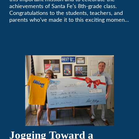
achievements of Santa Fe’s 8th-grade class.
Congratulations to the students, teachers, and
parents who’ve made it to this exciting moment.
The future looks bright!
Jogging Toward a