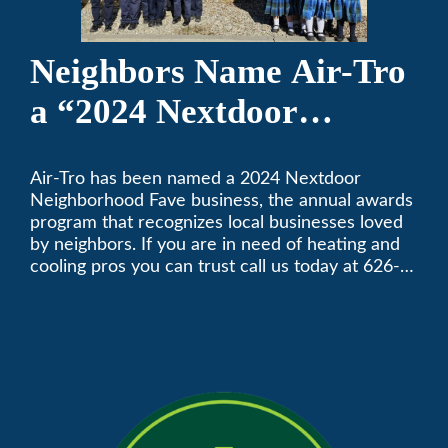
Neighbors Name Air-Tro
a “2024 Nextdoor
Neighborhood Faves” in
Air-Tro has been named a 2024 Nextdoor
Nextdoor’s 8th Annual
Neighborhood Fave business, the annual awards
Local Business Awards
program that recognizes local businesses loved
by neighbors. If you are in need of heating and
cooling pros you can trust call us today at 626-
357-3535 to schedule immediate service.