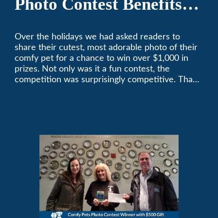
Photo Contest Benefits
Pasadena Humane
Over the holidays we had asked readers to
share their cutest, most adorable photo of their
comfy pet for a chance to win over $1,000 in
prizes. Not only was it a fun contest, the
competition was surprisingly competitive. Thank
you to all who participated. Remember, with the
weather prone to extremes here in Southern
California, pets need a comfortable environment
too. Give us a bark (or a meow) at (626)357-
3535 for all your heating and cooling needs.