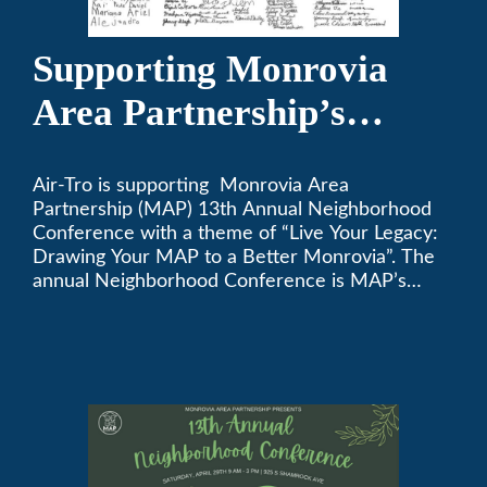
Supporting Monrovia
Area Partnership’s
upcoming 13th Annual
Air-Tro is supporting Monrovia Area
Neighborhood
Partnership (MAP) 13th Annual Neighborhood
Conference
Conference with a theme of “Live Your Legacy:
Drawing Your MAP to a Better Monrovia”. The
annual Neighborhood Conference is MAP’s
biggest event of the year, boasting 350+
attendees and growing every year. The
conference will be on April 29, 2023.