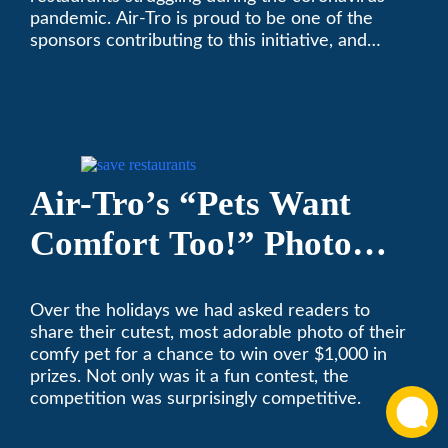
pandemic. Air-Tro is proud to be one of the
sponsors contributing to this initiative, and
encourages you to help out too!
Air-Tro’s “Pets Want
Comfort Too!” Photo
Contest Benefits
Over the holidays we had asked readers to
Pasadena Humane
share their cutest, most adorable photo of their
Society
comfy pet for a chance to win over $1,000 in
prizes. Not only was it a fun contest, the
competition was surprisingly competitive.