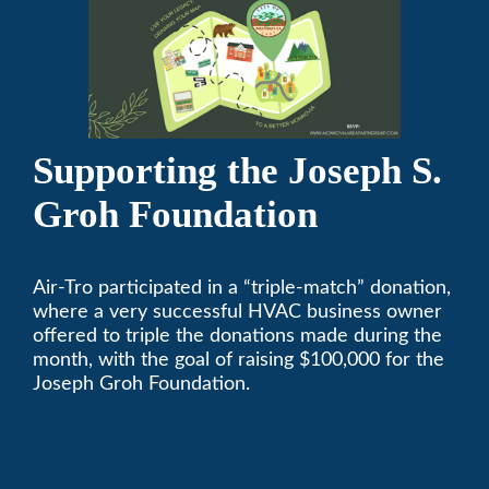
Supporting the Joseph S.
Groh Foundation
Air-Tro participated in a “triple-match” donation,
where a very successful HVAC business owner
offered to triple the donations made during the
month, with the goal of raising $100,000 for the
Joseph Groh Foundation.