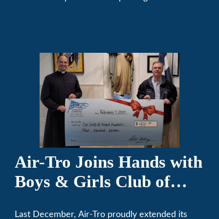
community. We’ve been keeping California
comfortable since 1969! (626) 357-3535.
Air-Tro Joins Hands with
Boys & Girls Club of
Foothills for 13th Annual
Last December, Air-Tro proudly extended its