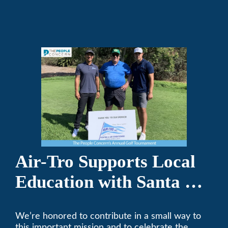
repair on your heating and air conditioning? Call
Air-Tro today. We’ve been keeping California
comfortable since 1969! (626) 357-3535.
Air-Tro Supports Local
Education with Santa Fe
Middle School
We’re honored to contribute in a small way to
Sponsorship
this important mission and to celebrate the