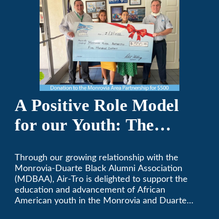
A Positive Role Model
for our Youth: The
Monrovia-Duarte Black
Through our growing relationship with the
Alumni Association
Monrovia-Duarte Black Alumni Association
(MDBAA), Air-Tro is delighted to support the
education and advancement of African
American youth in the Monrovia and Duarte
communities.