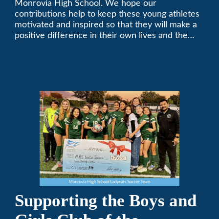
Monrovia High School. We hope our
contributions help to keep these young athletes
motivated and inspired so that they will make a
positive difference in their own lives and the
lives of others.
Supporting the Boys and