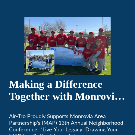
the game of baseball.
Making a Difference
Together with Monrovia
Area Partnership’s 13th
Air-Tro Proudly Supports Monrovia Area
Annual Neighborhood
Partnership’s (MAP) 13th Annual Neighborhood
Conference
Conference: “Live Your Legacy: Drawing Your