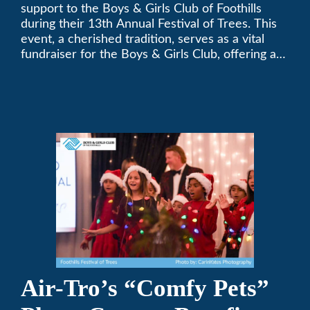
Festival of Trees
support to the Boys & Girls Club of Foothills
during their 13th Annual Festival of Trees. This
event, a cherished tradition, serves as a vital
fundraiser for the Boys & Girls Club, offering a
platform for community members to contribute
to the betterment of young lives.
Air-Tro’s “Comfy Pets”