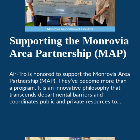
Supporting the Monrovia
Area Partnership (MAP)
Air-Tro is honored to support the Monrovia Area
Partnership (MAP). They’ve become more than
a program. It is an innovative philosophy that
transcends departmental barriers and
coordinates public and private resources to
provide services with widespread community
support.