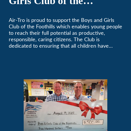
Girls Club of the
Foothills
Air-Tro is proud to support the Boys and Girls
Club of the Foothills which enables young people
to reach their full potential as productive,
responsible, caring citizens. The Club is
dedicated to ensuring that all children have
access to quality programs and services at an
affordable cost.