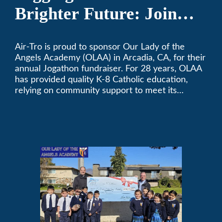
Brighter Future: Join
OLAA’s Community
Air-Tro is proud to sponsor Our Lady of the
Fundraiser
Angels Academy (OLAA) in Arcadia, CA, for their
annual Jogathon fundraiser. For 28 years, OLAA
has provided quality K-8 Catholic education,
relying on community support to meet its
operational needs.