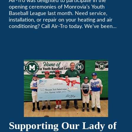
Air-Tro was delighted to participate in the
League
opening ceremonies of Monrovia’s Youth
Baseball League last month. Need service,
installation, or repair on your heating and air
conditioning? Call Air-Tro today. We’ve been
keeping California comfortable since 1969! (626)
357-3535.
Supporting Our Lady of