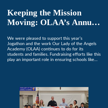
Keeping the Mission
Moving: OLAA’s Annual
Jogathon
We were pleased to support this year’s
Jogathon and the work Our Lady of the Angels
Academy (OLAA) continues to do for its
students and families. Fundraising efforts like this
play an important role in ensuring schools like
OLAA can continue serving the community.