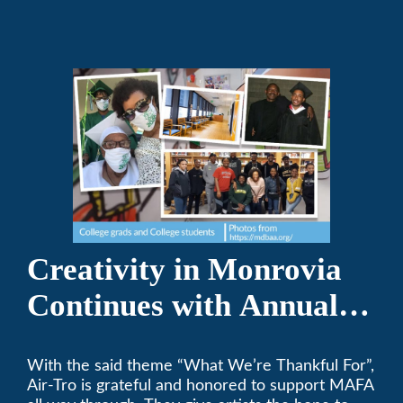
Creativity in Monrovia
Continues with Annual
Chalksgiving Event
With the said theme “What We’re Thankful For”,
Air-Tro is grateful and honored to support MAFA