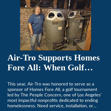
Air-Tro Supports Homes
Fore All: When Golf
Meets Giving
This year, Air-Tro was honored to serve as a
sponsor of Homes Fore All, a golf tournament
led by The People Concern, one of Los Angeles’
most impactful nonprofits dedicated to ending
homelessness. Need service, installation, or