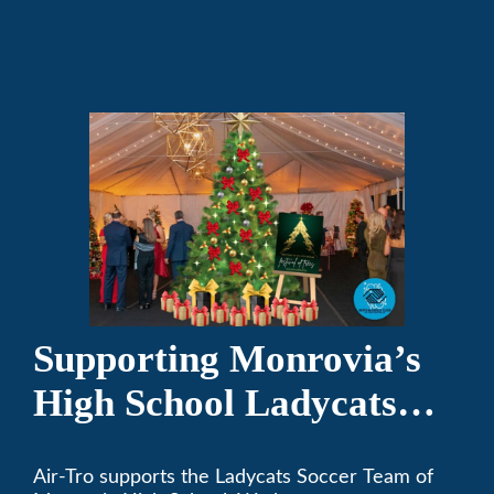
and responsible citizens through various
programs.
Supporting Monrovia’s
High School Ladycats
Soccer Team
Air-Tro supports the Ladycats Soccer Team of