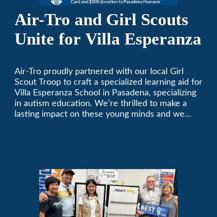
Air-Tro and Girl Scouts
Unite for Villa Esperanza
Air-Tro proudly partnered with our local Girl
Scout Troop to craft a specialized learning aid for
Villa Esperanza School in Pasadena, specializing
in autism education. We’re thrilled to make a
lasting impact on these young minds and we
remain committed to supporting individuals who
share a passion for improving our local
community. Need service, installation, or repair
on your heating and air conditioning? Call us
today. We’ve been keeping California
comfortable since 1969! (626) 357-3535.