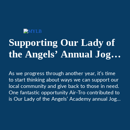
keeping California comfortable since 1969! (626)
357-3535.
Supporting Our Lady of
the Angels’ Annual Jog-
A-Thon
As we progress through another year, it’s time
to start thinking about ways we can support our
local community and give back to those in need.
One fantastic opportunity Air-Tro contributed to
is Our Lady of the Angels’ Academy annual Jog-
a-Thon.