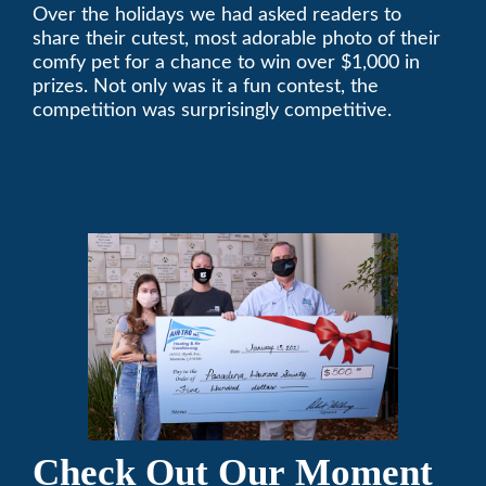
Over the holidays we had asked readers to
Pasadena Humane
share their cutest, most adorable photo of their
Society
comfy pet for a chance to win over $1,000 in
prizes. Not only was it a fun contest, the
competition was surprisingly competitive.
Check Out Our Moment