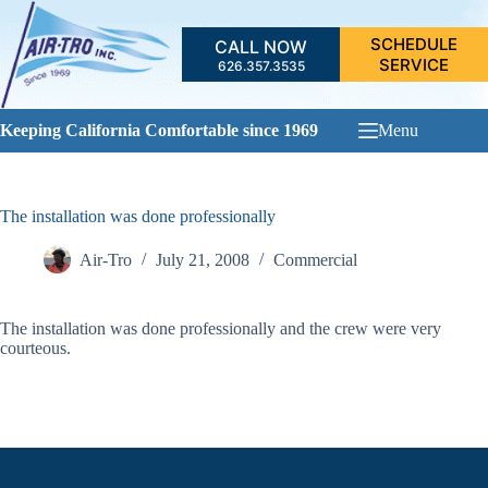
Skip
to
SCHEDULE
CALL NOW
content
SERVICE
626.357.3535
Keeping California Comfortable since 1969
Menu
The installation was done professionally
Air-Tro
July 21, 2008
Commercial
The installation was done professionally and the crew were very
courteous.