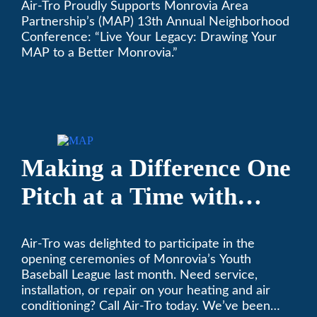
Air-Tro Proudly Supports Monrovia Area
Annual Neighborhood
Partnership’s (MAP) 13th Annual Neighborhood
Conference
Conference: “Live Your Legacy: Drawing Your
MAP to a Better Monrovia.”
Making a Difference One
Pitch at a Time with
Monrovia Youth Baseball
Air-Tro was delighted to participate in the
League
opening ceremonies of Monrovia’s Youth
Baseball League last month. Need service,
installation, or repair on your heating and air
conditioning? Call Air-Tro today. We’ve been