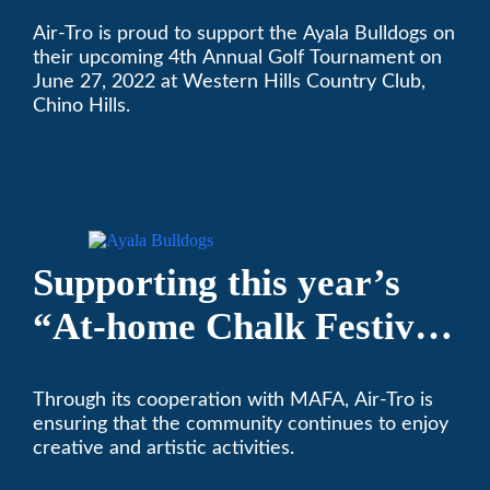
High School’s Football
Air-Tro is proud to support the Ayala Bulldogs on
Team Golf Tournament
their upcoming 4th Annual Golf Tournament on
June 27, 2022 at Western Hills Country Club,
Chino Hills.
Supporting this year’s
“At-home Chalk Festival
on Thanksgiving”
Through its cooperation with MAFA, Air-Tro is
ensuring that the community continues to enjoy
creative and artistic activities.