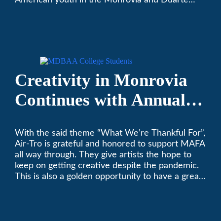
American youth in the Monrovia and Duarte
communities.
Creativity in Monrovia
Continues with Annual
Chalksgiving Event
With the said theme “What We’re Thankful For”,
Air-Tro is grateful and honored to support MAFA
all way through. They give artists the hope to
keep on getting creative despite the pandemic.
This is also a golden opportunity to have a great
time with family.