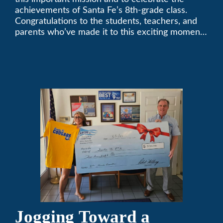
achievements of Santa Fe’s 8th-grade class.
Congratulations to the students, teachers, and
parents who’ve made it to this exciting moment.
The future looks bright!
Jogging Toward a