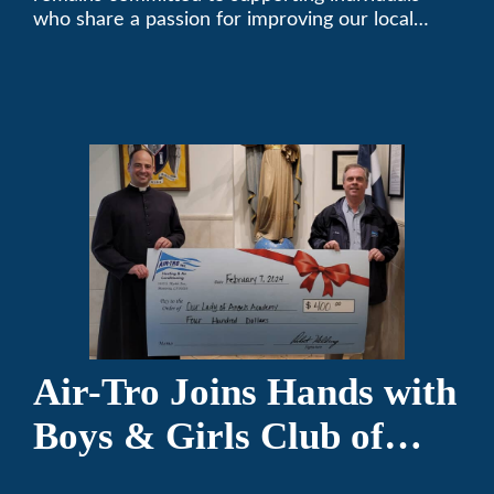
who share a passion for improving our local
community. We’ve been keeping California
comfortable since 1969! (626) 357-3535.
Air-Tro Joins Hands with
Boys & Girls Club of
Foothills for 13th Annual