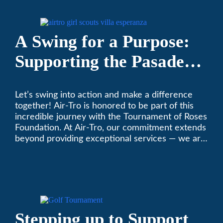
on your heating and air conditioning? Call us
today. We’ve been keeping California
comfortable since 1969! (626) 357-3535.
A Swing for a Purpose:
Supporting the Pasadena
Tournament of Roses
Let’s swing into action and make a difference
Foundation Golf Classic
together! Air-Tro is honored to be part of this
incredible journey with the Tournament of Roses
Foundation. At Air-Tro, our commitment extends
beyond providing exceptional services — we are
dedicated to supporting individuals who share a
fervent passion for improving our world. It’s not
just about climate control; it’s about creating a
climate of positive change.
Stepping up to Support