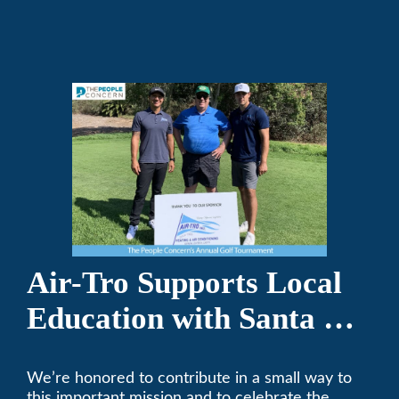
repair on your heating and air conditioning? Call
Air-Tro today. We’ve been keeping California
comfortable since 1969! (626) 357-3535.
Air-Tro Supports Local
Education with Santa Fe
Middle School
We’re honored to contribute in a small way to
Sponsorship
this important mission and to celebrate the