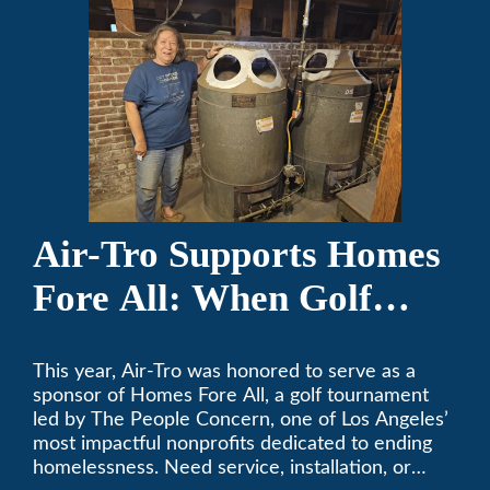
Air-Tro Supports Homes
Fore All: When Golf
Meets Giving
This year, Air-Tro was honored to serve as a
sponsor of Homes Fore All, a golf tournament
led by The People Concern, one of Los Angeles’
most impactful nonprofits dedicated to ending
homelessness. Need service, installation, or