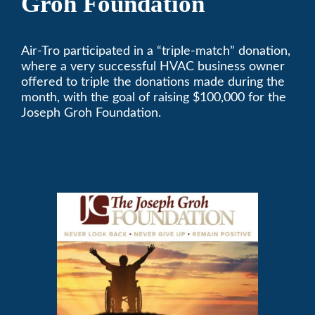
Groh Foundation
Air-Tro participated in a “triple-match” donation,
where a very successful HVAC business owner
offered to triple the donations made during the
month, with the goal of raising $100,000 for the
Joseph Groh Foundation.