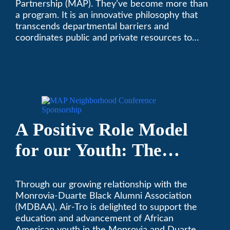
Partnership (MAP). They’ve become more than
a program. It is an innovative philosophy that
transcends departmental barriers and
coordinates public and private resources to
provide services with widespread community
support.
A Positive Role Model
for our Youth: The
Monrovia-Duarte Black
Through our growing relationship with the
Alumni Association
Monrovia-Duarte Black Alumni Association
(MDBAA), Air-Tro is delighted to support the
education and advancement of African