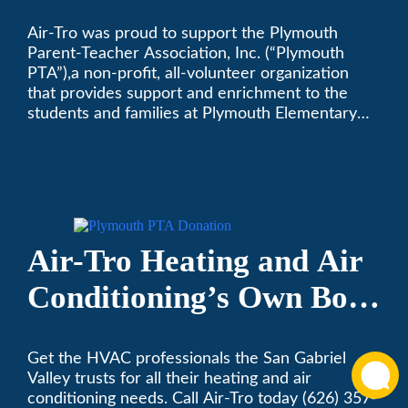
Supporting Plymouth
Air-Tro was proud to support the Plymouth
PTA
Parent-Teacher Association, Inc. (“Plymouth
PTA”),a non-profit, all-volunteer organization
that provides support and enrichment to the
students and families at Plymouth Elementary
School in Monrovia, California.
Air-Tro Heating and Air
Conditioning’s Own Bob
Helbing Selected for
Get the HVAC professionals the San Gabriel
Rotary Award
Valley trusts for all their heating and air
conditioning needs. Call Air-Tro today (626) 357-