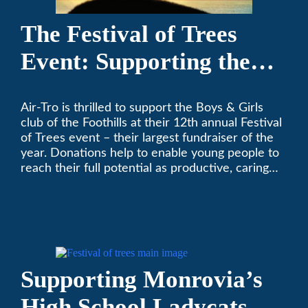
The Festival of Trees
Event: Supporting the
Boys & Girls Club of the
Air-Tro is thrilled to support the Boys & Girls
Foothills
club of the Foothills at their 12th annual Festival
of Trees event – their largest fundraiser of the
year. Donations help to enable young people to
reach their full potential as productive, caring
and responsible citizens through various
programs.
Supporting Monrovia’s
High School Ladycats