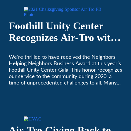
Foothill Unity Center
Recognizes Air-Tro with
Golden Plate Award at
We’re thrilled to have received the Neighbors
2021 Unity Gala
Helping Neighbors Business Award at this year’s
Foothill Unity Center Gala. This honor recognizes
our service to the community during 2020, a
time of unprecedented challenges to all. Many
thanks to Foothill Unity, and please join us in
contributing to this worthwhile organization.
Only Air-Tro provides indoor comfort with the
knowledge and expertise that comes from more
than 50 years as a successful family HVAC
business in the San Gabriel Valley. Call us today
Air-Tro Giving Back to
at (626) 357-3535.