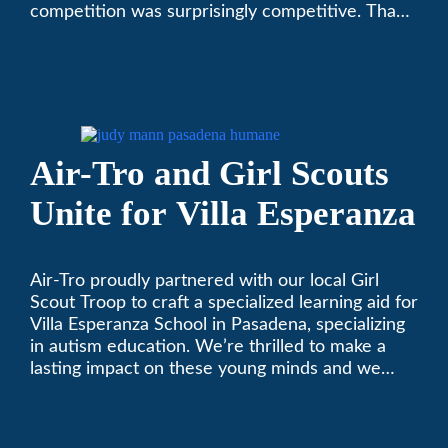
competition was surprisingly competitive. Thank
you to all who participated. Remember, with the
weather prone to extremes here in Southern
California, pets need a comfortable environment
too. Give us a bark (or a meow) at (626)357-
3535 for all your heating and cooling needs.
Air-Tro and Girl Scouts
Unite for Villa Esperanza
Air-Tro proudly partnered with our local Girl
Scout Troop to craft a specialized learning aid for
Villa Esperanza School in Pasadena, specializing
in autism education. We’re thrilled to make a
lasting impact on these young minds and we
remain committed to supporting individuals who
share a passion for improving our local
community. Need service, installation, or repair