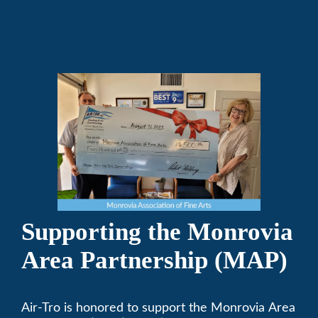
in their ChalkFest.
Supporting the Monrovia
Area Partnership (MAP)
Air-Tro is honored to support the Monrovia Area