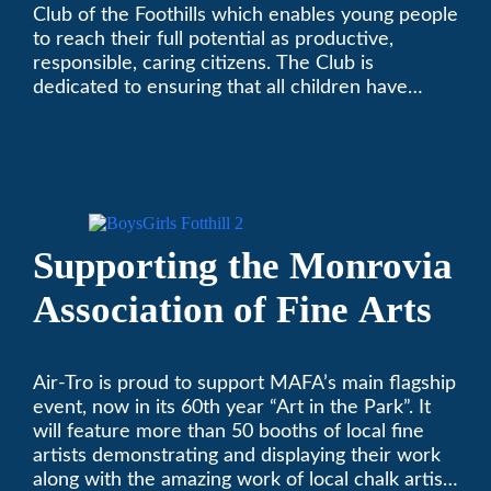
Club of the Foothills which enables young people
to reach their full potential as productive,
responsible, caring citizens. The Club is
dedicated to ensuring that all children have
access to quality programs and services at an
affordable cost.
Supporting the Monrovia
Association of Fine Arts
Air-Tro is proud to support MAFA’s main flagship
event, now in its 60th year “Art in the Park”. It
will feature more than 50 booths of local fine
artists demonstrating and displaying their work
along with the amazing work of local chalk artists