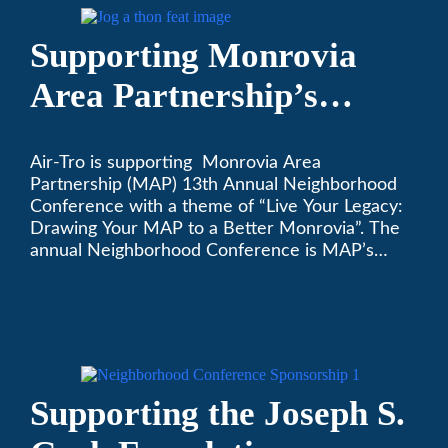
Supporting Monrovia
Area Partnership’s
upcoming 13th Annual
Air-Tro is supporting Monrovia Area
Neighborhood
Partnership (MAP) 13th Annual Neighborhood
Conference
Conference with a theme of “Live Your Legacy:
Drawing Your MAP to a Better Monrovia”. The
annual Neighborhood Conference is MAP’s
biggest event of the year, boasting 350+
attendees and growing every year. The
conference will be on April 29, 2023.
Supporting the Joseph S.