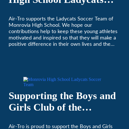
Soccer Team
Air-Tro supports the Ladycats Soccer Team of
Monrovia High School. We hope our
contributions help to keep these young athletes
motivated and inspired so that they will make a
positive difference in their own lives and the
lives of others.
Supporting the Boys and
Girls Club of the
Foothills
Air-Tro is proud to support the Boys and Girls