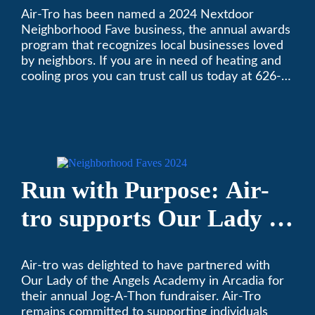
Air-Tro has been named a 2024 Nextdoor
Nextdoor’s 8th Annual
Neighborhood Fave business, the annual awards
Local Business Awards
program that recognizes local businesses loved
by neighbors. If you are in need of heating and
cooling pros you can trust call us today at 626-
357-3535 to schedule immediate service.
Run with Purpose: Air-
tro supports Our Lady of
the Angels Jog-a-Thon
Air-tro was delighted to have partnered with
Our Lady of the Angels Academy in Arcadia for
their annual Jog-A-Thon fundraiser. Air-Tro
remains committed to supporting individuals