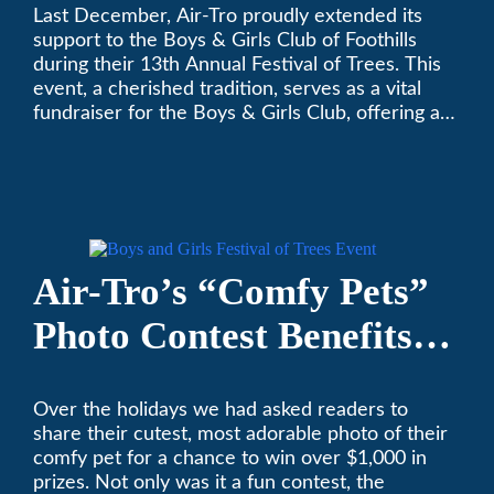
Last December, Air-Tro proudly extended its
Festival of Trees
support to the Boys & Girls Club of Foothills
during their 13th Annual Festival of Trees. This
event, a cherished tradition, serves as a vital
fundraiser for the Boys & Girls Club, offering a
platform for community members to contribute
to the betterment of young lives.
Air-Tro’s “Comfy Pets”
Photo Contest Benefits
Pasadena Humane
Over the holidays we had asked readers to
share their cutest, most adorable photo of their
comfy pet for a chance to win over $1,000 in
prizes. Not only was it a fun contest, the