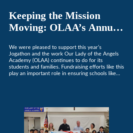
Keeping the Mission
Moving: OLAA’s Annual
Jogathon
We were pleased to support this year’s
Jogathon and the work Our Lady of the Angels
Academy (OLAA) continues to do for its
students and families. Fundraising efforts like this
play an important role in ensuring schools like
OLAA can continue serving the community.