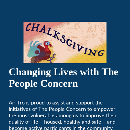
Changing Lives with The
People Concern
Air-Tro is proud to assist and support the
initiatives of The People Concern to empower
the most vulnerable among us to improve their
quality of life – housed, healthy and safe – and
become active participants in the community.