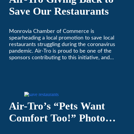
Save Our Restaurants
Monrovia Chamber of Commerce is
spearheading a local promotion to save local
restaurants struggling during the coronavirus
pandemic. Air-Tro is proud to be one of the
sponsors contributing to this initiative, and
encourages you to help out too!
Air-Tro’s “Pets Want
Comfort Too!” Photo
Contest Benefits