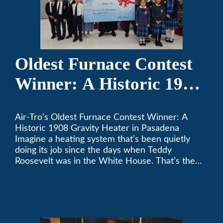
Oldest Furnace Contest
Winner: A Historic 1908
Gravity Heater in
Air-Tro’s Oldest Furnace Contest Winner: A
Pasadena
Historic 1908 Gravity Heater in Pasadena
Imagine a heating system that’s been quietly
doing its job since the days when Teddy
Roosevelt was in the White House. That’s the
story behind Consuelo Woodhead’s remarkable
furnace, which just took home the top spot in
Air-Tro’s oldest furnace contest. This Pasadena
[…]