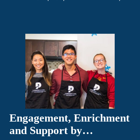
Engagement, Enrichment
and Support by