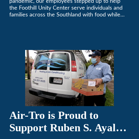
pandemic, our employees stepped up to help
the Foothill Unity Center serve individuals and
families across the Southland with food while
our local community struggles to cope with the
changes to our routines, plans and day-to-day
lives.
Air-Tro is Proud to
Support Ruben S. Ayala