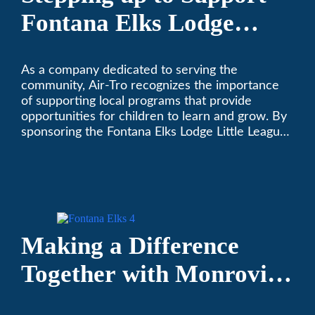
Fontana Elks Lodge
Little League
As a company dedicated to serving the
community, Air-Tro recognizes the importance
of supporting local programs that provide
opportunities for children to learn and grow. By
sponsoring the Fontana Elks Lodge Little League,
Air-Tro is committed to helping children develop
life skills, teamwork, and sportsmanship through
the game of baseball.
Making a Difference
Together with Monrovia
Area Partnership’s 13th