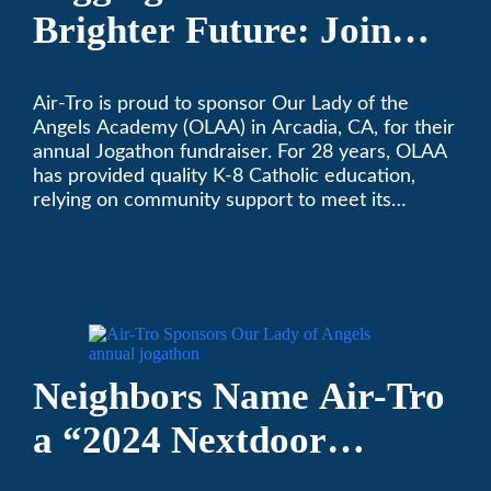
Brighter Future: Join
OLAA’s Community
Air-Tro is proud to sponsor Our Lady of the
Fundraiser
Angels Academy (OLAA) in Arcadia, CA, for their
annual Jogathon fundraiser. For 28 years, OLAA
has provided quality K-8 Catholic education,
relying on community support to meet its
operational needs.
Neighbors Name Air-Tro
a “2024 Nextdoor
Neighborhood Faves” in