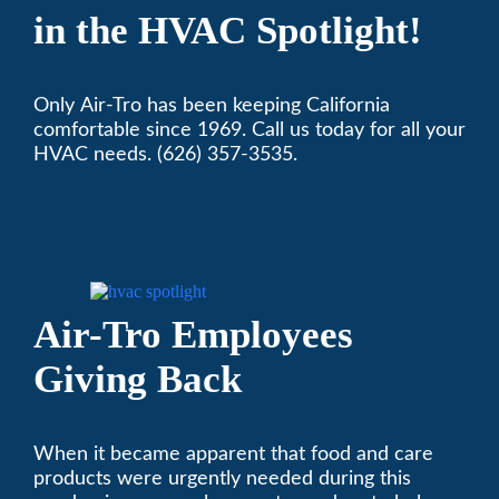
in the HVAC Spotlight!
Only Air-Tro has been keeping California
comfortable since 1969. Call us today for all your
HVAC needs. (626) 357-3535.
Air-Tro Employees
Giving Back
When it became apparent that food and care
products were urgently needed during this