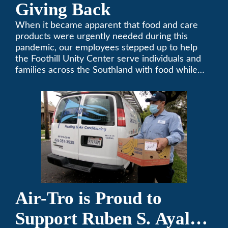
Giving Back
When it became apparent that food and care
products were urgently needed during this
pandemic, our employees stepped up to help
the Foothill Unity Center serve individuals and
families across the Southland with food while
our local community struggles to cope with the
changes to our routines, plans and day-to-day
lives.
Air-Tro is Proud to
Support Ruben S. Ayala