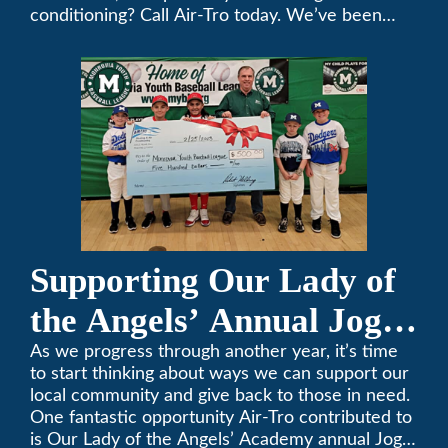
conditioning? Call Air-Tro today. We’ve been
keeping California comfortable since 1969! (626)
357-3535.
Supporting Our Lady of
the Angels’ Annual Jog-
A-Thon
As we progress through another year, it’s time
to start thinking about ways we can support our
local community and give back to those in need.
One fantastic opportunity Air-Tro contributed to
is Our Lady of the Angels’ Academy annual Jog-