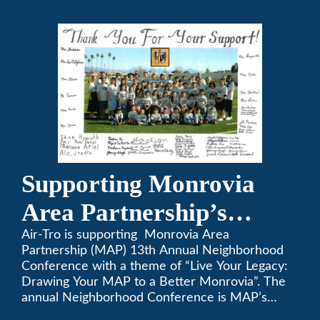
a-Thon.
Supporting Monrovia
Area Partnership’s
upcoming 13th Annual
Air-Tro is supporting Monrovia Area
Partnership (MAP) 13th Annual Neighborhood
Neighborhood
Conference with a theme of “Live Your Legacy:
Drawing Your MAP to a Better Monrovia”. The
Conference
annual Neighborhood Conference is MAP’s
biggest event of the year, boasting 350+