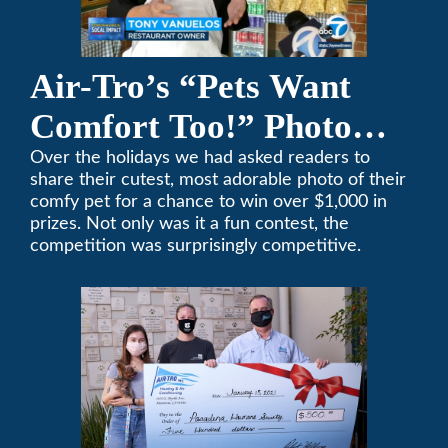
Air-Tro’s “Pets Want
Comfort Too!” Photo
Contest Benefits
Over the holidays we had asked readers to
share their cutest, most adorable photo of their
Pasadena Humane
comfy pet for a chance to win over $1,000 in
prizes. Not only was it a fun contest, the
Society
competition was surprisingly competitive.