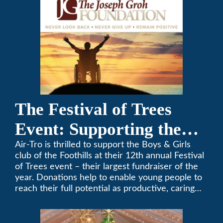
The Festival of Trees
Event: Supporting the
Boys & Girls Club of the
Air-Tro is thrilled to support the Boys & Girls
club of the Foothills at their 12th annual Festival
Foothills
of Trees event – their largest fundraiser of the
year. Donations help to enable young people to
reach their full potential as productive, caring
and responsible citizens through various
programs.