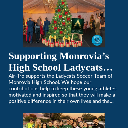
Supporting Monrovia’s
High School Ladycats
Soccer Team
Air-Tro supports the Ladycats Soccer Team of
Monrovia High School. We hope our
contributions help to keep these young athletes
motivated and inspired so that they will make a
positive difference in their own lives and the
lives of others.