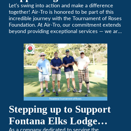
Tournament of Roses
Let’s swing into action and make a difference
together! Air-Tro is honored to be part of this
Foundation Golf Classic
incredible journey with the Tournament of Roses
Foundation. At Air-Tro, our commitment extends
beyond providing exceptional services — we are
dedicated to supporting individuals who share a
fervent passion for improving our world. It’s not
just about climate control; it’s about creating a
climate of positive change.
Stepping up to Support
Fontana Elks Lodge
As a company dedicated to serving the