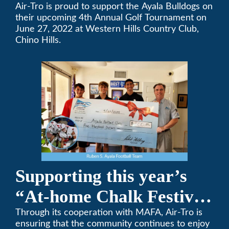
High School’s Football
Air-Tro is proud to support the Ayala Bulldogs on
their upcoming 4th Annual Golf Tournament on
Team Golf Tournament
June 27, 2022 at Western Hills Country Club,
Chino Hills.
Supporting this year’s
“At-home Chalk Festival
on Thanksgiving”
Through its cooperation with MAFA, Air-Tro is
ensuring that the community continues to enjoy