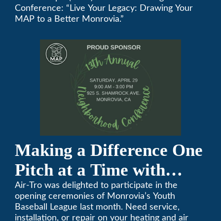
Annual Neighborhood
Conference: “Live Your Legacy: Drawing Your
MAP to a Better Monrovia.”
Conference
Making a Difference One
Pitch at a Time with
Monrovia Youth Baseball
Air-Tro was delighted to participate in the
opening ceremonies of Monrovia’s Youth
League
Baseball League last month. Need service,
installation, or repair on your heating and air