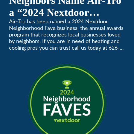
Neighbors Name Air-Tro
a “2024 Nextdoor
Neighborhood Faves” in
Air-Tro has been named a 2024 Nextdoor
Neighborhood Fave business, the annual awards
Nextdoor’s 8th Annual
program that recognizes local businesses loved
by neighbors. If you are in need of heating and
Local Business Awards
cooling pros you can trust call us today at 626-
357-3535 to schedule immediate service.