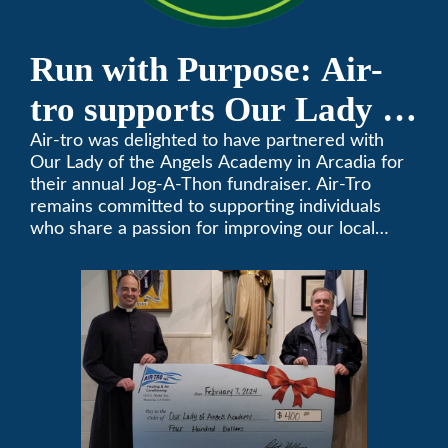
Run with Purpose: Air-
tro supports Our Lady of
the Angels Jog-a-Thon
Air-tro was delighted to have partnered with
Our Lady of the Angels Academy in Arcadia for
their annual Jog-A-Thon fundraiser. Air-Tro
remains committed to supporting individuals
who share a passion for improving our local
community. We’ve been keeping California
comfortable since 1969! (626) 357-3535.