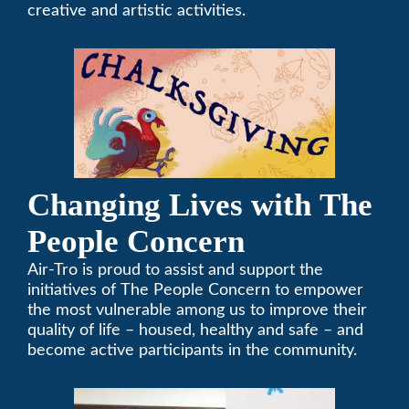
creative and artistic activities.
Changing Lives with The
People Concern
Air-Tro is proud to assist and support the
initiatives of The People Concern to empower
the most vulnerable among us to improve their
quality of life – housed, healthy and safe – and
become active participants in the community.