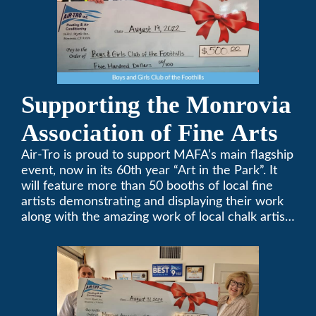
Supporting the Monrovia
Association of Fine Arts
Air-Tro is proud to support MAFA’s main flagship
event, now in its 60th year “Art in the Park”. It
will feature more than 50 booths of local fine
artists demonstrating and displaying their work
along with the amazing work of local chalk artists
in their ChalkFest.