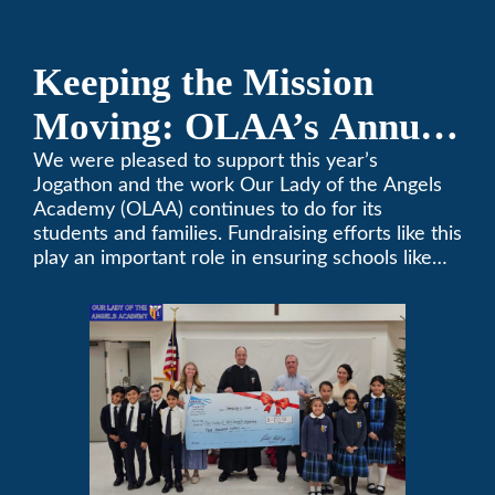
Keeping the Mission
Moving: OLAA’s Annual
Jogathon
We were pleased to support this year’s
Jogathon and the work Our Lady of the Angels
Academy (OLAA) continues to do for its
students and families. Fundraising efforts like this
play an important role in ensuring schools like
OLAA can continue serving the community.