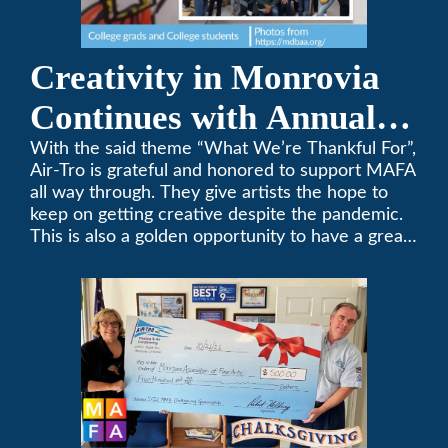
Creativity in Monrovia
Continues with Annual
Chalksgiving Event
With the said theme “What We’re Thankful For”,
Air-Tro is grateful and honored to support MAFA
all way through. They give artists the hope to
keep on getting creative despite the pandemic.
This is also a golden opportunity to have a great
time with family.