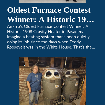
Oldest Furnace Contest
Winner: A Historic 1908
Gravity Heater in
Air-Tro’s Oldest Furnace Contest Winner: A
Historic 1908 Gravity Heater in Pasadena
Pasadena
Imagine a heating system that’s been quietly
doing its job since the days when Teddy
Roosevelt was in the White House. That’s the
story behind Consuelo Woodhead’s remarkable
furnace, which just took home the top spot in
Air-Tro’s oldest furnace contest. This Pasadena
[…]