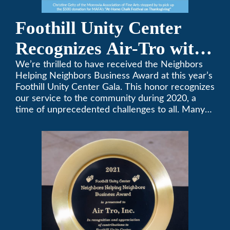
Foothill Unity Center
Recognizes Air-Tro with
Golden Plate Award at
We’re thrilled to have received the Neighbors
Helping Neighbors Business Award at this year’s
2021 Unity Gala
Foothill Unity Center Gala. This honor recognizes
our service to the community during 2020, a
time of unprecedented challenges to all. Many
thanks to Foothill Unity, and please join us in
contributing to this worthwhile organization.
Only Air-Tro provides indoor comfort with the
knowledge and expertise that comes from more
than 50 years as a successful family HVAC
business in the San Gabriel Valley. Call us today
at (626) 357-3535.