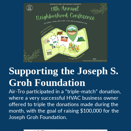
attendees and growing every year. The
conference will be on April 29, 2023.
Supporting the Joseph S.
Groh Foundation
Air-Tro participated in a “triple-match” donation,
where a very successful HVAC business owner
offered to triple the donations made during the
month, with the goal of raising $100,000 for the
Joseph Groh Foundation.