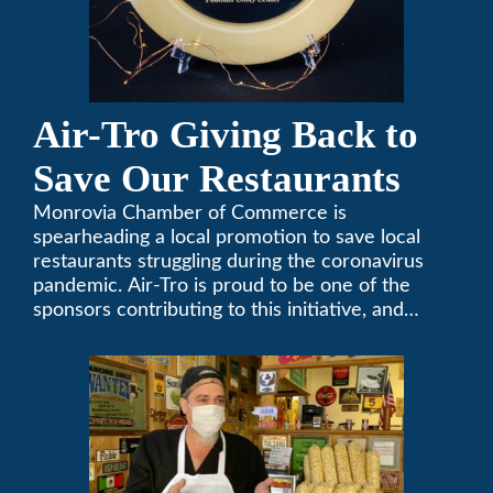
Air-Tro Giving Back to
Save Our Restaurants
Monrovia Chamber of Commerce is
spearheading a local promotion to save local
restaurants struggling during the coronavirus
pandemic. Air-Tro is proud to be one of the
sponsors contributing to this initiative, and
encourages you to help out too!