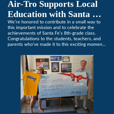
Air-Tro Supports Local
Education with Santa Fe
Middle School
We’re honored to contribute in a small way to
this important mission and to celebrate the
Sponsorship
achievements of Santa Fe’s 8th-grade class.
Congratulations to the students, teachers, and
parents who’ve made it to this exciting moment.
The future looks bright!