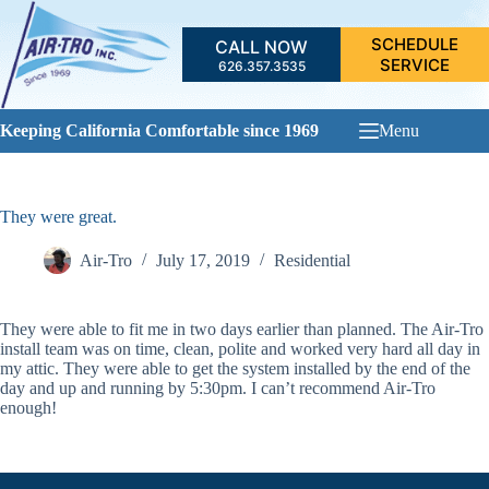
Skip
to
SCHEDULE
CALL NOW
content
SERVICE
626.357.3535
Keeping California Comfortable since 1969
Menu
They were great.
Air-Tro
July 17, 2019
Residential
They were able to fit me in two days earlier than planned. The Air-Tro
install team was on time, clean, polite and worked very hard all day in
my attic. They were able to get the system installed by the end of the
day and up and running by 5:30pm. I can’t recommend Air-Tro
enough!