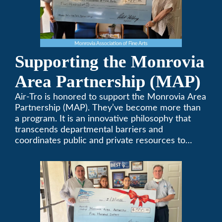
Supporting the Monrovia
Area Partnership (MAP)
Air-Tro is honored to support the Monrovia Area
Partnership (MAP). They’ve become more than
a program. It is an innovative philosophy that
transcends departmental barriers and
coordinates public and private resources to
provide services with widespread community
support.