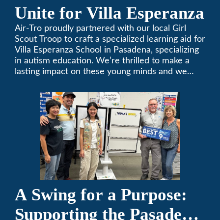
Unite for Villa Esperanza
Air-Tro proudly partnered with our local Girl
Scout Troop to craft a specialized learning aid for
Villa Esperanza School in Pasadena, specializing
in autism education. We’re thrilled to make a
lasting impact on these young minds and we
remain committed to supporting individuals who
share a passion for improving our local
community. Need service, installation, or repair
on your heating and air conditioning? Call us
today. We’ve been keeping California
comfortable since 1969! (626) 357-3535.
A Swing for a Purpose:
Supporting the Pasadena