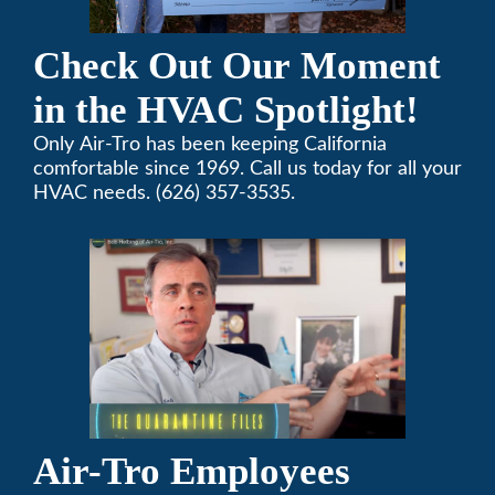
Check Out Our Moment
in the HVAC Spotlight!
Only Air-Tro has been keeping California
comfortable since 1969. Call us today for all your
HVAC needs. (626) 357-3535.
Air-Tro Employees