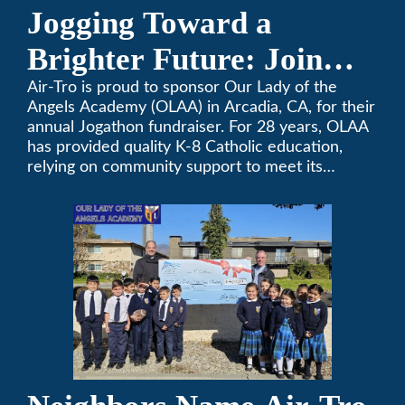
Jogging Toward a
Brighter Future: Join
OLAA’s Community
Air-Tro is proud to sponsor Our Lady of the
Angels Academy (OLAA) in Arcadia, CA, for their
Fundraiser
annual Jogathon fundraiser. For 28 years, OLAA
has provided quality K-8 Catholic education,
relying on community support to meet its
operational needs.