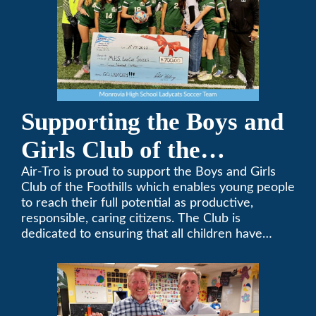
Supporting the Boys and
Girls Club of the
Foothills
Air-Tro is proud to support the Boys and Girls
Club of the Foothills which enables young people
to reach their full potential as productive,
responsible, caring citizens. The Club is
dedicated to ensuring that all children have
access to quality programs and services at an
affordable cost.