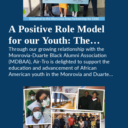
A Positive Role Model
for our Youth: The
Monrovia-Duarte Black
Through our growing relationship with the
Monrovia-Duarte Black Alumni Association
Alumni Association
(MDBAA), Air-Tro is delighted to support the
education and advancement of African
American youth in the Monrovia and Duarte
communities.