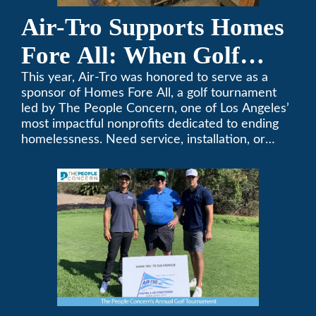
Air-Tro Supports Homes
Fore All: When Golf
Meets Giving
This year, Air-Tro was honored to serve as a
sponsor of Homes Fore All, a golf tournament
led by The People Concern, one of Los Angeles’
most impactful nonprofits dedicated to ending
homelessness. Need service, installation, or
repair on your heating and air conditioning? Call
Air-Tro today. We’ve been keeping California
comfortable since 1969! (626) 357-3535.