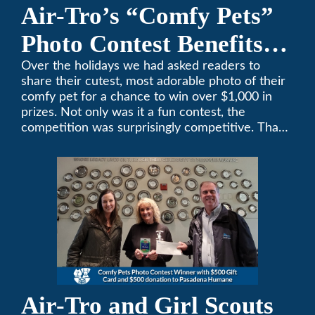
Air-Tro’s “Comfy Pets”
Photo Contest Benefits
Pasadena Humane
Over the holidays we had asked readers to
share their cutest, most adorable photo of their
comfy pet for a chance to win over $1,000 in
prizes. Not only was it a fun contest, the
competition was surprisingly competitive. Thank
you to all who participated. Remember, with the
weather prone to extremes here in Southern
California, pets need a comfortable environment
too. Give us a bark (or a meow) at (626)357-
3535 for all your heating and cooling needs.
Air-Tro and Girl Scouts