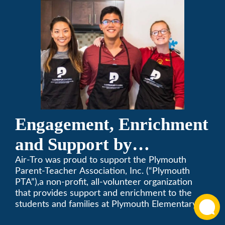
Engagement, Enrichment
and Support by
Supporting Plymouth
Air-Tro was proud to support the Plymouth
Parent-Teacher Association, Inc. (“Plymouth
PTA
PTA”),a non-profit, all-volunteer organization
that provides support and enrichment to the
students and families at Plymouth Elementary
School in Monrovia, California.