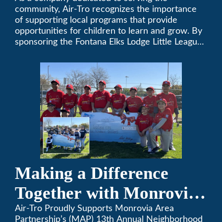
Little League
community, Air-Tro recognizes the importance
of supporting local programs that provide
opportunities for children to learn and grow. By
sponsoring the Fontana Elks Lodge Little League,
Air-Tro is committed to helping children develop
life skills, teamwork, and sportsmanship through
the game of baseball.
Making a Difference
Together with Monrovia
Area Partnership’s 13th
Air-Tro Proudly Supports Monrovia Area
Partnership’s (MAP) 13th Annual Neighborhood