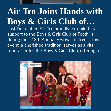
Air-Tro Joins Hands with
Boys & Girls Club of
Foothills for 13th Annual
Last December, Air-Tro proudly extended its
support to the Boys & Girls Club of Foothills
Festival of Trees
during their 13th Annual Festival of Trees. This
event, a cherished tradition, serves as a vital
fundraiser for the Boys & Girls Club, offering a
platform for community members to contribute
to the betterment of young lives.