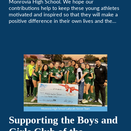
Monrovia High School. We hope our
contributions help to keep these young athletes
motivated and inspired so that they will make a
positive difference in their own lives and the
lives of others.
Supporting the Boys and