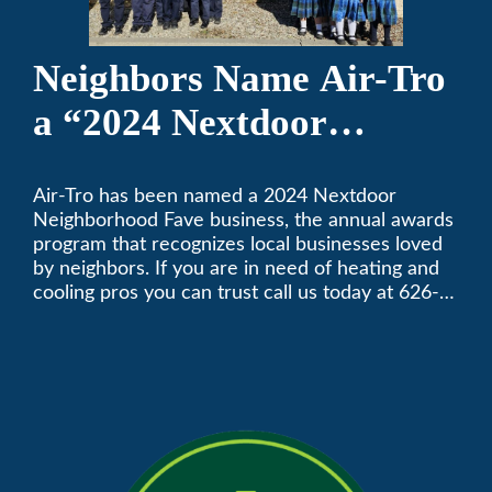
Neighbors Name Air-Tro
a “2024 Nextdoor
Neighborhood Faves” in
Air-Tro has been named a 2024 Nextdoor
Nextdoor’s 8th Annual
Neighborhood Fave business, the annual awards
Local Business Awards
program that recognizes local businesses loved
by neighbors. If you are in need of heating and
cooling pros you can trust call us today at 626-
357-3535 to schedule immediate service.