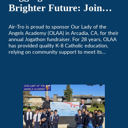
Brighter Future: Join
OLAA’s Community
Air-Tro is proud to sponsor Our Lady of the
Fundraiser
Angels Academy (OLAA) in Arcadia, CA, for their
annual Jogathon fundraiser. For 28 years, OLAA
has provided quality K-8 Catholic education,
relying on community support to meet its
operational needs.