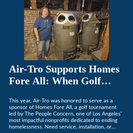
Air-Tro Supports Homes
Fore All: When Golf
Meets Giving
This year, Air-Tro was honored to serve as a
sponsor of Homes Fore All, a golf tournament
led by The People Concern, one of Los Angeles’
most impactful nonprofits dedicated to ending
homelessness. Need service, installation, or