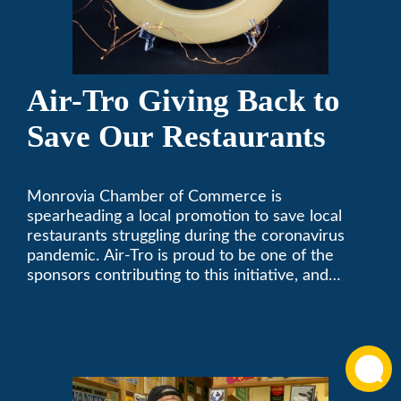
Air-Tro Giving Back to
Save Our Restaurants
Monrovia Chamber of Commerce is
spearheading a local promotion to save local
restaurants struggling during the coronavirus
pandemic. Air-Tro is proud to be one of the
sponsors contributing to this initiative, and
encourages you to help out too!