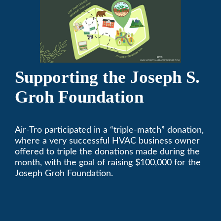
Supporting the Joseph S.
Groh Foundation
Air-Tro participated in a “triple-match” donation,
where a very successful HVAC business owner
offered to triple the donations made during the
month, with the goal of raising $100,000 for the
Joseph Groh Foundation.