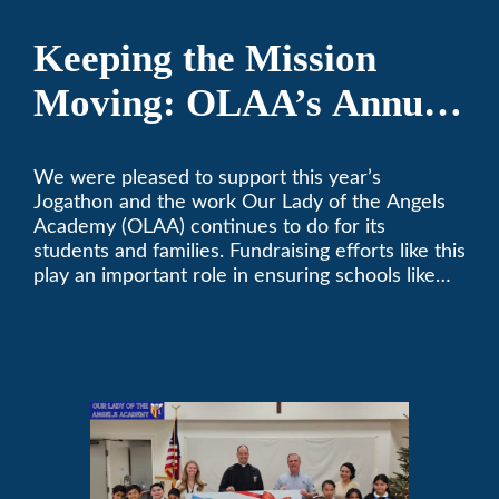
Keeping the Mission
Moving: OLAA’s Annual
Jogathon
We were pleased to support this year’s
Jogathon and the work Our Lady of the Angels
Academy (OLAA) continues to do for its
students and families. Fundraising efforts like this
play an important role in ensuring schools like
OLAA can continue serving the community.