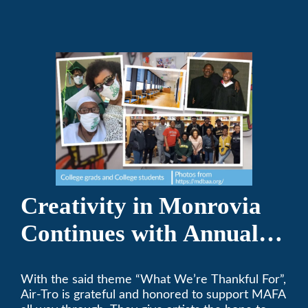
Creativity in Monrovia
Continues with Annual
Chalksgiving Event
With the said theme “What We’re Thankful For”,
Air-Tro is grateful and honored to support MAFA