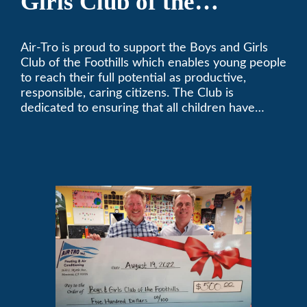
Girls Club of the
Foothills
Air-Tro is proud to support the Boys and Girls
Club of the Foothills which enables young people
to reach their full potential as productive,
responsible, caring citizens. The Club is
dedicated to ensuring that all children have
access to quality programs and services at an
affordable cost.