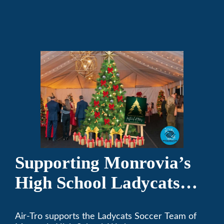
and responsible citizens through various
programs.
Supporting Monrovia’s
High School Ladycats
Soccer Team
Air-Tro supports the Ladycats Soccer Team of