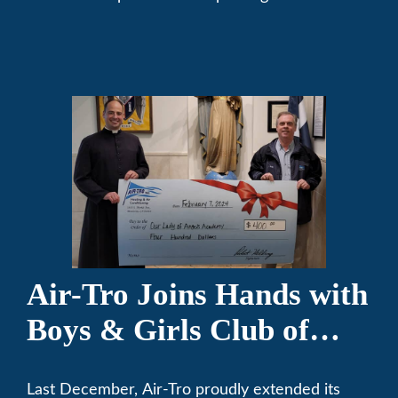
community. We’ve been keeping California
comfortable since 1969! (626) 357-3535.
Air-Tro Joins Hands with
Boys & Girls Club of
Foothills for 13th Annual
Last December, Air-Tro proudly extended its