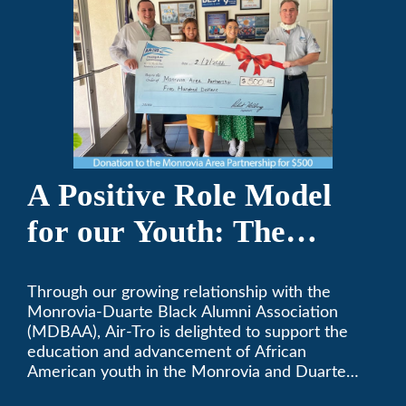
A Positive Role Model
for our Youth: The
Monrovia-Duarte Black
Through our growing relationship with the
Alumni Association
Monrovia-Duarte Black Alumni Association
(MDBAA), Air-Tro is delighted to support the
education and advancement of African
American youth in the Monrovia and Duarte
communities.