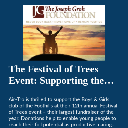
The Festival of Trees
Event: Supporting the
Boys & Girls Club of the
Air-Tro is thrilled to support the Boys & Girls
Foothills
club of the Foothills at their 12th annual Festival
of Trees event – their largest fundraiser of the
year. Donations help to enable young people to
reach their full potential as productive, caring