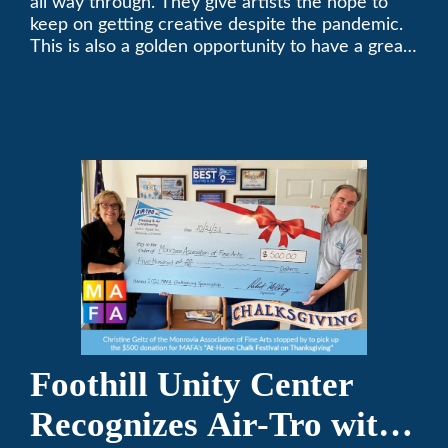
all way through. They give artists the hope to
keep on getting creative despite the pandemic.
This is also a golden opportunity to have a great
time with family.
Foothill Unity Center
Recognizes Air-Tro with