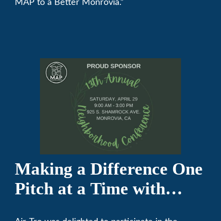
MAP to a Better Monrovia.”
Making a Difference One
Pitch at a Time with
Monrovia Youth Baseball