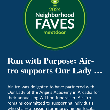
Run with Purpose: Air-
tro supports Our Lady of
the Angels Jog-a-Thon
Air-tro was delighted to have partnered with
Our Lady of the Angels Academy in Arcadia for
their annual Jog-A-Thon fundraiser. Air-Tro
remains committed to supporting individuals
who share a passion for improving our local