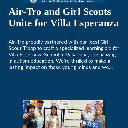
Air-Tro and Girl Scouts
Unite for Villa Esperanza
Air-Tro proudly partnered with our local Girl
Scout Troop to craft a specialized learning aid for
Villa Esperanza School in Pasadena, specializing
in autism education. We’re thrilled to make a
lasting impact on these young minds and we
remain committed to supporting individuals who
share a passion for improving our local
community. Need service, installation, or repair
on your heating and air conditioning? Call us
today. We’ve been keeping California
comfortable since 1969! (626) 357-3535.