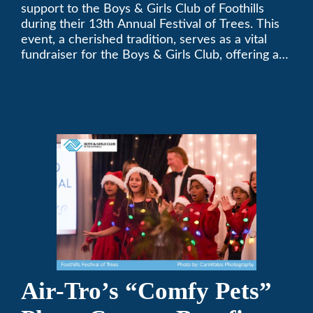
Festival of Trees
support to the Boys & Girls Club of Foothills
during their 13th Annual Festival of Trees. This
event, a cherished tradition, serves as a vital
fundraiser for the Boys & Girls Club, offering a
platform for community members to contribute
to the betterment of young lives.
Air-Tro’s “Comfy Pets”