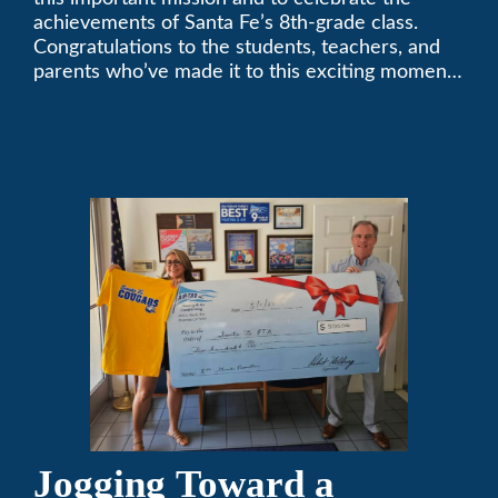
achievements of Santa Fe’s 8th-grade class.
Congratulations to the students, teachers, and
parents who’ve made it to this exciting moment.
The future looks bright!
Jogging Toward a