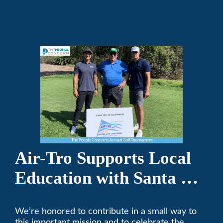
repair on your heating and air conditioning? Call
Air-Tro today. We’ve been keeping California
comfortable since 1969! (626) 357-3535.
Air-Tro Supports Local
Education with Santa Fe
Middle School
We’re honored to contribute in a small way to
Sponsorship
this important mission and to celebrate the