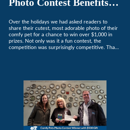
Photo Contest Benefits
Pasadena Humane
Over the holidays we had asked readers to
share their cutest, most adorable photo of their
comfy pet for a chance to win over $1,000 in
prizes. Not only was it a fun contest, the
competition was surprisingly competitive. Thank
you to all who participated. Remember, with the
weather prone to extremes here in Southern
California, pets need a comfortable environment
too. Give us a bark (or a meow) at (626)357-
3535 for all your heating and cooling needs.