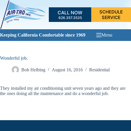
Skip
to
SCHEDULE
CALL NOW
content
SERVICE
626.357.3535
Keeping California Comfortable since 1969
Menu
Wonderful job.
Bob Helbing
August 16, 2016
Residential
They installed my air conditioning unit seven years ago and they are
the ones doing all the maintenance and do a wonderful job.