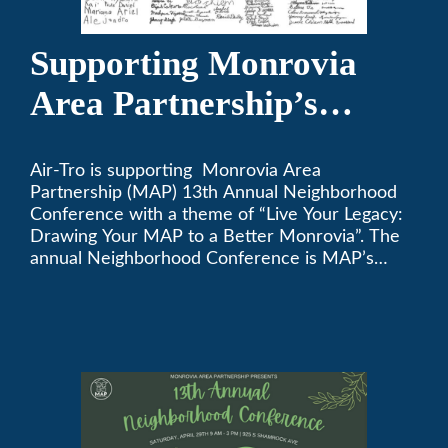
Supporting Monrovia
Area Partnership’s
upcoming 13th Annual
Air-Tro is supporting Monrovia Area
Neighborhood
Partnership (MAP) 13th Annual Neighborhood
Conference
Conference with a theme of “Live Your Legacy:
Drawing Your MAP to a Better Monrovia”. The
annual Neighborhood Conference is MAP’s
biggest event of the year, boasting 350+
attendees and growing every year. The
conference will be on April 29, 2023.