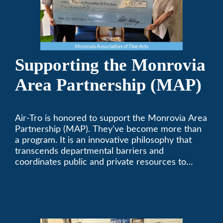
Supporting the Monrovia
Area Partnership (MAP)
Air-Tro is honored to support the Monrovia Area
Partnership (MAP). They’ve become more than
a program. It is an innovative philosophy that
transcends departmental barriers and
coordinates public and private resources to
provide services with widespread community
support.