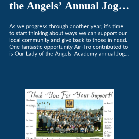
the Angels’ Annual Jog-
A-Thon
As we progress through another year, it’s time
to start thinking about ways we can support our
local community and give back to those in need.
One fantastic opportunity Air-Tro contributed to
is Our Lady of the Angels’ Academy annual Jog-
a-Thon.