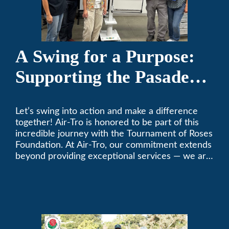
A Swing for a Purpose:
Supporting the Pasadena
Tournament of Roses
Let’s swing into action and make a difference
Foundation Golf Classic
together! Air-Tro is honored to be part of this
incredible journey with the Tournament of Roses
Foundation. At Air-Tro, our commitment extends
beyond providing exceptional services — we are
dedicated to supporting individuals who share a
fervent passion for improving our world. It’s not
just about climate control; it’s about creating a
climate of positive change.