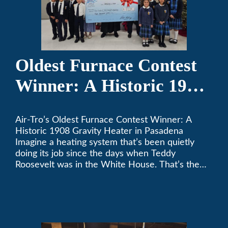
Oldest Furnace Contest
Winner: A Historic 1908
Gravity Heater in
Air-Tro’s Oldest Furnace Contest Winner: A
Pasadena
Historic 1908 Gravity Heater in Pasadena
Imagine a heating system that’s been quietly
doing its job since the days when Teddy
Roosevelt was in the White House. That’s the
story behind Consuelo Woodhead’s remarkable
furnace, which just took home the top spot in
Air-Tro’s oldest furnace contest. This Pasadena
[…]