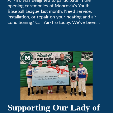
Air-Tro was delighted to participate in the
League
opening ceremonies of Monrovia’s Youth
Baseball League last month. Need service,
installation, or repair on your heating and air
conditioning? Call Air-Tro today. We’ve been
keeping California comfortable since 1969! (626)
357-3535.
Supporting Our Lady of