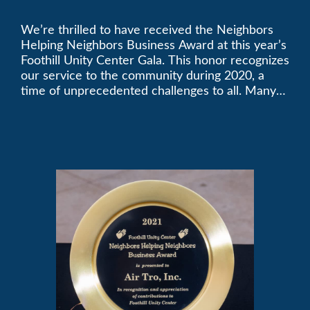
Golden Plate Award at
We’re thrilled to have received the Neighbors
2021 Unity Gala
Helping Neighbors Business Award at this year’s
Foothill Unity Center Gala. This honor recognizes
our service to the community during 2020, a
time of unprecedented challenges to all. Many
thanks to Foothill Unity, and please join us in
contributing to this worthwhile organization.
Only Air-Tro provides indoor comfort with the
knowledge and expertise that comes from more
than 50 years as a successful family HVAC
business in the San Gabriel Valley. Call us today
at (626) 357-3535.