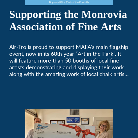
Supporting the Monrovia
Association of Fine Arts
Air-Tro is proud to support MAFA’s main flagship
event, now in its 60th year “Art in the Park”. It
will feature more than 50 booths of local fine
artists demonstrating and displaying their work
along with the amazing work of local chalk artists
in their ChalkFest.