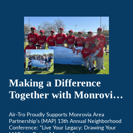
the game of baseball.
Making a Difference
Together with Monrovia
Area Partnership’s 13th
Air-Tro Proudly Supports Monrovia Area
Annual Neighborhood
Partnership’s (MAP) 13th Annual Neighborhood
Conference
Conference: “Live Your Legacy: Drawing Your