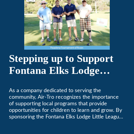
Stepping up to Support
Fontana Elks Lodge
Little League
As a company dedicated to serving the
community, Air-Tro recognizes the importance
of supporting local programs that provide
opportunities for children to learn and grow. By
sponsoring the Fontana Elks Lodge Little League,
Air-Tro is committed to helping children develop
life skills, teamwork, and sportsmanship through