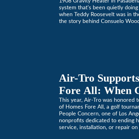
1908 Gravity Heater in Pasaden
system that’s been quietly doing 
when Teddy Roosevelt was in th
the story behind Consuelo Woo
furnace, which just took home th
oldest furnace contest. This Pa
Air-Tro Support
Fore All: When 
Giving
This year, Air-Tro was honored t
of Homes Fore All, a golf tourn
People Concern, one of Los Ange
nonprofits dedicated to ending
service, installation, or repair o
conditioning? Call Air-Tro today