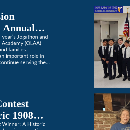
sion
 Annual
 year’s Jogathon and
ls Academy (OLAA)
and families.
 an important role in
continue serving the
Contest
ric 1908
in Pasadena
t Winner: A Historic