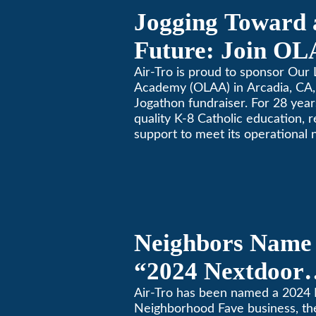
Jogging Toward 
Future: Join OL
Community Fund
Air-Tro is proud to sponsor Our 
Academy (OLAA) in Arcadia, CA, 
Jogathon fundraiser. For 28 yea
quality K-8 Catholic education, 
support to meet its operational 
Neighbors Name 
“2024 Nextdoor
Neighborhood Fa
Air-Tro has been named a 2024
Neighborhood Fave business, th