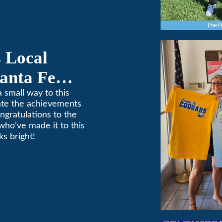
69! (626) 357-3535.
 Local
anta Fe
ponsorship
 small way to this
ate the achievements
ngratulations to the
who’ve made it to this
s bright!