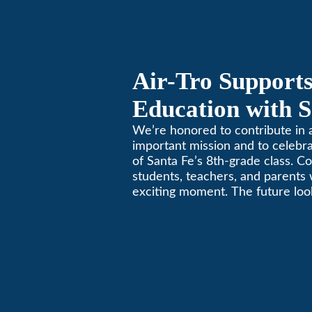
California comfortable since 19
Air-Tro Supports
Education with S
Middle School S
We’re honored to contribute in a
important mission and to celebr
of Santa Fe’s 8th-grade class. Co
students, teachers, and parents 
exciting moment. The future look