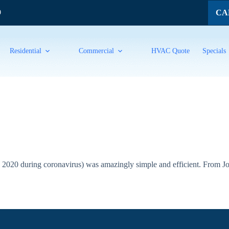
CAL
9
Residential
Commercial
HVAC Quote
Specials
2020 during coronavirus) was amazingly simple and efficient. From Jos