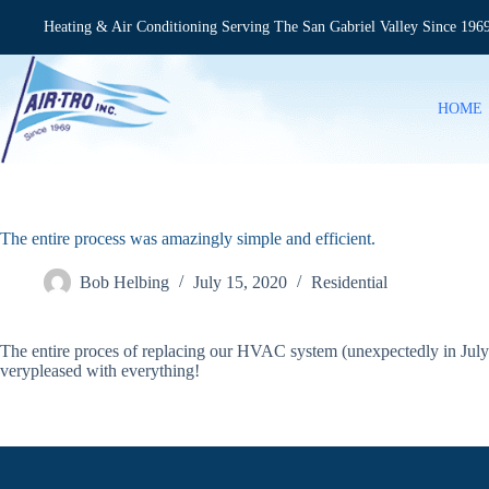
Skip
to
Heating & Air Conditioning Serving The San Gabriel Valley Since 196
content
HOME
The entire process was amazingly simple and efficient.
Bob Helbing
July 15, 2020
Residential
The entire proces of replacing our HVAC system (unexpectedly in July 
verypleased with everything!