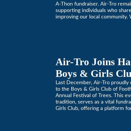
A-Thon fundraiser. Air-Tro rema
supporting individuals who share
improving our local community.
California comfortable since 196
Air-Tro Joins Ha
Boys & Girls Clu
Foothills for 13
Last December, Air-Tro proudly 
to the Boys & Girls Club of Footh
Festival of Trees
Annual Festival of Trees. This ev
tradition, serves as a vital fundr
Girls Club, offering a platform 
members to contribute to the b
lives.