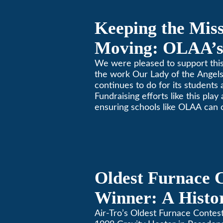
Keeping the Mis
Moving: OLAA’s
Jogathon
We were pleased to support this
the work Our Lady of the Ange
continues to do for its students 
Fundraising efforts like this play
ensuring schools like OLAA can 
community.
Oldest Furnace 
Winner: A Histo
Gravity Heater 
Air-Tro’s Oldest Furnace Contes