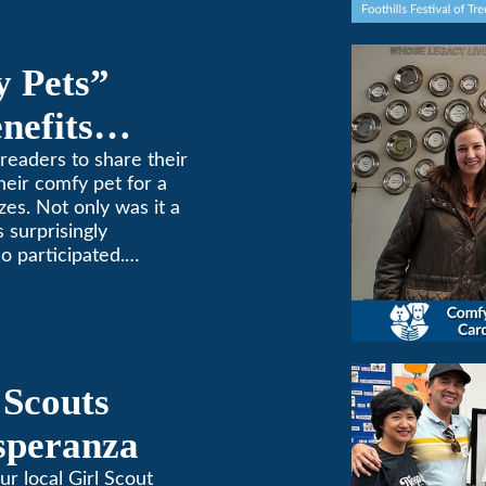
y Pets”
nefits
ne
readers to share their
heir comfy pet for a
zes. Not only was it a
 surprisingly
o participated.
one to extremes here
d a comfortable
 (or a meow) at
ng and cooling needs.
 Scouts
Esperanza
ur local Girl Scout