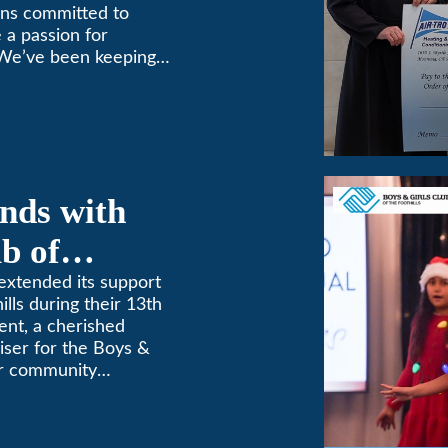
ins committed to
 a passion for
 We’ve been keeping
9! (626) 357-3535.
nds with
b of
th Annual
extended its support
ills during their 13th
ent, a cherished
aiser for the Boys &
for community
etterment of young