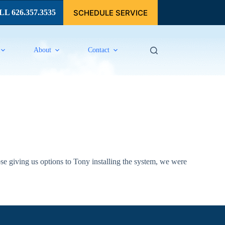
SCHEDULE SERVICE
L 626.357.3535
About
Contact
e giving us options to Tony installing the system, we were