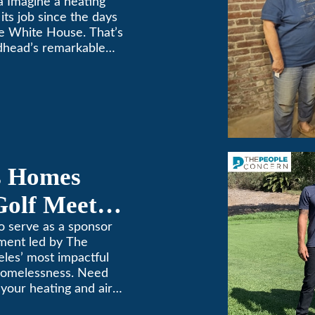
a Imagine a heating
its job since the days
e White House. That’s
dhead’s remarkable
e top spot in Air-Tro’s
sadena […]
s Homes
Golf Meets
o serve as a sponsor
ament led by The
les’ most impactful
 homelessness. Need
n your heating and air
. We’ve been keeping