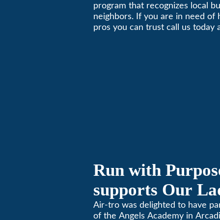
Nextdoor’s 8th 
program that recognizes local b
neighbors. If you are in need of
Local Business 
pros you can trust call us today
schedule immediate service.
Run with Purpose
supports Our Lad
Angels Jog-a-Th
Air-tro was delighted to have p
of the Angels Academy in Arcadia