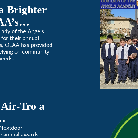
a Brighter
AA’s
raiser
Lady of the Angels
for their annual
rs, OLAA has provided
relying on community
needs.
Air-Tro a
ves” in
 Nextdoor
e annual awards