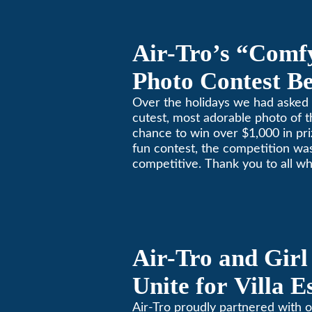
Air-Tro’s “Comf
Photo Contest Be
Pasadena Huma
Over the holidays we had asked 
cutest, most adorable photo of t
chance to win over $1,000 in pri
fun contest, the competition was
competitive. Thank you to all wh
Remember, with the weather pr
in Southern California, pets nee
environment too. Give us a bark
(626)357-3535 for all your heati
Air-Tro and Girl
Unite for Villa 
Air-Tro proudly partnered with o