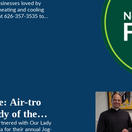
Annual
usinesses loved by
 heating and cooling
Awards
 at 626-357-3535 to
: Air-tro
y of the
on
artnered with Our Lady
 for their annual Jog-