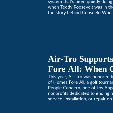
system that’s been quietly doing 
when Teddy Roosevelt was in th
the story behind Consuelo Woo
furnace, which just took home th
oldest furnace contest. This Pa
Air-Tro Support
Fore All: When 
Giving
This year, Air-Tro was honored t
of Homes Fore All, a golf tourn
People Concern, one of Los Ange
nonprofits dedicated to ending
service, installation, or repair o
conditioning? Call Air-Tro today
California comfortable since 19