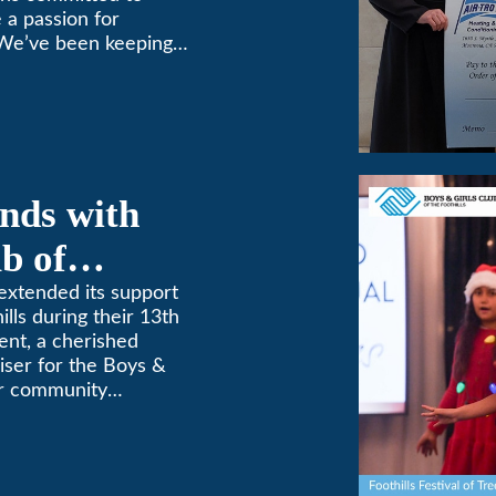
 a passion for
 We’ve been keeping
9! (626) 357-3535.
nds with
b of
th Annual
extended its support
ills during their 13th
ent, a cherished
aiser for the Boys &
for community
etterment of young