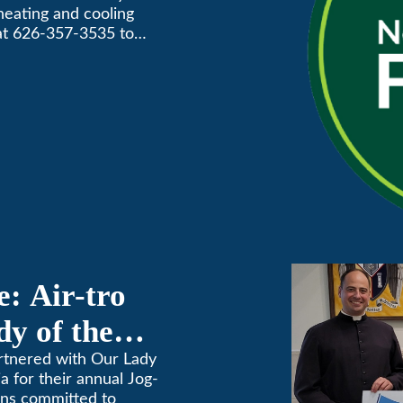
 heating and cooling
Awards
 at 626-357-3535 to
: Air-tro
y of the
on
artnered with Our Lady
 for their annual Jog-
ins committed to