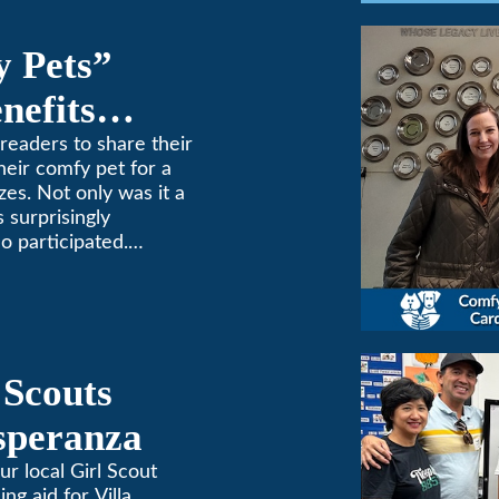
y Pets”
nefits
ne
readers to share their
heir comfy pet for a
zes. Not only was it a
 surprisingly
o participated.
one to extremes here
d a comfortable
 (or a meow) at
ng and cooling needs.
 Scouts
Esperanza
ur local Girl Scout
ing aid for Villa