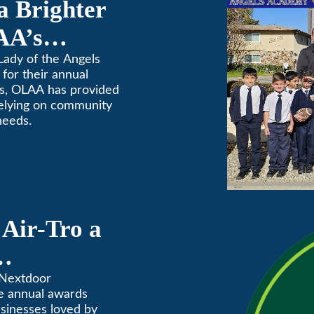
a Brighter
AA’s
raiser
Lady of the Angels
for their annual
rs, OLAA has provided
relying on community
needs.
Air-Tro a
ves” in
 Nextdoor
e annual awards
Annual
usinesses loved by