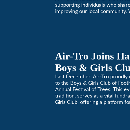
supporting individuals who share
improving our local community.
California comfortable since 196
Air-Tro Joins Ha
Boys & Girls Clu
Foothills for 13
Last December, Air-Tro proudly 
to the Boys & Girls Club of Footh
Festival of Trees
Annual Festival of Trees. This ev
tradition, serves as a vital fundr
Girls Club, offering a platform 
members to contribute to the b
lives.