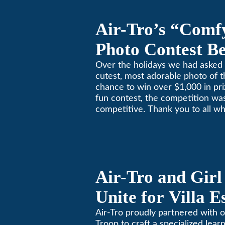
Air-Tro’s “Comf
Photo Contest Be
Pasadena Huma
Over the holidays we had asked 
cutest, most adorable photo of t
chance to win over $1,000 in pri
fun contest, the competition was
competitive. Thank you to all wh
Remember, with the weather pr
in Southern California, pets nee
environment too. Give us a bark
(626)357-3535 for all your heati
Air-Tro and Girl
Unite for Villa 
Air-Tro proudly partnered with o
Troop to craft a specialized learn