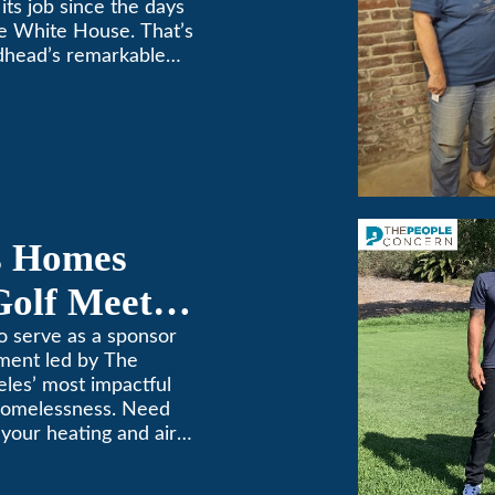
its job since the days
e White House. That’s
dhead’s remarkable
e top spot in Air-Tro’s
sadena […]
s Homes
Golf Meets
o serve as a sponsor
ament led by The
les’ most impactful
 homelessness. Need
n your heating and air
. We’ve been keeping
69! (626) 357-3535.