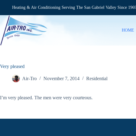
Skip
to
Heating & Air Conditioning Serving The San Gabriel Valley Since 196
content
HOME
Very pleased
Air-Tro
November 7, 2014
Residential
I’m very pleased. The men were very courteous.