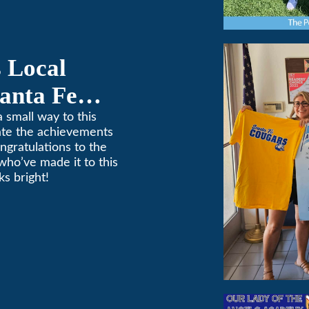
 Local
anta Fe
ponsorship
 small way to this
ate the achievements
ngratulations to the
who’ve made it to this
s bright!