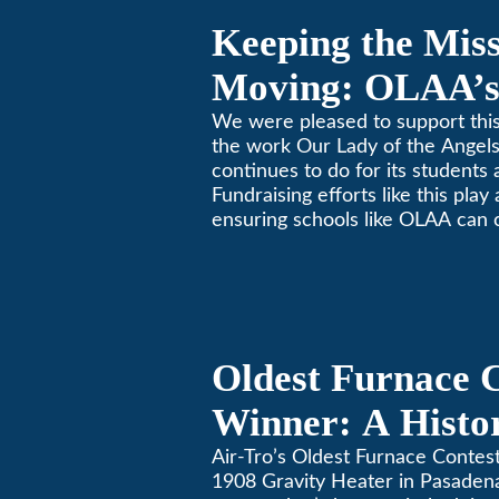
Keeping the Mis
Moving: OLAA’s
Jogathon
We were pleased to support this
the work Our Lady of the Ange
continues to do for its students 
Fundraising efforts like this play
ensuring schools like OLAA can 
community.
Oldest Furnace 
Winner: A Histo
Gravity Heater 
Air-Tro’s Oldest Furnace Contes
1908 Gravity Heater in Pasaden