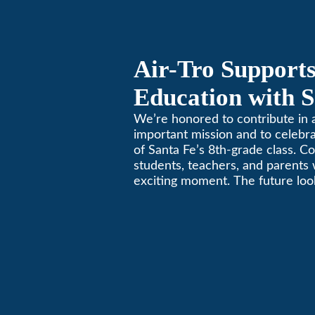
Air-Tro Supports
Education with S
Middle School S
We’re honored to contribute in a
important mission and to celebr
of Santa Fe’s 8th-grade class. Co
students, teachers, and parents 
exciting moment. The future look