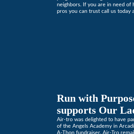
neighbors. If you are in need of
Local Business 
pros you can trust call us today
schedule immediate service.
Run with Purpose
supports Our Lad
Angels Jog-a-Th
Air-tro was delighted to have p
of the Angels Academy in Arcadia
A-Thon fundraiser. Air-Tro rema