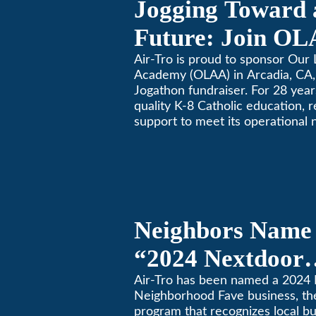
Jogging Toward 
Future: Join OL
Community Fund
Air-Tro is proud to sponsor Our 
Academy (OLAA) in Arcadia, CA, 
Jogathon fundraiser. For 28 yea
quality K-8 Catholic education, 
support to meet its operational 
Neighbors Name 
“2024 Nextdoor
Neighborhood Fa
Air-Tro has been named a 2024
Neighborhood Fave business, th
Nextdoor’s 8th 
program that recognizes local b