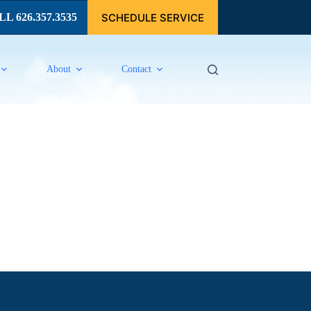
SCHEDULE SERVICE
L 626.357.3535
About
Contact