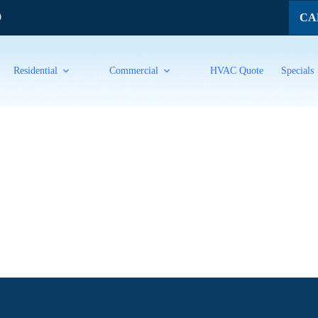
CAL
9
Residential
Commercial
HVAC Quote
Specials