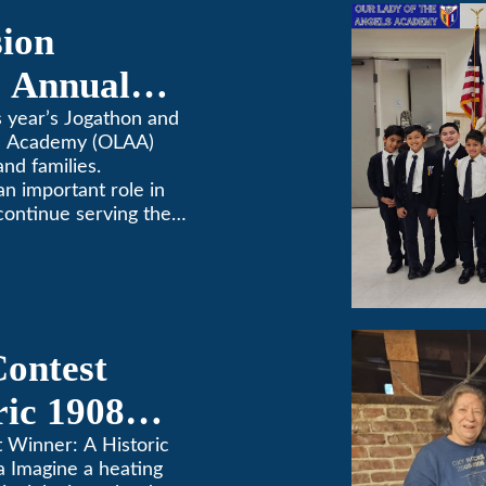
sion
 Annual
 year’s Jogathon and
ls Academy (OLAA)
and families.
 an important role in
continue serving the
Contest
ric 1908
in Pasadena
t Winner: A Historic
a Imagine a heating