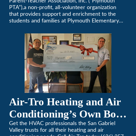
Parent-Teacher Association, Inc. (“Plymouth
PTA
PTA”),a non-profit, all-volunteer organization
that provides support and enrichment to the
students and families at Plymouth Elementary
School in Monrovia, California.
Air-Tro Heating and Air
Conditioning’s Own Bob
Helbing Selected for
Get the HVAC professionals the San Gabriel
Valley trusts for all their heating and air