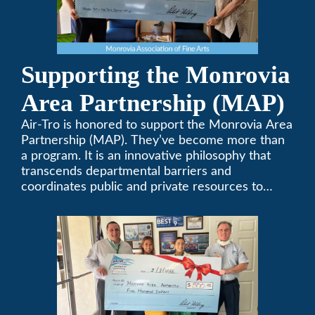
Supporting the Monrovia
Area Partnership (MAP)
Air-Tro is honored to support the Monrovia Area
Partnership (MAP). They’ve become more than
a program. It is an innovative philosophy that
transcends departmental barriers and
coordinates public and private resources to
provide services with widespread community
support.