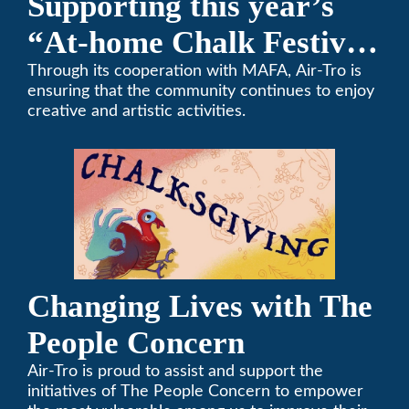
Supporting this year’s
“At-home Chalk Festival
on Thanksgiving”
Through its cooperation with MAFA, Air-Tro is
ensuring that the community continues to enjoy
creative and artistic activities.
Changing Lives with The
People Concern
Air-Tro is proud to assist and support the
initiatives of The People Concern to empower