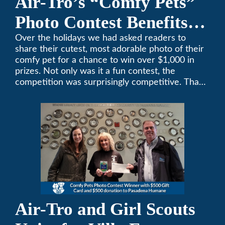
Air-Tro’s “Comfy Pets”
Photo Contest Benefits
Pasadena Humane
Over the holidays we had asked readers to
share their cutest, most adorable photo of their
comfy pet for a chance to win over $1,000 in
prizes. Not only was it a fun contest, the
competition was surprisingly competitive. Thank
you to all who participated. Remember, with the
weather prone to extremes here in Southern
California, pets need a comfortable environment
too. Give us a bark (or a meow) at (626)357-
3535 for all your heating and cooling needs.
Air-Tro and Girl Scouts