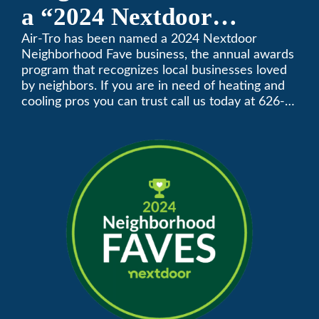
a “2024 Nextdoor
Neighborhood Faves” in
Air-Tro has been named a 2024 Nextdoor
Neighborhood Fave business, the annual awards
Nextdoor’s 8th Annual
program that recognizes local businesses loved
by neighbors. If you are in need of heating and
Local Business Awards
cooling pros you can trust call us today at 626-
357-3535 to schedule immediate service.