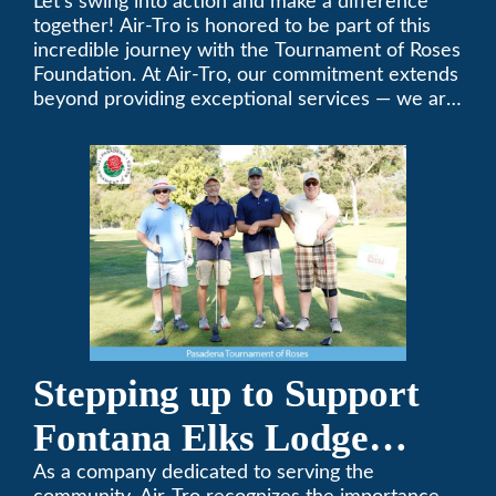
Tournament of Roses
Let’s swing into action and make a difference
together! Air-Tro is honored to be part of this
Foundation Golf Classic
incredible journey with the Tournament of Roses
Foundation. At Air-Tro, our commitment extends
beyond providing exceptional services — we are
dedicated to supporting individuals who share a
fervent passion for improving our world. It’s not
just about climate control; it’s about creating a
climate of positive change.
Stepping up to Support
Fontana Elks Lodge
Little League
As a company dedicated to serving the