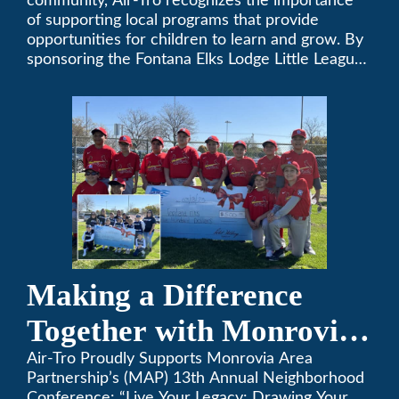
community, Air-Tro recognizes the importance
of supporting local programs that provide
opportunities for children to learn and grow. By
sponsoring the Fontana Elks Lodge Little League,
Air-Tro is committed to helping children develop
life skills, teamwork, and sportsmanship through
the game of baseball.
Making a Difference
Together with Monrovia
Area Partnership’s 13th
Air-Tro Proudly Supports Monrovia Area
Partnership’s (MAP) 13th Annual Neighborhood
Conference: “Live Your Legacy: Drawing Your