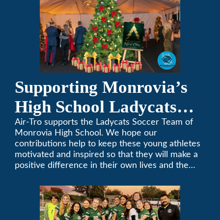
Supporting Monrovia’s
High School Ladycats
Soccer Team
Air-Tro supports the Ladycats Soccer Team of
Monrovia High School. We hope our
contributions help to keep these young athletes
motivated and inspired so that they will make a
positive difference in their own lives and the
lives of others.