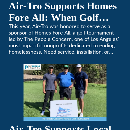
Air-Tro Supports Homes
Fore All: When Golf
Meets Giving
This year, Air-Tro was honored to serve as a
sponsor of Homes Fore All, a golf tournament
led by The People Concern, one of Los Angeles’
most impactful nonprofits dedicated to ending
homelessness. Need service, installation, or
repair on your heating and air conditioning? Call
Air-Tro today. We’ve been keeping California
comfortable since 1969! (626) 357-3535.
Air-Tro Supports Local