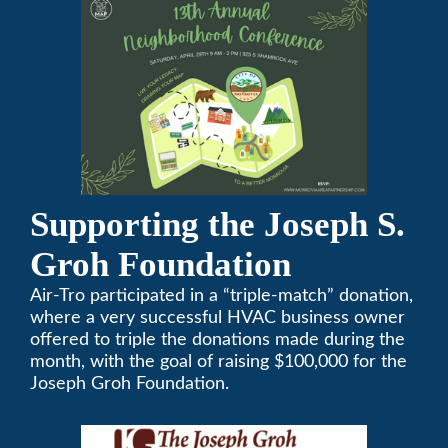
conference will be on April 29, 2023.
Supporting the Joseph S.
Groh Foundation
Air-Tro participated in a “triple-match” donation,
where a very successful HVAC business owner
offered to triple the donations made during the
month, with the goal of raising $100,000 for the
Joseph Groh Foundation.