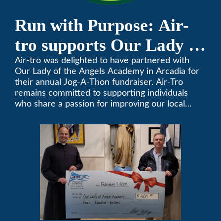
Run with Purpose: Air-
tro supports Our Lady of
the Angels Jog-a-Thon
Air-tro was delighted to have partnered with
Our Lady of the Angels Academy in Arcadia for
their annual Jog-A-Thon fundraiser. Air-Tro
remains committed to supporting individuals
who share a passion for improving our local
community. We’ve been keeping California
comfortable since 1969! (626) 357-3535.