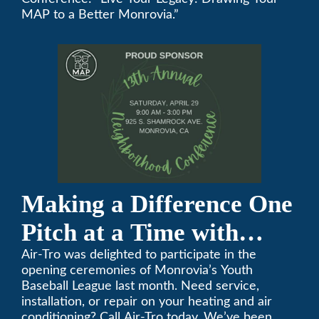
Annual Neighborhood
MAP to a Better Monrovia.”
Conference
Making a Difference One
Pitch at a Time with
Monrovia Youth Baseball
Air-Tro was delighted to participate in the
opening ceremonies of Monrovia’s Youth
League
Baseball League last month. Need service,
installation, or repair on your heating and air
conditioning? Call Air-Tro today. We’ve been