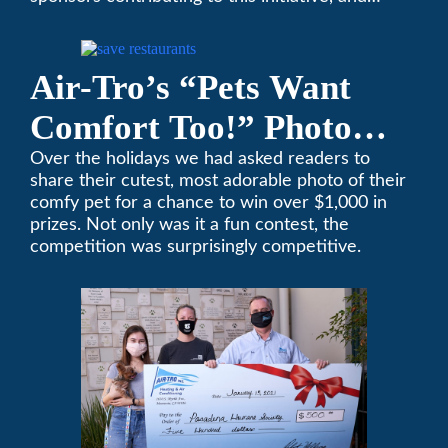
encourages you to help out too!
Air-Tro’s “Pets Want
Comfort Too!” Photo
Contest Benefits
Over the holidays we had asked readers to
share their cutest, most adorable photo of their
Pasadena Humane
comfy pet for a chance to win over $1,000 in
prizes. Not only was it a fun contest, the
Society
competition was surprisingly competitive.