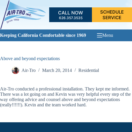
Skip
to
SCHEDULE
CALL NOW
content
SERVICE
626.357.3535
Keeping California Comfortable since 1969
Menu
Above and beyond expectations
Air-Tro
March 20, 2014
Residential
Air-Tro conducted a professional installation. They kept me informed.
There was a lot going on and Kevin was very helpful every step of the
way offering advice and counsel above and beyond expectations
(really!!!!!!). Kevin and the team worked hard.