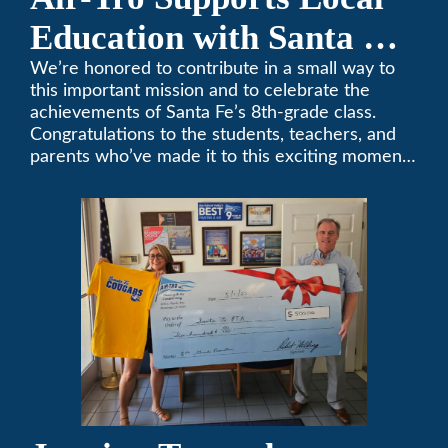
Education with Santa Fe
Middle School
We’re honored to contribute in a small way to
this important mission and to celebrate the
Sponsorship
achievements of Santa Fe’s 8th-grade class.
Congratulations to the students, teachers, and
parents who’ve made it to this exciting moment.
The future looks bright!