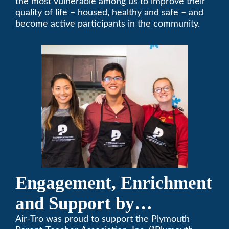
the most vulnerable among us to improve their
quality of life – housed, healthy and safe – and
become active participants in the community.
Engagement, Enrichment
and Support by
Supporting Plymouth
Air-Tro was proud to support the Plymouth