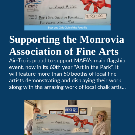
Supporting the Monrovia
Association of Fine Arts
Air-Tro is proud to support MAFA’s main flagship
event, now in its 60th year “Art in the Park”. It
will feature more than 50 booths of local fine
artists demonstrating and displaying their work
along with the amazing work of local chalk artists
in their ChalkFest.