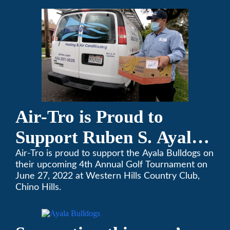
changes to our routines, plans and day-to-day
lives.
Air-Tro is Proud to
Support Ruben S. Ayala
High School’s Football
Air-Tro is proud to support the Ayala Bulldogs on
their upcoming 4th Annual Golf Tournament on
Team Golf Tournament
June 27, 2022 at Western Hills Country Club,
Chino Hills.