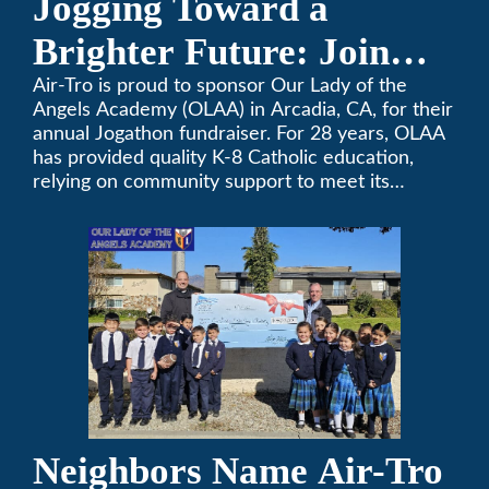
Jogging Toward a
Brighter Future: Join
OLAA’s Community
Air-Tro is proud to sponsor Our Lady of the
Angels Academy (OLAA) in Arcadia, CA, for their
Fundraiser
annual Jogathon fundraiser. For 28 years, OLAA
has provided quality K-8 Catholic education,
relying on community support to meet its
operational needs.
Neighbors Name Air-Tro