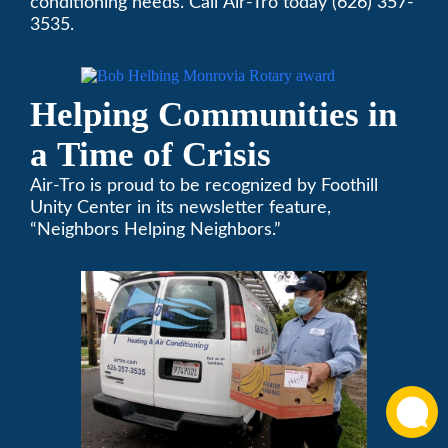
Rotary Award
conditioning needs. Call Air-Tro today (626) 357-
3535.
Helping Communities in
a Time of Crisis
Air-Tro is proud to be recognized by Foothill
Unity Center in its newsletter feature,
“Neighbors Helping Neighbors.”