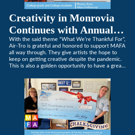
Creativity in Monrovia
Continues with Annual
Chalksgiving Event
With the said theme “What We’re Thankful For”,
Air-Tro is grateful and honored to support MAFA
all way through. They give artists the hope to
keep on getting creative despite the pandemic.
This is also a golden opportunity to have a great
time with family.