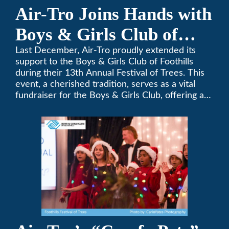
Air-Tro Joins Hands with
Boys & Girls Club of
Foothills for 13th Annual
Last December, Air-Tro proudly extended its
support to the Boys & Girls Club of Foothills
Festival of Trees
during their 13th Annual Festival of Trees. This
event, a cherished tradition, serves as a vital
fundraiser for the Boys & Girls Club, offering a
platform for community members to contribute
to the betterment of young lives.