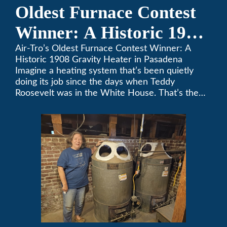
Oldest Furnace Contest
Winner: A Historic 1908
Gravity Heater in
Air-Tro’s Oldest Furnace Contest Winner: A
Historic 1908 Gravity Heater in Pasadena
Pasadena
Imagine a heating system that’s been quietly
doing its job since the days when Teddy
Roosevelt was in the White House. That’s the
story behind Consuelo Woodhead’s remarkable
furnace, which just took home the top spot in
Air-Tro’s oldest furnace contest. This Pasadena
[…]