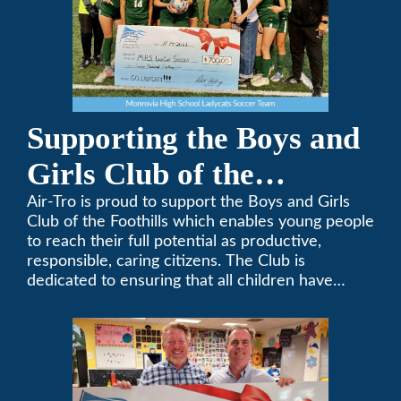
Supporting the Boys and
Girls Club of the
Foothills
Air-Tro is proud to support the Boys and Girls
Club of the Foothills which enables young people
to reach their full potential as productive,
responsible, caring citizens. The Club is
dedicated to ensuring that all children have
access to quality programs and services at an
affordable cost.