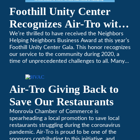
Foothill Unity Center
Recognizes Air-Tro with
Golden Plate Award at
We’re thrilled to have received the Neighbors
Helping Neighbors Business Award at this year’s
2021 Unity Gala
Foothill Unity Center Gala. This honor recognizes
our service to the community during 2020, a
time of unprecedented challenges to all. Many
thanks to Foothill Unity, and please join us in
contributing to this worthwhile organization.
Only Air-Tro provides indoor comfort with the
Air-Tro Giving Back to
knowledge and expertise that comes from more
than 50 years as a successful family HVAC
Save Our Restaurants
business in the San Gabriel Valley. Call us today
at (626) 357-3535.
Monrovia Chamber of Commerce is
spearheading a local promotion to save local
restaurants struggling during the coronavirus
pandemic. Air-Tro is proud to be one of the
sponsors contributing to this initiative, and