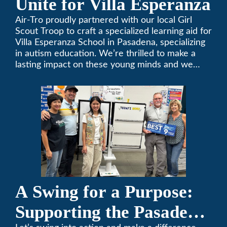
Unite for Villa Esperanza
Air-Tro proudly partnered with our local Girl
Scout Troop to craft a specialized learning aid for
Villa Esperanza School in Pasadena, specializing
in autism education. We’re thrilled to make a
lasting impact on these young minds and we
remain committed to supporting individuals who
share a passion for improving our local
community. Need service, installation, or repair
on your heating and air conditioning? Call us
today. We’ve been keeping California
comfortable since 1969! (626) 357-3535.
A Swing for a Purpose:
Supporting the Pasadena