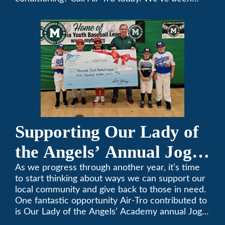
keeping California comfortable since 1969! (626)
357-3535.
Supporting Our Lady of
the Angels’ Annual Jog-
A-Thon
As we progress through another year, it’s time
to start thinking about ways we can support our
local community and give back to those in need.
One fantastic opportunity Air-Tro contributed to
is Our Lady of the Angels’ Academy annual Jog-
a-Thon.