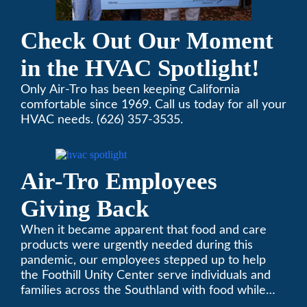
Check Out Our Moment
in the HVAC Spotlight!
Only Air-Tro has been keeping California
comfortable since 1969. Call us today for all your
HVAC needs. (626) 357-3535.
Air-Tro Employees
Giving Back
When it became apparent that food and care
products were urgently needed during this
pandemic, our employees stepped up to help
the Foothill Unity Center serve individuals and
families across the Southland with food while
our local community struggles to cope with the