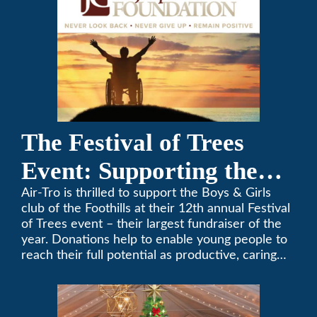
The Festival of Trees
Event: Supporting the
Boys & Girls Club of the
Air-Tro is thrilled to support the Boys & Girls
club of the Foothills at their 12th annual Festival
Foothills
of Trees event – their largest fundraiser of the
year. Donations help to enable young people to
reach their full potential as productive, caring
and responsible citizens through various
programs.