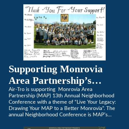
Supporting Monrovia
Area Partnership’s
upcoming 13th Annual
Air-Tro is supporting Monrovia Area
Partnership (MAP) 13th Annual Neighborhood
Neighborhood
Conference with a theme of “Live Your Legacy:
Drawing Your MAP to a Better Monrovia”. The
Conference
annual Neighborhood Conference is MAP’s
biggest event of the year, boasting 350+
attendees and growing every year. The