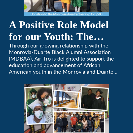
A Positive Role Model
for our Youth: The
Monrovia-Duarte Black
Through our growing relationship with the
Monrovia-Duarte Black Alumni Association
Alumni Association
(MDBAA), Air-Tro is delighted to support the
education and advancement of African
American youth in the Monrovia and Duarte
communities.