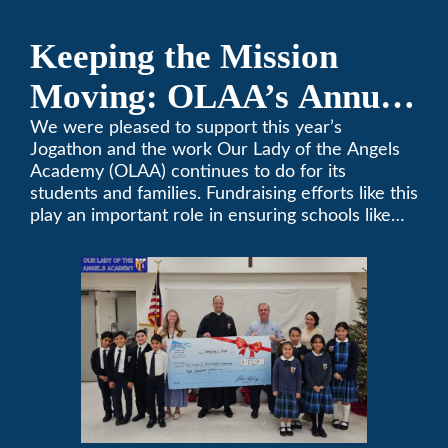
Keeping the Mission
Moving: OLAA’s Annual
Jogathon
We were pleased to support this year’s
Jogathon and the work Our Lady of the Angels
Academy (OLAA) continues to do for its
students and families. Fundraising efforts like this
play an important role in ensuring schools like
OLAA can continue serving the community.