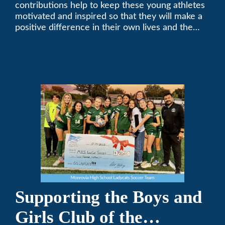
contributions help to keep these young athletes
motivated and inspired so that they will make a
positive difference in their own lives and the
lives of others.
Supporting the Boys and
Girls Club of the