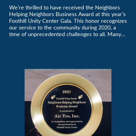
We’re thrilled to have received the Neighbors
2021 Unity Gala
Helping Neighbors Business Award at this year’s
Foothill Unity Center Gala. This honor recognizes
our service to the community during 2020, a
time of unprecedented challenges to all. Many
thanks to Foothill Unity, and please join us in
contributing to this worthwhile organization.
Only Air-Tro provides indoor comfort with the
knowledge and expertise that comes from more
than 50 years as a successful family HVAC
business in the San Gabriel Valley. Call us today
at (626) 357-3535.