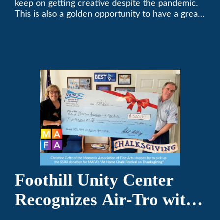
keep on getting creative despite the pandemic.
This is also a golden opportunity to have a great
time with family.
Foothill Unity Center
Recognizes Air-Tro with
Golden Plate Award at