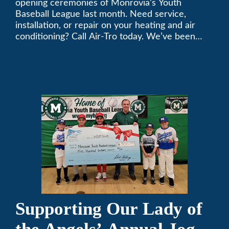
opening ceremonies of Monrovia’s Youth
Baseball League last month. Need service,
installation, or repair on your heating and air
conditioning? Call Air-Tro today. We’ve been
keeping California comfortable since 1969! (626)
357-3535.
Supporting Our Lady of