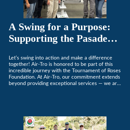
A Swing for a Purpose:
Supporting the Pasadena
Tournament of Roses
Let’s swing into action and make a difference
Foundation Golf Classic
together! Air-Tro is honored to be part of this
incredible journey with the Tournament of Roses
Foundation. At Air-Tro, our commitment extends
beyond providing exceptional services — we are
dedicated to supporting individuals who share a
fervent passion for improving our world. It’s not
just about climate control; it’s about creating a
climate of positive change.