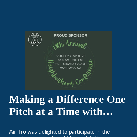
Making a Difference One
Pitch at a Time with
Monrovia Youth Baseball
Air-Tro was delighted to participate in the
League