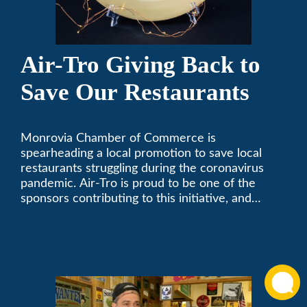
Air-Tro Giving Back to
Save Our Restaurants
Monrovia Chamber of Commerce is
spearheading a local promotion to save local
restaurants struggling during the coronavirus
pandemic. Air-Tro is proud to be one of the
sponsors contributing to this initiative, and
encourages you to help out too!