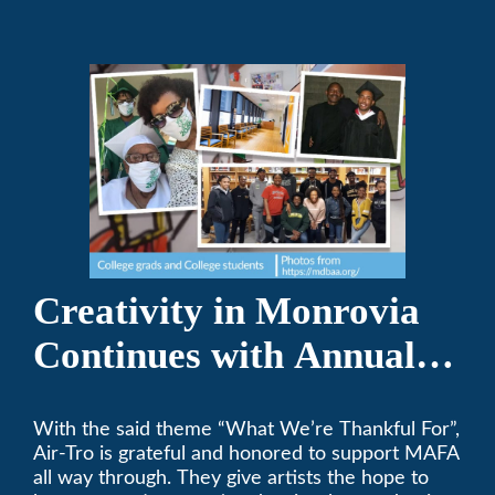
Creativity in Monrovia
Continues with Annual
Chalksgiving Event
With the said theme “What We’re Thankful For”,
Air-Tro is grateful and honored to support MAFA
all way through. They give artists the hope to