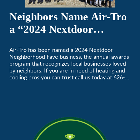
Neighbors Name Air-Tro
a “2024 Nextdoor
Neighborhood Faves” in
Air-Tro has been named a 2024 Nextdoor
Nextdoor’s 8th Annual
Neighborhood Fave business, the annual awards
Local Business Awards
program that recognizes local businesses loved
by neighbors. If you are in need of heating and
cooling pros you can trust call us today at 626-
357-3535 to schedule immediate service.