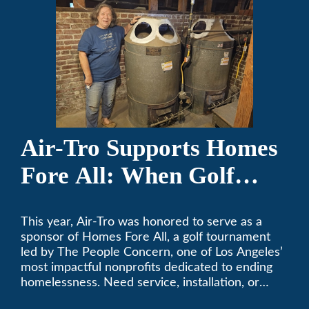
Air-Tro Supports Homes
Fore All: When Golf
Meets Giving
This year, Air-Tro was honored to serve as a
sponsor of Homes Fore All, a golf tournament
led by The People Concern, one of Los Angeles’
most impactful nonprofits dedicated to ending
homelessness. Need service, installation, or
repair on your heating and air conditioning? Call