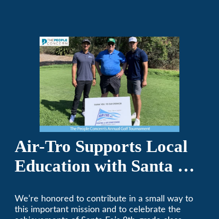
Air-Tro today. We’ve been keeping California
comfortable since 1969! (626) 357-3535.
Air-Tro Supports Local
Education with Santa Fe
Middle School
We’re honored to contribute in a small way to
Sponsorship
this important mission and to celebrate the