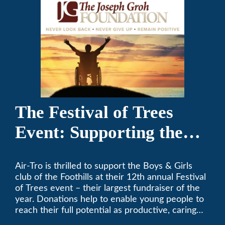
The Festival of Trees
Event: Supporting the
Boys & Girls Club of the
Air-Tro is thrilled to support the Boys & Girls
Foothills
club of the Foothills at their 12th annual Festival
of Trees event – their largest fundraiser of the
year. Donations help to enable young people to
reach their full potential as productive, caring
and responsible citizens through various