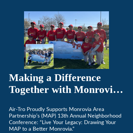
Making a Difference
Together with Monrovia
Area Partnership’s 13th
Air-Tro Proudly Supports Monrovia Area
Annual Neighborhood
Partnership’s (MAP) 13th Annual Neighborhood
Conference
Conference: “Live Your Legacy: Drawing Your
MAP to a Better Monrovia.”