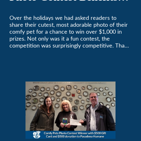
Pasadena Humane
Over the holidays we had asked readers to
share their cutest, most adorable photo of their
comfy pet for a chance to win over $1,000 in
prizes. Not only was it a fun contest, the
competition was surprisingly competitive. Thank
you to all who participated. Remember, with the
weather prone to extremes here in Southern
California, pets need a comfortable environment
too. Give us a bark (or a meow) at (626)357-
3535 for all your heating and cooling needs.