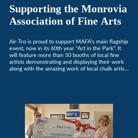
Supporting the Monrovia
Association of Fine Arts
Air-Tro is proud to support MAFA’s main flagship
event, now in its 60th year “Art in the Park”. It
will feature more than 50 booths of local fine
artists demonstrating and displaying their work
along with the amazing work of local chalk artists
in their ChalkFest.