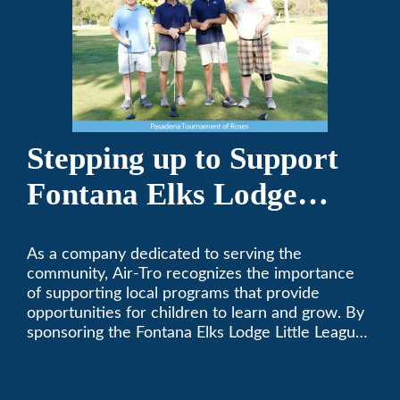
Stepping up to Support
Fontana Elks Lodge
Little League
As a company dedicated to serving the
community, Air-Tro recognizes the importance
of supporting local programs that provide
opportunities for children to learn and grow. By
sponsoring the Fontana Elks Lodge Little League,
Air-Tro is committed to helping children develop
life skills, teamwork, and sportsmanship through
the game of baseball.