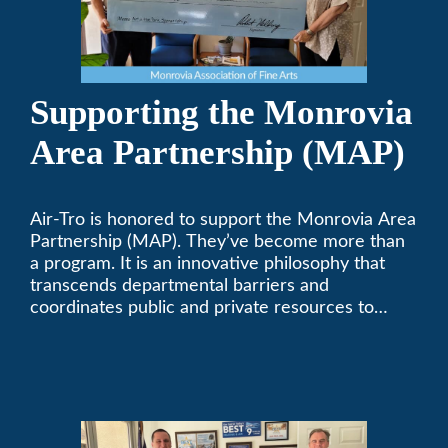
Supporting the Monrovia
Area Partnership (MAP)
Air-Tro is honored to support the Monrovia Area
Partnership (MAP). They’ve become more than
a program. It is an innovative philosophy that
transcends departmental barriers and
coordinates public and private resources to
provide services with widespread community
support.