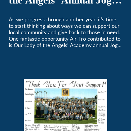
the Angels’ Annual Jog-
A-Thon
As we progress through another year, it’s time
to start thinking about ways we can support our
local community and give back to those in need.
One fantastic opportunity Air-Tro contributed to
is Our Lady of the Angels’ Academy annual Jog-
a-Thon.