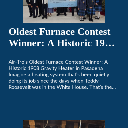
Oldest Furnace Contest
Winner: A Historic 1908
Gravity Heater in
Air-Tro’s Oldest Furnace Contest Winner: A
Pasadena
Historic 1908 Gravity Heater in Pasadena
Imagine a heating system that’s been quietly
doing its job since the days when Teddy
Roosevelt was in the White House. That’s the
story behind Consuelo Woodhead’s remarkable
furnace, which just took home the top spot in
Air-Tro’s oldest furnace contest. This Pasadena
[…]