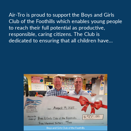
Foothills
Air-Tro is proud to support the Boys and Girls
Club of the Foothills which enables young people
to reach their full potential as productive,
responsible, caring citizens. The Club is
dedicated to ensuring that all children have
access to quality programs and services at an
affordable cost.