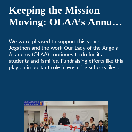
Keeping the Mission
Moving: OLAA’s Annual
Jogathon
We were pleased to support this year’s
Jogathon and the work Our Lady of the Angels
Academy (OLAA) continues to do for its
students and families. Fundraising efforts like this
play an important role in ensuring schools like
OLAA can continue serving the community.