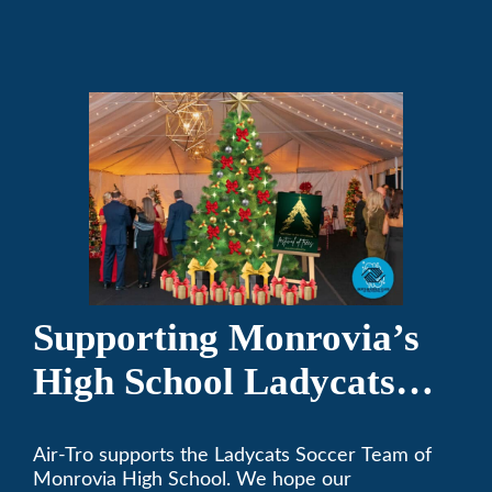
programs.
Supporting Monrovia’s
High School Ladycats
Soccer Team
Air-Tro supports the Ladycats Soccer Team of
Monrovia High School. We hope our