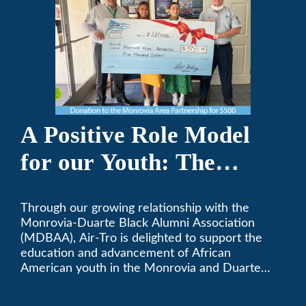
A Positive Role Model
for our Youth: The
Monrovia-Duarte Black
Through our growing relationship with the
Alumni Association
Monrovia-Duarte Black Alumni Association
(MDBAA), Air-Tro is delighted to support the
education and advancement of African
American youth in the Monrovia and Duarte
communities.