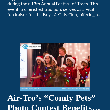
during their 13th Annual Festival of Trees. This
event, a cherished tradition, serves as a vital
fundraiser for the Boys & Girls Club, offering a
platform for community members to contribute
to the betterment of young lives.
Air-Tro’s “Comfy Pets”
Photo Contest Benefits