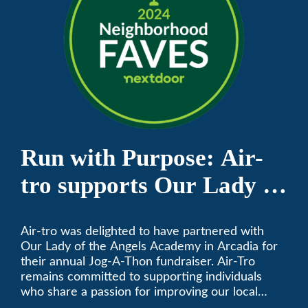
Run with Purpose: Air-
tro supports Our Lady of
the Angels Jog-a-Thon
Air-tro was delighted to have partnered with
Our Lady of the Angels Academy in Arcadia for
their annual Jog-A-Thon fundraiser. Air-Tro
remains committed to supporting individuals
who share a passion for improving our local
community. We’ve been keeping California