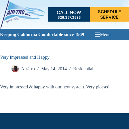
Skip
to
SCHEDULE
CALL NOW
content
SERVICE
626.357.3535
Keeping California Comfortable since 1969
Menu
Very Impressed and Happy
Air-Tro
May 14, 2014
Residential
Very impressed & happy with our new system. Very pleased.