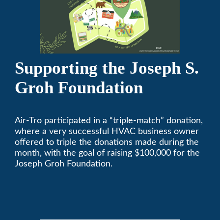
Supporting the Joseph S.
Groh Foundation
Air-Tro participated in a “triple-match” donation,
where a very successful HVAC business owner
offered to triple the donations made during the
month, with the goal of raising $100,000 for the
Joseph Groh Foundation.