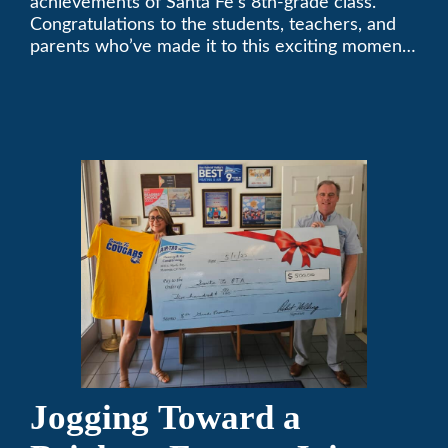
achievements of Santa Fe’s 8th-grade class.
Congratulations to the students, teachers, and
parents who’ve made it to this exciting moment.
The future looks bright!
Jogging Toward a