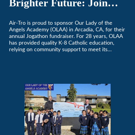
Brighter Future: Join
OLAA’s Community
Air-Tro is proud to sponsor Our Lady of the
Fundraiser
Angels Academy (OLAA) in Arcadia, CA, for their
annual Jogathon fundraiser. For 28 years, OLAA
has provided quality K-8 Catholic education,
relying on community support to meet its
operational needs.