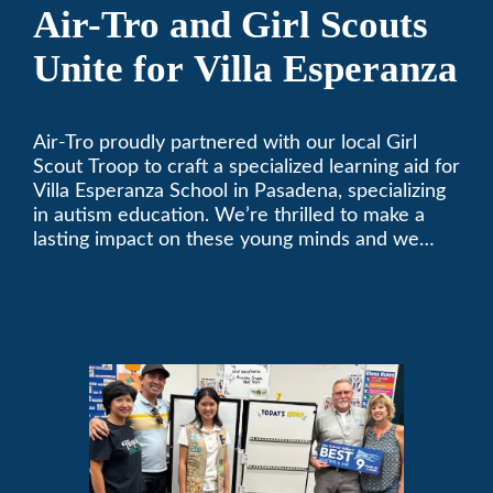
Air-Tro and Girl Scouts
Unite for Villa Esperanza
Air-Tro proudly partnered with our local Girl
Scout Troop to craft a specialized learning aid for
Villa Esperanza School in Pasadena, specializing
in autism education. We’re thrilled to make a
lasting impact on these young minds and we
remain committed to supporting individuals who
share a passion for improving our local
community. Need service, installation, or repair
on your heating and air conditioning? Call us
today. We’ve been keeping California
comfortable since 1969! (626) 357-3535.