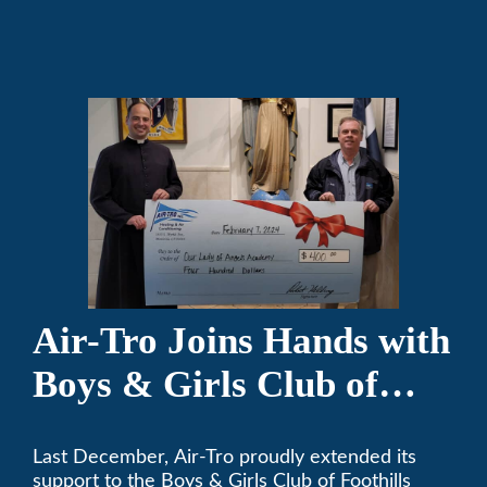
comfortable since 1969! (626) 357-3535.
Air-Tro Joins Hands with
Boys & Girls Club of
Foothills for 13th Annual
Last December, Air-Tro proudly extended its
Festival of Trees
support to the Boys & Girls Club of Foothills