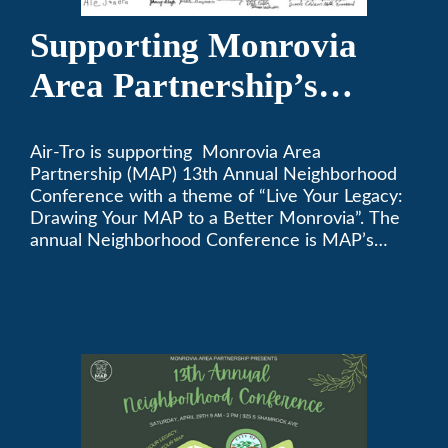
Supporting Monrovia
Area Partnership’s
upcoming 13th Annual
Air-Tro is supporting Monrovia Area
Neighborhood
Partnership (MAP) 13th Annual Neighborhood
Conference
Conference with a theme of “Live Your Legacy:
Drawing Your MAP to a Better Monrovia”. The
annual Neighborhood Conference is MAP’s
biggest event of the year, boasting 350+
attendees and growing every year. The
conference will be on April 29, 2023.