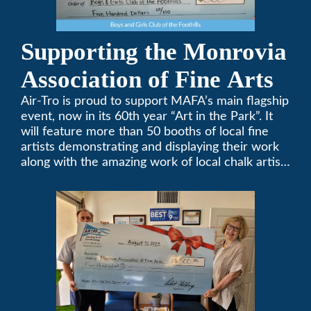
Supporting the Monrovia
Association of Fine Arts
Air-Tro is proud to support MAFA’s main flagship
event, now in its 60th year “Art in the Park”. It
will feature more than 50 booths of local fine
artists demonstrating and displaying their work
along with the amazing work of local chalk artists
in their ChalkFest.