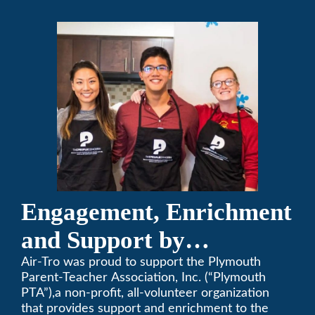
Engagement, Enrichment
and Support by
Supporting Plymouth
Air-Tro was proud to support the Plymouth
Parent-Teacher Association, Inc. (“Plymouth
PTA
PTA”),a non-profit, all-volunteer organization
that provides support and enrichment to the