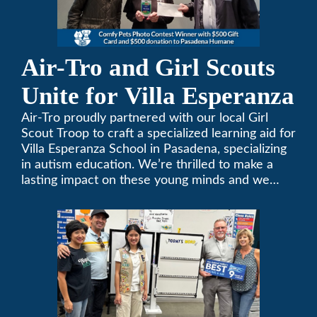
Air-Tro and Girl Scouts
Unite for Villa Esperanza
Air-Tro proudly partnered with our local Girl
Scout Troop to craft a specialized learning aid for
Villa Esperanza School in Pasadena, specializing
in autism education. We’re thrilled to make a
lasting impact on these young minds and we
remain committed to supporting individuals who
share a passion for improving our local
community. Need service, installation, or repair
on your heating and air conditioning? Call us
today. We’ve been keeping California
comfortable since 1969! (626) 357-3535.