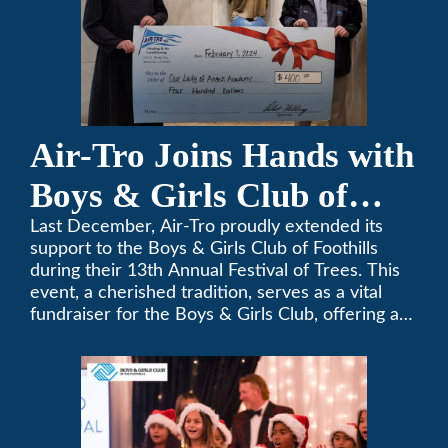
Air-Tro Joins Hands with
Boys & Girls Club of
Foothills for 13th Annual
Last December, Air-Tro proudly extended its
support to the Boys & Girls Club of Foothills
Festival of Trees
during their 13th Annual Festival of Trees. This
event, a cherished tradition, serves as a vital
fundraiser for the Boys & Girls Club, offering a
platform for community members to contribute
to the betterment of young lives.