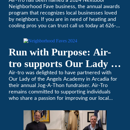
Neighborhood Faves” in
Air-Tro has been named a 2024 Nextdoor
Neighborhood Fave business, the annual awards
Nextdoor’s 8th Annual
program that recognizes local businesses loved
by neighbors. If you are in need of heating and
Local Business Awards
cooling pros you can trust call us today at 626-
357-3535 to schedule immediate service.
Run with Purpose: Air-
tro supports Our Lady of
the Angels Jog-a-Thon
Air-tro was delighted to have partnered with
Our Lady of the Angels Academy in Arcadia for
their annual Jog-A-Thon fundraiser. Air-Tro
remains committed to supporting individuals
who share a passion for improving our local
community. We’ve been keeping California
comfortable since 1969! (626) 357-3535.