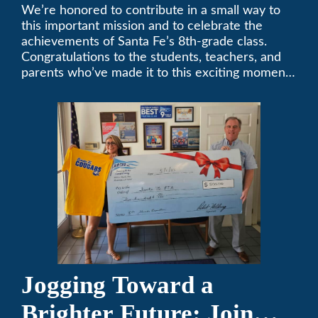
Middle School
We’re honored to contribute in a small way to
this important mission and to celebrate the
Sponsorship
achievements of Santa Fe’s 8th-grade class.
Congratulations to the students, teachers, and
parents who’ve made it to this exciting moment.
The future looks bright!
Jogging Toward a
Brighter Future: Join