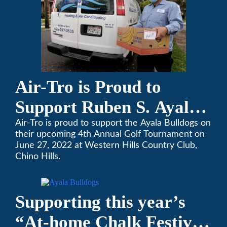
Air-Tro is Proud to
Support Ruben S. Ayala
High School’s Football
Air-Tro is proud to support the Ayala Bulldogs on
their upcoming 4th Annual Golf Tournament on
Team Golf Tournament
June 27, 2022 at Western Hills Country Club,
Chino Hills.
Supporting this year’s
“At-home Chalk Festival