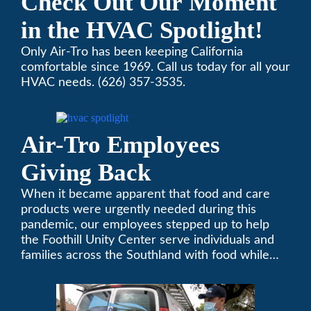
Check Out Our Moment
in the HVAC Spotlight!
Only Air-Tro has been keeping California
comfortable since 1969. Call us today for all your
HVAC needs. (626) 357-3535.
Air-Tro Employees
Giving Back
When it became apparent that food and care
products were urgently needed during this
pandemic, our employees stepped up to help
the Foothill Unity Center serve individuals and
families across the Southland with food while
our local community struggles to cope with the
changes to our routines, plans and day-to-day
lives.