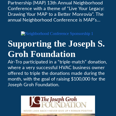
Partnership (MAP) 13th Annual Neighborhood
Neighborhood
Conference with a theme of “Live Your Legacy:
Drawing Your MAP to a Better Monrovia”. The
Conference
annual Neighborhood Conference is MAP’s
biggest event of the year, boasting 350+
attendees and growing every year. The
conference will be on April 29, 2023.
Supporting the Joseph S.
Groh Foundation
Air-Tro participated in a “triple-match” donation,
where a very successful HVAC business owner
offered to triple the donations made during the
month, with the goal of raising $100,000 for the
Joseph Groh Foundation.