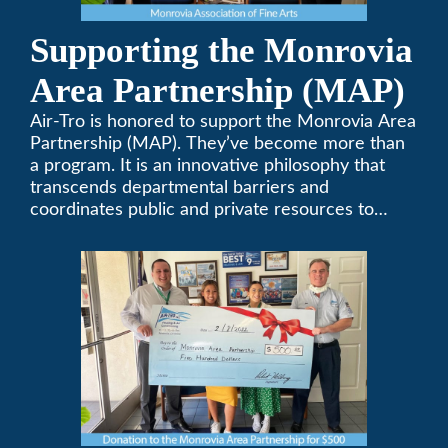
Supporting the Monrovia
Area Partnership (MAP)
Air-Tro is honored to support the Monrovia Area
Partnership (MAP). They’ve become more than
a program. It is an innovative philosophy that
transcends departmental barriers and
coordinates public and private resources to
provide services with widespread community
support.