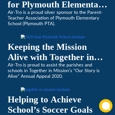
for Plymouth Elementary
School
Air-Tro is a proud silver sponsor to the Parent-
Teacher Association of Plymouth Elementary
School (Plymouth PTA).
Keeping the Mission
Alive with Together in
Mission
Air-Tro is proud to assist the parishes and
schools in Together in Mission’s “Our Story is
Alive” Annual Appeal 2020.
Helping to Achieve
School’s Soccer Goals