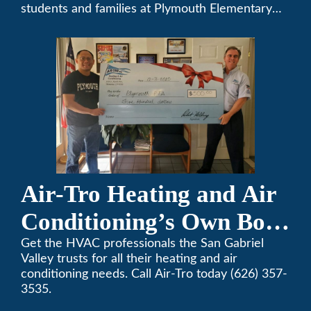
students and families at Plymouth Elementary
School in Monrovia, California.
Air-Tro Heating and Air
Conditioning’s Own Bob
Helbing Selected for
Get the HVAC professionals the San Gabriel
Valley trusts for all their heating and air
Rotary Award
conditioning needs. Call Air-Tro today (626) 357-
3535.