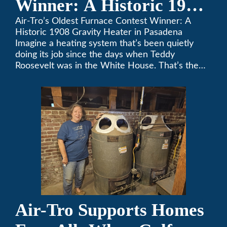
Winner: A Historic 1908
Gravity Heater in
Air-Tro’s Oldest Furnace Contest Winner: A
Historic 1908 Gravity Heater in Pasadena
Pasadena
Imagine a heating system that’s been quietly
doing its job since the days when Teddy
Roosevelt was in the White House. That’s the
story behind Consuelo Woodhead’s remarkable
furnace, which just took home the top spot in
Air-Tro’s oldest furnace contest. This Pasadena
[…]
Air-Tro Supports Homes