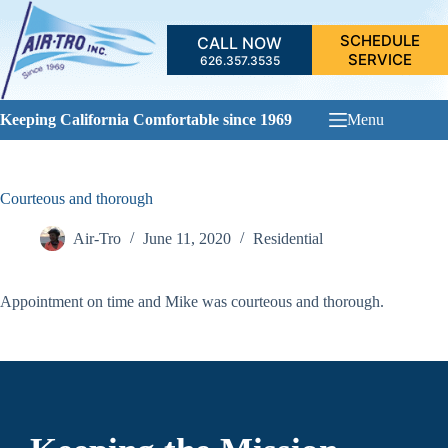
Skip
to
SCHEDULE
CALL NOW
content
SERVICE
626.357.3535
Keeping California Comfortable since 1969
Menu
Courteous and thorough
Air-Tro
June 11, 2020
Residential
Appointment on time and Mike was courteous and thorough.