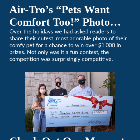
Air-Tro’s “Pets Want
Comfort Too!” Photo
Contest Benefits
Over the holidays we had asked readers to
share their cutest, most adorable photo of their
Pasadena Humane
comfy pet for a chance to win over $1,000 in
prizes. Not only was it a fun contest, the
Society
competition was surprisingly competitive.