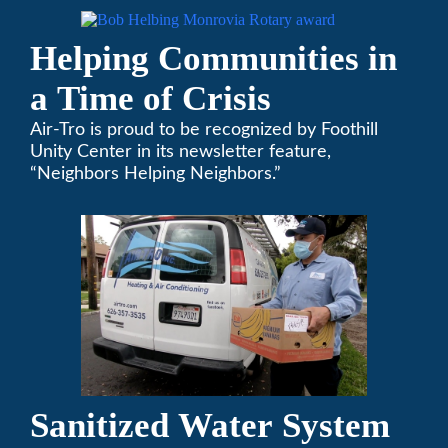
Helping Communities in
a Time of Crisis
Air-Tro is proud to be recognized by Foothill
Unity Center in its newsletter feature,
“Neighbors Helping Neighbors.”
Sanitized Water System