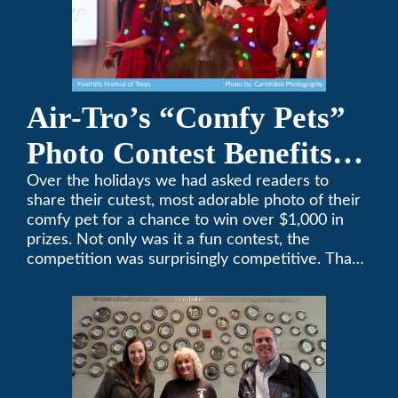
Air-Tro’s “Comfy Pets”
Photo Contest Benefits
Pasadena Humane
Over the holidays we had asked readers to
share their cutest, most adorable photo of their
comfy pet for a chance to win over $1,000 in
prizes. Not only was it a fun contest, the
competition was surprisingly competitive. Thank
you to all who participated. Remember, with the
weather prone to extremes here in Southern
California, pets need a comfortable environment
too. Give us a bark (or a meow) at (626)357-
3535 for all your heating and cooling needs.