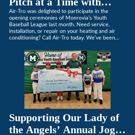
Pitch at a Time with
Monrovia Youth Baseball
Air-Tro was delighted to participate in the
opening ceremonies of Monrovia’s Youth
League
Baseball League last month. Need service,
installation, or repair on your heating and air
conditioning? Call Air-Tro today. We’ve been
keeping California comfortable since 1969! (626)
357-3535.
Supporting Our Lady of
the Angels’ Annual Jog-