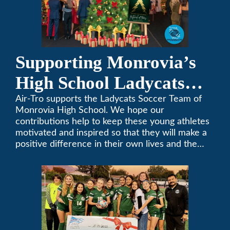
Supporting Monrovia’s
High School Ladycats
Soccer Team
Air-Tro supports the Ladycats Soccer Team of
Monrovia High School. We hope our
contributions help to keep these young athletes
motivated and inspired so that they will make a
positive difference in their own lives and the
lives of others.