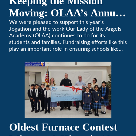
Keeping the Mission
Moving: OLAA’s Annual
Jogathon
We were pleased to support this year’s
Jogathon and the work Our Lady of the Angels
Academy (OLAA) continues to do for its
students and families. Fundraising efforts like this
play an important role in ensuring schools like
OLAA can continue serving the community.
Oldest Furnace Contest