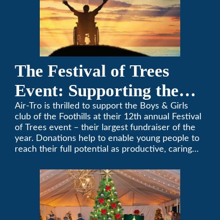
The Festival of Trees
Event: Supporting the
Boys & Girls Club of the
Air-Tro is thrilled to support the Boys & Girls
club of the Foothills at their 12th annual Festival
Foothills
of Trees event – their largest fundraiser of the
year. Donations help to enable young people to
reach their full potential as productive, caring
and responsible citizens through various
programs.