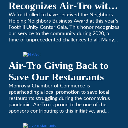
Recognizes Air-Tro with
Golden Plate Award at
We’re thrilled to have received the Neighbors
Helping Neighbors Business Award at this year’s
2021 Unity Gala
Foothill Unity Center Gala. This honor recognizes
our service to the community during 2020, a
time of unprecedented challenges to all. Many
thanks to Foothill Unity, and please join us in
contributing to this worthwhile organization.
Only Air-Tro provides indoor comfort with the
Air-Tro Giving Back to
knowledge and expertise that comes from more
than 50 years as a successful family HVAC
Save Our Restaurants
business in the San Gabriel Valley. Call us today
at (626) 357-3535.
Monrovia Chamber of Commerce is
spearheading a local promotion to save local
restaurants struggling during the coronavirus
pandemic. Air-Tro is proud to be one of the
sponsors contributing to this initiative, and
encourages you to help out too!