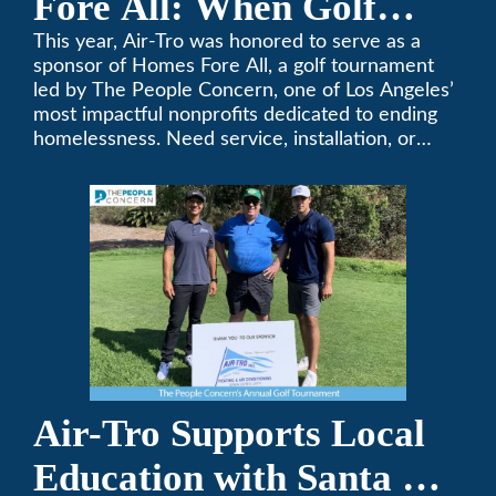
Fore All: When Golf
Meets Giving
This year, Air-Tro was honored to serve as a
sponsor of Homes Fore All, a golf tournament
led by The People Concern, one of Los Angeles’
most impactful nonprofits dedicated to ending
homelessness. Need service, installation, or
repair on your heating and air conditioning? Call
Air-Tro today. We’ve been keeping California
comfortable since 1969! (626) 357-3535.
Air-Tro Supports Local
Education with Santa Fe