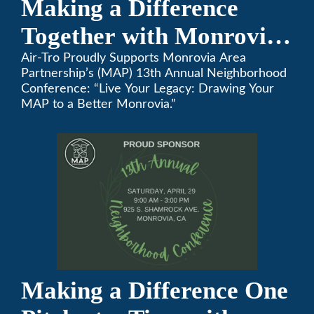
Making a Difference
Together with Monrovia
Area Partnership’s 13th
Air-Tro Proudly Supports Monrovia Area
Partnership’s (MAP) 13th Annual Neighborhood
Annual Neighborhood
Conference: “Live Your Legacy: Drawing Your
MAP to a Better Monrovia.”
Conference
Making a Difference One