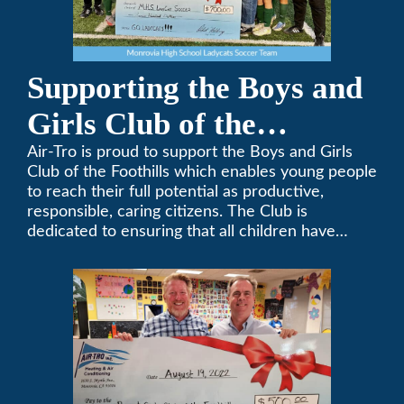
Supporting the Boys and
Girls Club of the
Foothills
Air-Tro is proud to support the Boys and Girls
Club of the Foothills which enables young people
to reach their full potential as productive,
responsible, caring citizens. The Club is
dedicated to ensuring that all children have
access to quality programs and services at an
affordable cost.