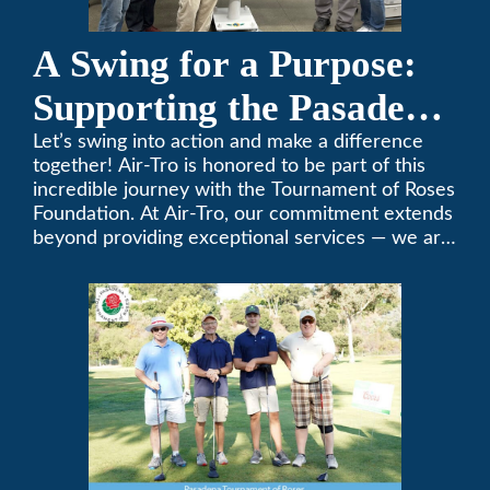
A Swing for a Purpose:
Supporting the Pasadena
Tournament of Roses
Let’s swing into action and make a difference
together! Air-Tro is honored to be part of this
Foundation Golf Classic
incredible journey with the Tournament of Roses
Foundation. At Air-Tro, our commitment extends
beyond providing exceptional services — we are
dedicated to supporting individuals who share a
fervent passion for improving our world. It’s not
just about climate control; it’s about creating a
climate of positive change.