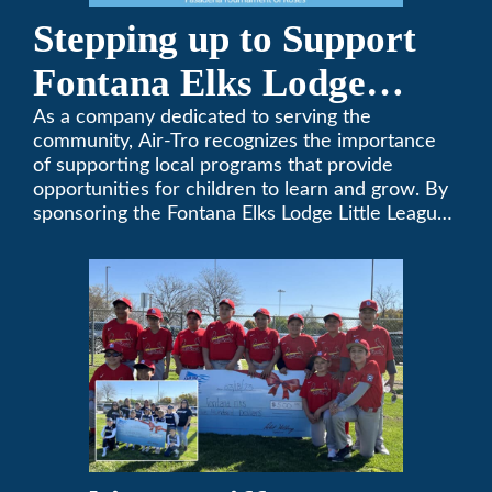
Stepping up to Support
Fontana Elks Lodge
Little League
As a company dedicated to serving the
community, Air-Tro recognizes the importance
of supporting local programs that provide
opportunities for children to learn and grow. By
sponsoring the Fontana Elks Lodge Little League,
Air-Tro is committed to helping children develop
life skills, teamwork, and sportsmanship through
the game of baseball.