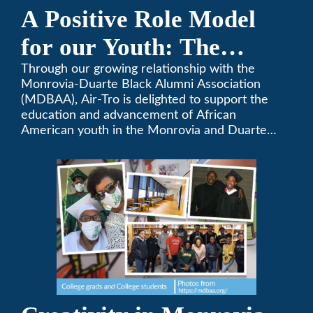
A Positive Role Model
for our Youth: The
Monrovia-Duarte Black
Through our growing relationship with the
Monrovia-Duarte Black Alumni Association
Alumni Association
(MDBAA), Air-Tro is delighted to support the
education and advancement of African
American youth in the Monrovia and Duarte
communities.