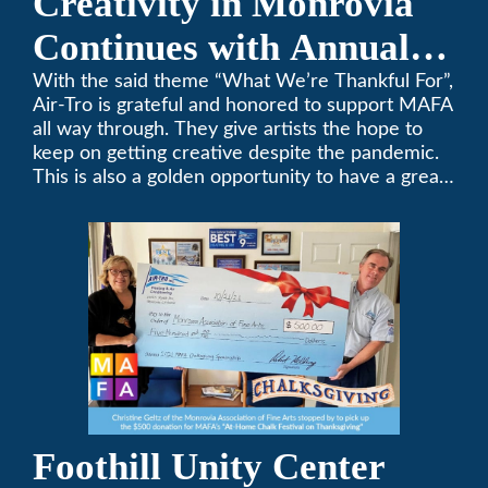
Creativity in Monrovia
Continues with Annual
Chalksgiving Event
With the said theme “What We’re Thankful For”,
Air-Tro is grateful and honored to support MAFA
all way through. They give artists the hope to
keep on getting creative despite the pandemic.
This is also a golden opportunity to have a great
time with family.
Foothill Unity Center