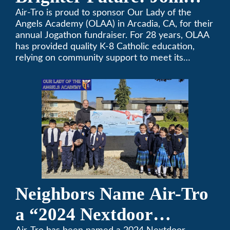
OLAA’s Community
Air-Tro is proud to sponsor Our Lady of the
Angels Academy (OLAA) in Arcadia, CA, for their
Fundraiser
annual Jogathon fundraiser. For 28 years, OLAA
has provided quality K-8 Catholic education,
relying on community support to meet its
operational needs.
Neighbors Name Air-Tro
a “2024 Nextdoor