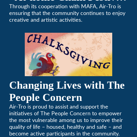
on Thanksgiving”
Through its cooperation with MAFA, Air-Tro is
ensuring that the community continues to enjoy
creative and artistic activities.
Changing Lives with The
People Concern
Air-Tro is proud to assist and support the
initiatives of The People Concern to empower
the most vulnerable among us to improve their
quality of life – housed, healthy and safe – and
become active participants in the community.