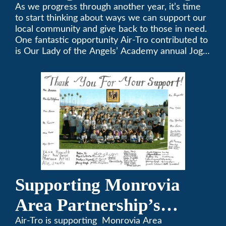
A-Thon
As we progress through another year, it’s time
to start thinking about ways we can support our
local community and give back to those in need.
One fantastic opportunity Air-Tro contributed to
is Our Lady of the Angels’ Academy annual Jog-
a-Thon.
Supporting Monrovia
Area Partnership’s
upcoming 13th Annual
Air-Tro is supporting Monrovia Area