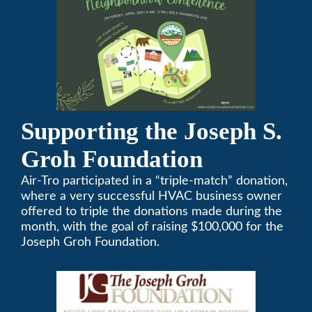
Supporting the Joseph S.
Groh Foundation
Air-Tro participated in a “triple-match” donation,
where a very successful HVAC business owner
offered to triple the donations made during the
month, with the goal of raising $100,000 for the
Joseph Groh Foundation.