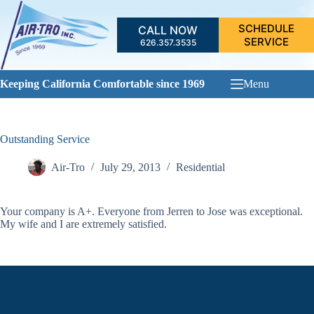
Skip
to
SCHEDULE
CALL NOW
content
SERVICE
626.357.3535
Keeping California Comfortable since 1969
Menu
Outstanding Service
Air-Tro
July 29, 2013
Residential
Your company is A+. Everyone from Jerren to Jose was exceptional.
My wife and I are extremely satisfied.