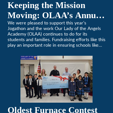
Keeping the Mission
Moving: OLAA’s Annual
Jogathon
We were pleased to support this year’s
Jogathon and the work Our Lady of the Angels
Academy (OLAA) continues to do for its
students and families. Fundraising efforts like this
play an important role in ensuring schools like
OLAA can continue serving the community.
Oldest Furnace Contest