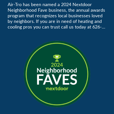
Neighborhood Faves” in
Air-Tro has been named a 2024 Nextdoor
Neighborhood Fave business, the annual awards
Nextdoor’s 8th Annual
program that recognizes local businesses loved
by neighbors. If you are in need of heating and
Local Business Awards
cooling pros you can trust call us today at 626-
357-3535 to schedule immediate service.