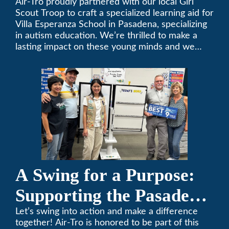
Air-Tro proudly partnered with our local Girl
Scout Troop to craft a specialized learning aid for
Villa Esperanza School in Pasadena, specializing
in autism education. We’re thrilled to make a
lasting impact on these young minds and we
remain committed to supporting individuals who
share a passion for improving our local
community. Need service, installation, or repair
on your heating and air conditioning? Call us
today. We’ve been keeping California
comfortable since 1969! (626) 357-3535.
A Swing for a Purpose:
Supporting the Pasadena
Tournament of Roses
Let’s swing into action and make a difference
together! Air-Tro is honored to be part of this