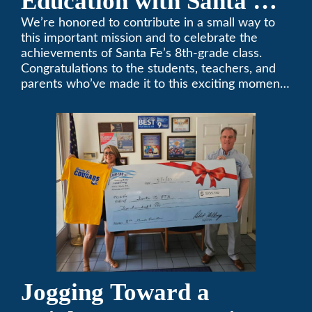
Education with Santa Fe
Middle School
We’re honored to contribute in a small way to
this important mission and to celebrate the
Sponsorship
achievements of Santa Fe’s 8th-grade class.
Congratulations to the students, teachers, and
parents who’ve made it to this exciting moment.
The future looks bright!
Jogging Toward a