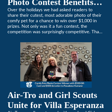
Photo Contest Benefits
Pasadena Humane
Over the holidays we had asked readers to
share their cutest, most adorable photo of their
comfy pet for a chance to win over $1,000 in
prizes. Not only was it a fun contest, the
competition was surprisingly competitive. Thank
you to all who participated. Remember, with the
weather prone to extremes here in Southern
California, pets need a comfortable environment
too. Give us a bark (or a meow) at (626)357-
3535 for all your heating and cooling needs.
Air-Tro and Girl Scouts
Unite for Villa Esperanza