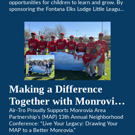
opportunities for children to learn and grow. By
sponsoring the Fontana Elks Lodge Little League,
Air-Tro is committed to helping children develop
life skills, teamwork, and sportsmanship through
the game of baseball.
Making a Difference
Together with Monrovia
Area Partnership’s 13th
Air-Tro Proudly Supports Monrovia Area
Partnership’s (MAP) 13th Annual Neighborhood
Annual Neighborhood
Conference: “Live Your Legacy: Drawing Your
MAP to a Better Monrovia.”