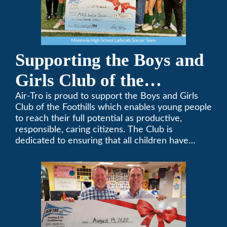
Supporting the Boys and
Girls Club of the
Foothills
Air-Tro is proud to support the Boys and Girls
Club of the Foothills which enables young people
to reach their full potential as productive,
responsible, caring citizens. The Club is
dedicated to ensuring that all children have
access to quality programs and services at an
affordable cost.