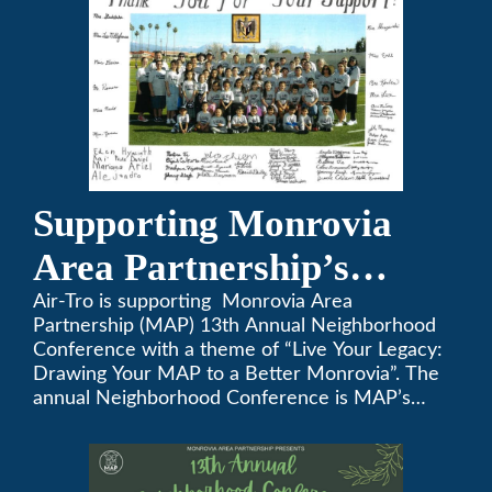
Supporting Monrovia
Area Partnership’s
upcoming 13th Annual
Air-Tro is supporting Monrovia Area
Partnership (MAP) 13th Annual Neighborhood
Neighborhood
Conference with a theme of “Live Your Legacy:
Drawing Your MAP to a Better Monrovia”. The
Conference
annual Neighborhood Conference is MAP’s
biggest event of the year, boasting 350+
attendees and growing every year. The
conference will be on April 29, 2023.