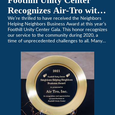
Foothill Unity Center
Recognizes Air-Tro with
Golden Plate Award at
We’re thrilled to have received the Neighbors
Helping Neighbors Business Award at this year’s
2021 Unity Gala
Foothill Unity Center Gala. This honor recognizes
our service to the community during 2020, a
time of unprecedented challenges to all. Many
thanks to Foothill Unity, and please join us in
contributing to this worthwhile organization.
Only Air-Tro provides indoor comfort with the
knowledge and expertise that comes from more
than 50 years as a successful family HVAC
business in the San Gabriel Valley. Call us today
at (626) 357-3535.