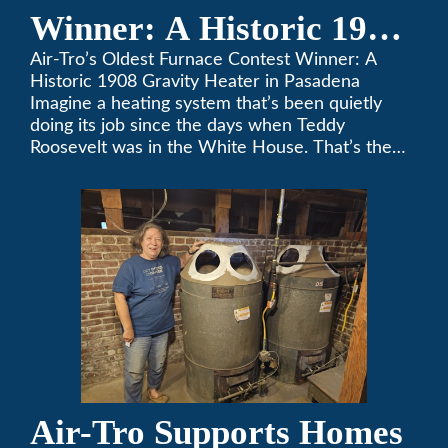
Winner: A Historic 1908
Gravity Heater in
Air-Tro’s Oldest Furnace Contest Winner: A
Historic 1908 Gravity Heater in Pasadena
Pasadena
Imagine a heating system that’s been quietly
doing its job since the days when Teddy
Roosevelt was in the White House. That’s the
story behind Consuelo Woodhead’s remarkable
furnace, which just took home the top spot in
Air-Tro’s oldest furnace contest. This Pasadena
[…]
Air-Tro Supports Homes