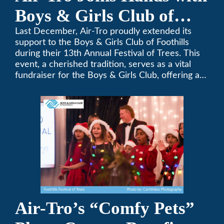
Boys & Girls Club of
Foothills for 13th Annual
Last December, Air-Tro proudly extended its
support to the Boys & Girls Club of Foothills
Festival of Trees
during their 13th Annual Festival of Trees. This
event, a cherished tradition, serves as a vital
fundraiser for the Boys & Girls Club, offering a
platform for community members to contribute
to the betterment of young lives.
Air-Tro’s “Comfy Pets”