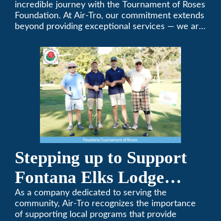
Foundation Golf Classic
incredible journey with the Tournament of Roses
Foundation. At Air-Tro, our commitment extends
beyond providing exceptional services — we are
dedicated to supporting individuals who share a
fervent passion for improving our world. It’s not
just about climate control; it’s about creating a
climate of positive change.
Stepping up to Support
Fontana Elks Lodge
Little League
As a company dedicated to serving the
community, Air-Tro recognizes the importance
of supporting local programs that provide