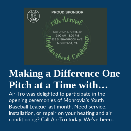
Conference
Making a Difference One
Pitch at a Time with
Monrovia Youth Baseball
Air-Tro was delighted to participate in the
opening ceremonies of Monrovia’s Youth
League
Baseball League last month. Need service,
installation, or repair on your heating and air
conditioning? Call Air-Tro today. We’ve been
keeping California comfortable since 1969! (626)