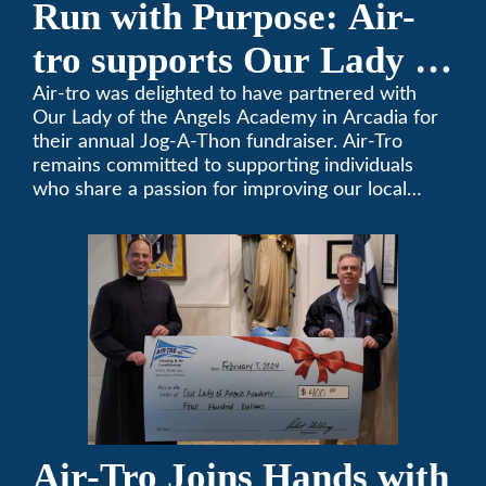
Run with Purpose: Air-
tro supports Our Lady of
the Angels Jog-a-Thon
Air-tro was delighted to have partnered with
Our Lady of the Angels Academy in Arcadia for
their annual Jog-A-Thon fundraiser. Air-Tro
remains committed to supporting individuals
who share a passion for improving our local
community. We’ve been keeping California
comfortable since 1969! (626) 357-3535.
Air-Tro Joins Hands with