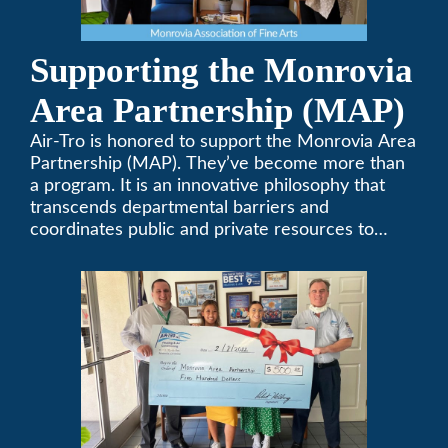
Supporting the Monrovia
Area Partnership (MAP)
Air-Tro is honored to support the Monrovia Area
Partnership (MAP). They’ve become more than
a program. It is an innovative philosophy that
transcends departmental barriers and
coordinates public and private resources to
provide services with widespread community
support.