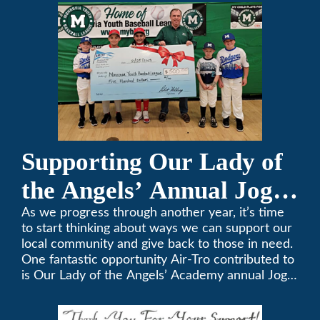
357-3535.
Supporting Our Lady of
the Angels’ Annual Jog-
A-Thon
As we progress through another year, it’s time
to start thinking about ways we can support our
local community and give back to those in need.
One fantastic opportunity Air-Tro contributed to
is Our Lady of the Angels’ Academy annual Jog-
a-Thon.