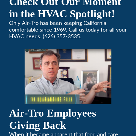
Check Out Our Moment
in the HVAC Spotlight!
Only Air-Tro has been keeping California
comfortable since 1969. Call us today for all your
HVAC needs. (626) 357-3535.
Air-Tro Employees
Giving Back
When it became apparent that food and care