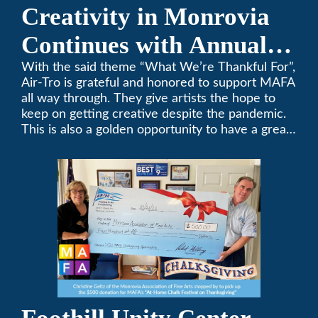
Creativity in Monrovia
Continues with Annual
Chalksgiving Event
With the said theme “What We’re Thankful For”,
Air-Tro is grateful and honored to support MAFA
all way through. They give artists the hope to
keep on getting creative despite the pandemic.
This is also a golden opportunity to have a great
time with family.