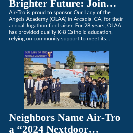
Brighter Future: Join
OLAA’s Community
Air-Tro is proud to sponsor Our Lady of the
Angels Academy (OLAA) in Arcadia, CA, for their
Fundraiser
annual Jogathon fundraiser. For 28 years, OLAA
has provided quality K-8 Catholic education,
relying on community support to meet its
operational needs.
Neighbors Name Air-Tro
a “2024 Nextdoor