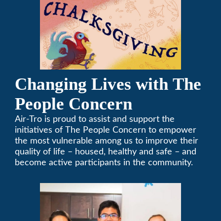
Changing Lives with The
People Concern
Air-Tro is proud to assist and support the
initiatives of The People Concern to empower
the most vulnerable among us to improve their
quality of life – housed, healthy and safe – and
become active participants in the community.