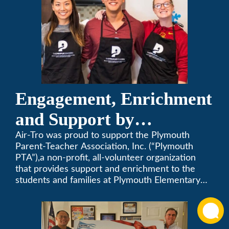
Engagement, Enrichment
and Support by
Supporting Plymouth
Air-Tro was proud to support the Plymouth
Parent-Teacher Association, Inc. (“Plymouth
PTA
PTA”),a non-profit, all-volunteer organization
that provides support and enrichment to the
students and families at Plymouth Elementary
School in Monrovia, California.