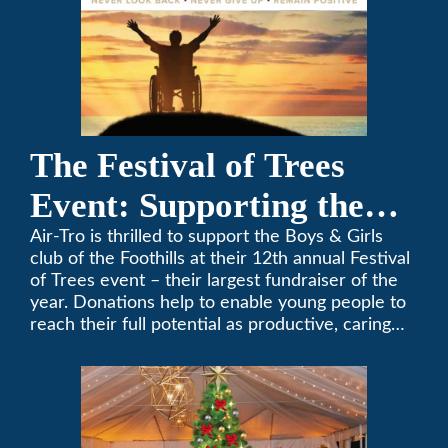
The Festival of Trees
Event: Supporting the
Boys & Girls Club of the
Air-Tro is thrilled to support the Boys & Girls
club of the Foothills at their 12th annual Festival
Foothills
of Trees event – their largest fundraiser of the
year. Donations help to enable young people to
reach their full potential as productive, caring
and responsible citizens through various
programs.