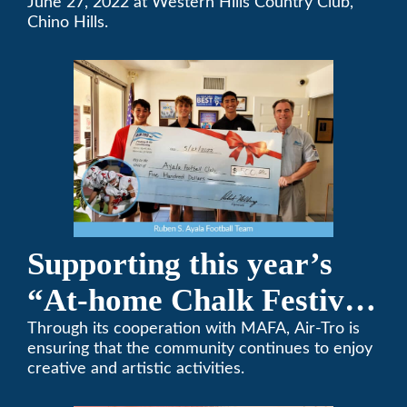
Team Golf Tournament
June 27, 2022 at Western Hills Country Club,
Chino Hills.
Supporting this year’s
“At-home Chalk Festival
on Thanksgiving”
Through its cooperation with MAFA, Air-Tro is
ensuring that the community continues to enjoy
creative and artistic activities.