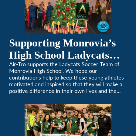
Supporting Monrovia’s
High School Ladycats
Soccer Team
Air-Tro supports the Ladycats Soccer Team of
Monrovia High School. We hope our
contributions help to keep these young athletes
motivated and inspired so that they will make a
positive difference in their own lives and the
lives of others.