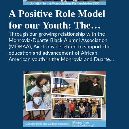
A Positive Role Model
for our Youth: The
Monrovia-Duarte Black
Through our growing relationship with the
Monrovia-Duarte Black Alumni Association
Alumni Association
(MDBAA), Air-Tro is delighted to support the
education and advancement of African
American youth in the Monrovia and Duarte
communities.