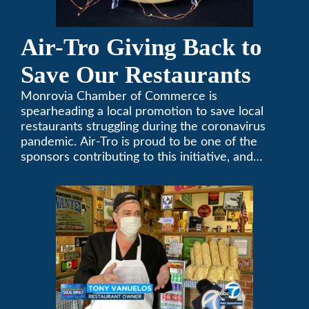
Air-Tro Giving Back to
Save Our Restaurants
Monrovia Chamber of Commerce is
spearheading a local promotion to save local
restaurants struggling during the coronavirus
pandemic. Air-Tro is proud to be one of the
sponsors contributing to this initiative, and
encourages you to help out too!