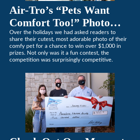
Air-Tro’s “Pets Want
Comfort Too!” Photo
Contest Benefits
Over the holidays we had asked readers to
share their cutest, most adorable photo of their
Pasadena Humane
comfy pet for a chance to win over $1,000 in
prizes. Not only was it a fun contest, the
Society
competition was surprisingly competitive.