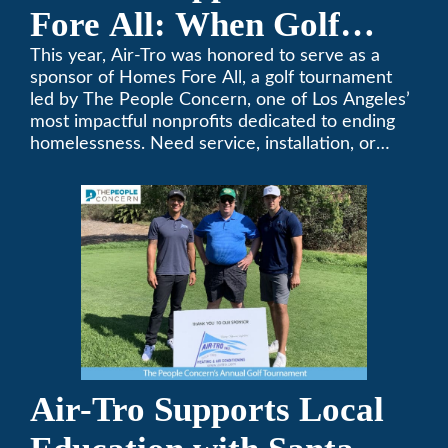
Fore All: When Golf
Meets Giving
This year, Air-Tro was honored to serve as a
sponsor of Homes Fore All, a golf tournament
led by The People Concern, one of Los Angeles’
most impactful nonprofits dedicated to ending
homelessness. Need service, installation, or
repair on your heating and air conditioning? Call
Air-Tro today. We’ve been keeping California
comfortable since 1969! (626) 357-3535.
Air-Tro Supports Local