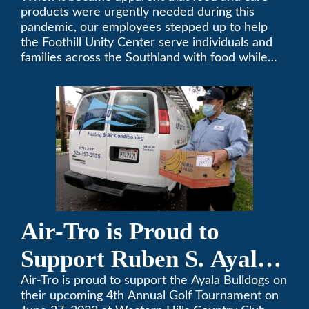
products were urgently needed during this
pandemic, our employees stepped up to help
the Foothill Unity Center serve individuals and
families across the Southland with food while
our local community struggles to cope with the
changes to our routines, plans and day-to-day
lives.
Air-Tro is Proud to
Support Ruben S. Ayala
High School’s Football
Air-Tro is proud to support the Ayala Bulldogs on
their upcoming 4th Annual Golf Tournament on