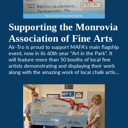
Supporting the Monrovia
Association of Fine Arts
Air-Tro is proud to support MAFA’s main flagship
event, now in its 60th year “Art in the Park”. It
will feature more than 50 booths of local fine
artists demonstrating and displaying their work
along with the amazing work of local chalk artists
in their ChalkFest.