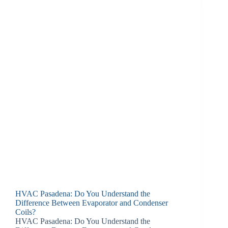
HVAC Pasadena: Do You Understand the
Difference Between Evaporator and Condenser
Coils?
HVAC Pasadena: Do You Understand the