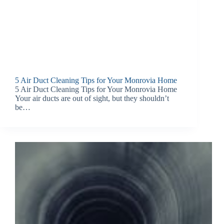
5 Air Duct Cleaning Tips for Your Monrovia Home
5 Air Duct Cleaning Tips for Your Monrovia Home
Your air ducts are out of sight, but they shouldn’t
be…