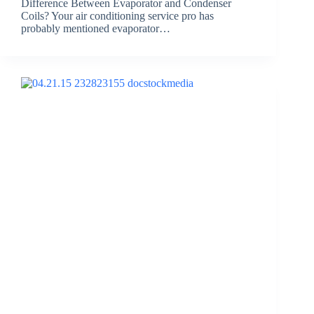
Difference Between Evaporator and Condenser
Coils? Your air conditioning service pro has
probably mentioned evaporator…