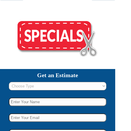
Get an Estimate