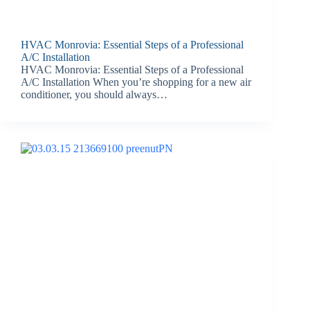
HVAC Monrovia: Essential Steps of a Professional
A/C Installation
HVAC Monrovia: Essential Steps of a Professional
A/C Installation When you’re shopping for a new air
conditioner, you should always…