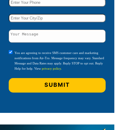
You are agreeing to receive SMS customer care and marketing
notifications from Air-Tro. Message frequency may vary. Standard
Message and Data Rates may apply. Reply STOP to opt out. Reply
Help for help. View
privacy policy
.