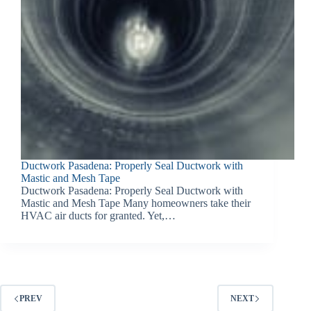
Ductwork Pasadena: Properly Seal Ductwork with
Mastic and Mesh Tape
Ductwork Pasadena: Properly Seal Ductwork with
Mastic and Mesh Tape Many homeowners take their
HVAC air ducts for granted. Yet,…
PREV
NEXT