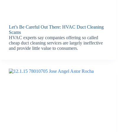
Let’s Be Careful Out There: HVAC Duct Cleaning
Scams
HVAC experts say companies offering so called
cheap duct cleaning services are largely ineffective
and provide little value to consumers.