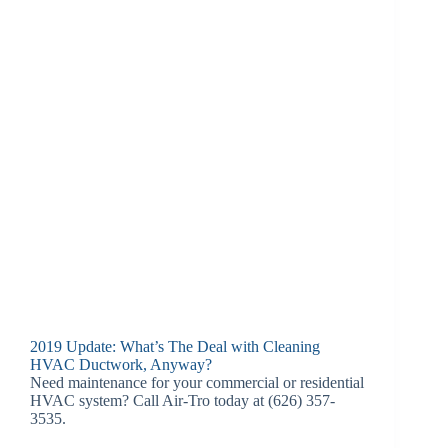
2019 Update: What’s The Deal with Cleaning
HVAC Ductwork, Anyway?
Need maintenance for your commercial or residential
HVAC system? Call Air-Tro today at (626) 357-
3535.