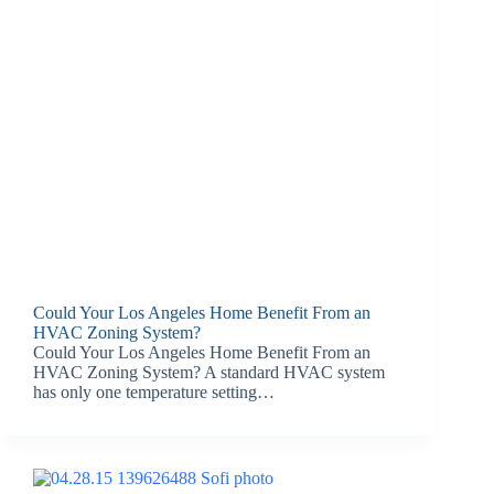
Could Your Los Angeles Home Benefit From an
HVAC Zoning System?
Could Your Los Angeles Home Benefit From an
HVAC Zoning System? A standard HVAC system
has only one temperature setting…