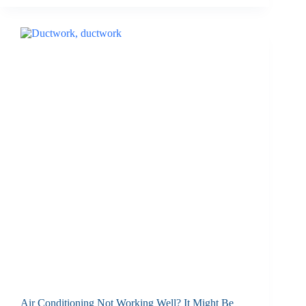
Air Conditioning Not Working Well? It Might Be