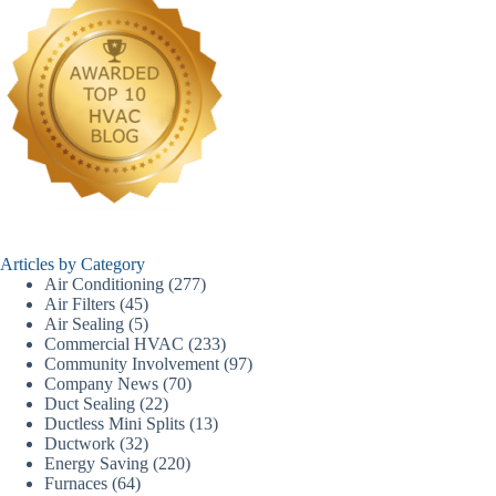
Articles by Category
Air Conditioning
(277)
Air Filters
(45)
Air Sealing
(5)
Commercial HVAC
(233)
Community Involvement
(97)
Company News
(70)
Duct Sealing
(22)
Ductless Mini Splits
(13)
Ductwork
(32)
Energy Saving
(220)
Furnaces
(64)