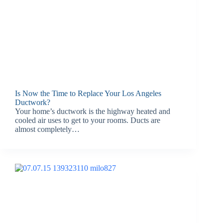
Is Now the Time to Replace Your Los Angeles
Ductwork?
Your home’s ductwork is the highway heated and
cooled air uses to get to your rooms. Ducts are
almost completely…