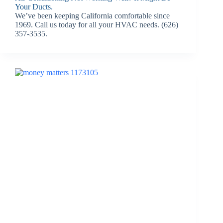
Your Ducts.
We’ve been keeping California comfortable since
1969. Call us today for all your HVAC needs. (626)
357-3535.