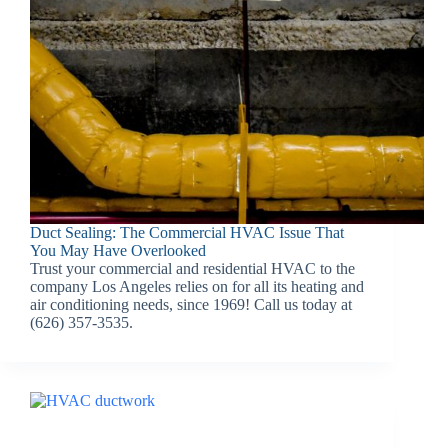
Duct Sealing: The Commercial HVAC Issue That
You May Have Overlooked
Trust your commercial and residential HVAC to the
company Los Angeles relies on for all its heating and
air conditioning needs, since 1969! Call us today at
(626) 357-3535.