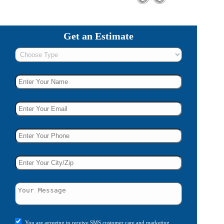
Get an Estimate
You are agreeing to receive SMS customer care and marketing