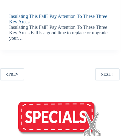
Insulating This Fall? Pay Attention To These Three
Key Areas
Insulating This Fall? Pay Attention To These Three
Key Areas Fall is a good time to replace or upgrade
your…
PREV
NEXT