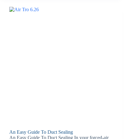
An Easy Guide To Duct Sealing
An Easy Guide To Duct Sealing In your forced-air