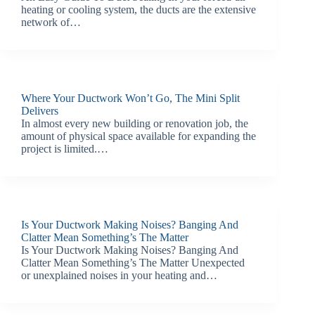
heating or cooling system, the ducts are the extensive
network of…
Where Your Ductwork Won’t Go, The Mini Split
Delivers
In almost every new building or renovation job, the
amount of physical space available for expanding the
project is limited.…
Is Your Ductwork Making Noises? Banging And
Clatter Mean Something’s The Matter
Is Your Ductwork Making Noises? Banging And
Clatter Mean Something’s The Matter Unexpected
or unexplained noises in your heating and…