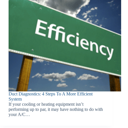
Duct Diagnostics: 4 Steps To A More Efficient
System
If your cooling or heating equipment isn’t
performing up to par, it may have nothing to do with
your A/C…