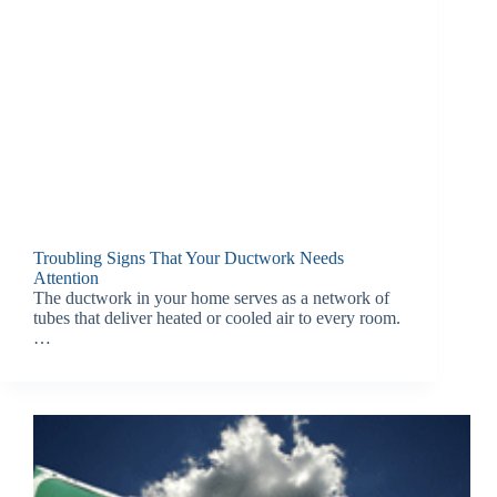
Troubling Signs That Your Ductwork Needs
Attention
The ductwork in your home serves as a network of
tubes that deliver heated or cooled air to every room.
…