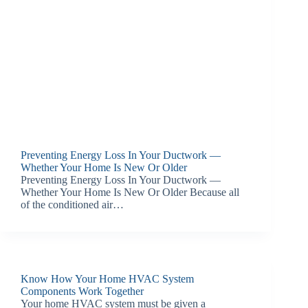
Preventing Energy Loss In Your Ductwork —
Whether Your Home Is New Or Older
Preventing Energy Loss In Your Ductwork —
Whether Your Home Is New Or Older Because all
of the conditioned air…
Know How Your Home HVAC System
Components Work Together
Your home HVAC system must be given a