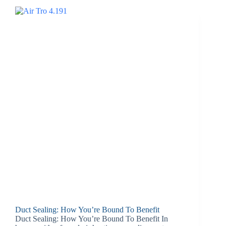
Duct Sealing: How You’re Bound To Benefit
Duct Sealing: How You’re Bound To Benefit In