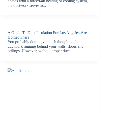
homes with a forced-air heating or cooling system,
the ductwork serves as…
A Guide To Duct Insulation For Los Angeles-Area
Homeowners
You probably don’t give much thought to the
ductwork running behind your walls, floors and
ceilings. However, without proper duct…