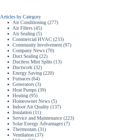
Articles by Category
Air Conditioning
(277)
Air Filters
(45)
Air Sealing
(5)
Commercial HVAC
(233)
Community Involvement
(97)
Company News
(70)
Duct Sealing
(22)
Ductless Mini Splits
(13)
Ductwork
(32)
Energy Saving
(220)
Furnaces
(64)
Generators
(3)
Heat Pumps
(39)
Heating
(95)
Homeowner News
(5)
Indoor Air Quality
(137)
Insulation
(11)
Service and Maintenance
(223)
Solar Energy Advantages
(7)
Thermostats
(31)
Ventilation
(37)