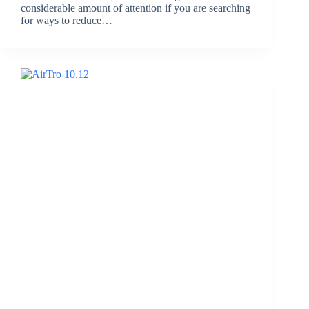
considerable amount of attention if you are searching
for ways to reduce…