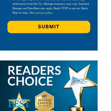
notifications from Air-Tro. Message frequency may vary. Standard
Message and Data Rates may apply. Reply STOP to opt out. Reply
Help for help. View
privacy policy
.