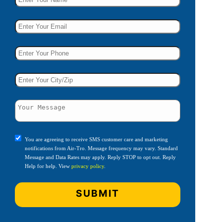
You are agreeing to receive SMS customer care and marketing
notifications from Air-Tro. Message frequency may vary. Standard
Message and Data Rates may apply. Reply STOP to opt out. Reply
Help for help. View
privacy policy
.