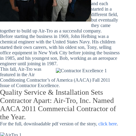
and each
started in a
different field,
but eventually
they came
together to build up Air-Tro as a successful company.
Before starting the business in 1969, John Helbing was a
chemical engineer with the United States Navy. His children
started their own careers, with his oldest son, Tony, selling
office equipment in New York City before joining the business
in 1985, and his youngest son, Bob, working as an aerospace
engineer until joining in 1987.
This fall, Air-Tro was
featured in the Air
Conditioning Contractor’s of America (AACA) Fall 2011
Issue of Contractor Excellence.
Quality Service & Installation Sets
Contractor Apart: Air-Tro, Inc. Named
AACA 2011 Commercial Contractor of
the Year.
For the full, downloadable pdf version of the story,
click here
.