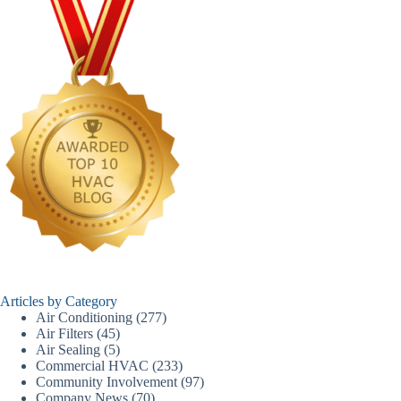
Articles by Category
Air Conditioning
(277)
Air Filters
(45)
Air Sealing
(5)
Commercial HVAC
(233)
Community Involvement
(97)
Company News
(70)