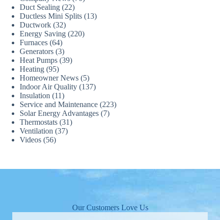
Duct Sealing
(22)
Ductless Mini Splits
(13)
Ductwork
(32)
Energy Saving
(220)
Furnaces
(64)
Generators
(3)
Heat Pumps
(39)
Heating
(95)
Homeowner News
(5)
Indoor Air Quality
(137)
Insulation
(11)
Service and Maintenance
(223)
Solar Energy Advantages
(7)
Thermostats
(31)
Ventilation
(37)
Videos
(56)
Our Customers Love Us