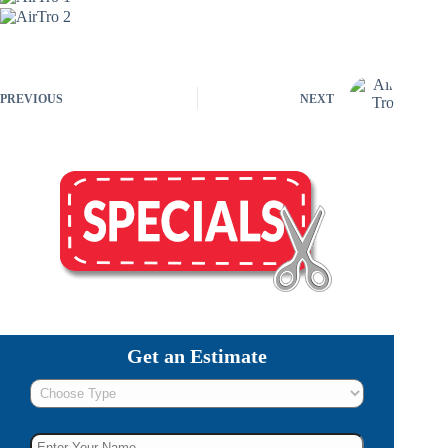
PREVIOUS
NEXT
Get an Estimate