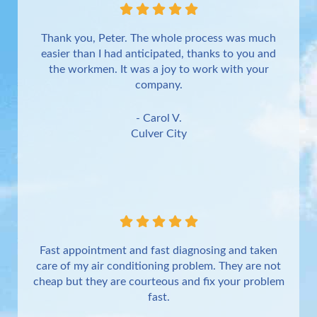
Thank you, Peter. The whole process was much
easier than I had anticipated, thanks to you and
the workmen. It was a joy to work with your
company.
- Carol V.
Culver City
Fast appointment and fast diagnosing and taken
care of my air conditioning problem. They are not
cheap but they are courteous and fix your problem
fast.