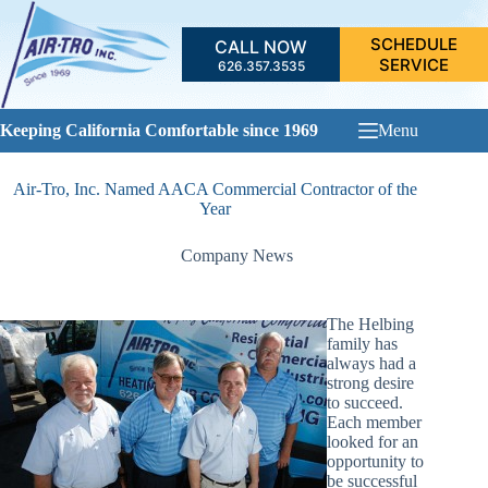
Skip
to
SCHEDULE
CALL NOW
content
SERVICE
626.357.3535
Keeping California Comfortable since 1969
Menu
Air-Tro, Inc. Named AACA Commercial Contractor of the
Year
Company News
The Helbing
family has
always had a
strong desire
to succeed.
Each member
looked for an
opportunity to
be successful