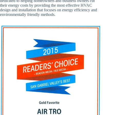
dedicated to helping homeowners and business owners cut
their energy costs by providing the most effective HVAC
design and installation that focuses on energy efficiency and
environmentally friendly methods.