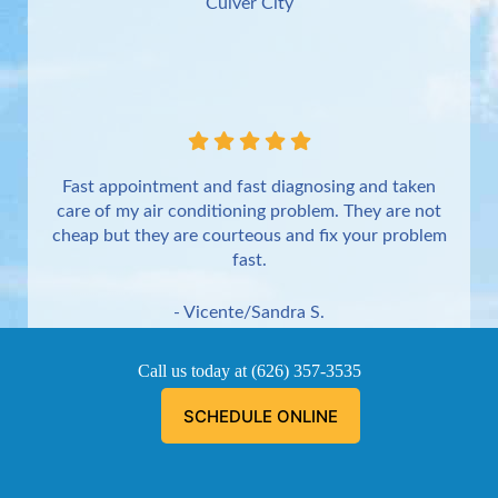
Culver City
Fast appointment and fast diagnosing and taken
care of my air conditioning problem. They are not
cheap but they are courteous and fix your problem
fast.
- Vicente/Sandra S.
Torrance
Call us today at
(626) 357-3535
SCHEDULE ONLINE