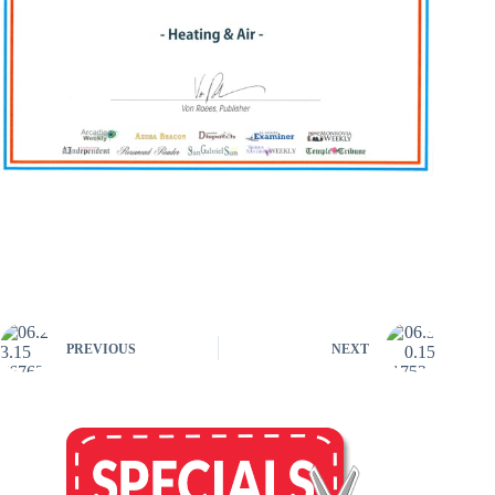
PREVIOUS
NEXT