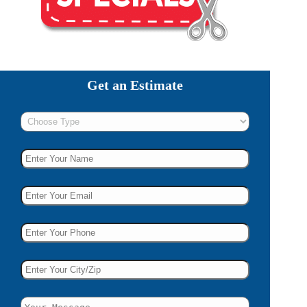
Get an Estimate