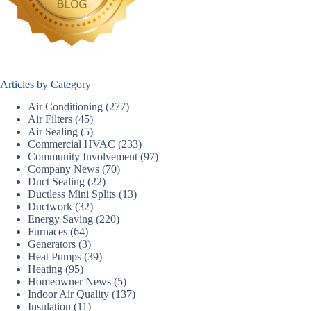
Articles by Category
Air Conditioning
(277)
Air Filters
(45)
Air Sealing
(5)
Commercial HVAC
(233)
Community Involvement
(97)
Company News
(70)
Duct Sealing
(22)
Ductless Mini Splits
(13)
Ductwork
(32)
Energy Saving
(220)
Furnaces
(64)
Generators
(3)
Heat Pumps
(39)
Heating
(95)
Homeowner News
(5)
Indoor Air Quality
(137)
Insulation
(11)