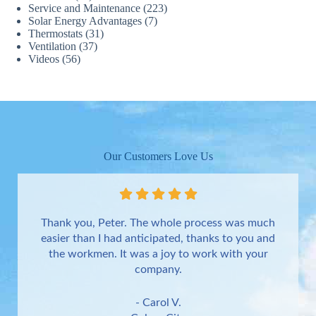
Service and Maintenance
(223)
Solar Energy Advantages
(7)
Thermostats
(31)
Ventilation
(37)
Videos
(56)
Our Customers Love Us
Thank you, Peter. The whole process was much
easier than I had anticipated, thanks to you and
the workmen. It was a joy to work with your
company.
- Carol V.