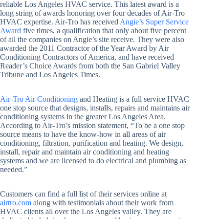
reliable Los Angeles HVAC service. This latest award is a
long string of awards honoring over four decades of Air-Tro
HVAC expertise. Air-Tro has received
Angie’s Super Service
Award
five times, a qualification that only about five percent
of all the companies on Angie’s site receive. They were also
awarded the 2011 Contractor of the Year Award by Air
Conditioning Contractors of America, and have received
Reader’s Choice Awards from both the San Gabriel Valley
Tribune and Los Angeles Times.
Air-Tro Air Conditioning
and Heating is a full service HVAC
one stop source that designs, installs, repairs and maintains air
conditioning systems in the greater Los Angeles Area.
According to Air-Tro’s mission statement, “To be a one stop
source means to have the know-how in all areas of air
conditioning, filtration, purification and heating. We design,
install, repair and maintain air conditioning and heating
systems and we are licensed to do electrical and plumbing as
needed.”
Customers can find a full list of their services online at
airtro.com
along with testimonials about their work from
HVAC clients all over the Los Angeles valley. They are