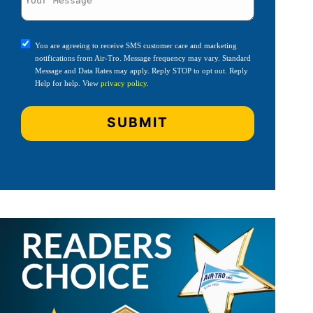
You are agreeing to receive SMS customer care and marketing
notifications from Air-Tro. Message frequency may vary. Standard
Message and Data Rates may apply. Reply STOP to opt out. Reply
Help for help. View
privacy policy
.