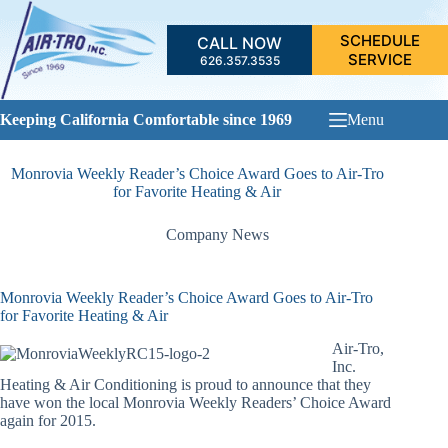
Skip
to
SCHEDULE
CALL NOW
content
SERVICE
626.357.3535
Keeping California Comfortable since 1969
Menu
Monrovia Weekly Reader’s Choice Award Goes to Air-Tro
for Favorite Heating & Air
Company News
Monrovia Weekly Reader’s Choice Award Goes to Air-Tro
for Favorite Heating & Air
Air-Tro,
Inc.
Heating & Air Conditioning is proud to announce that they
have won the local Monrovia Weekly Readers’ Choice Award
again for 2015.