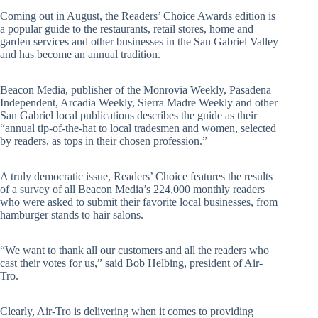
Coming out in August, the Readers’ Choice Awards edition is
a popular guide to the restaurants, retail stores, home and
garden services and other businesses in the San Gabriel Valley
and has become an annual tradition.
Beacon Media, publisher of the Monrovia Weekly, Pasadena
Independent, Arcadia Weekly, Sierra Madre Weekly and other
San Gabriel local publications describes the guide as their
“annual tip-of-the-hat to local tradesmen and women, selected
by readers, as tops in their chosen profession.”
A truly democratic issue, Readers’ Choice features the results
of a survey of all Beacon Media’s 224,000 monthly readers
who were asked to submit their favorite local businesses, from
hamburger stands to hair salons.
“We want to thank all our customers and all the readers who
cast their votes for us,” said Bob Helbing, president of Air-
Tro.
Clearly, Air-Tro is delivering when it comes to providing