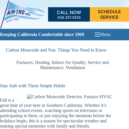
Skip
to
SCHEDULE
CALL NOW
content
SERVICE
626.357.3535
Keeping California Comfortable since 1969
Menu
Carbon Monoxide and You: Things You Need to Know
Furnaces
,
Heating
,
Indoor Air Quality
,
Service and
Maintenance
,
Ventilation
Stay Safe with These Simple Habits
Fall is a
great time of year here in Southern California. Whether it’s
attending school events, watching sports on television or
participating in them, or just enjoying the moments before the
holidays begin, this is a season for spectacular weather and
making special memories with family and friends.