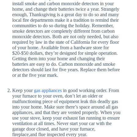
install smoke and carbon monoxide detectors in your
home, and change their batteries twice a year. Strangely
enough, Thanksgiving is a great day to do so and many
local fire departments make it a tradition to remind their
communities to do so during the holiday. Remember,
smoke detectors are completely different from carbon
monoxide detectors. Both are not only needed, but also
required by law in the state of California for every floor
of your home. Available from a hardware store for
$20-$50 dollars, they’re designed for simple operation.
Getting them into your home and changing their
batteries are easy to do. Carbon monoxide and smoke
detectors should last for five years. Replace them before
or at the five year mark.
Keep your
gas appliances
in good working order. From
your furnace to your oven, don’t let an older or
malfunctioning piece of equipment leak this deadly gas
into your home. Make sure there’s space around all gas
appliances, and that they are vented properly. When you
use your stove, keep your exhaust fan running to ensure
ventilation at all times. Never start your car with the
garage door closed, and have your furnace,
fireplace,and flue inspected every year.