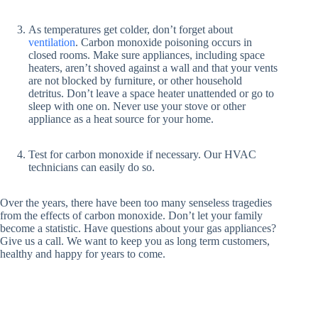
As temperatures get colder, don’t forget about
ventilation
. Carbon monoxide poisoning occurs in
closed rooms. Make sure appliances, including space
heaters, aren’t shoved against a wall and that your vents
are not blocked by furniture, or other household
detritus. Don’t leave a space heater unattended or go to
sleep with one on. Never use your stove or other
appliance as a heat source for your home.
Test for carbon monoxide if necessary. Our HVAC
technicians can easily do so.
Over the years, there have been too many senseless tragedies
from the effects of carbon monoxide. Don’t let your family
become a statistic. Have questions about your gas appliances?
Give us a call. We want to keep you as long term customers,
healthy and happy for years to come.