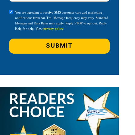
You are agreeing to receive SMS customer care and marketing
notifications from Air-Tro. Message frequency may vary. Standard
Message and Data Rates may apply. Reply STOP to opt out. Reply
Help for help. View
privacy policy
.