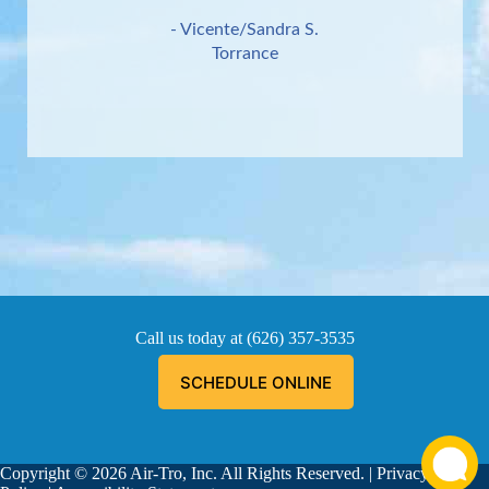
- Vicente/Sandra S.
Torrance
Call us today at
(626) 357-3535
SCHEDULE ONLINE
Copyright © 2026 Air-Tro, Inc. All Rights Reserved. |
Privacy