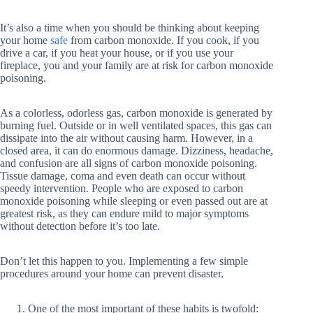
It’s also a time when you should be thinking about keeping
your home
safe
from carbon monoxide. If you cook, if you
drive a car, if you heat your house, or if you use your
fireplace, you and your family are at risk for carbon monoxide
poisoning.
As a colorless, odorless gas, carbon monoxide is generated by
burning fuel. Outside or in well ventilated spaces, this gas can
dissipate into the air without causing harm. However, in a
closed area, it can do enormous damage. Dizziness, headache,
and confusion are all signs of carbon monoxide poisoning.
Tissue damage, coma and even death can occur without
speedy intervention. People who are exposed to carbon
monoxide poisoning while sleeping or even passed out are at
greatest risk, as they can endure mild to major symptoms
without detection before it’s too late.
Don’t let this happen to you. Implementing a few simple
procedures around your home can prevent disaster.
One of the most important of these habits is twofold: