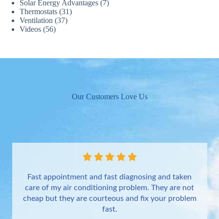
Solar Energy Advantages
(7)
Thermostats
(31)
Ventilation
(37)
Videos
(56)
Our Customers Love Us
Fast appointment and fast diagnosing and taken
care of my air conditioning problem. They are not
cheap but they are courteous and fix your problem
fast.