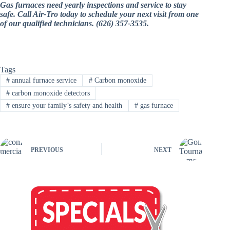
Gas furnaces need yearly inspections and service to stay
safe. Call Air-Tro today to schedule your next visit from one
of our qualified technicians. (626) 357-3535.
Tags
#
annual furnace service
#
Carbon monoxide
#
carbon monoxide detectors
#
ensure your family’s safety and health
#
gas furnace
PREVIOUS
NEXT