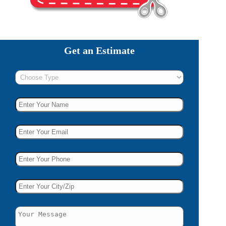
Get an Estimate