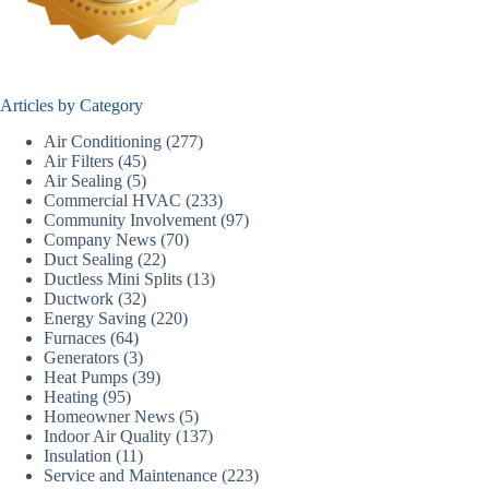
Articles by Category
Air Conditioning
(277)
Air Filters
(45)
Air Sealing
(5)
Commercial HVAC
(233)
Community Involvement
(97)
Company News
(70)
Duct Sealing
(22)
Ductless Mini Splits
(13)
Ductwork
(32)
Energy Saving
(220)
Furnaces
(64)
Generators
(3)
Heat Pumps
(39)
Heating
(95)
Homeowner News
(5)
Indoor Air Quality
(137)
Insulation
(11)
Service and Maintenance
(223)