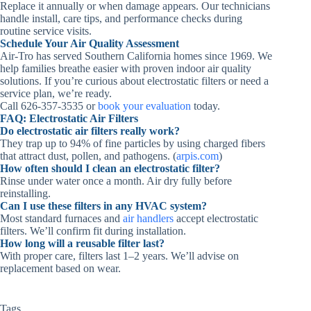
Replace it annually or when damage appears. Our technicians
handle install, care tips, and performance checks during
routine service visits.
Schedule Your Air Quality Assessment
Air‑Tro has served Southern California homes since 1969. We
help families breathe easier with proven indoor air quality
solutions. If you’re curious about electrostatic filters or need a
service plan, we’re ready.
Call 626‑357‑3535 or
book your evaluation
today.
FAQ: Electrostatic Air Filters
Do electrostatic air filters really work?
They trap up to 94% of fine particles by using charged fibers
that attract dust, pollen, and pathogens. (
arpis.com
)
How often should I clean an electrostatic filter?
Rinse under water once a month. Air dry fully before
reinstalling.
Can I use these filters in any HVAC system?
Most standard furnaces and
air handlers
accept electrostatic
filters. We’ll confirm fit during installation.
How long will a reusable filter last?
With proper care, filters last 1–2 years. We’ll advise on
replacement based on wear.
Tags