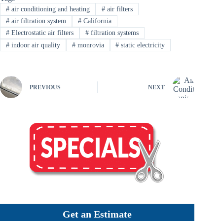
#
air conditioning and heating
#
air filters
#
air filtration system
#
California
#
Electrostatic air filters
#
filtration systems
#
indoor air quality
#
monrovia
#
static electricity
PREVIOUS
NEXT
Get an Estimate