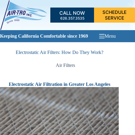
Skip
to
SCHEDULE
CALL NOW
content
SERVICE
626.357.3535
Keeping California Comfortable since 1969
Menu
Electrostatic Air Filters: How Do They Work?
Air Filters
Electrostatic Air Filtration in Greater Los Angeles