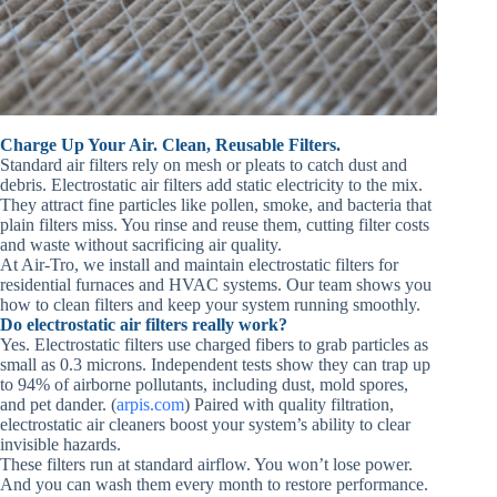
Charge Up Your Air. Clean, Reusable Filters.
Standard air filters rely on mesh or pleats to catch dust and
debris. Electrostatic air filters add static electricity to the mix.
They attract fine particles like pollen, smoke, and bacteria that
plain filters miss. You rinse and reuse them, cutting filter costs
and waste without sacrificing air quality.
At Air‑Tro, we install and maintain electrostatic filters for
residential furnaces and HVAC systems. Our team shows you
how to clean filters and keep your system running smoothly.
Do electrostatic air filters really work?
Yes. Electrostatic filters use charged fibers to grab particles as
small as 0.3 microns. Independent tests show they can trap up
to 94% of airborne pollutants, including dust, mold spores,
and pet dander. (
arpis.com
) Paired with quality filtration,
electrostatic air cleaners boost your system’s ability to clear
invisible hazards.
These filters run at standard airflow. You won’t lose power.
And you can wash them every month to restore performance.