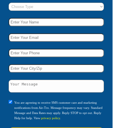
You are agreeing to receive SMS customer care and marketing
notifications from Air-Tro. Message frequency may vary. Standard
Message and Data Rates may apply. Reply STOP to opt out. Reply
Help for help. View
privacy policy
.