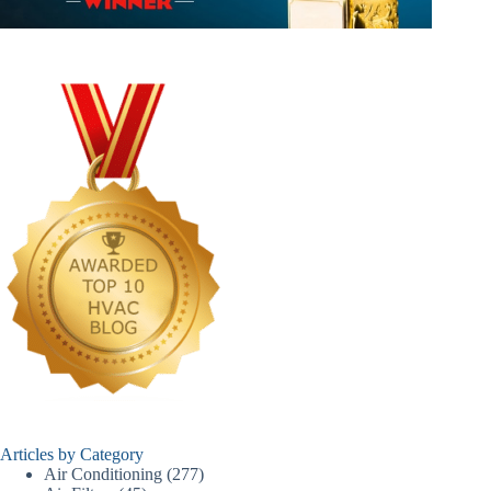
Articles by Category
Air Conditioning
(277)