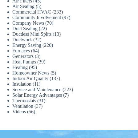
Air Filters
(45)
Air Sealing
(5)
Commercial HVAC
(233)
Community Involvement
(97)
Company News
(70)
Duct Sealing
(22)
Ductless Mini Splits
(13)
Ductwork
(32)
Energy Saving
(220)
Furnaces
(64)
Generators
(3)
Heat Pumps
(39)
Heating
(95)
Homeowner News
(5)
Indoor Air Quality
(137)
Insulation
(11)
Service and Maintenance
(223)
Solar Energy Advantages
(7)
Thermostats
(31)
Ventilation
(37)
Videos
(56)