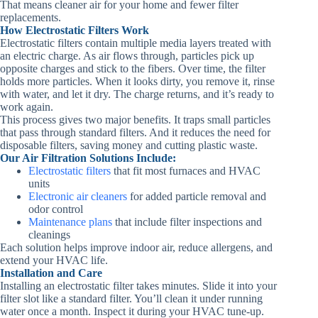
That means cleaner air for your home and fewer filter
replacements.
How Electrostatic Filters Work
Electrostatic filters contain multiple media layers treated with
an electric charge. As air flows through, particles pick up
opposite charges and stick to the fibers. Over time, the filter
holds more particles. When it looks dirty, you remove it, rinse
with water, and let it dry. The charge returns, and it’s ready to
work again.
This process gives two major benefits. It traps small particles
that pass through standard filters. And it reduces the need for
disposable filters, saving money and cutting plastic waste.
Our Air Filtration Solutions Include:
Electrostatic filters
that fit most furnaces and HVAC
units
Electronic air cleaners
for added particle removal and
odor control
Maintenance plans
that include filter inspections and
cleanings
Each solution helps improve indoor air, reduce allergens, and
extend your HVAC life.
Installation and Care
Installing an electrostatic filter takes minutes. Slide it into your
filter slot like a standard filter. You’ll clean it under running
water once a month. Inspect it during your HVAC tune‑up.