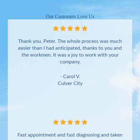
Our Customers Love Us
Thank you, Peter. The whole process was much
easier than I had anticipated, thanks to you and
the workmen. It was a joy to work with your
company.
- Carol V.
Culver City
Fast appointment and fast diagnosing and taken